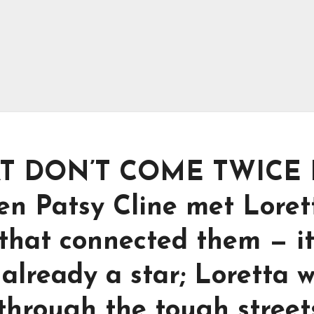
AT DON’T COME TWICE 
n Patsy Cline met Loret
 that connected them — i
 already a star; Loretta 
 through the tough street