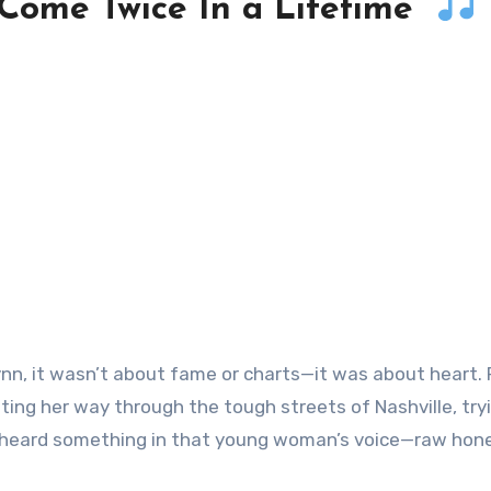
 Come Twice In a Lifetime”
ghting her way through the tough streets of Nashville, try
sy heard something in that young woman’s voice—raw hone