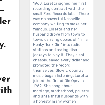
1960, Loretta signed her first
 —
recording contract with the
small Zero Records label. There
was no powerful Nashville
der
company waiting to make her
famous. Loretta and her
husband drove from town to
town, carrying copies of “I’m a
y.
Honky Tonk Girl” into radio
stations and asking disc
jockeys to play it. They slept
cheaply, saved every dollar and
promoted the record
themselves. Slowly, country
music began listening. Loretta
ver
joined the Grand Ole Opry in
1962. She sang about
with
marriage, motherhood, poverty
and unfaithful husbands with
a honesty many women