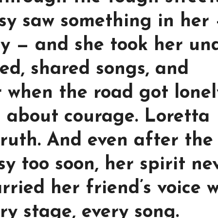
tsy saw something in her
sty — and she took her un
ed, shared songs, and
 when the road got lonel
 about courage. Loretta
ruth. And even after the
y too soon, her spirit ne
arried her friend’s voice 
ry stage, every song.