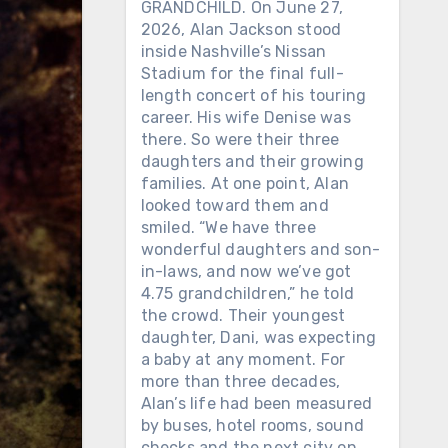
GRANDCHILD. On June 27,
2026, Alan Jackson stood
inside Nashville’s Nissan
Stadium for the final full-
length concert of his touring
career. His wife Denise was
there. So were their three
daughters and their growing
families. At one point, Alan
looked toward them and
smiled. “We have three
wonderful daughters and son-
in-laws, and now we’ve got
4.75 grandchildren,” he told
the crowd. Their youngest
daughter, Dani, was expecting
a baby at any moment. For
more than three decades,
Alan’s life had been measured
by buses, hotel rooms, sound
checks and the next city on