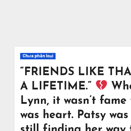
Chưa phân loại
“FRIENDS LIKE TH
A LIFETIME.”
Whe
Lynn, it wasn’t fame
was heart. Patsy was
still finding her way