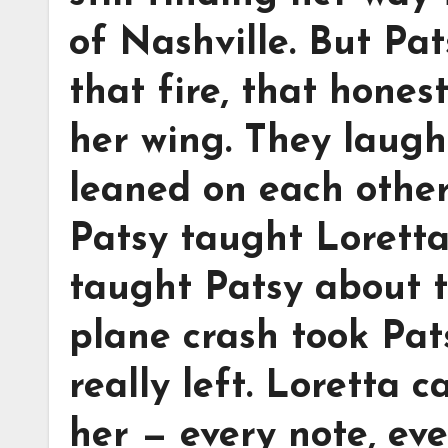
of Nashville. But Pa
that fire, that hone
her wing. They laugh
leaned on each other
Patsy taught Loretta
taught Patsy about t
plane crash took Pats
really left. Loretta c
her — every note, eve