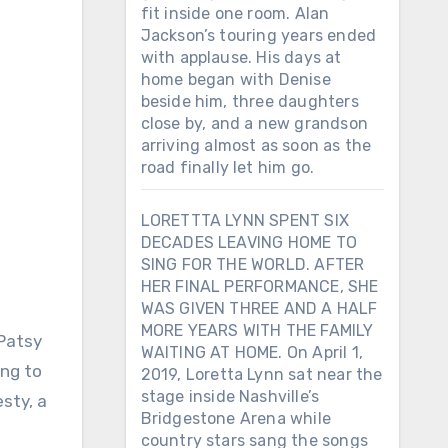
fit inside one room. Alan
Jackson’s touring years ended
with applause. His days at
home began with Denise
beside him, three daughters
close by, and a new grandson
arriving almost as soon as the
road finally let him go.
LORETTTA LYNN SPENT SIX
DECADES LEAVING HOME TO
SING FOR THE WORLD. AFTER
HER FINAL PERFORMANCE, SHE
WAS GIVEN THREE AND A HALF
MORE YEARS WITH THE FAMILY
WAITING AT HOME. On April 1,
ing to
2019, Loretta Lynn sat near the
stage inside Nashville’s
sty, a
Bridgestone Arena while
country stars sang the songs