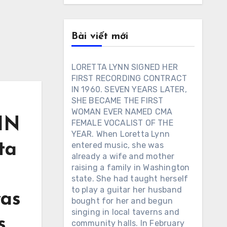
Bài viết mới
LORETTA LYNN SIGNED HER
FIRST RECORDING CONTRACT
IN 1960. SEVEN YEARS LATER,
SHE BECAME THE FIRST
WOMAN EVER NAMED CMA
IN
FEMALE VOCALIST OF THE
YEAR. When Loretta Lynn
entered music, she was
ta
already a wife and mother
raising a family in Washington
t
state. She had taught herself
to play a guitar her husband
was
bought for her and begun
singing in local taverns and
s
community halls. In February