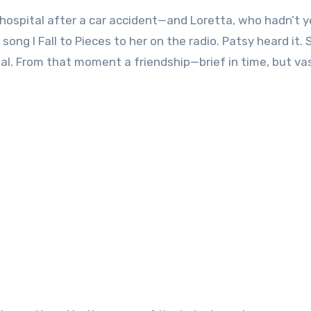
hospital after a car accident—and Loretta, who hadn’t y
ong I Fall to Pieces to her on the radio. Patsy heard it. 
al. From that moment a friendship—brief in time, but vas