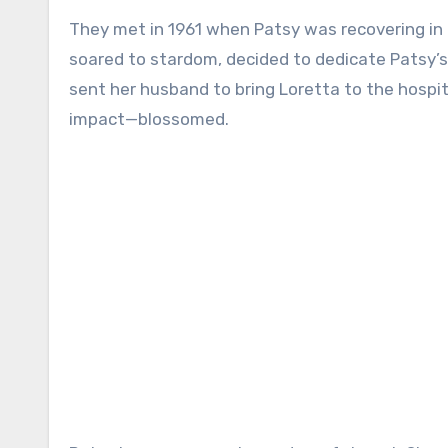
They met in 1961 when Patsy was recovering in 
soared to stardom, decided to dedicate Patsy’s s
sent her husband to bring Loretta to the hospit
impact—blossomed.