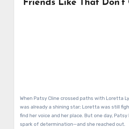
“Friends Like That Don’t
When Patsy Cline crossed paths with Loretta Lynn, it wasn’t about fame or charts—it was about heart. Patsy
was already a shining star; Loretta was still fi
find her voice and her place. But one day, Pat
spark of determination—and she reached out.