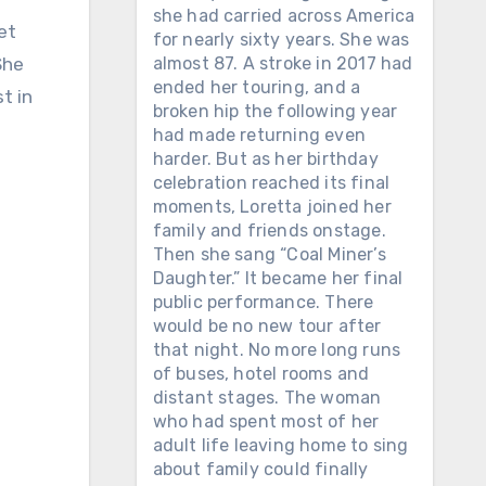
she had carried across America
et
for nearly sixty years. She was
She
almost 87. A stroke in 2017 had
ended her touring, and a
t in
broken hip the following year
had made returning even
harder. But as her birthday
celebration reached its final
moments, Loretta joined her
family and friends onstage.
Then she sang “Coal Miner’s
Daughter.” It became her final
public performance. There
would be no new tour after
that night. No more long runs
of buses, hotel rooms and
distant stages. The woman
who had spent most of her
adult life leaving home to sing
about family could finally