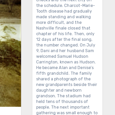
the schedule. Charcot-Marie-
Tooth disease had gradually
made standing and walking
more difficult, and the
Nashville finale closed that
chapter of his life. Then, only
12 days after the final song,
the number changed. On July
9, Dani and her husband Sam
welcomed Samuel Hudson
Carrington, known as Hudson.
He became Alan and Denise’s
fifth grandchild. The family
shared a photograph of the
new grandparents beside their
daughter and newborn
grandson. The stadium had
held tens of thousands of
people. The next important
gathering was small enough to