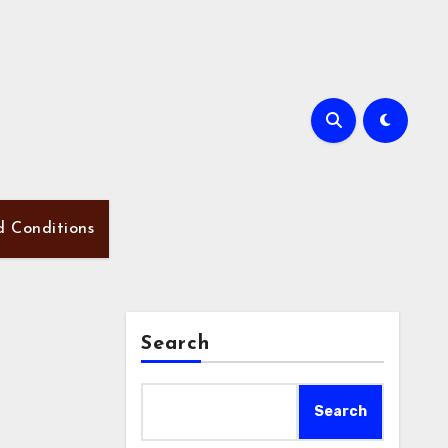
d Conditions
Search
Search