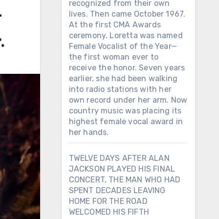
recognized from their own
t
lives. Then came October 1967.
At the first CMA Awards
ceremony, Loretta was named
.
Female Vocalist of the Year—
the first woman ever to
receive the honor. Seven years
earlier, she had been walking
into radio stations with her
own record under her arm. Now
country music was placing its
highest female vocal award in
her hands.
TWELVE DAYS AFTER ALAN
JACKSON PLAYED HIS FINAL
CONCERT, THE MAN WHO HAD
SPENT DECADES LEAVING
HOME FOR THE ROAD
WELCOMED HIS FIFTH