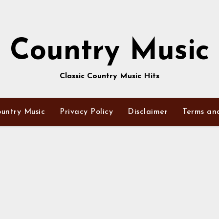
Country Music
Classic Country Music Hits
untry Music
Privacy Policy
Disclaimer
Terms an