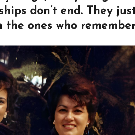
hips don’t end. They jus
h the ones who remember