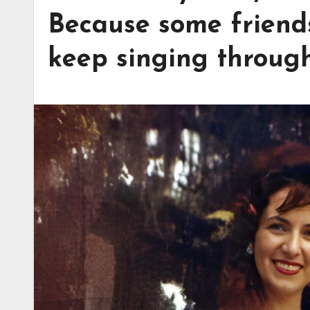
Because some friends
keep singing throug