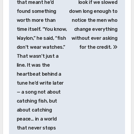
that meant he’d
look if we slowed
found something
down long enough to
worth more than
notice the men who
time itself. “You know,
change everything
Waylon,” he said, “fish
without ever asking
don’t wear watches.”
for the credit.
That wasn’t just a
line. It was the
heartbeat behind a
tune he’d write later
— a song not about
catching fish, but
about catching
peace… in a world
that never stops