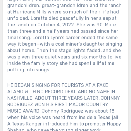
grandchildren, great-grandchildren and the ranch
at Hurricane Mills where so much of their life had
unfolded. Loretta died peacefully in her sleep at
the ranch on October 4, 2022. She was 90. More
than three and a half years had passed since her
final song. Loretta Lynn’s career ended the same
way it began—with a coal miner’s daughter singing
about home. Then the stage lights faded, and she
was given three quiet years and six months to live
inside the family story she had spent a lifetime
putting into songs.
HE BEGAN SINGING FOR TOURISTS AT A FAKE
ALAMO WITH NO RECORD DEAL AND NO NAME IN
NASHVILLE. ABOUT THREE YEARS LATER, JOHNNY
RODRIGUEZ WON HIS FIRST MAJOR COUNTRY
MUSIC AWARD. Johnny Rodriguez was about 18
when his voice was heard from inside a Texas jail.
A Texas Ranger introduced him to promoter Happy
Shahan, who gave the young singer work