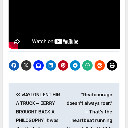
Post
WAYLON LENT HIM
“Real courage
navigation
A TRUCK — JERRY
doesn’t always roar.”
BROUGHT BACK A
— That’s the
PHILOSOPHY. It was
heartbeat running