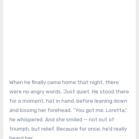
When he finally came home that night, there
were no angry words. Just quiet. He stood there
for a moment, hat in hand, before leaning down
and kissing her forehead. “You got me, Loretta,”
he whispered. And she smiled — not out of
triumph, but relief. Because for once, he’d really
heard her.