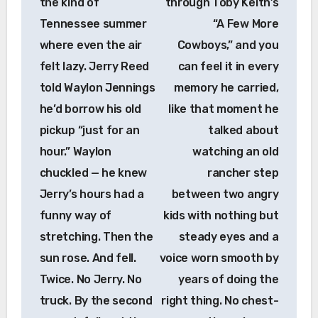
the kind of
through Toby Keith’s
Tennessee summer
“A Few More
where even the air
Cowboys,” and you
felt lazy. Jerry Reed
can feel it in every
told Waylon Jennings
memory he carried,
he’d borrow his old
like that moment he
pickup “just for an
talked about
hour.” Waylon
watching an old
chuckled — he knew
rancher step
Jerry’s hours had a
between two angry
funny way of
kids with nothing but
stretching. Then the
steady eyes and a
sun rose. And fell.
voice worn smooth by
Twice. No Jerry. No
years of doing the
truck. By the second
right thing. No chest-