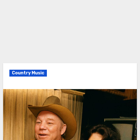
Country Music