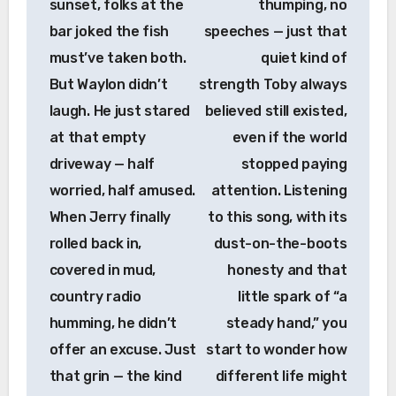
sunset, folks at the
thumping, no
bar joked the fish
speeches — just that
must’ve taken both.
quiet kind of
But Waylon didn’t
strength Toby always
laugh. He just stared
believed still existed,
at that empty
even if the world
driveway — half
stopped paying
worried, half amused.
attention. Listening
When Jerry finally
to this song, with its
rolled back in,
dust-on-the-boots
covered in mud,
honesty and that
country radio
little spark of “a
humming, he didn’t
steady hand,” you
offer an excuse. Just
start to wonder how
that grin — the kind
different life might