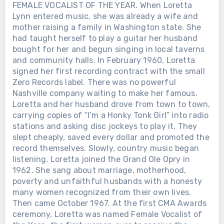
FEMALE VOCALIST OF THE YEAR. When Loretta
Lynn entered music, she was already a wife and
mother raising a family in Washington state. She
had taught herself to play a guitar her husband
bought for her and begun singing in local taverns
and community halls. In February 1960, Loretta
signed her first recording contract with the small
Zero Records label. There was no powerful
Nashville company waiting to make her famous.
Loretta and her husband drove from town to town,
carrying copies of “I’m a Honky Tonk Girl” into radio
stations and asking disc jockeys to play it. They
slept cheaply, saved every dollar and promoted the
record themselves. Slowly, country music began
listening. Loretta joined the Grand Ole Opry in
1962. She sang about marriage, motherhood,
poverty and unfaithful husbands with a honesty
many women recognized from their own lives.
Then came October 1967. At the first CMA Awards
ceremony, Loretta was named Female Vocalist of