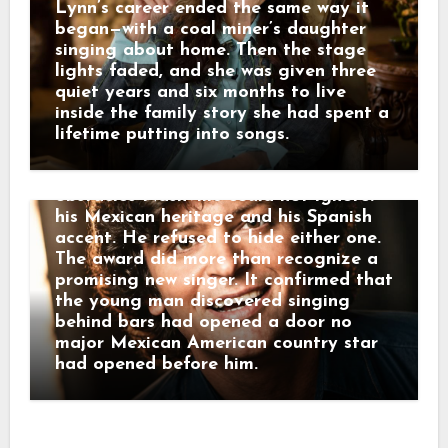
Records. His first single, “Pass Me By,”
Lynn’s career ended the same way it
reached the country Top 10 in 1972.
began—with a coal miner’s daughter
The following February, the Academy
singing about home. Then the stage
of Country Music named him Most
lights faded, and she was given three
Promising Male Vocalist—his first
quiet years and six months to live
major award. Only about three years
inside the family story she had spent a
had passed since those first paid
lifetime putting into songs.
performances at Alamo Village. Johnny
had entered country music with two
obstacles Nashville could not ignore:
his Mexican heritage and his Spanish
accent. He refused to hide either one.
The award did more than recognize a
promising new singer. It confirmed that
the young man discovered singing
behind bars had opened a door no
major Mexican American country star
had opened before him.