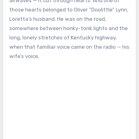
airwaves — it cut through hearts. And one of
those hearts belonged to Oliver “Doolittle” Lynn,
Loretta’s husband. He was on the road,
somewhere between honky-tonk lights and the
long, lonely stretches of Kentucky highway,
when that familiar voice came on the radio — his
wife’s voice.