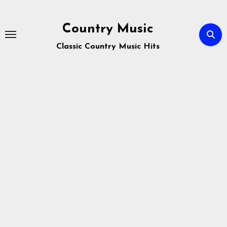
Skip
to
Country Music
content
Classic Country Music Hits