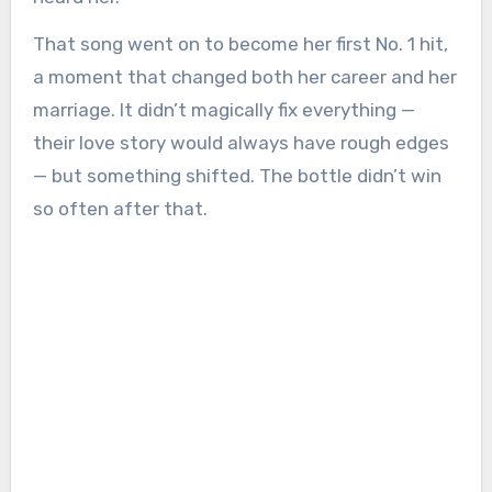
That song went on to become her first No. 1 hit,
a moment that changed both her career and her
marriage. It didn’t magically fix everything —
their love story would always have rough edges
— but something shifted. The bottle didn’t win
so often after that.