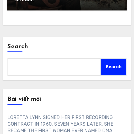
Search
Search
Bài viết mới
LORETTA LYNN SIGNED HER FIRST RECORDING
CONTRACT IN 1960. SEVEN YEARS LATER, SHE
BECAME THE FIRST WOMAN EVER NAMED CMA