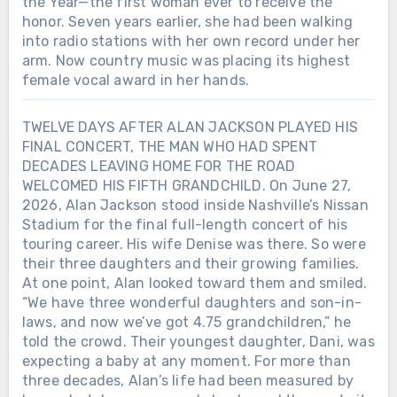
the Year—the first woman ever to receive the
honor. Seven years earlier, she had been walking
into radio stations with her own record under her
arm. Now country music was placing its highest
female vocal award in her hands.
TWELVE DAYS AFTER ALAN JACKSON PLAYED HIS
FINAL CONCERT, THE MAN WHO HAD SPENT
DECADES LEAVING HOME FOR THE ROAD
WELCOMED HIS FIFTH GRANDCHILD. On June 27,
2026, Alan Jackson stood inside Nashville’s Nissan
Stadium for the final full-length concert of his
touring career. His wife Denise was there. So were
their three daughters and their growing families.
At one point, Alan looked toward them and smiled.
“We have three wonderful daughters and son-in-
laws, and now we’ve got 4.75 grandchildren,” he
told the crowd. Their youngest daughter, Dani, was
expecting a baby at any moment. For more than
three decades, Alan’s life had been measured by