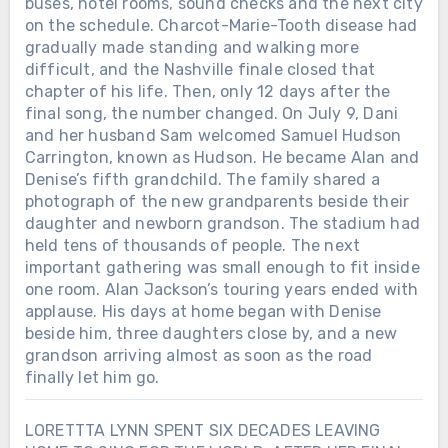
buses, hotel rooms, sound checks and the next city
on the schedule. Charcot-Marie-Tooth disease had
gradually made standing and walking more
difficult, and the Nashville finale closed that
chapter of his life. Then, only 12 days after the
final song, the number changed. On July 9, Dani
and her husband Sam welcomed Samuel Hudson
Carrington, known as Hudson. He became Alan and
Denise’s fifth grandchild. The family shared a
photograph of the new grandparents beside their
daughter and newborn grandson. The stadium had
held tens of thousands of people. The next
important gathering was small enough to fit inside
one room. Alan Jackson’s touring years ended with
applause. His days at home began with Denise
beside him, three daughters close by, and a new
grandson arriving almost as soon as the road
finally let him go.
LORETTTA LYNN SPENT SIX DECADES LEAVING