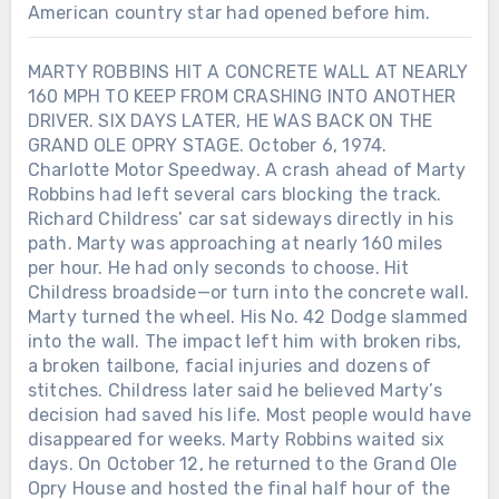
American country star had opened before him.
MARTY ROBBINS HIT A CONCRETE WALL AT NEARLY
160 MPH TO KEEP FROM CRASHING INTO ANOTHER
DRIVER. SIX DAYS LATER, HE WAS BACK ON THE
GRAND OLE OPRY STAGE. October 6, 1974.
Charlotte Motor Speedway. A crash ahead of Marty
Robbins had left several cars blocking the track.
Richard Childress’ car sat sideways directly in his
path. Marty was approaching at nearly 160 miles
Chưa phân loại
per hour. He had only seconds to choose. Hit
Childress broadside—or turn into the concrete wall.
LORETTA LYNN SIGNED HER FIRST
RECORDING CONTRACT IN 1960.
Marty turned the wheel. His No. 42 Dodge slammed
SEVEN YEARS LATER, SHE BECAME
into the wall. The impact left him with broken ribs,
THE FIRST WOMAN EVER NAMED
Chưa phân loại
a broken tailbone, facial injuries and dozens of
CMA FEMALE VOCALIST OF THE
stitches. Childress later said he believed Marty’s
TWELVE DAYS AFTER ALAN
YEAR. When Loretta Lynn entered
decision had saved his life. Most people would have
JACKSON PLAYED HIS FINAL
music, she was already a wife and
disappeared for weeks. Marty Robbins waited six
CONCERT, THE MAN WHO HAD
mother raising a family in Washington
days. On October 12, he returned to the Grand Ole
SPENT DECADES LEAVING HOME
state. She had taught herself to play a
Opry House and hosted the final half hour of the