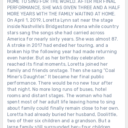
HOME TO SING FOR THE WORLD. AFTER HER FINAL
PERFORMANCE, SHE WAS GIVEN THREE AND A HALF
MORE YEARS WITH THE FAMILY WAITING AT HOME.
On April 1, 2019, Loretta Lynn sat near the stage
inside Nashville’s Bridgestone Arena while country
stars sang the songs she had carried across
America for nearly sixty years. She was almost 87.
A stroke in 2017 had ended her touring, and a
broken hip the following year had made returning
even harder. But as her birthday celebration
reached its final moments, Loretta joined her
family and friends onstage. Then she sang “Coal
Miner’s Daughter.” It became her final public
performance. There would be no new tour after
that night. No more long runs of buses, hotel
rooms and distant stages. The woman who had
spent most of her adult life leaving home to sing
about family could finally remain close to her own.
Loretta had already buried her husband, Doolittle,
two of their six children and a grandson. But a
large family still surrounded her—four children,