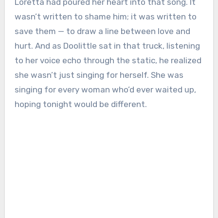
Loretta had poured her heart into that song. It
wasn’t written to shame him; it was written to
save them — to draw a line between love and
hurt. And as Doolittle sat in that truck, listening
to her voice echo through the static, he realized
she wasn’t just singing for herself. She was
singing for every woman who’d ever waited up,
hoping tonight would be different.