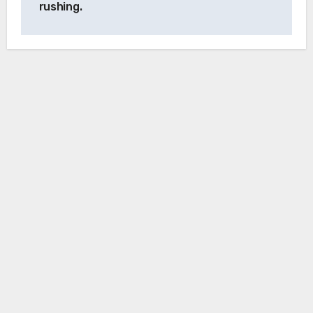
rushing.