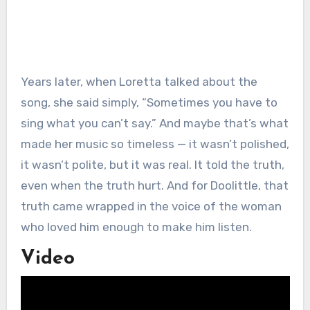
Years later, when Loretta talked about the
song, she said simply, “Sometimes you have to
sing what you can’t say.” And maybe that’s what
made her music so timeless — it wasn’t polished,
it wasn’t polite, but it was real. It told the truth,
even when the truth hurt. And for Doolittle, that
truth came wrapped in the voice of the woman
who loved him enough to make him listen.
Video