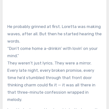
He probably grinned at first. Loretta was making
waves, after all. But then he started hearing the
words.
“Don’t come home a-drinkin’ with lovin’ on your
mind.”
They weren’t just lyrics. They were a mirror.
Every late night, every broken promise, every
time he’d stumbled through that front door
thinking charm could fix it — it was all there in
that three-minute confession wrapped in
melody.