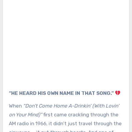
“HE HEARD HIS OWN NAME IN THAT SONG.”
When
“Don’t Come Home A-Drinkin’ (With Lovin’
on Your Mind)”
first came crackling through the
AM radio in 1966, it didn’t just travel through the