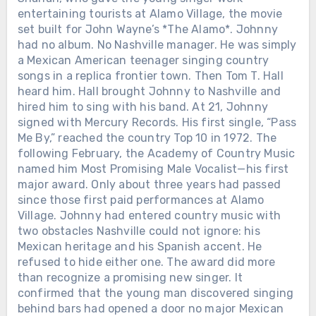
entertaining tourists at Alamo Village, the movie
set built for John Wayne’s *The Alamo*. Johnny
had no album. No Nashville manager. He was simply
a Mexican American teenager singing country
songs in a replica frontier town. Then Tom T. Hall
heard him. Hall brought Johnny to Nashville and
hired him to sing with his band. At 21, Johnny
signed with Mercury Records. His first single, “Pass
Me By,” reached the country Top 10 in 1972. The
following February, the Academy of Country Music
named him Most Promising Male Vocalist—his first
major award. Only about three years had passed
since those first paid performances at Alamo
Village. Johnny had entered country music with
two obstacles Nashville could not ignore: his
Mexican heritage and his Spanish accent. He
refused to hide either one. The award did more
than recognize a promising new singer. It
confirmed that the young man discovered singing
behind bars had opened a door no major Mexican