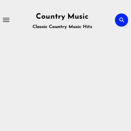
Skip
to
Country Music
content
Classic Country Music Hits