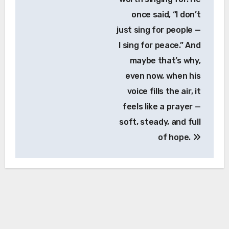
once said, “I don’t
just sing for people —
I sing for peace.” And
maybe that’s why,
even now, when his
voice fills the air, it
feels like a prayer —
soft, steady, and full
of hope.