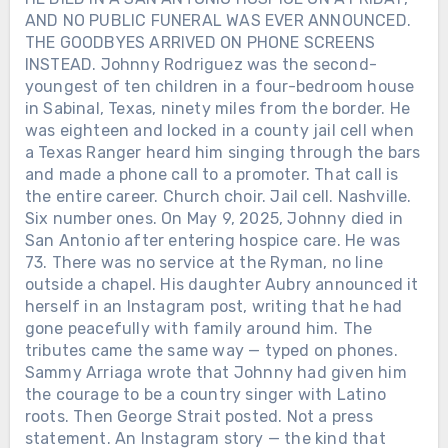
AND NO PUBLIC FUNERAL WAS EVER ANNOUNCED.
THE GOODBYES ARRIVED ON PHONE SCREENS
INSTEAD. Johnny Rodriguez was the second-
youngest of ten children in a four-bedroom house
in Sabinal, Texas, ninety miles from the border. He
was eighteen and locked in a county jail cell when
a Texas Ranger heard him singing through the bars
and made a phone call to a promoter. That call is
the entire career. Church choir. Jail cell. Nashville.
Six number ones. On May 9, 2025, Johnny died in
San Antonio after entering hospice care. He was
73. There was no service at the Ryman, no line
outside a chapel. His daughter Aubry announced it
herself in an Instagram post, writing that he had
gone peacefully with family around him. The
tributes came the same way — typed on phones.
Sammy Arriaga wrote that Johnny had given him
the courage to be a country singer with Latino
roots. Then George Strait posted. Not a press
statement. An Instagram story — the kind that