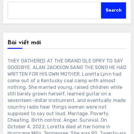
Search
Bài viết mới
THEY GATHERED AT THE GRAND OLE OPRY TO SAY
GOODBYE. ALAN JACKSON SANG THE SONG HE HAD
WRITTEN FOR HIS OWN MOTHER. Loretta Lynn had
come out of a Kentucky coal camp with almost
nothing. She married young, raised children while
still barely grown herself, learned guitar on a
seventeen-dollar instrument, and eventually made
country radio hear things women were not
supposed to say out loud. Marriage. Poverty.
Cheating. Birth control. Anger. Survival. On
October 4, 2022, Loretta died at her home in
Hurricane Mills, Tennessee. She was 90. Twenty-six