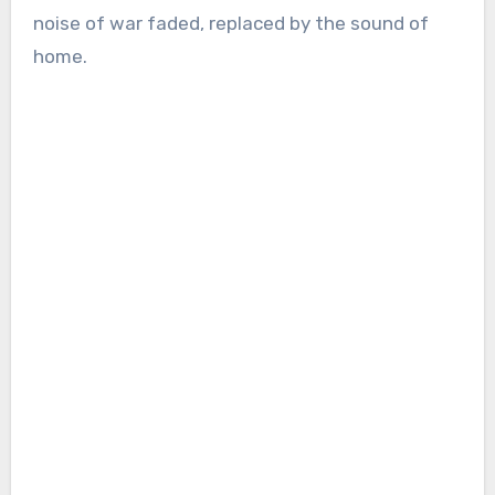
noise of war faded, replaced by the sound of
home.