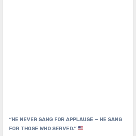
“HE NEVER SANG FOR APPLAUSE — HE SANG
FOR THOSE WHO SERVED.”