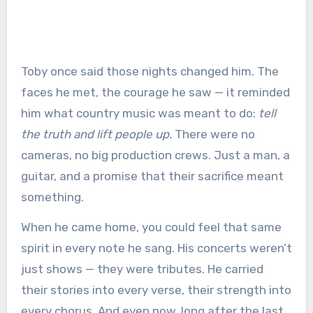
Toby once said those nights changed him. The
faces he met, the courage he saw — it reminded
him what country music was meant to do:
tell
the truth and lift people up.
There were no
cameras, no big production crews. Just a man, a
guitar, and a promise that their sacrifice meant
something.
When he came home, you could feel that same
spirit in every note he sang. His concerts weren’t
just shows — they were tributes. He carried
their stories into every verse, their strength into
every chorus. And even now, long after the last