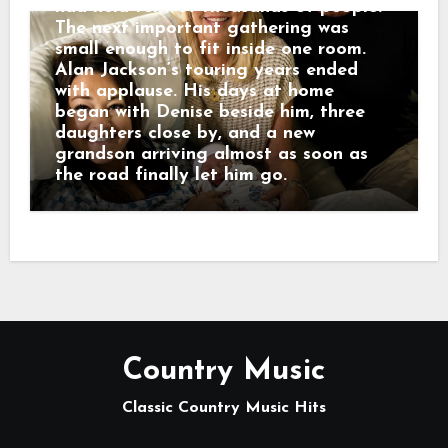
had held tens of thousands of people.
The next important gathering was
small enough to fit inside one room.
Alan Jackson’s touring years ended
with applause. His days at home
began with Denise beside him, three
daughters close by, and a new
grandson arriving almost as soon as
the road finally let him go.
Country Music
Classic Country Music Hits