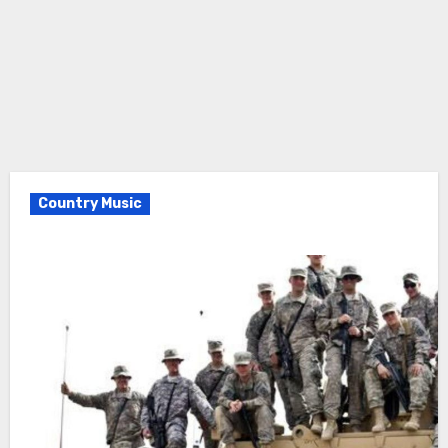
Country Music