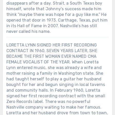
disappears after a day. Strait, a South Texas boy
himself, wrote that Johnny’s success made him
think “maybe there was hope for a guy like me.” He
opened that door in 1973. Carthage, Texas, put him
in its Hall of Fame in 2007. Nashville’s has still
never called his name.
LORETTA LYNN SIGNED HER FIRST RECORDING
CONTRACT IN 1960. SEVEN YEARS LATER, SHE
BECAME THE FIRST WOMAN EVER NAMED CMA
FEMALE VOCALIST OF THE YEAR. When Loretta
Lynn entered music, she was already a wife and
mother raising a family in Washington state. She
had taught herself to play a guitar her husband
bought for her and begun singing in local taverns
and community halls. In February 1960, Loretta
signed her first recording contract with the small
Zero Records label. There was no powerful
Nashville company waiting to make her famous.
Loretta and her husband drove from town to town,