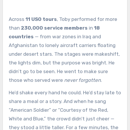
Across
11 USO tours
, Toby performed for more
than
230,000 service members
in
18
countries
— from war zones in Iraq and
Afghanistan to lonely aircraft carriers floating
under desert stars. The stages were makeshift,
the lights dim, but the purpose was bright. He
didn’t go to be seen. He went to make sure
those who served were
never forgotten
.
He’d shake every hand he could. He’d stay late to
share a meal or a story. And when he sang
“American Soldier” or “Courtesy of the Red,
White and Blue,” the crowd didn’t just cheer —
they stood a little taller. For a few minutes, the