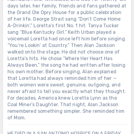
days later, her family, friends and fans gathered at
the Grand Ole Opry House for a public celebration
of her life. George Strait sang “Don’t Come Home
A-Drinkin’,” Loretta’s first No. 1 hit. Tanya Tucker
sang “Blue Kentucky Girl.” Keith Urban played a
voicemail Loretta had once left him before singing
“You’re Lookin’ at Country.” Then Alan Jackson
walked onto the stage. He did not choose one of
Loretta’s hits. He chose “Where Her Heart Has
Always Been,” the song he had written after losing
his own mother. Before singing, Alan explained
that Loretta had always reminded him of her —
both women were sweet, genuine, outgoing, and
never afraid to tell you exactly what they thought.
For decades, America knew Loretta Lynn as the
Coal Miner’s Daughter. That night, Alan Jackson
remembered something simpler. She reminded him
of Mom.
HE DIED IN A SAN ANTONIO HOSPICE ON A FRIDAY,