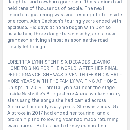
daughter and newborn grandson. The stadium had
held tens of thousands of people. The next
important gathering was small enough to fit inside
one room. Alan Jackson’s touring years ended with
applause. His days at home began with Denise
beside him, three daughters close by, and a new
grandson arriving almost as soon as the road
finally let him go.
LORETTTA LYNN SPENT SIX DECADES LEAVING
HOME TO SING FOR THE WORLD. AFTER HER FINAL
PERFORMANCE, SHE WAS GIVEN THREE AND A HALF
MORE YEARS WITH THE FAMILY WAITING AT HOME.
On April 1, 2019, Loretta Lynn sat near the stage
inside Nashville’s Bridgestone Arena while country
stars sang the songs she had carried across
America for nearly sixty years. She was almost 87.
A stroke in 2017 had ended her touring, and a
broken hip the following year had made returning
Chưa phân loại
even harder. But as her birthday celebration