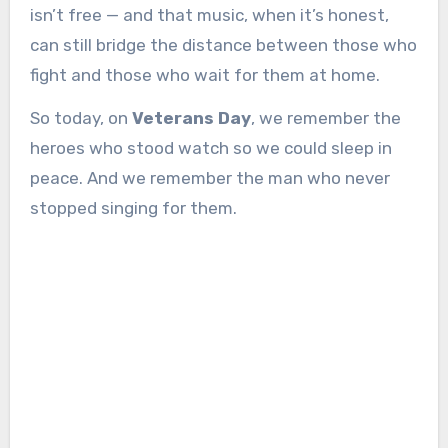
isn’t free — and that music, when it’s honest,
can still bridge the distance between those who
fight and those who wait for them at home.
So today, on
Veterans Day
, we remember the
heroes who stood watch so we could sleep in
peace. And we remember the man who never
stopped singing for them.