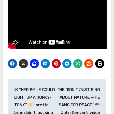
Post
“HER SMILE COULD
“HE DIDN’T JUST SING
navigation
LIGHT UP A HONKY-
ABOUT NATURE — HE
TONK.”
Loretta
SANG FOR PEACE.”
Lynn didn’t just sing
John Denver’s voice