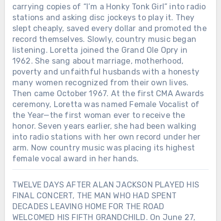
carrying copies of “I’m a Honky Tonk Girl” into radio
stations and asking disc jockeys to play it. They
slept cheaply, saved every dollar and promoted the
record themselves. Slowly, country music began
listening. Loretta joined the Grand Ole Opry in
1962. She sang about marriage, motherhood,
poverty and unfaithful husbands with a honesty
many women recognized from their own lives.
Then came October 1967. At the first CMA Awards
ceremony, Loretta was named Female Vocalist of
the Year—the first woman ever to receive the
honor. Seven years earlier, she had been walking
into radio stations with her own record under her
arm. Now country music was placing its highest
female vocal award in her hands.
TWELVE DAYS AFTER ALAN JACKSON PLAYED HIS
FINAL CONCERT, THE MAN WHO HAD SPENT
DECADES LEAVING HOME FOR THE ROAD
WELCOMED HIS FIFTH GRANDCHILD. On June 27,