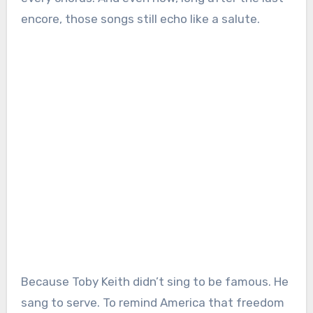
encore, those songs still echo like a salute.
Because Toby Keith didn’t sing to be famous. He
sang to serve. To remind America that freedom