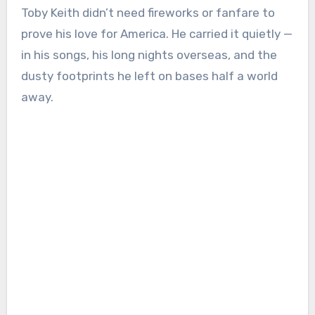
Toby Keith didn’t need fireworks or fanfare to
prove his love for America. He carried it quietly —
in his songs, his long nights overseas, and the
dusty footprints he left on bases half a world
away.