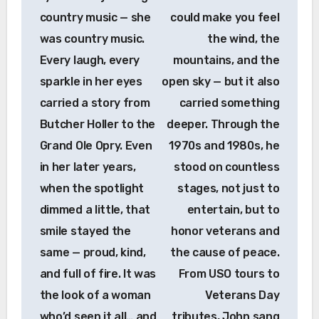
country music — she
could make you feel
was country music.
the wind, the
Every laugh, every
mountains, and the
sparkle in her eyes
open sky — but it also
carried a story from
carried something
Butcher Holler to the
deeper. Through the
Grand Ole Opry. Even
1970s and 1980s, he
in her later years,
stood on countless
when the spotlight
stages, not just to
dimmed a little, that
entertain, but to
smile stayed the
honor veterans and
same — proud, kind,
the cause of peace.
and full of fire. It was
From USO tours to
the look of a woman
Veterans Day
who’d seen it all… and
tributes, John sang