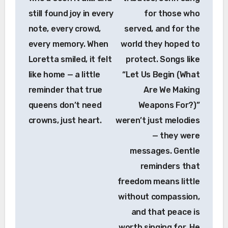
still found joy in every
for those who
note, every crowd,
served, and for the
every memory. When
world they hoped to
Loretta smiled, it felt
protect. Songs like
like home — a little
“Let Us Begin (What
reminder that true
Are We Making
queens don’t need
Weapons For?)”
crowns, just heart.
weren’t just melodies
— they were
messages. Gentle
reminders that
freedom means little
without compassion,
and that peace is
worth singing for. He