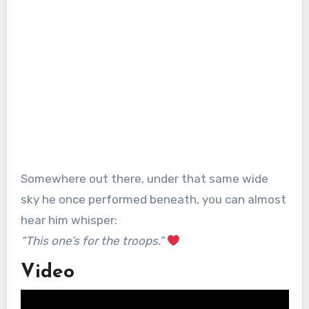
Somewhere out there, under that same wide
sky he once performed beneath, you can almost
hear him whisper:
“This one’s for the troops.”
Video