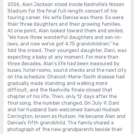
2026, Alan Jackson stood inside Nashville’s Nissan
Stadium for the final full-length concert of his
touring career. His wife Denise was there. So were
their three daughters and their growing families.
At one point, Alan looked toward them and smiled.
“We have three wonderful daughters and son-in-
laws, and now we’ve got 4.75 grandchildren,” he
told the crowd. Their youngest daughter, Dani, was
expecting a baby at any moment. For more than
three decades, Alan’s life had been measured by
buses, hotel rooms, sound checks and the next city
on the schedule. Charcot-Marie-Tooth disease had
gradually made standing and walking more
difficult, and the Nashville finale closed that
chapter of his life. Then, only 12 days after the
final song, the number changed. On July 9, Dani
and her husband Sam welcomed Samuel Hudson
Carrington, known as Hudson. He became Alan and
Denise’s fifth grandchild. The family shared a
photograph of the new grandparents beside their