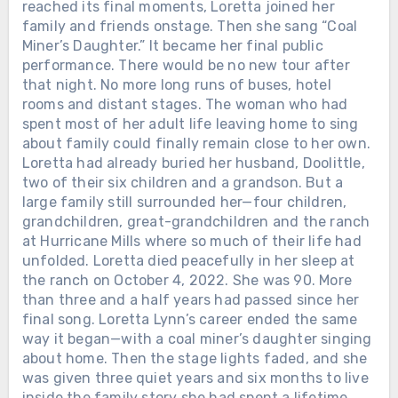
reached its final moments, Loretta joined her
THEY GATHERED AT THE GRAND
family and friends onstage. Then she sang “Coal
OLE OPRY TO SAY GOODBYE. ALAN
Miner’s Daughter.” It became her final public
JACKSON SANG THE SONG HE HAD
performance. There would be no new tour after
WRITTEN FOR HIS OWN MOTHER.
Loretta Lynn had come out of a
that night. No more long runs of buses, hotel
Kentucky coal camp with almost
rooms and distant stages. The woman who had
nothing. She married young, raised
spent most of her adult life leaving home to sing
children while still barely grown herself,
about family could finally remain close to her own.
learned guitar on a seventeen-dollar
Loretta had already buried her husband, Doolittle,
instrument, and eventually made
two of their six children and a grandson. But a
country radio hear things women were
large family still surrounded her—four children,
not supposed to say out loud.
grandchildren, great-grandchildren and the ranch
Marriage. Poverty. Cheating. Birth
Chưa phân loại
at Hurricane Mills where so much of their life had
control. Anger. Survival. On October 4,
unfolded. Loretta died peacefully in her sleep at
HE DIED IN A SAN ANTONIO
2022, Loretta died at her home in
the ranch on October 4, 2022. She was 90. More
HOSPICE ON A FRIDAY, AND NO
Hurricane Mills, Tennessee. She was 90.
than three and a half years had passed since her
PUBLIC FUNERAL WAS EVER
Twenty-six days later, her family,
final song. Loretta Lynn’s career ended the same
ANNOUNCED. THE GOODBYES
friends and fans gathered at the
way it began—with a coal miner’s daughter singing
ARRIVED ON PHONE SCREENS
Grand Ole Opry House for a public
about home. Then the stage lights faded, and she
INSTEAD. Johnny Rodriguez was the
celebration of her life. George Strait
was given three quiet years and six months to live
second-youngest of ten children in a
sang “Don’t Come Home A-Drinkin’,”
inside the family story she had spent a lifetime