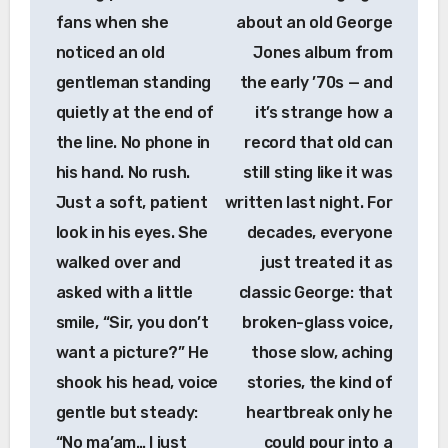
fans when she
about an old George
noticed an old
Jones album from
gentleman standing
the early ’70s — and
quietly at the end of
it’s strange how a
the line. No phone in
record that old can
his hand. No rush.
still sting like it was
Just a soft, patient
written last night. For
look in his eyes. She
decades, everyone
walked over and
just treated it as
asked with a little
classic George: that
smile, “Sir, you don’t
broken-glass voice,
want a picture?” He
those slow, aching
shook his head, voice
stories, the kind of
gentle but steady:
heartbreak only he
“No ma’am… I just
could pour into a