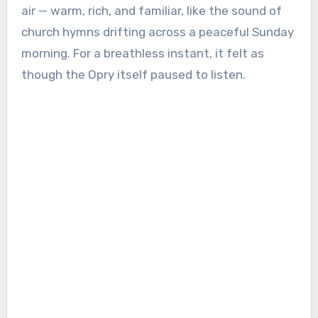
air — warm, rich, and familiar, like the sound of
church hymns drifting across a peaceful Sunday
morning. For a breathless instant, it felt as
though the Opry itself paused to listen.