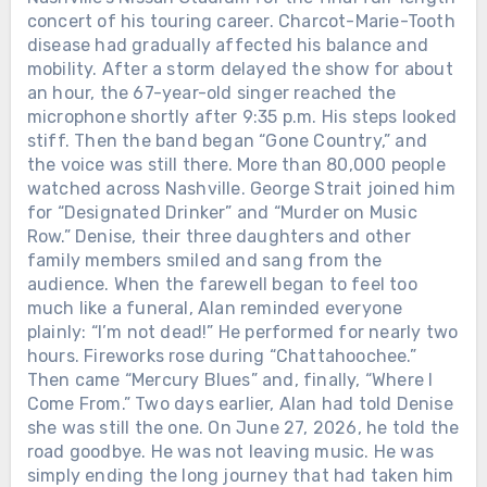
concert of his touring career. Charcot-Marie-Tooth
disease had gradually affected his balance and
mobility. After a storm delayed the show for about
an hour, the 67-year-old singer reached the
microphone shortly after 9:35 p.m. His steps looked
stiff. Then the band began “Gone Country,” and
the voice was still there. More than 80,000 people
watched across Nashville. George Strait joined him
for “Designated Drinker” and “Murder on Music
Row.” Denise, their three daughters and other
family members smiled and sang from the
audience. When the farewell began to feel too
much like a funeral, Alan reminded everyone
plainly: “I’m not dead!” He performed for nearly two
hours. Fireworks rose during “Chattahoochee.”
Then came “Mercury Blues” and, finally, “Where I
Come From.” Two days earlier, Alan had told Denise
she was still the one. On June 27, 2026, he told the
road goodbye. He was not leaving music. He was
simply ending the long journey that had taken him