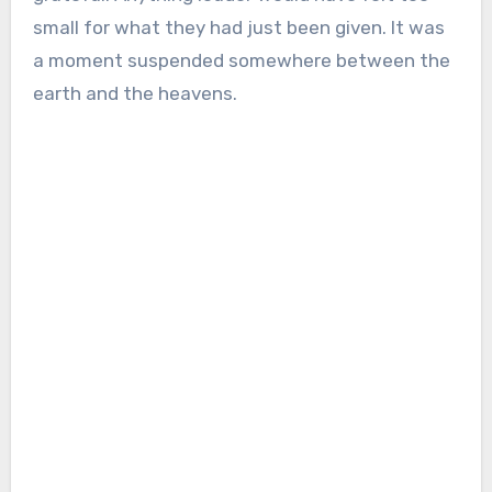
small for what they had just been given. It was
a moment suspended somewhere between the
earth and the heavens.