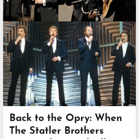
Back to the Opry: When
The Statler Brothers