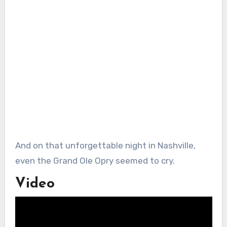
And on that unforgettable night in Nashville,
even the Grand Ole Opry seemed to cry.
Video