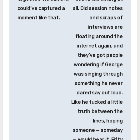
could’ve captured a
all. Old session notes
moment like that.
and scraps of
interviews are
floating around the
internet again, and
they’ve got people
wondering if George
was singing through
something he never
dared say out loud.
Like he tucked a little
truth between the
lines, hoping
someone — someday
— would hear it. Fifty