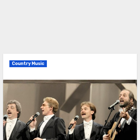
Country Music