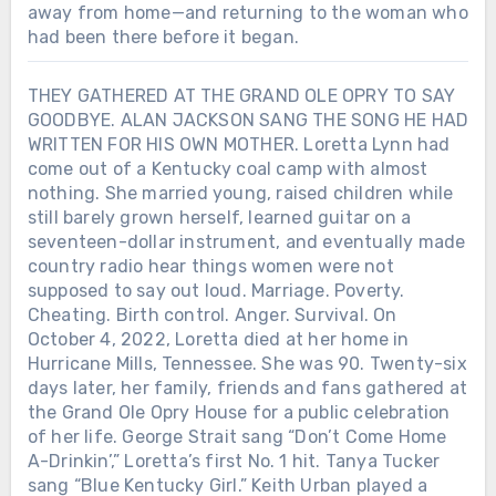
away from home—and returning to the woman who
had been there before it began.
THEY GATHERED AT THE GRAND OLE OPRY TO SAY
GOODBYE. ALAN JACKSON SANG THE SONG HE HAD
WRITTEN FOR HIS OWN MOTHER. Loretta Lynn had
come out of a Kentucky coal camp with almost
nothing. She married young, raised children while
still barely grown herself, learned guitar on a
seventeen-dollar instrument, and eventually made
country radio hear things women were not
supposed to say out loud. Marriage. Poverty.
Cheating. Birth control. Anger. Survival. On
October 4, 2022, Loretta died at her home in
Hurricane Mills, Tennessee. She was 90. Twenty-six
days later, her family, friends and fans gathered at
the Grand Ole Opry House for a public celebration
of her life. George Strait sang “Don’t Come Home
A-Drinkin’,” Loretta’s first No. 1 hit. Tanya Tucker
sang “Blue Kentucky Girl.” Keith Urban played a