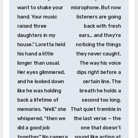
want to shake your
microphone. But now
hand. Your music
listeners are going
raised three
back with fresh
daughters in my
ears… and they’re
house.” Loretta held
noticing the things
his hand a little
they never caught.
longer than usual.
The way his voice
Her eyes glimmered,
dips right before a
and he looked down
certain line. The
like he was holding
breath he holds a
back a lifetime of
second too long.
memories. “Well,” she
That quiet tremble in
whispered, “then we
the last verse — the
did a good job
one that doesn’t
together.” No camera
sound like acting at