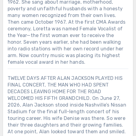
1962. She sang about marriage, motherhood,
poverty and unfaithful husbands with a honesty
many women recognized from their own lives.
Then came October 1967. At the first CMA Awards
ceremony, Loretta was named Female Vocalist of
the Year—the first woman ever to receive the
honor. Seven years earlier, she had been walking
into radio stations with her own record under her
arm. Now country music was placing its highest
female vocal award in her hands.
TWELVE DAYS AFTER ALAN JACKSON PLAYED HIS
FINAL CONCERT, THE MAN WHO HAD SPENT
Chưa phân loại
DECADES LEAVING HOME FOR THE ROAD
WELCOMED HIS FIFTH GRANDCHILD. On June 27,
TWO DAYS BEFORE ALAN JACKSON
2026, Alan Jackson stood inside Nashville’s Nissan
ENDED MORE THAN THREE
Stadium for the final full-length concert of his
DECADES ON THE ROAD, HE
touring career. His wife Denise was there. So were
RELEASED ONE MORE SONG FOR
their three daughters and their growing families.
DENISE — THE GIRL HE HAD
At one point, Alan looked toward them and smiled.
FALLEN FOR 50 YEARS EARLIER. On