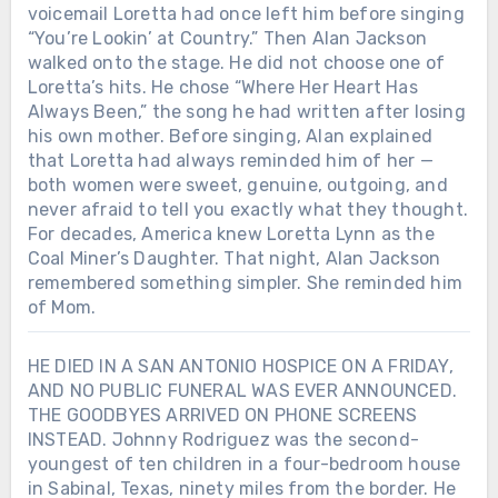
voicemail Loretta had once left him before singing
“You’re Lookin’ at Country.” Then Alan Jackson
walked onto the stage. He did not choose one of
Loretta’s hits. He chose “Where Her Heart Has
Always Been,” the song he had written after losing
his own mother. Before singing, Alan explained
that Loretta had always reminded him of her —
both women were sweet, genuine, outgoing, and
never afraid to tell you exactly what they thought.
For decades, America knew Loretta Lynn as the
Coal Miner’s Daughter. That night, Alan Jackson
remembered something simpler. She reminded him
of Mom.
HE DIED IN A SAN ANTONIO HOSPICE ON A FRIDAY,
AND NO PUBLIC FUNERAL WAS EVER ANNOUNCED.
THE GOODBYES ARRIVED ON PHONE SCREENS
INSTEAD. Johnny Rodriguez was the second-
youngest of ten children in a four-bedroom house
in Sabinal, Texas, ninety miles from the border. He