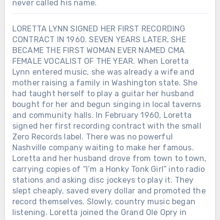
never called his name.
LORETTA LYNN SIGNED HER FIRST RECORDING
CONTRACT IN 1960. SEVEN YEARS LATER, SHE
BECAME THE FIRST WOMAN EVER NAMED CMA
FEMALE VOCALIST OF THE YEAR. When Loretta
Lynn entered music, she was already a wife and
mother raising a family in Washington state. She
had taught herself to play a guitar her husband
bought for her and begun singing in local taverns
and community halls. In February 1960, Loretta
signed her first recording contract with the small
Zero Records label. There was no powerful
Nashville company waiting to make her famous.
Loretta and her husband drove from town to town,
carrying copies of “I’m a Honky Tonk Girl” into radio
stations and asking disc jockeys to play it. They
slept cheaply, saved every dollar and promoted the
record themselves. Slowly, country music began
listening. Loretta joined the Grand Ole Opry in