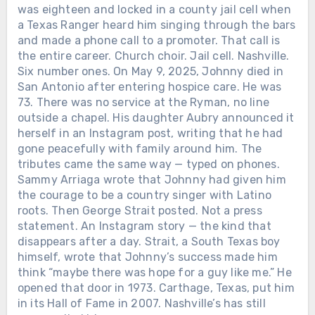
was eighteen and locked in a county jail cell when
a Texas Ranger heard him singing through the bars
and made a phone call to a promoter. That call is
the entire career. Church choir. Jail cell. Nashville.
Six number ones. On May 9, 2025, Johnny died in
San Antonio after entering hospice care. He was
73. There was no service at the Ryman, no line
outside a chapel. His daughter Aubry announced it
herself in an Instagram post, writing that he had
gone peacefully with family around him. The
tributes came the same way — typed on phones.
Sammy Arriaga wrote that Johnny had given him
the courage to be a country singer with Latino
roots. Then George Strait posted. Not a press
statement. An Instagram story — the kind that
disappears after a day. Strait, a South Texas boy
himself, wrote that Johnny’s success made him
think “maybe there was hope for a guy like me.” He
opened that door in 1973. Carthage, Texas, put him
in its Hall of Fame in 2007. Nashville’s has still