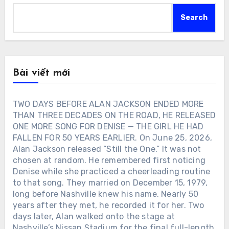
Search
Bài viết mới
TWO DAYS BEFORE ALAN JACKSON ENDED MORE
THAN THREE DECADES ON THE ROAD, HE RELEASED
ONE MORE SONG FOR DENISE — THE GIRL HE HAD
FALLEN FOR 50 YEARS EARLIER. On June 25, 2026,
Alan Jackson released “Still the One.” It was not
chosen at random. He remembered first noticing
Denise while she practiced a cheerleading routine
to that song. They married on December 15, 1979,
long before Nashville knew his name. Nearly 50
years after they met, he recorded it for her. Two
days later, Alan walked onto the stage at
Nashville’s Nissan Stadium for the final full-length