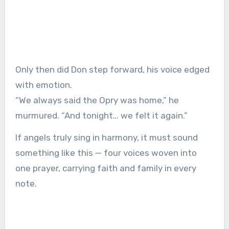
Only then did Don step forward, his voice edged
with emotion.
“We always said the Opry was home,” he
murmured. “And tonight… we felt it again.”
If angels truly sing in harmony, it must sound
something like this — four voices woven into
one prayer, carrying faith and family in every
note.