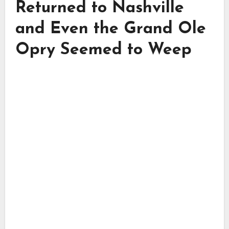
Returned to Nashville
and Even the Grand Ole
Opry Seemed to Weep