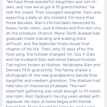
“We have three wonderful daughters and son-in-
June 25, 2026, Alan Jackson released
laws, and now we’ve got 4.75 grandchildren,” he
“Still the One.” It was not chosen at
told the crowd. Their youngest daughter, Dani, was
random. He remembered first noticing
expecting a baby at any moment. For more than
Denise while she practiced a
three decades, Alan’s life had been measured by
cheerleading routine to that song.
They married on December 15, 1979,
buses, hotel rooms, sound checks and the next city
long before Nashville knew his name.
on the schedule. Charcot-Marie-Tooth disease had
Nearly 50 years after they met, he
gradually made standing and walking more
recorded it for her. Two days later,
difficult, and the Nashville finale closed that
Alan walked onto the stage at
chapter of his life. Then, only 12 days after the
Nashville’s Nissan Stadium for the
Chưa phân loại
final song, the number changed. On July 9, Dani
final full-length concert of his touring
and her husband Sam welcomed Samuel Hudson
THEY GATHERED AT THE GRAND
career. Charcot-Marie-Tooth disease
Carrington, known as Hudson. He became Alan and
OLE OPRY TO SAY GOODBYE. ALAN
had gradually affected his balance
Denise’s fifth grandchild. The family shared a
JACKSON SANG THE SONG HE HAD
and mobility. After a storm delayed
photograph of the new grandparents beside their
WRITTEN FOR HIS OWN MOTHER.
the show for about an hour, the 67-
daughter and newborn grandson. The stadium had
Loretta Lynn had come out of a
year-old singer reached the
held tens of thousands of people. The next
Kentucky coal camp with almost
microphone shortly after 9:35 p.m. His
important gathering was small enough to fit inside
nothing. She married young, raised
steps looked stiff. Then the band
one room. Alan Jackson’s touring years ended with
children while still barely grown herself,
began “Gone Country,” and the voice
applause. His days at home began with Denise
learned guitar on a seventeen-dollar
was still there. More than 80,000
beside him, three daughters close by, and a new