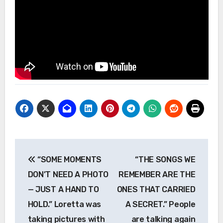
Post
“SOME MOMENTS
“THE SONGS WE
navigation
DON’T NEED A PHOTO
REMEMBER ARE THE
— JUST A HAND TO
ONES THAT CARRIED
HOLD.” Loretta was
A SECRET.” People
taking pictures with
are talking again