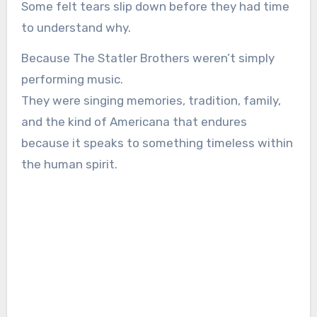
Some felt tears slip down before they had time
to understand why.
Because The Statler Brothers weren’t simply
performing music.
They were singing memories, tradition, family,
and the kind of Americana that endures
because it speaks to something timeless within
the human spirit.