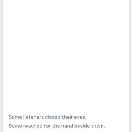
Some listeners closed their eyes.
Some reached for the hand beside them.