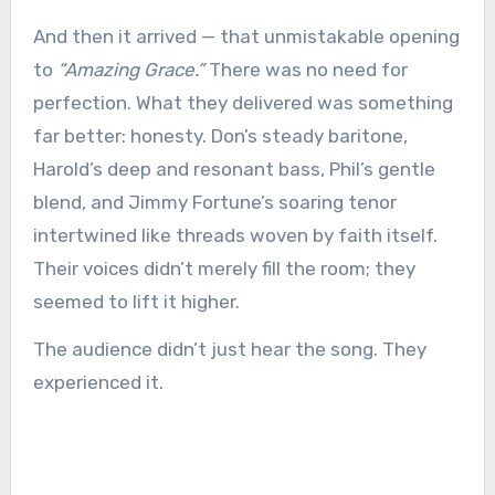
And then it arrived — that unmistakable opening
to
“Amazing Grace.”
There was no need for
perfection. What they delivered was something
far better: honesty. Don’s steady baritone,
Harold’s deep and resonant bass, Phil’s gentle
blend, and Jimmy Fortune’s soaring tenor
intertwined like threads woven by faith itself.
Their voices didn’t merely fill the room; they
seemed to lift it higher.
The audience didn’t just hear the song. They
experienced it.