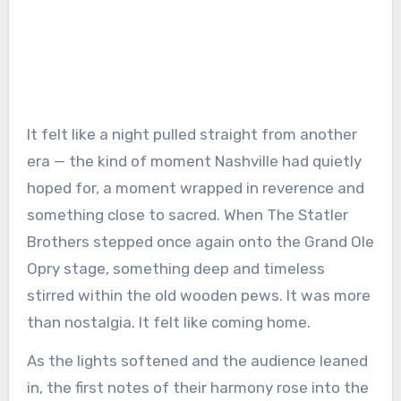
It felt like a night pulled straight from another
era — the kind of moment Nashville had quietly
hoped for, a moment wrapped in reverence and
something close to sacred. When The Statler
Brothers stepped once again onto the Grand Ole
Opry stage, something deep and timeless
stirred within the old wooden pews. It was more
than nostalgia. It felt like coming home.
As the lights softened and the audience leaned
in, the first notes of their harmony rose into the