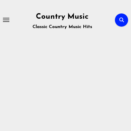
Skip
to
Country Music
content
Classic Country Music Hits