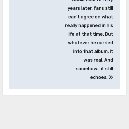
years later, fans still
can’t agree on what
really happened in his
life at that time. But
whatever he carried
into that album, it
was real. And
somehow… it still
echoes.