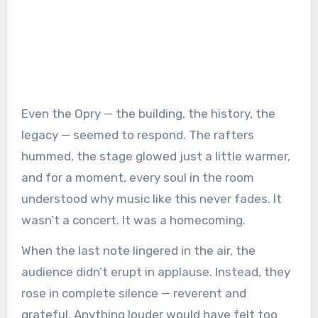
Even the Opry — the building, the history, the
legacy — seemed to respond. The rafters
hummed, the stage glowed just a little warmer,
and for a moment, every soul in the room
understood why music like this never fades. It
wasn’t a concert. It was a homecoming.
When the last note lingered in the air, the
audience didn’t erupt in applause. Instead, they
rose in complete silence — reverent and
grateful. Anything louder would have felt too