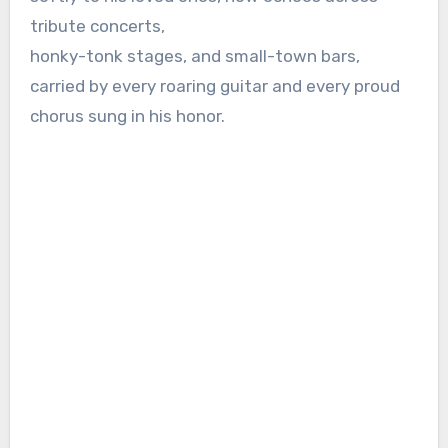
tribute concerts,
honky-tonk stages, and small-town bars,
carried by every roaring guitar and every proud
chorus sung in his honor.