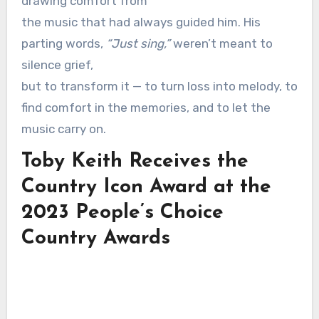
drawing comfort from
the music that had always guided him. His
parting words,
“Just sing,”
weren’t meant to
silence grief,
but to transform it — to turn loss into melody, to
find comfort in the memories, and to let the
music carry on.
Toby Keith Receives the
Country Icon Award at the
2023 People’s Choice
Country Awards