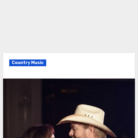
Country Music