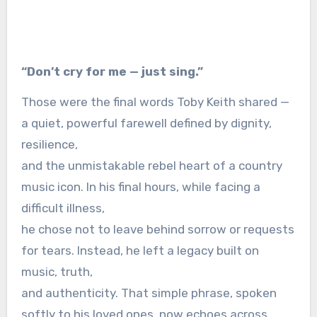
“Don’t cry for me — just sing.”
Those were the final words Toby Keith shared —
a quiet, powerful farewell defined by dignity,
resilience,
and the unmistakable rebel heart of a country
music icon. In his final hours, while facing a
difficult illness,
he chose not to leave behind sorrow or requests
for tears. Instead, he left a legacy built on
music, truth,
and authenticity. That simple phrase, spoken
softly to his loved ones, now echoes across