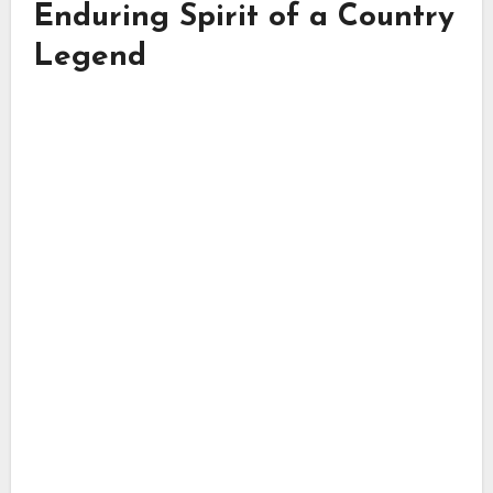
Enduring Spirit of a Country
Legend