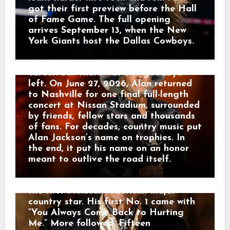
ARTISTS ARE STILL WALKING
careers leave an extraordinary impact
got their first preview before the Hall
THROUGH. In 1969, Johnny Rodriguez
on country music. Alan became its first
of Fame Game. The full opening
was 18 and sitting in a Texas jail for a
recipient after already collecting 21
arrives September 13, when the New
minor offense. He sang in his cell
ACM Awards. Nine days later, on May
York Giants host the Dallas Cowboys.
anyway. Texas Ranger Joaquin Jackson
17, he played Milwaukee and told the
heard him and helped connect him with
crowd it was the final road show of his
Happy Shahan, who gave Johnny a job
career. But there was one goodbye
singing at Alamo Village. That was
left. On June 27, 2026, Alan returned
where Tom T. Hall and Bobby Bare
to Nashville for one final full-length
heard the young Mexican-American kid
concert at Nissan Stadium, surrounded
from Sabinal. Soon Johnny headed to
by friends, fellow stars and thousands
Nashville with almost nothing — one
of fans. For decades, country music put
guitar and $14 in his pocket. Hall hired
Alan Jackson’s name on trophies. In
him as a guitarist and helped him
the end, it put his name on an honor
reach Mercury Records. Then America
meant to outlive the road itself.
heard the voice. Johnny sang country
music in English and Spanish, becoming
the first Mexican-American major
country star. His first No. 1 came with
“You Always Come Back to Hurting
Me.” More followed. Fifteen