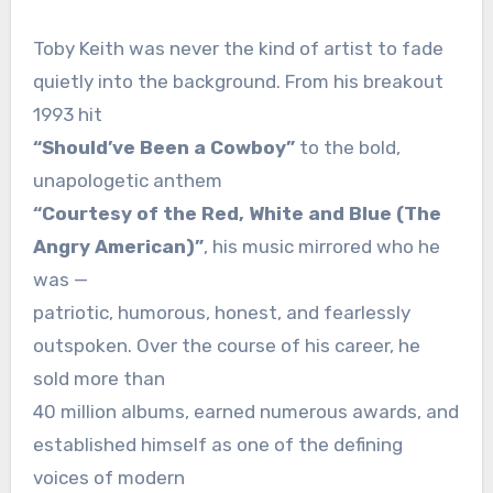
Toby Keith was never the kind of artist to fade
quietly into the background. From his breakout
1993 hit
“Should’ve Been a Cowboy”
to the bold,
unapologetic anthem
“Courtesy of the Red, White and Blue (The
Angry American)”
, his music mirrored who he
was —
patriotic, humorous, honest, and fearlessly
outspoken. Over the course of his career, he
sold more than
40 million albums, earned numerous awards, and
established himself as one of the defining
voices of modern