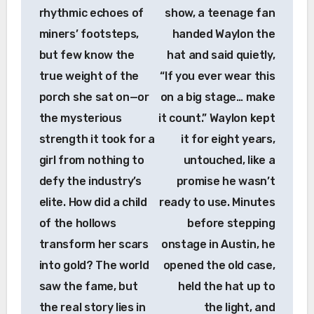
rhythmic echoes of
show, a teenage fan
miners’ footsteps,
handed Waylon the
but few know the
hat and said quietly,
true weight of the
“If you ever wear this
porch she sat on—or
on a big stage… make
the mysterious
it count.” Waylon kept
strength it took for a
it for eight years,
girl from nothing to
untouched, like a
defy the industry’s
promise he wasn’t
elite. How did a child
ready to use. Minutes
of the hollows
before stepping
transform her scars
onstage in Austin, he
into gold? The world
opened the old case,
saw the fame, but
held the hat up to
the real story lies in
the light, and