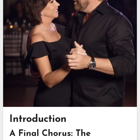
Introduction
A Final Chorus: The