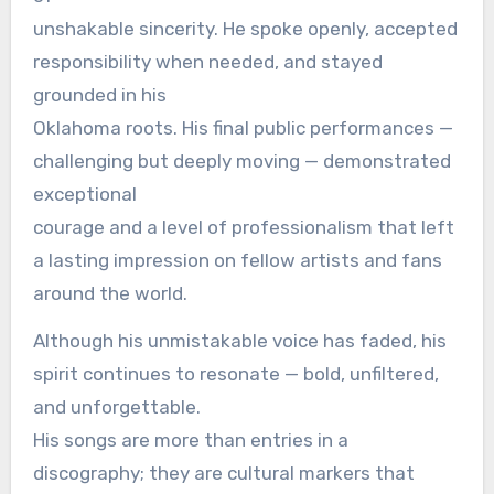
unshakable sincerity. He spoke openly, accepted
responsibility when needed, and stayed
grounded in his
Oklahoma roots. His final public performances —
challenging but deeply moving — demonstrated
exceptional
courage and a level of professionalism that left
a lasting impression on fellow artists and fans
around the world.
Although his unmistakable voice has faded, his
spirit continues to resonate — bold, unfiltered,
and unforgettable.
His songs are more than entries in a
discography; they are cultural markers that