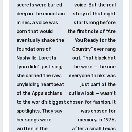
secrets were buried
voice. But the real
deep in the mountain
story of that night
mines, a voice was
starts long before
born that would
the first note of “Are
eventually shake the
You Ready for the
foundations of
Country” ever rang
Nashville. Loretta
out. That black hat
Lynn didn’t just sing;
he wore — the one
she carried the raw,
everyone thinks was
unyielding heartbeat
just part of the
of the Appalachians
outlaw look — wasn’t
to the world’s biggest
chosen for fashion. It
spotlights. They say
was chosen for
her songs were
memory. In 1976,
written in the
after a small Texas