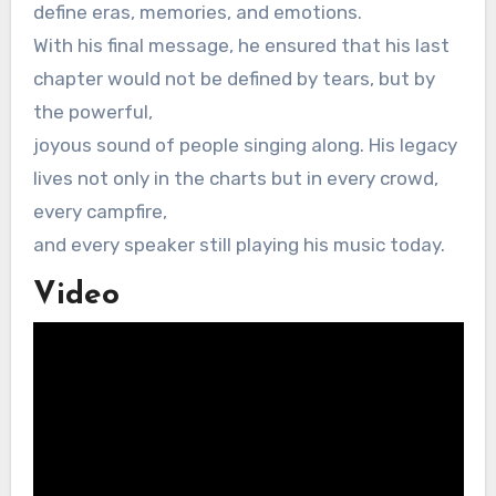
define eras, memories, and emotions.
With his final message, he ensured that his last
chapter would not be defined by tears, but by
the powerful,
joyous sound of people singing along. His legacy
lives not only in the charts but in every crowd,
every campfire,
and every speaker still playing his music today.
Video