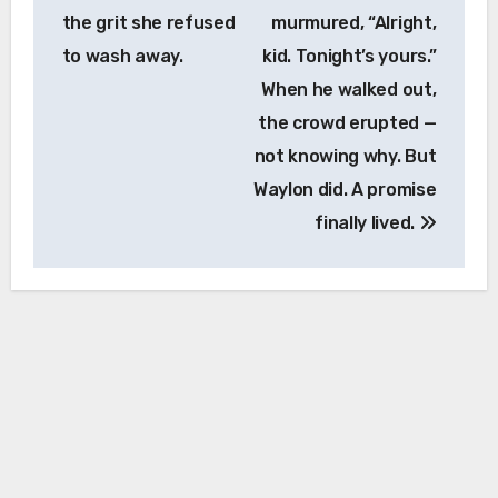
the grit she refused
murmured, “Alright,
to wash away.
kid. Tonight’s yours.”
When he walked out,
the crowd erupted —
not knowing why. But
Waylon did. A promise
finally lived.