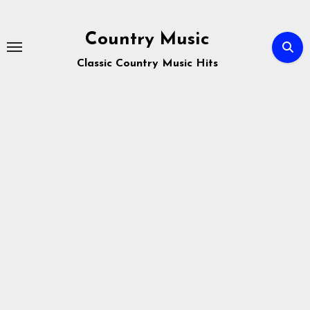
Skip
to
Country Music
content
Classic Country Music Hits