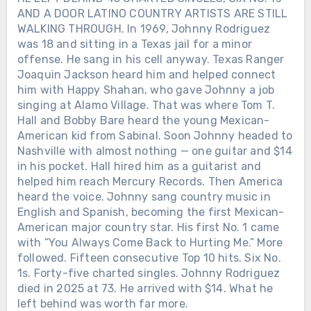
AND A DOOR LATINO COUNTRY ARTISTS ARE STILL
WALKING THROUGH. In 1969, Johnny Rodriguez
was 18 and sitting in a Texas jail for a minor
offense. He sang in his cell anyway. Texas Ranger
Joaquin Jackson heard him and helped connect
him with Happy Shahan, who gave Johnny a job
singing at Alamo Village. That was where Tom T.
Hall and Bobby Bare heard the young Mexican-
American kid from Sabinal. Soon Johnny headed to
Nashville with almost nothing — one guitar and $14
in his pocket. Hall hired him as a guitarist and
helped him reach Mercury Records. Then America
heard the voice. Johnny sang country music in
English and Spanish, becoming the first Mexican-
American major country star. His first No. 1 came
with “You Always Come Back to Hurting Me.” More
followed. Fifteen consecutive Top 10 hits. Six No.
1s. Forty-five charted singles. Johnny Rodriguez
died in 2025 at 73. He arrived with $14. What he
left behind was worth far more.