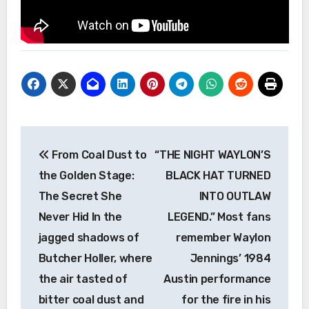
Post
From Coal Dust to
“THE NIGHT WAYLON’S
navigation
the Golden Stage:
BLACK HAT TURNED
The Secret She
INTO OUTLAW
Never Hid In the
LEGEND.” Most fans
jagged shadows of
remember Waylon
Butcher Holler, where
Jennings’ 1984
the air tasted of
Austin performance
bitter coal dust and
for the fire in his