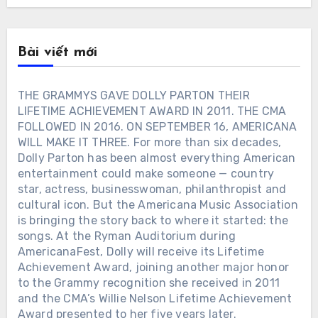
Bài viết mới
THE GRAMMYS GAVE DOLLY PARTON THEIR
LIFETIME ACHIEVEMENT AWARD IN 2011. THE CMA
FOLLOWED IN 2016. ON SEPTEMBER 16, AMERICANA
WILL MAKE IT THREE. For more than six decades,
Dolly Parton has been almost everything American
entertainment could make someone — country
star, actress, businesswoman, philanthropist and
cultural icon. But the Americana Music Association
is bringing the story back to where it started: the
songs. At the Ryman Auditorium during
AmericanaFest, Dolly will receive its Lifetime
Achievement Award, joining another major honor
to the Grammy recognition she received in 2011
and the CMA’s Willie Nelson Lifetime Achievement
Award presented to her five years later.