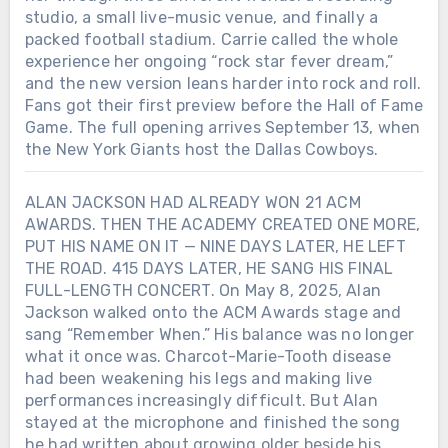
studio, a small live-music venue, and finally a
packed football stadium. Carrie called the whole
experience her ongoing “rock star fever dream,”
and the new version leans harder into rock and roll.
Fans got their first preview before the Hall of Fame
Game. The full opening arrives September 13, when
the New York Giants host the Dallas Cowboys.
ALAN JACKSON HAD ALREADY WON 21 ACM
AWARDS. THEN THE ACADEMY CREATED ONE MORE,
PUT HIS NAME ON IT — NINE DAYS LATER, HE LEFT
THE ROAD. 415 DAYS LATER, HE SANG HIS FINAL
FULL-LENGTH CONCERT. On May 8, 2025, Alan
Jackson walked onto the ACM Awards stage and
sang “Remember When.” His balance was no longer
what it once was. Charcot-Marie-Tooth disease
had been weakening his legs and making live
performances increasingly difficult. But Alan
stayed at the microphone and finished the song
he had written about growing older beside his