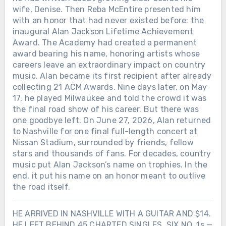
wife, Denise. Then Reba McEntire presented him
with an honor that had never existed before: the
inaugural Alan Jackson Lifetime Achievement
Award. The Academy had created a permanent
award bearing his name, honoring artists whose
careers leave an extraordinary impact on country
music. Alan became its first recipient after already
collecting 21 ACM Awards. Nine days later, on May
17, he played Milwaukee and told the crowd it was
the final road show of his career. But there was
one goodbye left. On June 27, 2026, Alan returned
to Nashville for one final full-length concert at
Nissan Stadium, surrounded by friends, fellow
stars and thousands of fans. For decades, country
music put Alan Jackson’s name on trophies. In the
end, it put his name on an honor meant to outlive
the road itself.
HE ARRIVED IN NASHVILLE WITH A GUITAR AND $14.
HE LEFT BEHIND 45 CHARTED SINGLES, SIX NO. 1s —