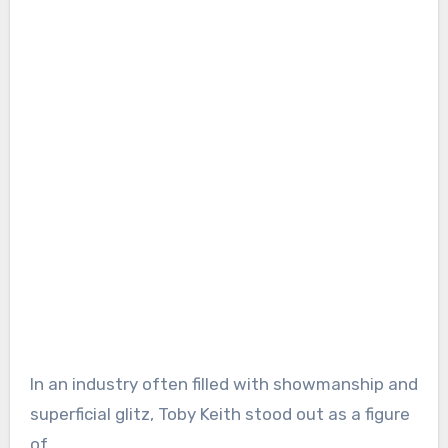
In an industry often filled with showmanship and
superficial glitz, Toby Keith stood out as a figure
of