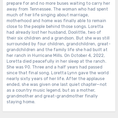
prepare for and no more buses waiting to carry her
away from Tennessee. The woman who had spent
much of her life singing about marriage,
Chưa phân loại
motherhood and home was finally able to remain
close to the people behind those songs. Loretta
THE GRAMMYS GAVE DOLLY
had already lost her husband, Doolittle, two of
PARTON THEIR LIFETIME
their six children and a grandson. But she was still
ACHIEVEMENT AWARD IN 2011. THE
surrounded by four children, grandchildren, great-
CMA FOLLOWED IN 2016. ON
grandchildren and the family life she had built at
SEPTEMBER 16, AMERICANA WILL
her ranch in Hurricane Mills. On October 4, 2022,
MAKE IT THREE. For more than six
Loretta died peacefully in her sleep at the ranch.
decades, Dolly Parton has been almost
She was 90. Three and a half years had passed
everything American entertainment
since that final song. Loretta Lynn gave the world
could make someone — country star,
nearly sixty years of her life. After the applause
actress, businesswoman, philanthropist
ended, she was given one last quiet chapter—not
and cultural icon. But the Americana
as a country music legend, but as a mother,
Music Association is bringing the story
grandmother and great-grandmother finally
back to where it started: the songs. At
staying home.
Chưa phân loại
the Ryman Auditorium during
AmericanaFest, Dolly will receive its
Chưa phân loại
ALAN JACKSON HAD ALREADY
Lifetime Achievement Award, joining