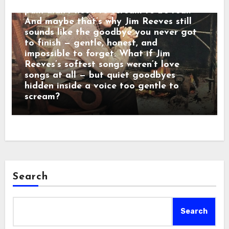
calm baritone was a man who believed
pain didn’t need to scream to be real.
And maybe that’s why Jim Reeves still
sounds like the goodbye you never got
to finish — gentle, honest, and
impossible to forget. What if Jim
Reeves’s softest songs weren’t love
songs at all — but quiet goodbyes
hidden inside a voice too gentle to
scream?
Search
Search