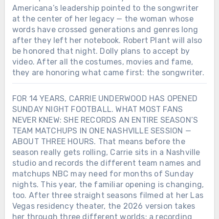
Americana’s leadership pointed to the songwriter
at the center of her legacy — the woman whose
words have crossed generations and genres long
after they left her notebook. Robert Plant will also
be honored that night. Dolly plans to accept by
video. After all the costumes, movies and fame,
they are honoring what came first: the songwriter.
FOR 14 YEARS, CARRIE UNDERWOOD HAS OPENED
SUNDAY NIGHT FOOTBALL. WHAT MOST FANS
NEVER KNEW: SHE RECORDS AN ENTIRE SEASON’S
TEAM MATCHUPS IN ONE NASHVILLE SESSION —
ABOUT THREE HOURS. That means before the
season really gets rolling, Carrie sits in a Nashville
studio and records the different team names and
matchups NBC may need for months of Sunday
nights. This year, the familiar opening is changing,
too. After three straight seasons filmed at her Las
Vegas residency theater, the 2026 version takes
her through three different worlds: a recording