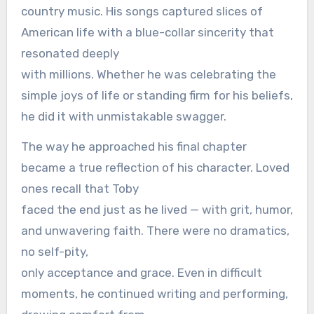
country music. His songs captured slices of
American life with a blue-collar sincerity that
resonated deeply
with millions. Whether he was celebrating the
simple joys of life or standing firm for his beliefs,
he did it with unmistakable swagger.
The way he approached his final chapter
became a true reflection of his character. Loved
ones recall that Toby
faced the end just as he lived — with grit, humor,
and unwavering faith. There were no dramatics,
no self-pity,
only acceptance and grace. Even in difficult
moments, he continued writing and performing,