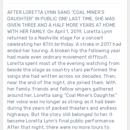
AFTER LORETTA LYNN SANG “COAL MINER’S
DAUGHTER” IN PUBLIC ONE LAST TIME, SHE WAS
GIVEN THREE AND A HALF MORE YEARS AT HOME
WITH HER FAMILY. On April 1, 2019, Loretta Lynn
returned to a Nashville stage for a concert
celebrating her 87th birthday. A stroke in 2017 had
ended her touring. A broken hip the following year
had made even ordinary movement difficult.
Loretta spent most of the evening watching from
beside the stage as country stars performed the
songs she had written across six decades. Then,
near the end of the night, she joined them. With
her family, friends and fellow singers gathered
around her, Loretta sang “Coal Miner’s Daughter.”
Her voice was no longer as strong as it had been
during the years of packed theaters and endless
highways. But the story still belonged to her. It
became Loretta Lynn’s final public performance.
After that night, there were no more tours to