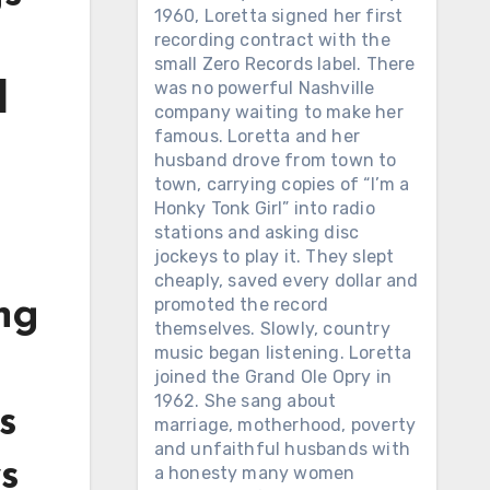
1960, Loretta signed her first
recording contract with the
small Zero Records label. There
was no powerful Nashville
d
company waiting to make her
famous. Loretta and her
husband drove from town to
town, carrying copies of “I’m a
Honky Tonk Girl” into radio
stations and asking disc
jockeys to play it. They slept
cheaply, saved every dollar and
promoted the record
ing
themselves. Slowly, country
music began listening. Loretta
joined the Grand Ole Opry in
1962. She sang about
s
marriage, motherhood, poverty
and unfaithful husbands with
s
a honesty many women