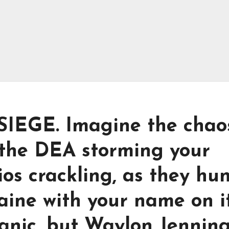
EGE. Imagine the chaos
 the DEA storming your
ios crackling, as they hu
aine with your name on it
anic, but Waylon Jennin