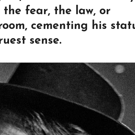
the fear, the law, or
 room, cementing his stat
ruest sense.