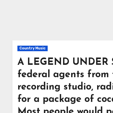
Country Music
A LEGEND UNDER SI
federal agents from
recording studio, rad
for a package of coc
Most people would p