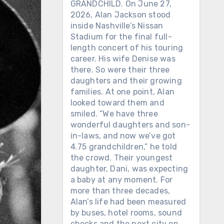
GRANDCHILD. On June 27,
2026, Alan Jackson stood
inside Nashville’s Nissan
Stadium for the final full-
length concert of his touring
career. His wife Denise was
there. So were their three
daughters and their growing
families. At one point, Alan
looked toward them and
smiled. “We have three
wonderful daughters and son-
in-laws, and now we’ve got
4.75 grandchildren,” he told
the crowd. Their youngest
daughter, Dani, was expecting
a baby at any moment. For
more than three decades,
Alan’s life had been measured
by buses, hotel rooms, sound
checks and the next city on