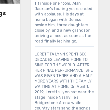
fit inside one room. Alan
Jackson’s touring years ended
gs
with applause. His days at
home began with Denise
beside him, three daughters
close by, and a new grandson
arriving almost as soon as the
road finally let him go.
LORETTTA LYNN SPENT SIX
DECADES LEAVING HOME TO
SING FOR THE WORLD. AFTER
HER FINAL PERFORMANCE, SHE
WAS GIVEN THREE AND A HALF
MORE YEARS WITH THE FAMILY
WAITING AT HOME. On April 1,
2019, Loretta Lynn sat near the
stage inside Nashville’s
Bridgestone Arena while
country stars sang the songs