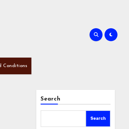
d Conditions
Search
Search