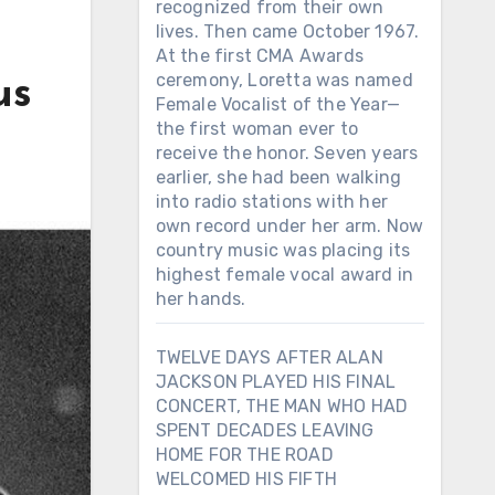
recognized from their own
lives. Then came October 1967.
At the first CMA Awards
ceremony, Loretta was named
us
Female Vocalist of the Year—
the first woman ever to
receive the honor. Seven years
earlier, she had been walking
into radio stations with her
own record under her arm. Now
country music was placing its
highest female vocal award in
her hands.
TWELVE DAYS AFTER ALAN
JACKSON PLAYED HIS FINAL
CONCERT, THE MAN WHO HAD
SPENT DECADES LEAVING
HOME FOR THE ROAD
WELCOMED HIS FIFTH