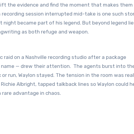
 recording session interrupted mid-take is one such stor
t night became part of his legend. But beyond legend lie
songwriting as both refuge and weapon.
 raid on a Nashville recording studio after a package
 name — drew their attention. The agents burst into th
or run, Waylon stayed. The tension in the room was real
 Richie Albright, tapped talkback lines so Waylon could h
 rare advantage in chaos.