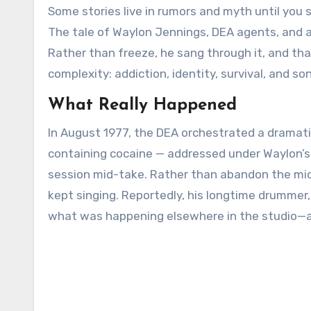
Some stories live in rumors and myth until you sift the evidence and find the moment that makes them true.
The tale of Waylon Jennings, DEA agents, and a
Rather than freeze, he sang through it, and tha
complexity: addiction, identity, survival, and 
What Really Happened
In August 1977, the DEA orchestrated a dramatic
containing cocaine — addressed under Waylon’s
session mid-take. Rather than abandon the mic 
kept singing. Reportedly, his longtime drummer,
what was happening elsewhere in the studio—a