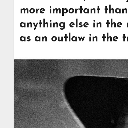
more important than 
anything else in the
as an outlaw in the t