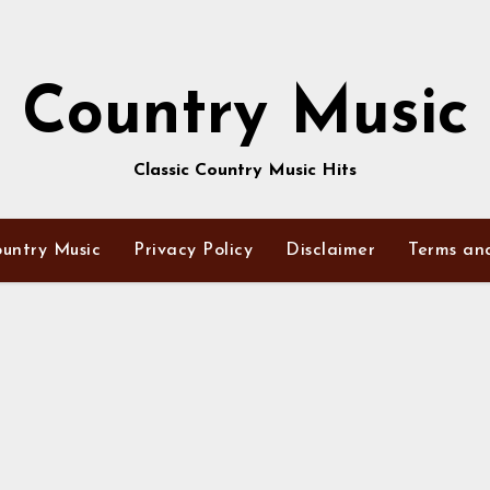
Country Music
Classic Country Music Hits
untry Music
Privacy Policy
Disclaimer
Terms an