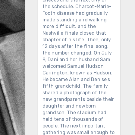
the schedule. Charcot-Marie-
Tooth disease had gradually
made standing and walking
more difficult, and the
Nashville finale closed that
chapter of his life. Then, only
12 days after the final song,
the number changed. On July
9, Dani and her husband Sam
welcomed Samuel Hudson
Carrington, known as Hudson.
He became Alan and Denise’s
fifth grandchild. The family
shared a photograph of the
new grandparents beside their
daughter and newborn
grandson. The stadium had
held tens of thousands of
people. The next important
gathering was small enough to