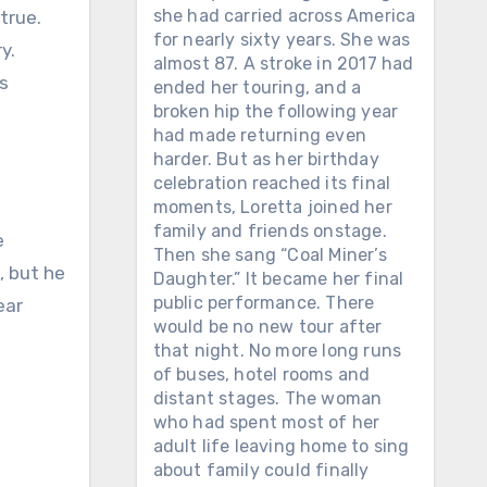
she had carried across America
for nearly sixty years. She was
y.
almost 87. A stroke in 2017 had
s
ended her touring, and a
broken hip the following year
had made returning even
harder. But as her birthday
celebration reached its final
moments, Loretta joined her
family and friends onstage.
e
Then she sang “Coal Miner’s
, but he
Daughter.” It became her final
public performance. There
ear
would be no new tour after
that night. No more long runs
of buses, hotel rooms and
distant stages. The woman
who had spent most of her
adult life leaving home to sing
about family could finally