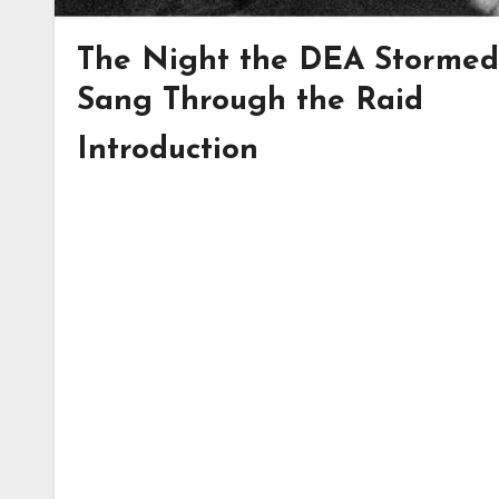
The Night the DEA Stormed
Sang Through the Raid
Introduction