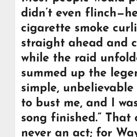
didn’t even flinch—he
cigarette smoke curl
straight ahead and c
while the raid unfol
summed up the legen
simple, unbelievable 
to bust me, and I wa
song finished.” That
never an act; for Wa