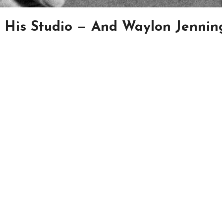
 His Studio — And Waylon Jennin