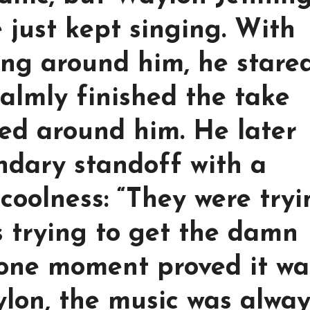
 just kept singing. With
ing around him, he stare
almly finished the take
ded around him. He later
dary standoff with a
coolness: “They were try
s trying to get the damn
 one moment proved it wa
ylon, the music was alway