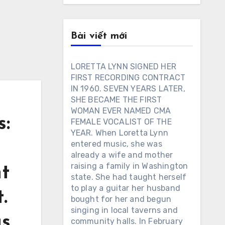
Bài viết mới
LORETTA LYNN SIGNED HER
FIRST RECORDING CONTRACT
IN 1960. SEVEN YEARS LATER,
SHE BECAME THE FIRST
WOMAN EVER NAMED CMA
:
FEMALE VOCALIST OF THE
YEAR. When Loretta Lynn
entered music, she was
already a wife and mother
raising a family in Washington
nt
state. She had taught herself
to play a guitar her husband
.
bought for her and begun
singing in local taverns and
gs
community halls. In February