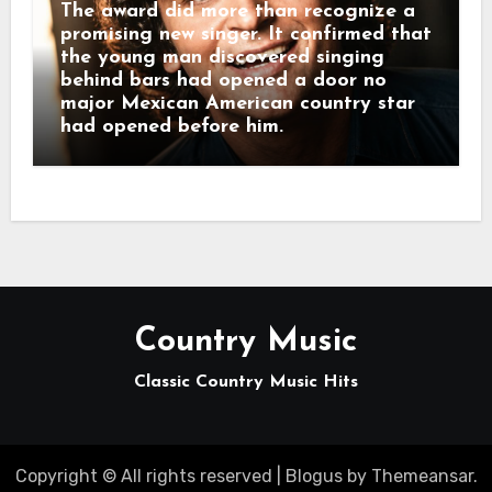
The award did more than recognize a
promising new singer. It confirmed that
the young man discovered singing
behind bars had opened a door no
major Mexican American country star
had opened before him.
Country Music
Classic Country Music Hits
Copyright © All rights reserved
|
Blogus
by
Themeansar
.