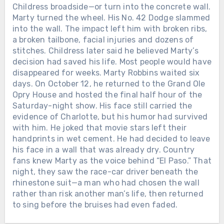
Childress broadside—or turn into the concrete wall.
LORETTA LYNN SIGNED HER FIRST
RECORDING CONTRACT IN 1960.
Marty turned the wheel. His No. 42 Dodge slammed
SEVEN YEARS LATER, SHE BECAME
into the wall. The impact left him with broken ribs,
THE FIRST WOMAN EVER NAMED
Chưa phân loại
a broken tailbone, facial injuries and dozens of
CMA FEMALE VOCALIST OF THE
stitches. Childress later said he believed Marty’s
TWELVE DAYS AFTER ALAN
YEAR. When Loretta Lynn entered
decision had saved his life. Most people would have
JACKSON PLAYED HIS FINAL
music, she was already a wife and
disappeared for weeks. Marty Robbins waited six
CONCERT, THE MAN WHO HAD
mother raising a family in Washington
days. On October 12, he returned to the Grand Ole
SPENT DECADES LEAVING HOME
state. She had taught herself to play a
Opry House and hosted the final half hour of the
FOR THE ROAD WELCOMED HIS
guitar her husband bought for her and
Saturday-night show. His face still carried the
FIFTH GRANDCHILD. On June 27,
begun singing in local taverns and
evidence of Charlotte, but his humor had survived
2026, Alan Jackson stood inside
community halls. In February 1960,
with him. He joked that movie stars left their
Nashville’s Nissan Stadium for the
Loretta signed her first recording
handprints in wet cement. He had decided to leave
final full-length concert of his touring
Chưa phân loại
contract with the small Zero Records
his face in a wall that was already dry. Country
career. His wife Denise was there. So
label. There was no powerful Nashville
fans knew Marty as the voice behind “El Paso.” That
LORETTTA LYNN SPENT SIX
were their three daughters and their
company waiting to make her famous.
night, they saw the race-car driver beneath the
DECADES LEAVING HOME TO SING
growing families. At one point, Alan
Loretta and her husband drove from
rhinestone suit—a man who had chosen the wall
FOR THE WORLD. AFTER HER FINAL
looked toward them and smiled. “We
town to town, carrying copies of “I’m a
rather than risk another man’s life, then returned
PERFORMANCE, SHE WAS GIVEN
have three wonderful daughters and
Honky Tonk Girl” into radio stations
to sing before the bruises had even faded.
THREE AND A HALF MORE YEARS
son-in-laws, and now we’ve got 4.75
and asking disc jockeys to play it.
WITH THE FAMILY WAITING AT
grandchildren,” he told the crowd. Their
They slept cheaply, saved every dollar