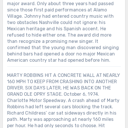
major award. Only about three years had passed
since those first paid performances at Alamo
Village. Johnny had entered country music with
two obstacles Nashville could not ignore: his
Mexican heritage and his Spanish accent. He
refused to hide either one. The award did more
than recognize a promising new singer. It
confirmed that the young man discovered singing
behind bars had opened a door no major Mexican
American country star had opened before him.
MARTY ROBBINS HIT A CONCRETE WALL AT NEARLY
160 MPH TO KEEP FROM CRASHING INTO ANOTHER
DRIVER. SIX DAYS LATER, HE WAS BACK ON THE
GRAND OLE OPRY STAGE. October 6, 1974.
Charlotte Motor Speedway. A crash ahead of Marty
Robbins had left several cars blocking the track.
Richard Childress’ car sat sideways directly in his
path. Marty was approaching at nearly 160 miles
Chưa phân loại
per hour. He had only seconds to choose. Hit