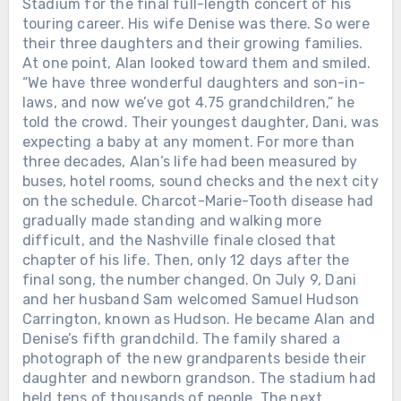
Stadium for the final full-length concert of his
touring career. His wife Denise was there. So were
their three daughters and their growing families.
At one point, Alan looked toward them and smiled.
“We have three wonderful daughters and son-in-
laws, and now we’ve got 4.75 grandchildren,” he
told the crowd. Their youngest daughter, Dani, was
expecting a baby at any moment. For more than
three decades, Alan’s life had been measured by
buses, hotel rooms, sound checks and the next city
on the schedule. Charcot-Marie-Tooth disease had
gradually made standing and walking more
difficult, and the Nashville finale closed that
chapter of his life. Then, only 12 days after the
final song, the number changed. On July 9, Dani
and her husband Sam welcomed Samuel Hudson
Carrington, known as Hudson. He became Alan and
Denise’s fifth grandchild. The family shared a
photograph of the new grandparents beside their
daughter and newborn grandson. The stadium had
held tens of thousands of people. The next