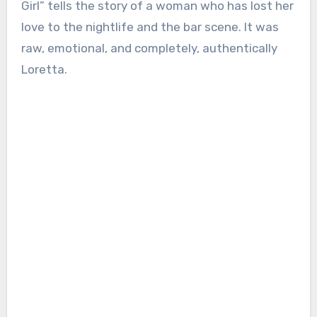
Girl” tells the story of a woman who has lost her
love to the nightlife and the bar scene. It was
raw, emotional, and completely, authentically
Loretta.