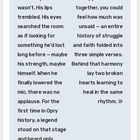
wasn’t. His lips
together, you could
trembled. His eyes
feel how much was
searched the room
unsaid — an entire
as if looking for
history of struggle
something he’d lost
and faith folded into
long before — maybe
three simple verses.
his strength, maybe
Behind that harmony
himself. When he
lay two broken
finally lowered the
hearts learning to
mic, there was no
heal in the same
applause. For the
rhythm.
first time in Opry
history, a legend
stood on that stage
and heard only