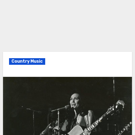
Country Music