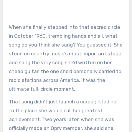
When she finally stepped into that sacred circle
in October 1960, trembling hands and all, what
song do you think she sang? You guessed it. She
stood on country music’s most important stage
and sang the very song she’d written on her
cheap guitar, the one she’d personally carried to
radio stations across America. It was the
ultimate full-circle moment.
That song didn’t just launch a career; it led her
to the place she would call her greatest
achievement. Two years later, when she was
officially made an Opry member, she said she