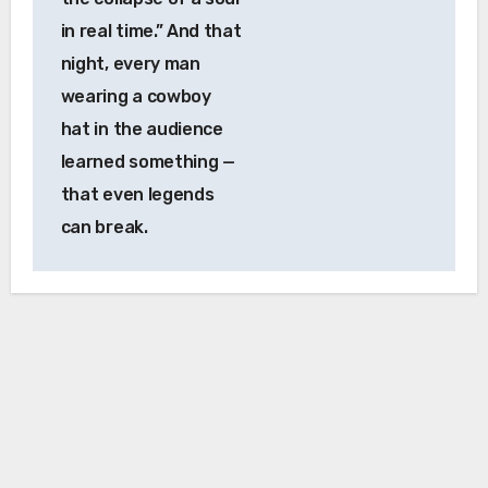
in real time.” And that
night, every man
wearing a cowboy
hat in the audience
learned something —
that even legends
can break.