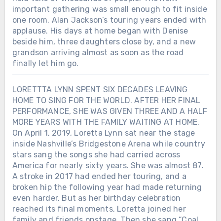
important gathering was small enough to fit inside
one room. Alan Jackson’s touring years ended with
applause. His days at home began with Denise
beside him, three daughters close by, and a new
grandson arriving almost as soon as the road
finally let him go.
LORETTTA LYNN SPENT SIX DECADES LEAVING
HOME TO SING FOR THE WORLD. AFTER HER FINAL
PERFORMANCE, SHE WAS GIVEN THREE AND A HALF
MORE YEARS WITH THE FAMILY WAITING AT HOME.
On April 1, 2019, Loretta Lynn sat near the stage
inside Nashville’s Bridgestone Arena while country
stars sang the songs she had carried across
America for nearly sixty years. She was almost 87.
A stroke in 2017 had ended her touring, and a
broken hip the following year had made returning
even harder. But as her birthday celebration
reached its final moments, Loretta joined her
family and friends onstage. Then she sang “Coal