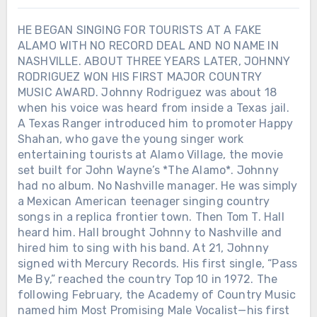
HE BEGAN SINGING FOR TOURISTS AT A FAKE
ALAMO WITH NO RECORD DEAL AND NO NAME IN
NASHVILLE. ABOUT THREE YEARS LATER, JOHNNY
RODRIGUEZ WON HIS FIRST MAJOR COUNTRY
MUSIC AWARD. Johnny Rodriguez was about 18
when his voice was heard from inside a Texas jail.
A Texas Ranger introduced him to promoter Happy
Shahan, who gave the young singer work
entertaining tourists at Alamo Village, the movie
set built for John Wayne’s *The Alamo*. Johnny
had no album. No Nashville manager. He was simply
a Mexican American teenager singing country
songs in a replica frontier town. Then Tom T. Hall
heard him. Hall brought Johnny to Nashville and
hired him to sing with his band. At 21, Johnny
signed with Mercury Records. His first single, “Pass
Me By,” reached the country Top 10 in 1972. The
following February, the Academy of Country Music
named him Most Promising Male Vocalist—his first