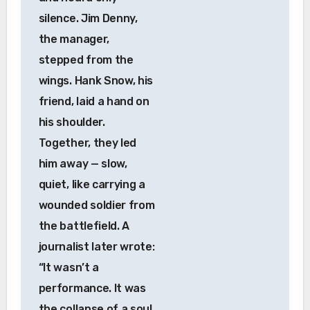
silence. Jim Denny,
the manager,
stepped from the
wings. Hank Snow, his
friend, laid a hand on
his shoulder.
Together, they led
him away — slow,
quiet, like carrying a
wounded soldier from
the battlefield. A
journalist later wrote:
“It wasn’t a
performance. It was
the collapse of a soul