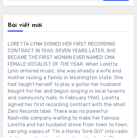
Bài viết mới
LORETTA LYNN SIGNED HER FIRST RECORDING
CONTRACT IN 1960. SEVEN YEARS LATER, SHE
BECAME THE FIRST WOMAN EVER NAMED CMA
FEMALE VOCALIST OF THE YEAR. When Loretta
Lynn entered music, she was already a wife and
mother raising a family in Washington state. She
had taught herself to play a guitar her husband
bought for her and begun singing in local taverns
and community halls. In February 1960, Loretta
signed her first recording contract with the small
Zero Records label. There was no powerful
Nashville company waiting to make her famous.
Loretta and her husband drove from town to town,
carrying copies of “I’m a Honky Tonk Girl” into radio