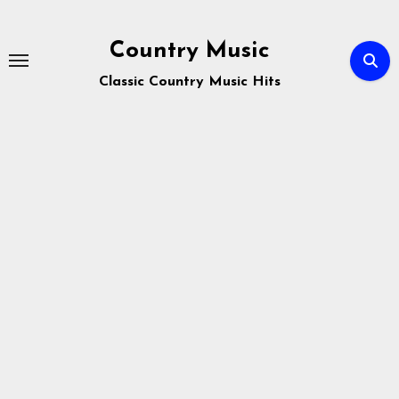
Skip
to
Country Music
content
Classic Country Music Hits