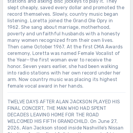
stations and asking disc jockeys to play it. They
slept cheaply, saved every dollar and promoted the
record themselves. Slowly, country music began
listening. Loretta joined the Grand Ole Opry in
1962. She sang about marriage, motherhood,
poverty and unfaithful husbands with a honesty
many women recognized from their own lives.
Then came October 1967. At the first CMA Awards
ceremony, Loretta was named Female Vocalist of
the Year—the first woman ever to receive the
honor. Seven years earlier, she had been walking
into radio stations with her own record under her
arm. Now country music was placing its highest
female vocal award in her hands.
TWELVE DAYS AFTER ALAN JACKSON PLAYED HIS
FINAL CONCERT, THE MAN WHO HAD SPENT
DECADES LEAVING HOME FOR THE ROAD
WELCOMED HIS FIFTH GRANDCHILD. On June 27,
2026, Alan Jackson stood inside Nashville’s Nissan