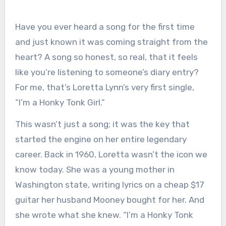
Have you ever heard a song for the first time
and just known it was coming straight from the
heart? A song so honest, so real, that it feels
like you’re listening to someone’s diary entry?
For me, that’s Loretta Lynn’s very first single,
“I’m a Honky Tonk Girl.”
This wasn’t just a song; it was the key that
started the engine on her entire legendary
career. Back in 1960, Loretta wasn’t the icon we
know today. She was a young mother in
Washington state, writing lyrics on a cheap $17
guitar her husband Mooney bought for her. And
she wrote what she knew. “I’m a Honky Tonk