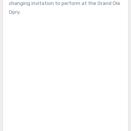
changing invitation to perform at the Grand Ole
Opry.