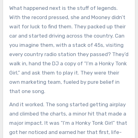
What happened next is the stuff of legends.
With the record pressed, she and Mooney didn’t
wait for luck to find them. They packed up their
car and started driving across the country. Can
you imagine them, with a stack of 45s, visiting
every country radio station they passed? They’d
walk in, hand the DJ a copy of “I’m a Honky Tonk
Girl,” and ask them to play it. They were their
own marketing team, fueled by pure belief in
that one song.
And it worked. The song started getting airplay
and climbed the charts, a minor hit that made a
major impact. It was “I’m a Honky Tonk Girl” that
got her noticed and earned her that first, life-