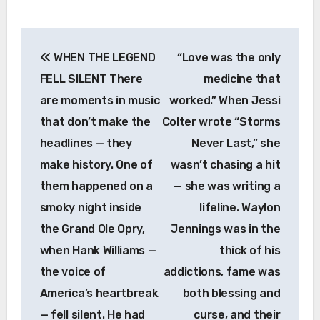
Post
WHEN THE LEGEND
“Love was the only
navigation
FELL SILENT There
medicine that
are moments in music
worked.” When Jessi
that don’t make the
Colter wrote “Storms
headlines — they
Never Last,” she
make history. One of
wasn’t chasing a hit
them happened on a
— she was writing a
smoky night inside
lifeline. Waylon
the Grand Ole Opry,
Jennings was in the
when Hank Williams —
thick of his
the voice of
addictions, fame was
America’s heartbreak
both blessing and
— fell silent. He had
curse, and their