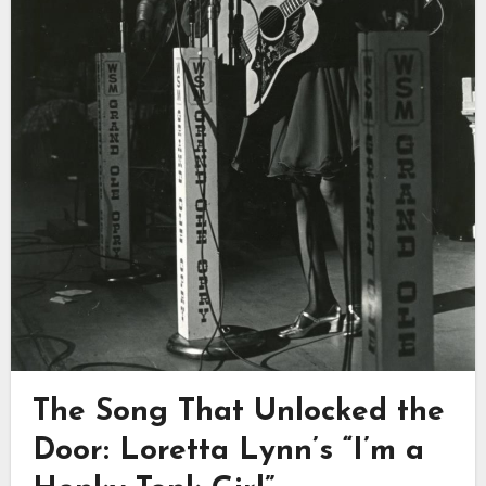
The Song That Unlocked the
Door: Loretta Lynn’s “I’m a