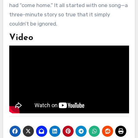
had “come home.” It all started with one song—a
three-minute story so true that it simply
couldn’t be ignored.
Video