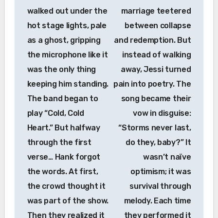
walked out under the
marriage teetered
hot stage lights, pale
between collapse
as a ghost, gripping
and redemption. But
the microphone like it
instead of walking
was the only thing
away, Jessi turned
keeping him standing.
pain into poetry. The
The band began to
song became their
play “Cold, Cold
vow in disguise:
Heart.” But halfway
“Storms never last,
through the first
do they, baby?” It
verse… Hank forgot
wasn’t naïve
the words. At first,
optimism; it was
the crowd thought it
survival through
was part of the show.
melody. Each time
Then they realized it
they performed it