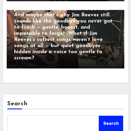
calm baritone was a man who believed
pain didn’t need to scream to be real.
And maybe that’s why Jim Reeves still
sounds like the goodbye you never got
to finish — gentle, honest, and
impossible to forget. What if Jim
Reeves’s softest songs weren’t love
songs at all — but quiet goodbyes
hidden inside a voice too gentle to
scream?
Search
Search