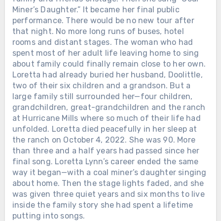
Miner’s Daughter.” It became her final public
performance. There would be no new tour after
that night. No more long runs of buses, hotel
rooms and distant stages. The woman who had
spent most of her adult life leaving home to sing
about family could finally remain close to her own.
Loretta had already buried her husband, Doolittle,
two of their six children and a grandson. But a
large family still surrounded her—four children,
grandchildren, great-grandchildren and the ranch
at Hurricane Mills where so much of their life had
unfolded. Loretta died peacefully in her sleep at
the ranch on October 4, 2022. She was 90. More
than three and a half years had passed since her
final song. Loretta Lynn’s career ended the same
way it began—with a coal miner’s daughter singing
about home. Then the stage lights faded, and she
was given three quiet years and six months to live
inside the family story she had spent a lifetime
putting into songs.