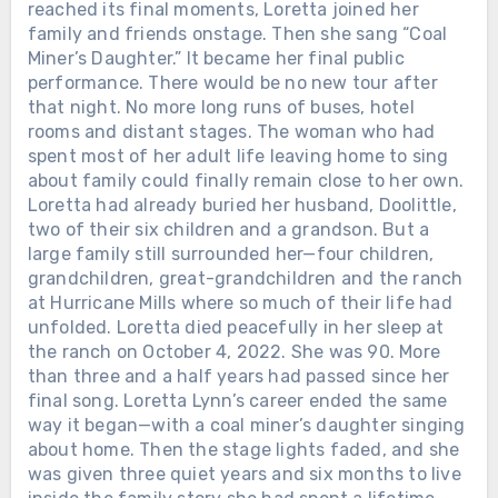
reached its final moments, Loretta joined her
family and friends onstage. Then she sang “Coal
Miner’s Daughter.” It became her final public
performance. There would be no new tour after
that night. No more long runs of buses, hotel
rooms and distant stages. The woman who had
spent most of her adult life leaving home to sing
about family could finally remain close to her own.
Loretta had already buried her husband, Doolittle,
two of their six children and a grandson. But a
large family still surrounded her—four children,
grandchildren, great-grandchildren and the ranch
at Hurricane Mills where so much of their life had
unfolded. Loretta died peacefully in her sleep at
the ranch on October 4, 2022. She was 90. More
than three and a half years had passed since her
final song. Loretta Lynn’s career ended the same
way it began—with a coal miner’s daughter singing
about home. Then the stage lights faded, and she
was given three quiet years and six months to live