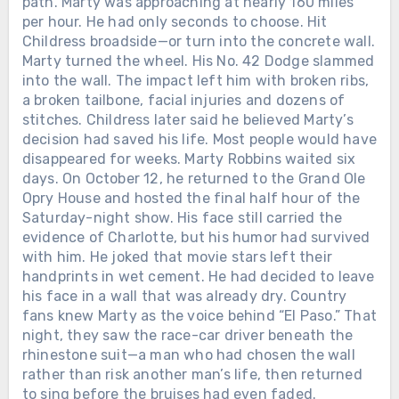
path. Marty was approaching at nearly 160 miles
Chưa phân loại
per hour. He had only seconds to choose. Hit
Childress broadside—or turn into the concrete wall.
LORETTA LYNN SIGNED HER FIRST
RECORDING CONTRACT IN 1960.
Marty turned the wheel. His No. 42 Dodge slammed
SEVEN YEARS LATER, SHE BECAME
into the wall. The impact left him with broken ribs,
THE FIRST WOMAN EVER NAMED
Chưa phân loại
a broken tailbone, facial injuries and dozens of
CMA FEMALE VOCALIST OF THE
stitches. Childress later said he believed Marty’s
TWELVE DAYS AFTER ALAN
YEAR. When Loretta Lynn entered
decision had saved his life. Most people would have
JACKSON PLAYED HIS FINAL
music, she was already a wife and
disappeared for weeks. Marty Robbins waited six
CONCERT, THE MAN WHO HAD
mother raising a family in Washington
days. On October 12, he returned to the Grand Ole
SPENT DECADES LEAVING HOME
state. She had taught herself to play a
Opry House and hosted the final half hour of the
FOR THE ROAD WELCOMED HIS
guitar her husband bought for her and
Saturday-night show. His face still carried the
FIFTH GRANDCHILD. On June 27,
begun singing in local taverns and
evidence of Charlotte, but his humor had survived
2026, Alan Jackson stood inside
community halls. In February 1960,
with him. He joked that movie stars left their
Nashville’s Nissan Stadium for the
Loretta signed her first recording
handprints in wet cement. He had decided to leave
final full-length concert of his touring
Chưa phân loại
contract with the small Zero Records
his face in a wall that was already dry. Country
career. His wife Denise was there. So
label. There was no powerful Nashville
fans knew Marty as the voice behind “El Paso.” That
LORETTTA LYNN SPENT SIX
were their three daughters and their
company waiting to make her famous.
night, they saw the race-car driver beneath the
DECADES LEAVING HOME TO SING
growing families. At one point, Alan
Loretta and her husband drove from
rhinestone suit—a man who had chosen the wall
FOR THE WORLD. AFTER HER FINAL
looked toward them and smiled. “We
town to town, carrying copies of “I’m a
rather than risk another man’s life, then returned
PERFORMANCE, SHE WAS GIVEN
have three wonderful daughters and
Honky Tonk Girl” into radio stations
to sing before the bruises had even faded.
THREE AND A HALF MORE YEARS
son-in-laws, and now we’ve got 4.75
and asking disc jockeys to play it.