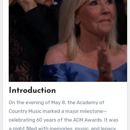
Introduction
On the evening of May 8, the Academy of
Country Music marked a major milestone—
celebrating 60 years of the ACM Awards. It was
a night filled with memories, music, and legacy.