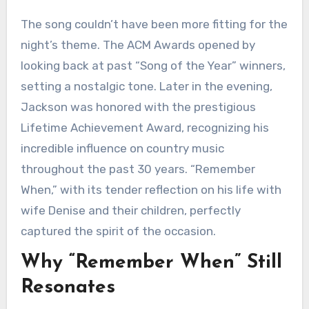
The song couldn’t have been more fitting for the
night’s theme. The ACM Awards opened by
looking back at past “Song of the Year” winners,
setting a nostalgic tone. Later in the evening,
Jackson was honored with the prestigious
Lifetime Achievement Award, recognizing his
incredible influence on country music
throughout the past 30 years. “Remember
When,” with its tender reflection on his life with
wife Denise and their children, perfectly
captured the spirit of the occasion.
Why “Remember When” Still
Resonates