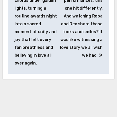
chorus under golden
performances, this
lights, turning a
one hit differently.
routine awards night
And watching Reba
into a sacred
and Rex share those
moment of unity and
looks and smiles? It
joy that left every
was like witnessing a
fan breathless and
love story we all wish
believing in love all
we had.
over again.