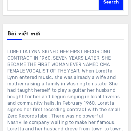
Search
Bài viết mới
LORETTA LYNN SIGNED HER FIRST RECORDING
CONTRACT IN 1960. SEVEN YEARS LATER, SHE
BECAME THE FIRST WOMAN EVER NAMED CMA
FEMALE VOCALIST OF THE YEAR. When Loretta
Lynn entered music, she was already a wife and
mother raising a family in Washington state. She
had taught herself to play a guitar her husband
bought for her and begun singing in local taverns
and community halls. In February 1960, Loretta
signed her first recording contract with the small
Zero Records label. There was no powerful
Nashville company waiting to make her famous.
Loretta and her husband drove from town to town,