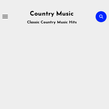
Skip
to
Country Music
content
Classic Country Music Hits