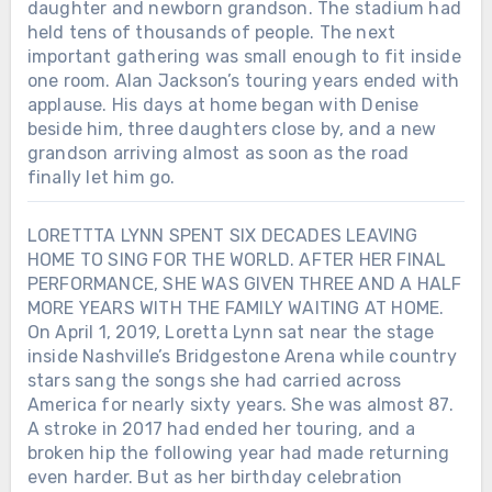
daughter and newborn grandson. The stadium had
held tens of thousands of people. The next
important gathering was small enough to fit inside
one room. Alan Jackson’s touring years ended with
applause. His days at home began with Denise
beside him, three daughters close by, and a new
grandson arriving almost as soon as the road
finally let him go.
LORETTTA LYNN SPENT SIX DECADES LEAVING
HOME TO SING FOR THE WORLD. AFTER HER FINAL
PERFORMANCE, SHE WAS GIVEN THREE AND A HALF
MORE YEARS WITH THE FAMILY WAITING AT HOME.
On April 1, 2019, Loretta Lynn sat near the stage
inside Nashville’s Bridgestone Arena while country
stars sang the songs she had carried across
America for nearly sixty years. She was almost 87.
A stroke in 2017 had ended her touring, and a
broken hip the following year had made returning
even harder. But as her birthday celebration