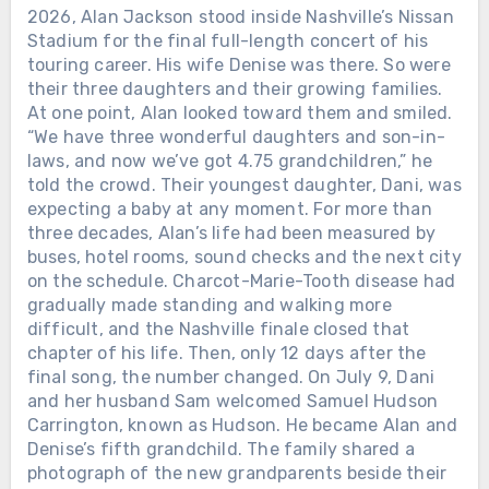
2026, Alan Jackson stood inside Nashville’s Nissan
Stadium for the final full-length concert of his
touring career. His wife Denise was there. So were
their three daughters and their growing families.
At one point, Alan looked toward them and smiled.
“We have three wonderful daughters and son-in-
laws, and now we’ve got 4.75 grandchildren,” he
told the crowd. Their youngest daughter, Dani, was
expecting a baby at any moment. For more than
three decades, Alan’s life had been measured by
buses, hotel rooms, sound checks and the next city
on the schedule. Charcot-Marie-Tooth disease had
gradually made standing and walking more
difficult, and the Nashville finale closed that
chapter of his life. Then, only 12 days after the
final song, the number changed. On July 9, Dani
and her husband Sam welcomed Samuel Hudson
Carrington, known as Hudson. He became Alan and
Denise’s fifth grandchild. The family shared a
photograph of the new grandparents beside their