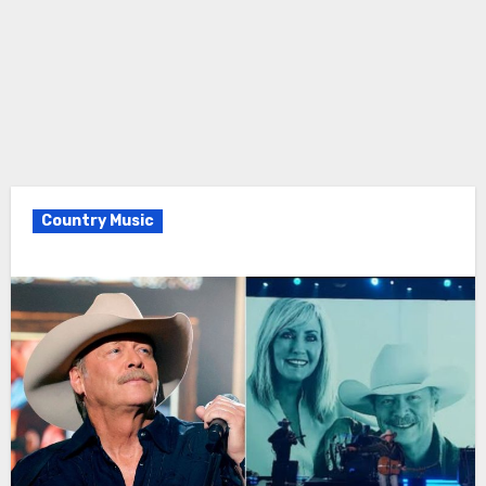
Country Music