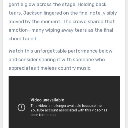
gentle glow across the stage. Holding back
tears, Jackson lingered on the final note, visibly
moved by the moment. The crowd shared that
emotion—many wiping away tears as the final
chord faded.
Watch this unforgettable performance below
and consider sharing it with someone who
appreciates timeless country music.