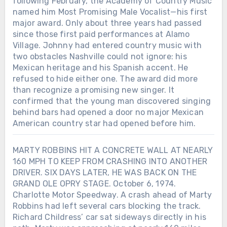
following February, the Academy of Country Music
named him Most Promising Male Vocalist—his first
major award. Only about three years had passed
since those first paid performances at Alamo
Village. Johnny had entered country music with
two obstacles Nashville could not ignore: his
Mexican heritage and his Spanish accent. He
refused to hide either one. The award did more
than recognize a promising new singer. It
confirmed that the young man discovered singing
behind bars had opened a door no major Mexican
American country star had opened before him.
MARTY ROBBINS HIT A CONCRETE WALL AT NEARLY
160 MPH TO KEEP FROM CRASHING INTO ANOTHER
DRIVER. SIX DAYS LATER, HE WAS BACK ON THE
GRAND OLE OPRY STAGE. October 6, 1974.
Charlotte Motor Speedway. A crash ahead of Marty
Robbins had left several cars blocking the track.
Richard Childress’ car sat sideways directly in his