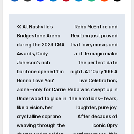
Post
At Nashville’s
Reba McEntire and
navigation
Bridgestone Arena
Rex Linn just proved
during the 2024 CMA
that love, music, and
Awards, Cody
a little magic make
Johnson’s rich
the perfect date
baritone opened ‘I’m
night. At ‘Opry 100: A
Gonna Love You’
Live Celebration,’
alone—only for Carrie
Reba was swept up in
Underwood to glide in
the emotions—tears,
like a vision, her
laughter, pure joy.
crystalline soprano
After decades of
weaving through the
iconic Opry