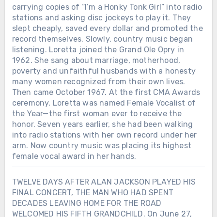
carrying copies of “I’m a Honky Tonk Girl” into radio
stations and asking disc jockeys to play it. They
slept cheaply, saved every dollar and promoted the
record themselves. Slowly, country music began
listening. Loretta joined the Grand Ole Opry in
1962. She sang about marriage, motherhood,
poverty and unfaithful husbands with a honesty
many women recognized from their own lives.
Then came October 1967. At the first CMA Awards
ceremony, Loretta was named Female Vocalist of
the Year—the first woman ever to receive the
honor. Seven years earlier, she had been walking
into radio stations with her own record under her
arm. Now country music was placing its highest
female vocal award in her hands.
TWELVE DAYS AFTER ALAN JACKSON PLAYED HIS
FINAL CONCERT, THE MAN WHO HAD SPENT
DECADES LEAVING HOME FOR THE ROAD
WELCOMED HIS FIFTH GRANDCHILD. On June 27,