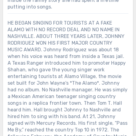
inside the family story she had spent a lifetime
putting into songs.
HE BEGAN SINGING FOR TOURISTS AT A FAKE
ALAMO WITH NO RECORD DEAL AND NO NAME IN
NASHVILLE. ABOUT THREE YEARS LATER, JOHNNY
RODRIGUEZ WON HIS FIRST MAJOR COUNTRY
MUSIC AWARD. Johnny Rodriguez was about 18
when his voice was heard from inside a Texas jail.
A Texas Ranger introduced him to promoter Happy
Shahan, who gave the young singer work
entertaining tourists at Alamo Village, the movie
set built for John Wayne’s *The Alamo*. Johnny
had no album. No Nashville manager. He was simply
a Mexican American teenager singing country
songs in a replica frontier town. Then Tom T. Hall
heard him. Hall brought Johnny to Nashville and
hired him to sing with his band. At 21, Johnny
signed with Mercury Records. His first single, “Pass
Me By,” reached the country Top 10 in 1972. The