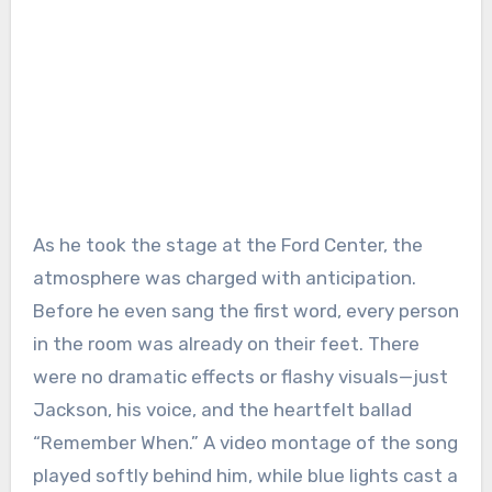
As he took the stage at the Ford Center, the
atmosphere was charged with anticipation.
Before he even sang the first word, every person
in the room was already on their feet. There
were no dramatic effects or flashy visuals—just
Jackson, his voice, and the heartfelt ballad
“Remember When.” A video montage of the song
played softly behind him, while blue lights cast a