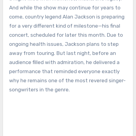
And while the show may continue for years to
come, country legend Alan Jackson is preparing
for a very different kind of milestone—his final
concert, scheduled for later this month. Due to
ongoing health issues, Jackson plans to step
away from touring. But last night, before an
audience filled with admiration, he delivered a
performance that reminded everyone exactly
why he remains one of the most revered singer-
songwriters in the genre.