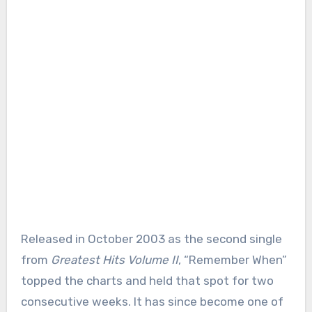
Released in October 2003 as the second single
from
Greatest Hits Volume II
, “Remember When”
topped the charts and held that spot for two
consecutive weeks. It has since become one of