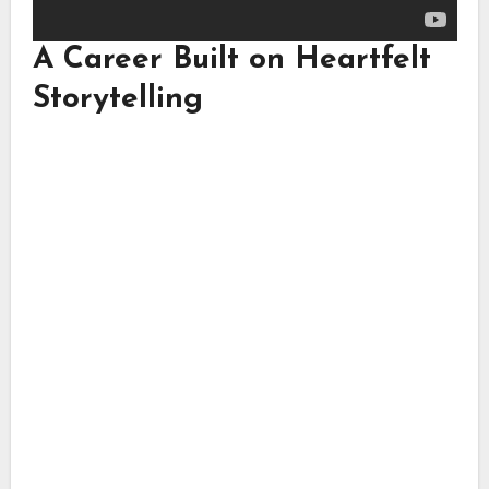
A Career Built on Heartfelt
Storytelling