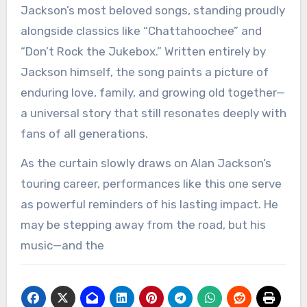
Jackson’s most beloved songs, standing proudly
alongside classics like “Chattahoochee” and
“Don’t Rock the Jukebox.” Written entirely by
Jackson himself, the song paints a picture of
enduring love, family, and growing old together—
a universal story that still resonates deeply with
fans of all generations.
As the curtain slowly draws on Alan Jackson’s
touring career, performances like this one serve
as powerful reminders of his lasting impact. He
may be stepping away from the road, but his
music—and the