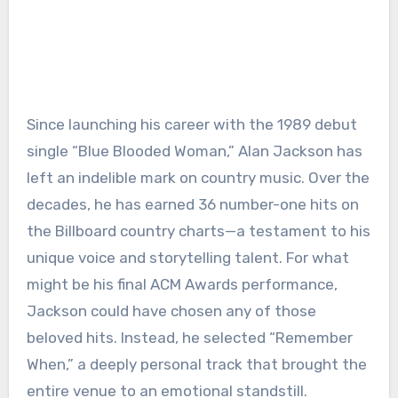
Since launching his career with the 1989 debut
single “Blue Blooded Woman,” Alan Jackson has
left an indelible mark on country music. Over the
decades, he has earned 36 number-one hits on
the Billboard country charts—a testament to his
unique voice and storytelling talent. For what
might be his final ACM Awards performance,
Jackson could have chosen any of those
beloved hits. Instead, he selected “Remember
When,” a deeply personal track that brought the
entire venue to an emotional standstill.