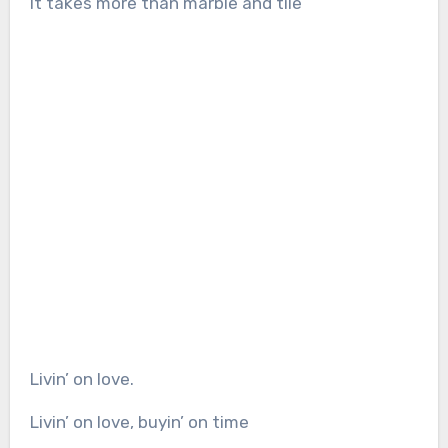
It takes more than marble and tile
Livin’ on love.
Livin’ on love, buyin’ on time