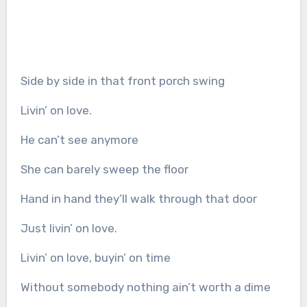
Side by side in that front porch swing
Livin’ on love.
He can’t see anymore
She can barely sweep the floor
Hand in hand they’ll walk through that door
Just livin’ on love.
Livin’ on love, buyin’ on time
Without somebody nothing ain’t worth a dime