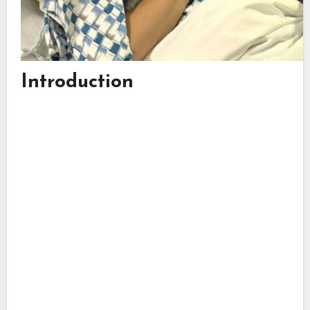
Introduction