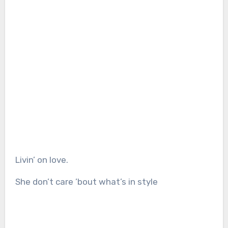
Livin’ on love.
She don’t care ’bout what’s in style