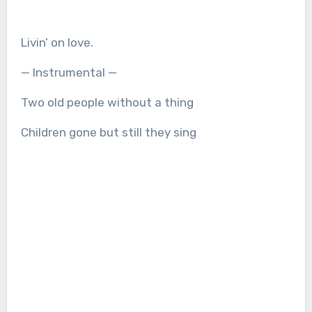
Livin’ on love.
— Instrumental —
Two old people without a thing
Children gone but still they sing