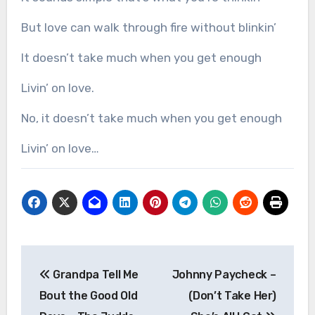
But love can walk through fire without blinkin’
It doesn’t take much when you get enough
Livin’ on love.
No, it doesn’t take much when you get enough
Livin’ on love…
Post
Grandpa Tell Me
Johnny Paycheck –
navigation
Bout the Good Old
(Don’t Take Her)