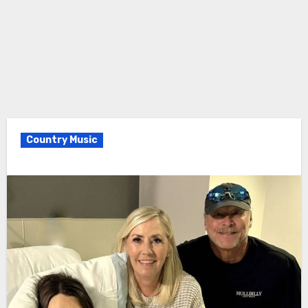
Country Music