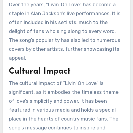
Over the years, “Livin’ On Love” has become a
staple in Alan Jackson’s live performances. It is
often included in his setlists, much to the
delight of fans who sing along to every word.
The song’s popularity has also led to numerous
covers by other artists, further showcasing its
appeal.
Cultural Impact
The cultural impact of “Livin’ On Love” is
significant, as it embodies the timeless theme
of love’s simplicity and power. It has been
featured in various media and holds a special
place in the hearts of country music fans. The
song’s message continues to inspire and