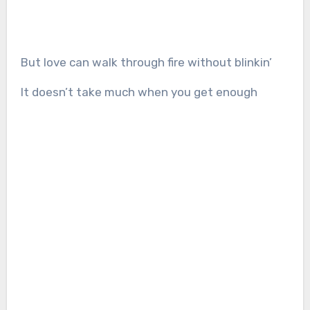
But love can walk through fire without blinkin’
It doesn’t take much when you get enough