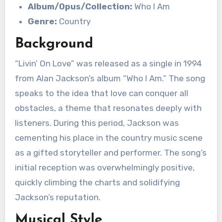
Album/Opus/Collection:
Who I Am
Genre:
Country
Background
“Livin’ On Love” was released as a single in 1994
from Alan Jackson’s album “Who I Am.” The song
speaks to the idea that love can conquer all
obstacles, a theme that resonates deeply with
listeners. During this period, Jackson was
cementing his place in the country music scene
as a gifted storyteller and performer. The song’s
initial reception was overwhelmingly positive,
quickly climbing the charts and solidifying
Jackson’s reputation.
Musical Style