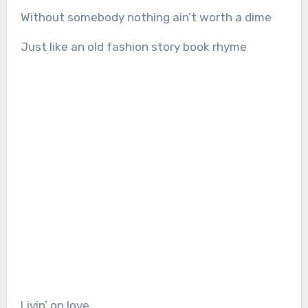
Without somebody nothing ain’t worth a dime
Just like an old fashion story book rhyme
Livin’ on love.