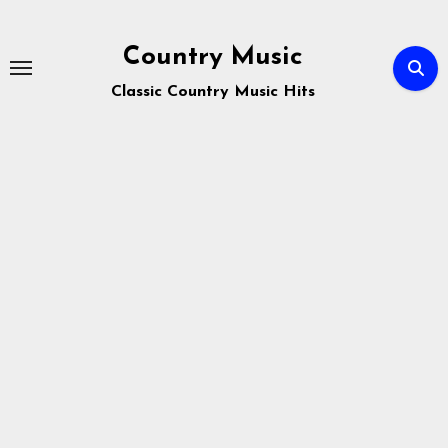
Skip
to
Country Music
content
Classic Country Music Hits