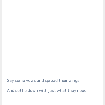
Say some vows and spread their wings
And settle down with just what they need