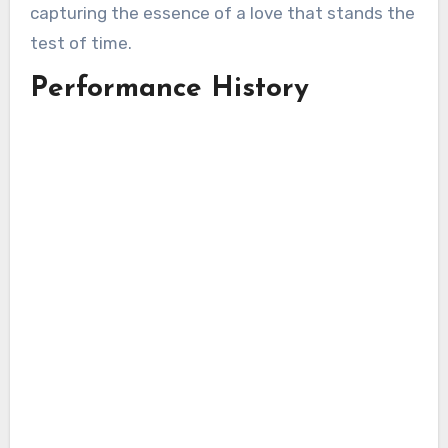
capturing the essence of a love that stands the
test of time.
Performance History