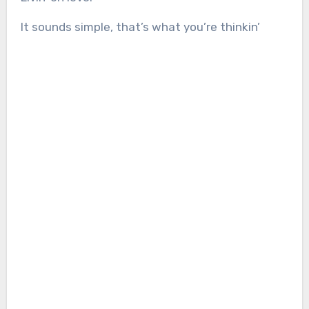
It sounds simple, that’s what you’re thinkin’