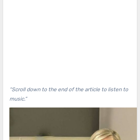
“Scroll down to the end of the article to listen to
music.”