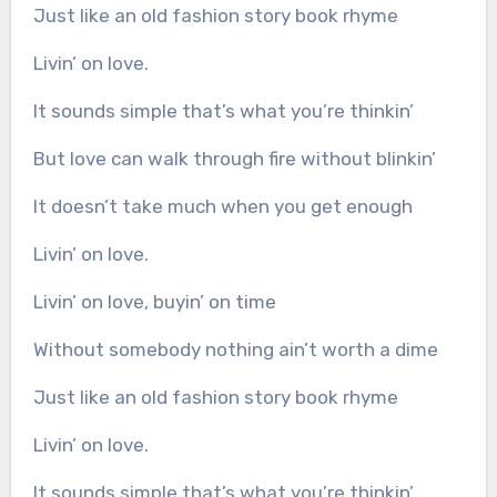
Just like an old fashion story book rhyme
Livin’ on love.
It sounds simple that’s what you’re thinkin’
But love can walk through fire without blinkin’
It doesn’t take much when you get enough
Livin’ on love.
Livin’ on love, buyin’ on time
Without somebody nothing ain’t worth a dime
Just like an old fashion story book rhyme
Livin’ on love.
It sounds simple that’s what you’re thinkin’