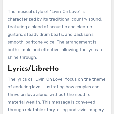
The musical style of “Livin’ On Love” is
characterized by its traditional country sound,
featuring a blend of acoustic and electric
guitars, steady drum beats, and Jackson’s
smooth, baritone voice. The arrangement is
both simple and effective, allowing the lyrics to
shine through.
Lyrics/Libretto
The lyrics of “Livin’ On Love” focus on the theme
of enduring love, illustrating how couples can
thrive on love alone, without the need for
material wealth. This message is conveyed
through relatable storytelling and vivid imagery,