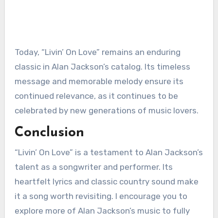
Today, “Livin’ On Love” remains an enduring
classic in Alan Jackson’s catalog. Its timeless
message and memorable melody ensure its
continued relevance, as it continues to be
celebrated by new generations of music lovers.
Conclusion
“Livin’ On Love” is a testament to Alan Jackson’s
talent as a songwriter and performer. Its
heartfelt lyrics and classic country sound make
it a song worth revisiting. I encourage you to
explore more of Alan Jackson’s music to fully