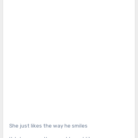
She just likes the way he smiles