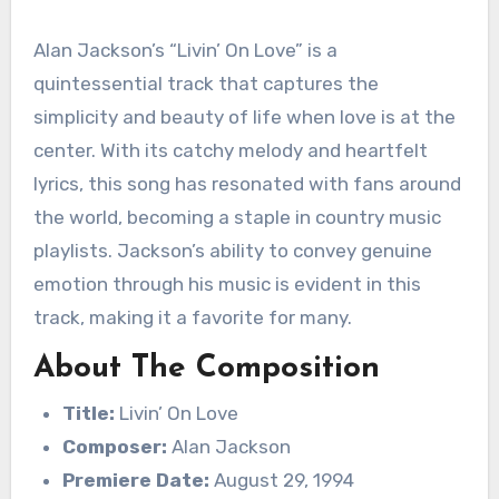
Alan Jackson’s “Livin’ On Love” is a
quintessential track that captures the
simplicity and beauty of life when love is at the
center. With its catchy melody and heartfelt
lyrics, this song has resonated with fans around
the world, becoming a staple in country music
playlists. Jackson’s ability to convey genuine
emotion through his music is evident in this
track, making it a favorite for many.
About The Composition
Title:
Livin’ On Love
Composer:
Alan Jackson
Premiere Date:
August 29, 1994