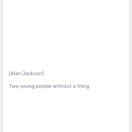
(Alan Jackson)
Two young people without a thing