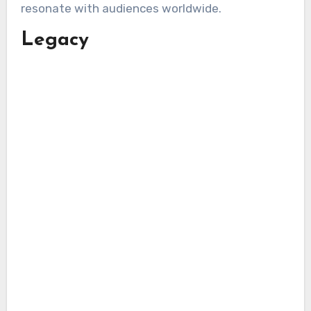
resonate with audiences worldwide.
Legacy