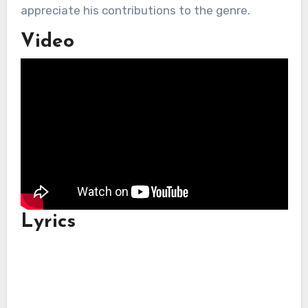
appreciate his contributions to the genre.
Video
Lyrics