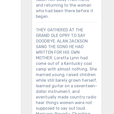
and returning to the woman
who had been there before it
began.
THEY GATHERED AT THE
GRAND OLE OPRY TO SAY
GOODBYE. ALAN JACKSON
SANG THE SONG HE HAD
WRITTEN FOR HIS OWN
MOTHER. Loretta Lynn had
come out of a Kentucky coal
camp with almost nothing. She
married young, raised children
while still barely grown herself,
learned guitar on a seventeen-
dollar instrument, and
eventually made country radio
hear things women were not
supposed to say out loud.
Marriage. Poverty. Cheating.