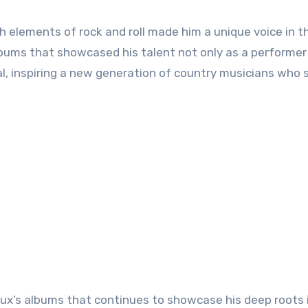
th elements of rock and roll made him a unique voice in t
lbums that showcased his talent not only as a performer
al, inspiring a new generation of country musicians who s
Doux’s albums that continues to showcase his deep roots 