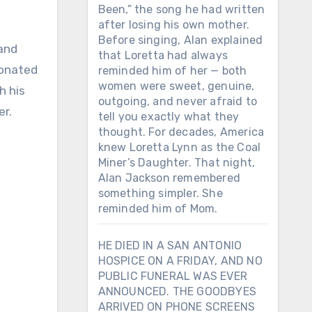
Been,” the song he had written
after losing his own mother.
Before singing, Alan explained
 and
that Loretta had always
sonated
reminded him of her — both
women were sweet, genuine,
h his
outgoing, and never afraid to
er.
tell you exactly what they
thought. For decades, America
knew Loretta Lynn as the Coal
Miner’s Daughter. That night,
Alan Jackson remembered
something simpler. She
reminded him of Mom.
HE DIED IN A SAN ANTONIO
HOSPICE ON A FRIDAY, AND NO
PUBLIC FUNERAL WAS EVER
ANNOUNCED. THE GOODBYES
ARRIVED ON PHONE SCREENS