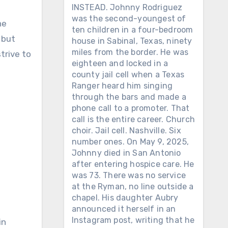
INSTEAD. Johnny Rodriguez
was the second-youngest of
he
ten children in a four-bedroom
 but
house in Sabinal, Texas, ninety
miles from the border. He was
trive to
eighteen and locked in a
county jail cell when a Texas
Ranger heard him singing
through the bars and made a
phone call to a promoter. That
call is the entire career. Church
choir. Jail cell. Nashville. Six
number ones. On May 9, 2025,
Johnny died in San Antonio
after entering hospice care. He
was 73. There was no service
at the Ryman, no line outside a
chapel. His daughter Aubry
announced it herself in an
Instagram post, writing that he
in