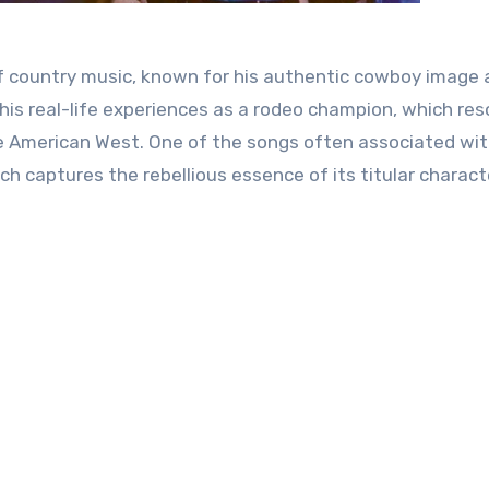
 of country music, known for his authentic cowboy image
 his real-life experiences as a rodeo champion, which re
e American West. One of the songs often associated wit
ich captures the rebellious essence of its titular charact