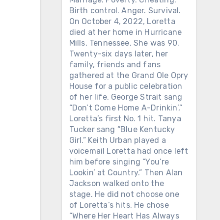
Birth control. Anger. Survival.
On October 4, 2022, Loretta
died at her home in Hurricane
Mills, Tennessee. She was 90.
Twenty-six days later, her
family, friends and fans
gathered at the Grand Ole Opry
House for a public celebration
of her life. George Strait sang
“Don’t Come Home A-Drinkin’,”
Loretta’s first No. 1 hit. Tanya
Tucker sang “Blue Kentucky
Girl.” Keith Urban played a
voicemail Loretta had once left
him before singing “You’re
Lookin’ at Country.” Then Alan
Jackson walked onto the
stage. He did not choose one
of Loretta’s hits. He chose
“Where Her Heart Has Always