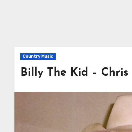
Country Music
Billy The Kid – Chri