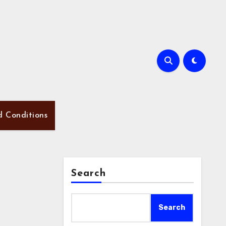
d Conditions
Search
Search