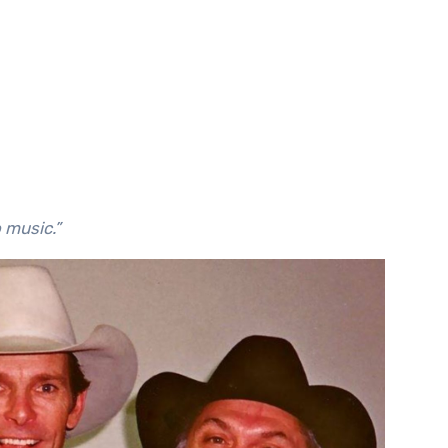
o music.”