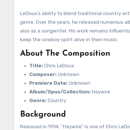
LeDoux’s ability to blend traditional country wi
genre. Over the years, he released numerous a
also as a songwriter. His work remains influenti
keep the cowboy spirit alive in their music.
About The Composition
Title:
Chris LeDoux
Composer:
Unknown
Premiere Date:
Unknown
Album/Opus/Collection:
Haywire
Genre:
Country
Background
Released in 1994, “Haywire” is one of Chris Le