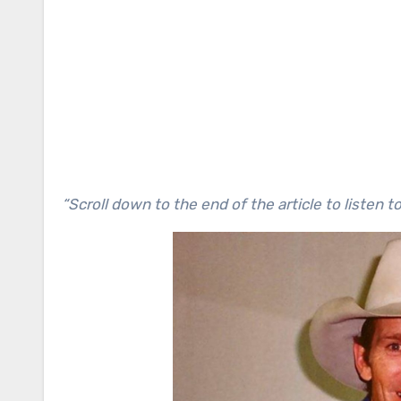
“Scroll down to the end of the article to listen t