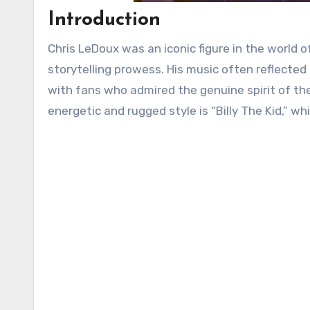
Introduction
Chris LeDoux was an iconic figure in the world
storytelling prowess. His music often reflected
with fans who admired the genuine spirit of th
energetic and rugged style is “Billy The Kid,” wh