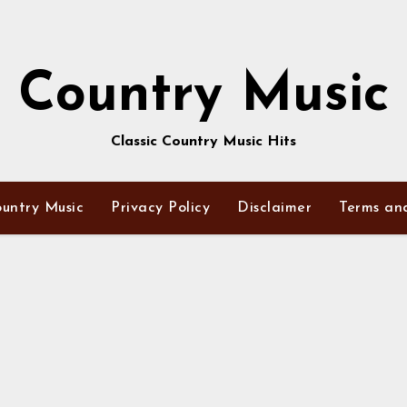
Country Music
Classic Country Music Hits
untry Music
Privacy Policy
Disclaimer
Terms an