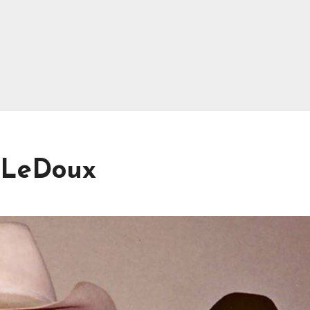
s LeDoux