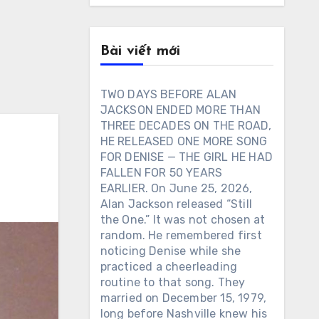
Bài viết mới
TWO DAYS BEFORE ALAN
JACKSON ENDED MORE THAN
THREE DECADES ON THE ROAD,
HE RELEASED ONE MORE SONG
FOR DENISE — THE GIRL HE HAD
FALLEN FOR 50 YEARS
EARLIER. On June 25, 2026,
Alan Jackson released “Still
the One.” It was not chosen at
random. He remembered first
noticing Denise while she
practiced a cheerleading
routine to that song. They
married on December 15, 1979,
long before Nashville knew his