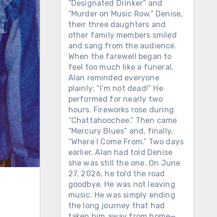
“Designated Drinker” and
“Murder on Music Row.” Denise,
their three daughters and
other family members smiled
and sang from the audience.
When the farewell began to
feel too much like a funeral,
Alan reminded everyone
plainly: “I’m not dead!” He
performed for nearly two
hours. Fireworks rose during
“Chattahoochee.” Then came
“Mercury Blues” and, finally,
“Where I Come From.” Two days
earlier, Alan had told Denise
she was still the one. On June
27, 2026, he told the road
goodbye. He was not leaving
music. He was simply ending
the long journey that had
taken him away from home—