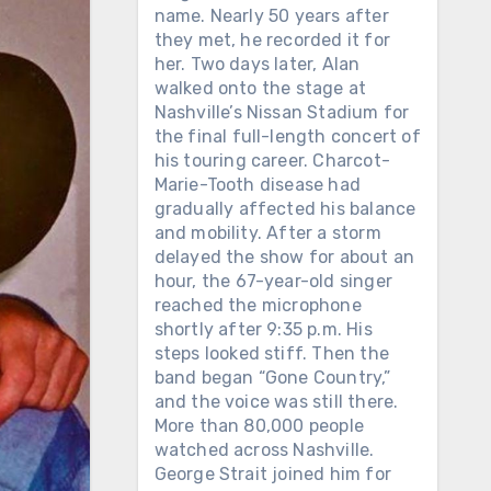
name. Nearly 50 years after
they met, he recorded it for
her. Two days later, Alan
walked onto the stage at
Nashville’s Nissan Stadium for
the final full-length concert of
his touring career. Charcot-
Marie-Tooth disease had
gradually affected his balance
and mobility. After a storm
delayed the show for about an
hour, the 67-year-old singer
reached the microphone
shortly after 9:35 p.m. His
steps looked stiff. Then the
band began “Gone Country,”
and the voice was still there.
More than 80,000 people
watched across Nashville.
George Strait joined him for