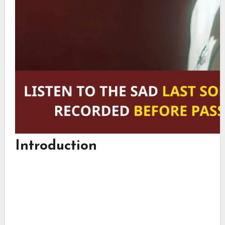
Introduction