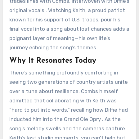
trades lines with Combs, interwoven with Diffie’s
original vocals . Watching Keith, a proud patriot
known for his support of U.S. troops, pour his
final vocal into a song about lost chances adds a
poignant layer of meaning—his own life’s
journey echoing the song’s themes .
Why It Resonates Today
There’s something profoundly comforting in
seeing two generations of country artists unite
over a tune about resilience. Combs himself
admitted that collaborating with Keith was
“hard to put into words,” recalling how Diffie had
inducted him into the Grand Ole Opry . As the
song’s melody swells and the cameras capture
Keith’s last studio moments, you can’t help but