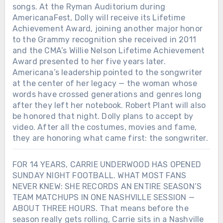
songs. At the Ryman Auditorium during
AmericanaFest, Dolly will receive its Lifetime
Achievement Award, joining another major honor
to the Grammy recognition she received in 2011
and the CMA’s Willie Nelson Lifetime Achievement
Award presented to her five years later.
Americana’s leadership pointed to the songwriter
at the center of her legacy — the woman whose
words have crossed generations and genres long
after they left her notebook. Robert Plant will also
be honored that night. Dolly plans to accept by
video. After all the costumes, movies and fame,
they are honoring what came first: the songwriter.
FOR 14 YEARS, CARRIE UNDERWOOD HAS OPENED
SUNDAY NIGHT FOOTBALL. WHAT MOST FANS
NEVER KNEW: SHE RECORDS AN ENTIRE SEASON’S
TEAM MATCHUPS IN ONE NASHVILLE SESSION —
ABOUT THREE HOURS. That means before the
season really gets rolling, Carrie sits in a Nashville