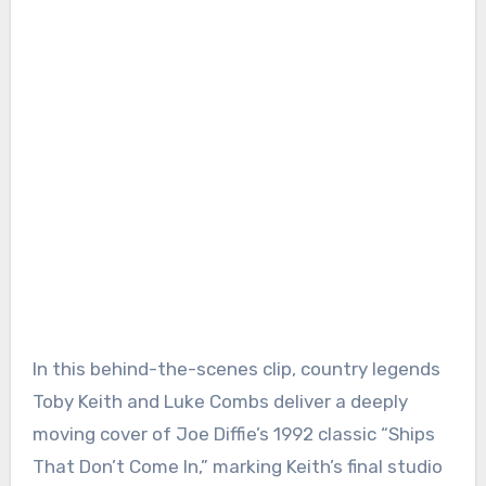
In this behind-the-scenes clip, country legends
Toby Keith and Luke Combs deliver a deeply
moving cover of Joe Diffie’s 1992 classic “Ships
That Don’t Come In,” marking Keith’s final studio