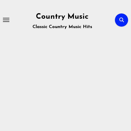
Skip
to
Country Music
content
Classic Country Music Hits