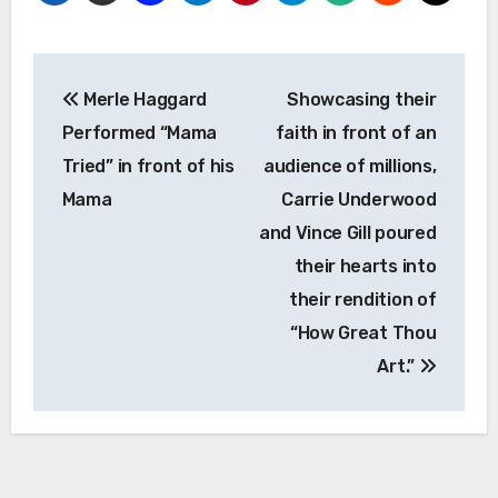
Post
Merle Haggard
Showcasing their
navigation
Performed “Mama
faith in front of an
Tried” in front of his
audience of millions,
Mama
Carrie Underwood
and Vince Gill poured
their hearts into
their rendition of
“How Great Thou
Art.”