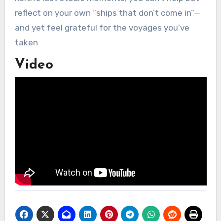
reflect on your own “ships that don’t come in”—
and yet feel grateful for the voyages you’ve
taken
Video