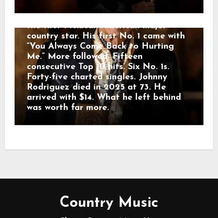
heard the voice. Johnny sang country
music in English and Spanish, becoming
the first Mexican-American major
country star. His first No. 1 came with
“You Always Come Back to Hurting
Me.” More followed. Fifteen
consecutive Top 10 hits. Six No. 1s.
Forty-five charted singles. Johnny
Rodriguez died in 2025 at 73. He
arrived with $14. What he left behind
was worth far more.
Country Music