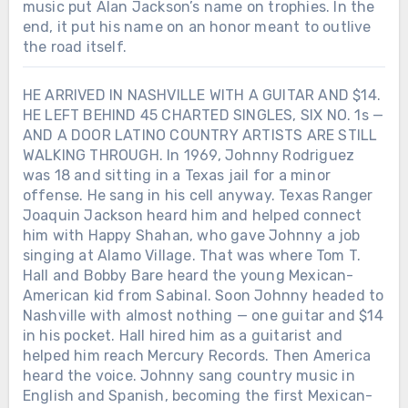
music put Alan Jackson’s name on trophies. In the
end, it put his name on an honor meant to outlive
the road itself.
HE ARRIVED IN NASHVILLE WITH A GUITAR AND $14.
HE LEFT BEHIND 45 CHARTED SINGLES, SIX NO. 1s —
AND A DOOR LATINO COUNTRY ARTISTS ARE STILL
WALKING THROUGH. In 1969, Johnny Rodriguez
was 18 and sitting in a Texas jail for a minor
offense. He sang in his cell anyway. Texas Ranger
Joaquin Jackson heard him and helped connect
him with Happy Shahan, who gave Johnny a job
singing at Alamo Village. That was where Tom T.
Hall and Bobby Bare heard the young Mexican-
American kid from Sabinal. Soon Johnny headed to
Nashville with almost nothing — one guitar and $14
in his pocket. Hall hired him as a guitarist and
helped him reach Mercury Records. Then America
heard the voice. Johnny sang country music in
English and Spanish, becoming the first Mexican-