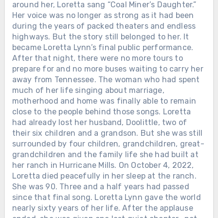
around her, Loretta sang “Coal Miner’s Daughter.”
Her voice was no longer as strong as it had been
during the years of packed theaters and endless
highways. But the story still belonged to her. It
became Loretta Lynn’s final public performance.
After that night, there were no more tours to
prepare for and no more buses waiting to carry her
away from Tennessee. The woman who had spent
much of her life singing about marriage,
Chưa phân loại
motherhood and home was finally able to remain
close to the people behind those songs. Loretta
THE GRAMMYS GAVE DOLLY
had already lost her husband, Doolittle, two of
PARTON THEIR LIFETIME
their six children and a grandson. But she was still
ACHIEVEMENT AWARD IN 2011. THE
surrounded by four children, grandchildren, great-
CMA FOLLOWED IN 2016. ON
grandchildren and the family life she had built at
SEPTEMBER 16, AMERICANA WILL
her ranch in Hurricane Mills. On October 4, 2022,
MAKE IT THREE. For more than six
Loretta died peacefully in her sleep at the ranch.
decades, Dolly Parton has been almost
She was 90. Three and a half years had passed
everything American entertainment
since that final song. Loretta Lynn gave the world
could make someone — country star,
nearly sixty years of her life. After the applause
actress, businesswoman, philanthropist