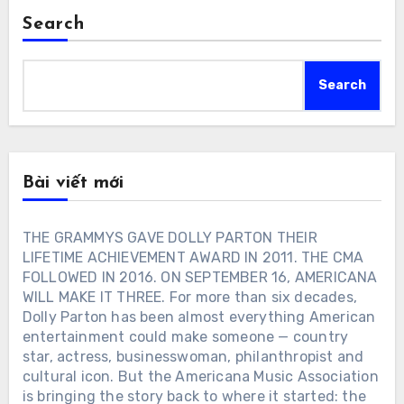
Search
Search
Bài viết mới
THE GRAMMYS GAVE DOLLY PARTON THEIR
LIFETIME ACHIEVEMENT AWARD IN 2011. THE CMA
FOLLOWED IN 2016. ON SEPTEMBER 16, AMERICANA
WILL MAKE IT THREE. For more than six decades,
Dolly Parton has been almost everything American
entertainment could make someone — country
star, actress, businesswoman, philanthropist and
cultural icon. But the Americana Music Association
is bringing the story back to where it started: the