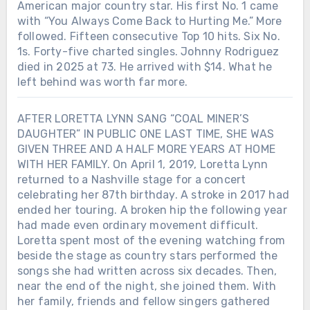
American major country star. His first No. 1 came
with “You Always Come Back to Hurting Me.” More
followed. Fifteen consecutive Top 10 hits. Six No.
1s. Forty-five charted singles. Johnny Rodriguez
died in 2025 at 73. He arrived with $14. What he
left behind was worth far more.
AFTER LORETTA LYNN SANG “COAL MINER’S
DAUGHTER” IN PUBLIC ONE LAST TIME, SHE WAS
GIVEN THREE AND A HALF MORE YEARS AT HOME
WITH HER FAMILY. On April 1, 2019, Loretta Lynn
returned to a Nashville stage for a concert
celebrating her 87th birthday. A stroke in 2017 had
ended her touring. A broken hip the following year
had made even ordinary movement difficult.
Loretta spent most of the evening watching from
beside the stage as country stars performed the
songs she had written across six decades. Then,
near the end of the night, she joined them. With
her family, friends and fellow singers gathered