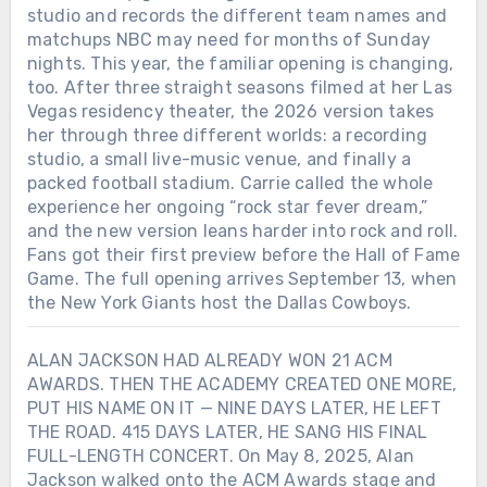
studio and records the different team names and
matchups NBC may need for months of Sunday
nights. This year, the familiar opening is changing,
too. After three straight seasons filmed at her Las
Vegas residency theater, the 2026 version takes
her through three different worlds: a recording
studio, a small live-music venue, and finally a
packed football stadium. Carrie called the whole
experience her ongoing “rock star fever dream,”
and the new version leans harder into rock and roll.
Fans got their first preview before the Hall of Fame
Game. The full opening arrives September 13, when
the New York Giants host the Dallas Cowboys.
ALAN JACKSON HAD ALREADY WON 21 ACM
AWARDS. THEN THE ACADEMY CREATED ONE MORE,
PUT HIS NAME ON IT — NINE DAYS LATER, HE LEFT
THE ROAD. 415 DAYS LATER, HE SANG HIS FINAL
FULL-LENGTH CONCERT. On May 8, 2025, Alan
Jackson walked onto the ACM Awards stage and