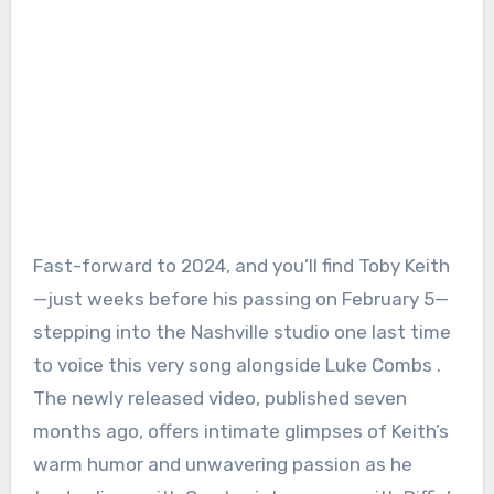
Fast-forward to 2024, and you’ll find Toby Keith
—just weeks before his passing on February 5—
stepping into the Nashville studio one last time
to voice this very song alongside Luke Combs .
The newly released video, published seven
months ago, offers intimate glimpses of Keith’s
warm humor and unwavering passion as he