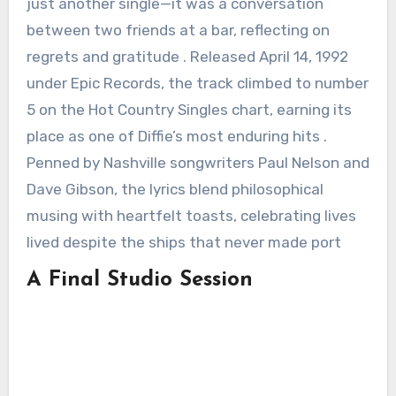
just another single—it was a conversation
between two friends at a bar, reflecting on
regrets and gratitude . Released April 14, 1992
under Epic Records, the track climbed to number
5 on the Hot Country Singles chart, earning its
place as one of Diffie’s most enduring hits .
Penned by Nashville songwriters Paul Nelson and
Dave Gibson, the lyrics blend philosophical
musing with heartfelt toasts, celebrating lives
lived despite the ships that never made port
A Final Studio Session