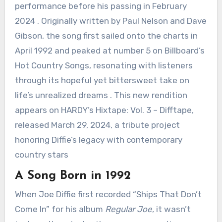
performance before his passing in February
2024 . Originally written by Paul Nelson and Dave
Gibson, the song first sailed onto the charts in
April 1992 and peaked at number 5 on Billboard’s
Hot Country Songs, resonating with listeners
through its hopeful yet bittersweet take on
life’s unrealized dreams . This new rendition
appears on HARDY’s Hixtape: Vol. 3 – Difftape,
released March 29, 2024, a tribute project
honoring Diffie’s legacy with contemporary
country stars
A Song Born in 1992
When Joe Diffie first recorded “Ships That Don’t
Come In” for his album
Regular Joe
, it wasn’t