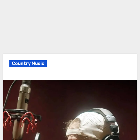
Country Music