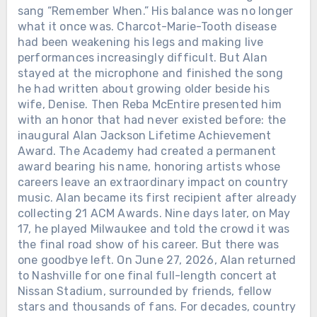
sang “Remember When.” His balance was no longer
what it once was. Charcot-Marie-Tooth disease
had been weakening his legs and making live
performances increasingly difficult. But Alan
stayed at the microphone and finished the song
he had written about growing older beside his
wife, Denise. Then Reba McEntire presented him
with an honor that had never existed before: the
inaugural Alan Jackson Lifetime Achievement
Award. The Academy had created a permanent
award bearing his name, honoring artists whose
careers leave an extraordinary impact on country
music. Alan became its first recipient after already
collecting 21 ACM Awards. Nine days later, on May
17, he played Milwaukee and told the crowd it was
the final road show of his career. But there was
one goodbye left. On June 27, 2026, Alan returned
to Nashville for one final full-length concert at
Nissan Stadium, surrounded by friends, fellow
stars and thousands of fans. For decades, country