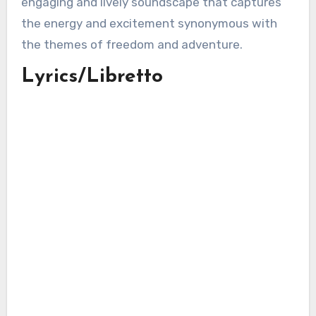
engaging and lively soundscape that captures
the energy and excitement synonymous with
the themes of freedom and adventure.
Lyrics/Libretto