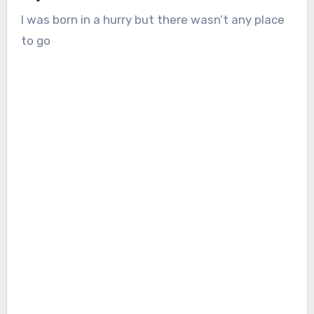
I was born in a hurry but there wasn’t any place
to go