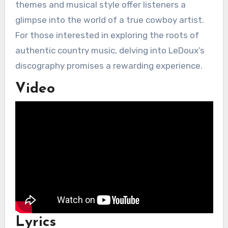
themes and musical style offer listeners a
glimpse into the world of a true cowboy artist.
For those interested in exploring the roots of
authentic country music, delving into LeDoux’s
discography promises a rewarding experience.
Video
Lyrics