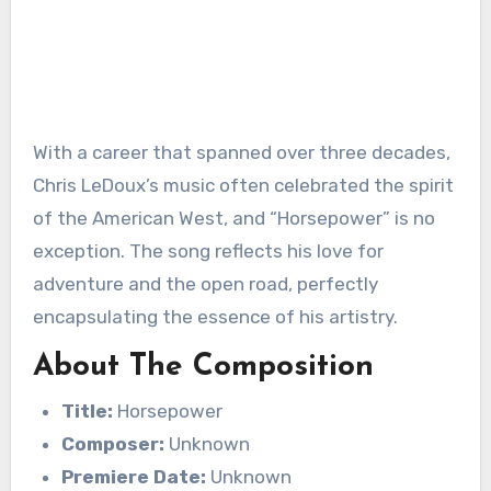
With a career that spanned over three decades,
Chris LeDoux’s music often celebrated the spirit
of the American West, and “Horsepower” is no
exception. The song reflects his love for
adventure and the open road, perfectly
encapsulating the essence of his artistry.
About The Composition
Title:
Horsepower
Composer:
Unknown
Premiere Date:
Unknown