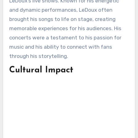
LeDoux’s live shows. Known for his energetic
and dynamic performances, LeDoux often
brought his songs to life on stage, creating
memorable experiences for his audiences. His
concerts were a testament to his passion for
music and his ability to connect with fans
through his storytelling.
Cultural Impact