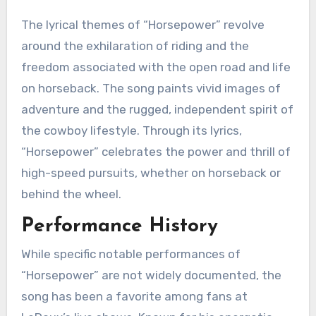
The lyrical themes of “Horsepower” revolve
around the exhilaration of riding and the
freedom associated with the open road and life
on horseback. The song paints vivid images of
adventure and the rugged, independent spirit of
the cowboy lifestyle. Through its lyrics,
“Horsepower” celebrates the power and thrill of
high-speed pursuits, whether on horseback or
behind the wheel.
Performance History
While specific notable performances of
“Horsepower” are not widely documented, the
song has been a favorite among fans at