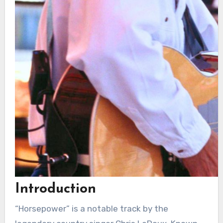
Introduction
“Horsepower” is a notable track by the