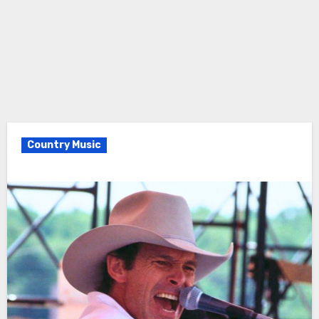
Country Music