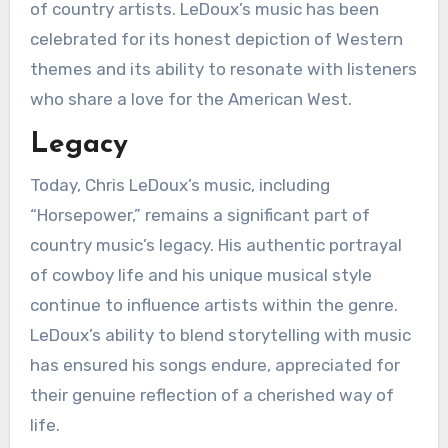
of country artists. LeDoux’s music has been
celebrated for its honest depiction of Western
themes and its ability to resonate with listeners
who share a love for the American West.
Legacy
Today, Chris LeDoux’s music, including
“Horsepower,” remains a significant part of
country music’s legacy. His authentic portrayal
of cowboy life and his unique musical style
continue to influence artists within the genre.
LeDoux’s ability to blend storytelling with music
has ensured his songs endure, appreciated for
their genuine reflection of a cherished way of
life.