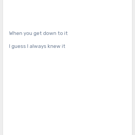
When you get down to it
I guess I always knew it