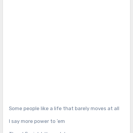
Some people like a life that barely moves at all
I say more power to ’em