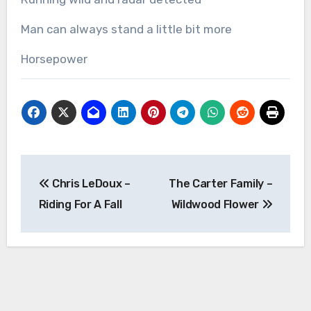
Man can always stand a little bit more
Horsepower
Post
Chris LeDoux –
The Carter Family –
navigation
Riding For A Fall
Wildwood Flower