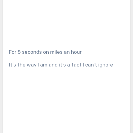
For 8 seconds on miles an hour
It’s the way I am and it’s a fact I can’t ignore