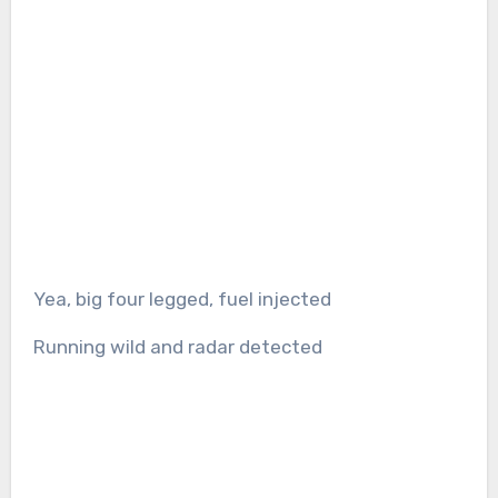
Yea, big four legged, fuel injected
Running wild and radar detected