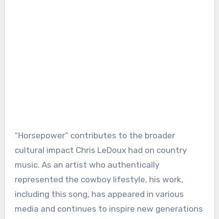
“Horsepower” contributes to the broader
cultural impact Chris LeDoux had on country
music. As an artist who authentically
represented the cowboy lifestyle, his work,
including this song, has appeared in various
media and continues to inspire new generations