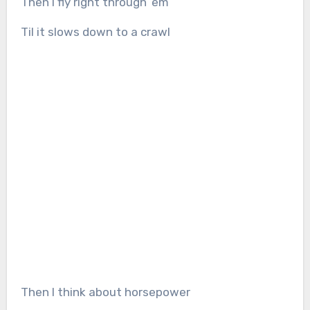
Then I fly right through ’em
Til it slows down to a crawl
Then I think about horsepower