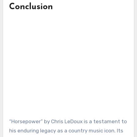
Conclusion
“Horsepower” by Chris LeDoux is a testament to
his enduring legacy as a country music icon. Its