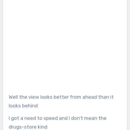
Well the view looks better from ahead than it
looks behind
I got a need to speed and I don’t mean the
drugs-store kind