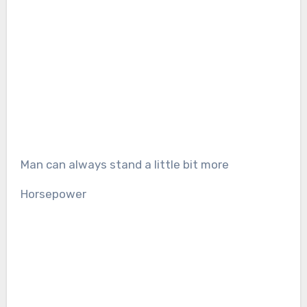
Man can always stand a little bit more
Horsepower