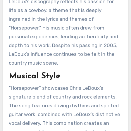
LeDoux’s discography reflects his passion for
life as a cowboy, a theme that is deeply
ingrained in the lyrics and themes of
“Horsepower.” His music often drew from
personal experiences, lending authenticity and
depth to his work. Despite his passing in 2005,
LeDoux’s influence continues to be felt in the
country music scene.
Musical Style
“Horsepower” showcases Chris LeDoux’s
signature blend of country and rock elements.
The song features driving rhythms and spirited
guitar work, combined with LeDoux’s distinctive
vocal delivery. This combination creates an