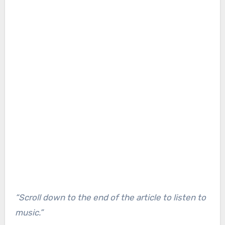
“Scroll down to the end of the article to listen to
music.”