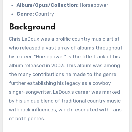
Album/Opus/Collection:
Horsepower
Genre:
Country
Background
Chris LeDoux was a prolific country music artist
who released a vast array of albums throughout
his career. “Horsepower” is the title track of his
album released in 2003. This album was among
the many contributions he made to the genre,
further establishing his legacy as a cowboy
singer-songwriter. LeDoux’s career was marked
by his unique blend of traditional country music
with rock influences, which resonated with fans
of both genres.