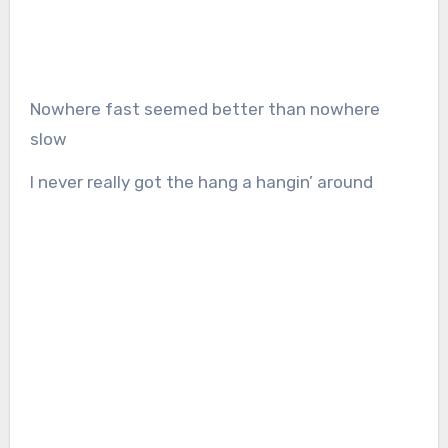
Nowhere fast seemed better than nowhere
slow
I never really got the hang a hangin’ around