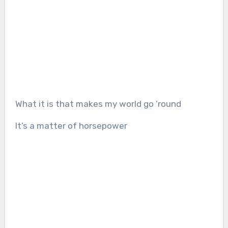
What it is that makes my world go ’round
It’s a matter of horsepower