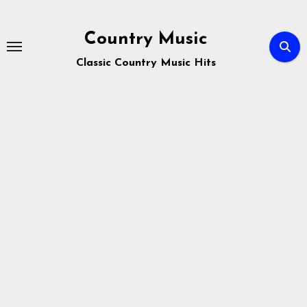
Skip
to
Country Music
content
Classic Country Music Hits