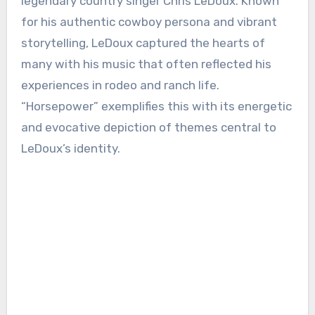
legendary country singer Chris LeDoux. Known
for his authentic cowboy persona and vibrant
storytelling, LeDoux captured the hearts of
many with his music that often reflected his
experiences in rodeo and ranch life.
“Horsepower” exemplifies this with its energetic
and evocative depiction of themes central to
LeDoux’s identity.