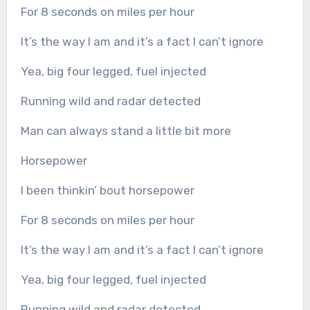
For 8 seconds on miles per hour
It’s the way I am and it’s a fact I can’t ignore
Yea, big four legged, fuel injected
Running wild and radar detected
Man can always stand a little bit more
Horsepower
I been thinkin’ bout horsepower
For 8 seconds on miles per hour
It’s the way I am and it’s a fact I can’t ignore
Yea, big four legged, fuel injected
Running wild and radar detected