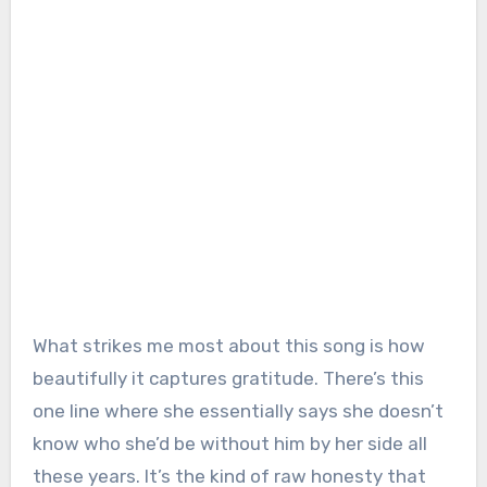
What strikes me most about this song is how
beautifully it captures gratitude. There’s this
one line where she essentially says she doesn’t
know who she’d be without him by her side all
these years. It’s the kind of raw honesty that