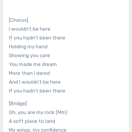
[Chorus]
I wouldn’t be here
If you hadn’t been there
Holding my hand
Showing you care
You made me dream
More than I dared
And I wouldn’t bе here
If you hadn’t been therе
[Bridge]
Oh, you are my rock (Mm)
A soft place to land
My wings, my confidence