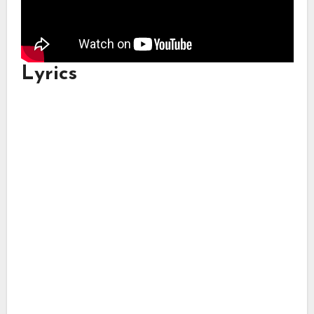
Lyrics