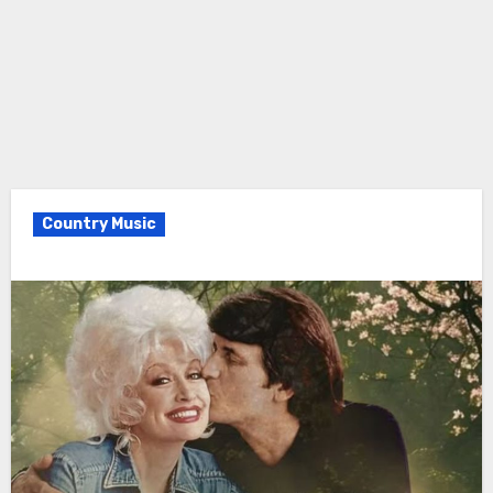
Country Music