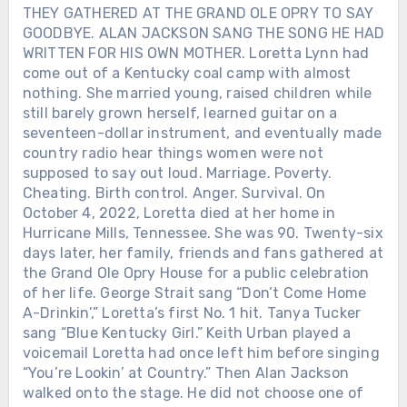
THEY GATHERED AT THE GRAND OLE OPRY TO SAY
GOODBYE. ALAN JACKSON SANG THE SONG HE HAD
WRITTEN FOR HIS OWN MOTHER. Loretta Lynn had
come out of a Kentucky coal camp with almost
nothing. She married young, raised children while
still barely grown herself, learned guitar on a
seventeen-dollar instrument, and eventually made
country radio hear things women were not
supposed to say out loud. Marriage. Poverty.
Cheating. Birth control. Anger. Survival. On
October 4, 2022, Loretta died at her home in
Hurricane Mills, Tennessee. She was 90. Twenty-six
days later, her family, friends and fans gathered at
the Grand Ole Opry House for a public celebration
of her life. George Strait sang “Don’t Come Home
A-Drinkin’,” Loretta’s first No. 1 hit. Tanya Tucker
sang “Blue Kentucky Girl.” Keith Urban played a
voicemail Loretta had once left him before singing
“You’re Lookin’ at Country.” Then Alan Jackson
walked onto the stage. He did not choose one of