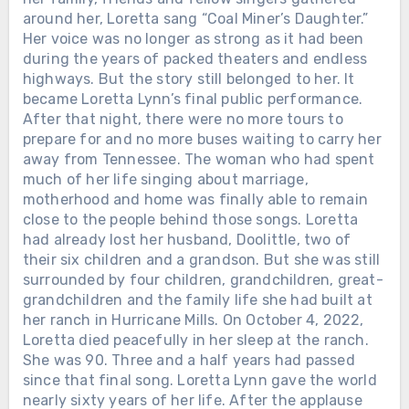
around her, Loretta sang “Coal Miner’s Daughter.”
Her voice was no longer as strong as it had been
during the years of packed theaters and endless
highways. But the story still belonged to her. It
became Loretta Lynn’s final public performance.
After that night, there were no more tours to
prepare for and no more buses waiting to carry her
away from Tennessee. The woman who had spent
much of her life singing about marriage,
motherhood and home was finally able to remain
close to the people behind those songs. Loretta
had already lost her husband, Doolittle, two of
their six children and a grandson. But she was still
surrounded by four children, grandchildren, great-
grandchildren and the family life she had built at
her ranch in Hurricane Mills. On October 4, 2022,
Loretta died peacefully in her sleep at the ranch.
She was 90. Three and a half years had passed
since that final song. Loretta Lynn gave the world
nearly sixty years of her life. After the applause