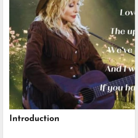
Introduction