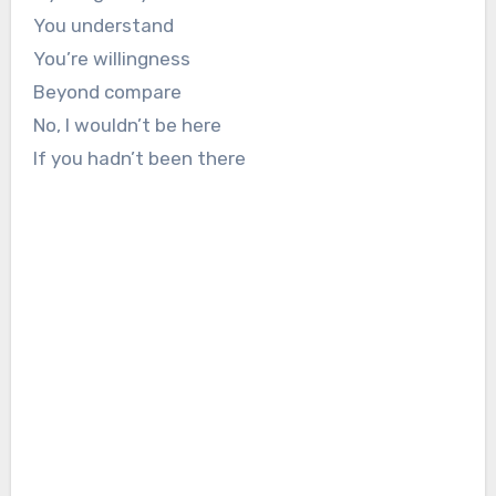
You understand
You’re willingness
Beyond compare
No, I wouldn’t be here
If you hadn’t been there