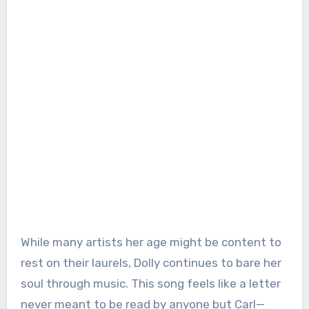
While many artists her age might be content to
rest on their laurels, Dolly continues to bare her
soul through music. This song feels like a letter
never meant to be read by anyone but Carl—