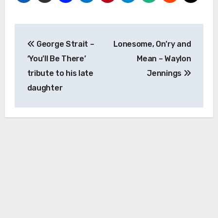
Post
George Strait –
Lonesome, On’ry and
navigation
‘You’ll Be There’
Mean – Waylon
tribute to his late
Jennings
daughter