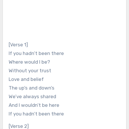
[Verse 1]
If you hadn’t been there
Where would I be?
Without your trust
Love and belief
The up’s and down’s
We’ve always shared
And I wouldn’t be here
If you hadn’t been there
[Verse 2]