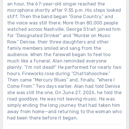
an hour, the 67-year-old singer reached the
microphone shortly after 9:35 p.m. His steps looked
stiff. Then the band began “Gone Country,” and
the voice was still there. More than 80,000 people
watched across Nashville. George Strait joined him
for “Designated Drinker” and “Murder on Music
Row.” Denise, their three daughters and other
family members smiled and sang from the
audience. When the farewell began to feel too
much like a funeral, Alan reminded everyone
plainly: “I’m not dead!” He performed for nearly two
hours. Fireworks rose during “Chattahoochee.”
Then came “Mercury Blues” and, finally, “Where I
Come From.” Two days earlier, Alan had told Denise
she was still the one. On June 27, 2026, he told the
road goodbye. He was not leaving music. He was
simply ending the long journey that had taken him
away from home—and returning to the woman who
had been there before it began.