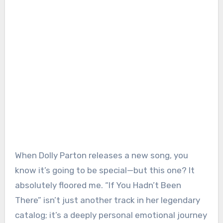
When Dolly Parton releases a new song, you
know it’s going to be special—but this one? It
absolutely floored me. “If You Hadn’t Been
There” isn’t just another track in her legendary
catalog; it’s a deeply personal emotional journey