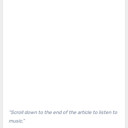
“Scroll down to the end of the article to listen to
music.”