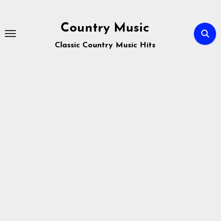
Skip
to
Country Music
content
Classic Country Music Hits