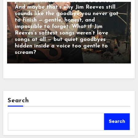
pain didn’t need to scream to be real.
And maybe that’s why Jim Reeves still
sounds like the goodbye you never got
to finish — gentle, honest, and
impossible to forget. What if Jim
Reeves’s softest songs weren’t love
songs at all — but quiet goodbyes
hidden inside a voice too gentle to
scream?
Search
Search