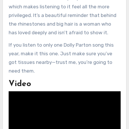
which makes listening to it feel all the more
privileged. It’s a beautiful reminder that behind
the rhinestones and big hair is a woman who
has loved deeply and isn’t afraid to show it.
If you listen to only one Dolly Parton song this
year, make it this one. Just make sure you’ve
got tissues nearby—trust me, you’re going to
need them.
Video