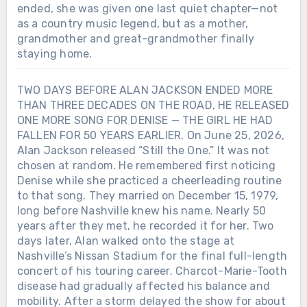
ended, she was given one last quiet chapter—not
as a country music legend, but as a mother,
grandmother and great-grandmother finally
staying home.
TWO DAYS BEFORE ALAN JACKSON ENDED MORE
THAN THREE DECADES ON THE ROAD, HE RELEASED
ONE MORE SONG FOR DENISE — THE GIRL HE HAD
FALLEN FOR 50 YEARS EARLIER. On June 25, 2026,
Alan Jackson released “Still the One.” It was not
chosen at random. He remembered first noticing
Denise while she practiced a cheerleading routine
to that song. They married on December 15, 1979,
long before Nashville knew his name. Nearly 50
years after they met, he recorded it for her. Two
days later, Alan walked onto the stage at
Nashville’s Nissan Stadium for the final full-length
concert of his touring career. Charcot-Marie-Tooth
disease had gradually affected his balance and
mobility. After a storm delayed the show for about