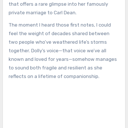
that offers a rare glimpse into her famously
private marriage to Carl Dean.
The moment I heard those first notes, I could
feel the weight of decades shared between
two people who’ve weathered life’s storms
together. Dolly’s voice—that voice we’ve all
known and loved for years—somehow manages
to sound both fragile and resilient as she
reflects on a lifetime of companionship.