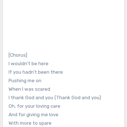
[Chorus]
I wouldn’t be here
If you hadn’t been there
Pushing me on
When I was scared
I thank God and you (Thank God and you)
Oh, for your loving care
And for giving me love
With more to spare