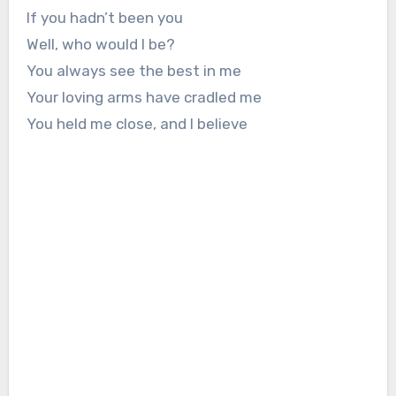
If you hadn’t been you
Well, who would I be?
You always see the best in me
Your loving arms have cradled me
You held me close, and I believe