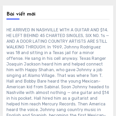
Bài viết mới
HE ARRIVED IN NASHVILLE WITH A GUITAR AND $14.
HE LEFT BEHIND 45 CHARTED SINGLES, SIX NO. 1s —
AND A DOOR LATINO COUNTRY ARTISTS ARE STILL
WALKING THROUGH. In 1969, Johnny Rodriguez
was 18 and sitting in a Texas jail for a minor
offense. He sang in his cell anyway. Texas Ranger
Joaquin Jackson heard him and helped connect
him with Happy Shahan, who gave Johnny a job
singing at Alamo Village. That was where Tom T.
Hall and Bobby Bare heard the young Mexican-
American kid from Sabinal. Soon Johnny headed to
Nashville with almost nothing — one guitar and $14
in his pocket. Hall hired him as a guitarist and
helped him reach Mercury Records. Then America
heard the voice. Johnny sang country music in
English and Spanish, becoming the first Mexican-