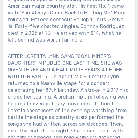
American major country star. His first No. 1 came
with “You Always Come Back to Hurting Me.” More
followed. Fifteen consecutive Top 10 hits. Six No.
1s. Forty-five charted singles. Johnny Rodriguez
died in 2025 at 73. He arrived with $14. What he
left behind was worth far more.
AFTER LORETTA LYNN SANG “COAL MINER’S
DAUGHTER” IN PUBLIC ONE LAST TIME, SHE WAS
GIVEN THREE AND A HALF MORE YEARS AT HOME
WITH HER FAMILY. On April 1, 2019, Loretta Lynn
returned to a Nashville stage for a concert
celebrating her 87th birthday. A stroke in 2017 had
ended her touring. A broken hip the following year
had made even ordinary movement difficult.
Loretta spent most of the evening watching from
beside the stage as country stars performed the
songs she had written across six decades. Then,
near the end of the night, she joined them. With
her family, friends and fellow singers gathered