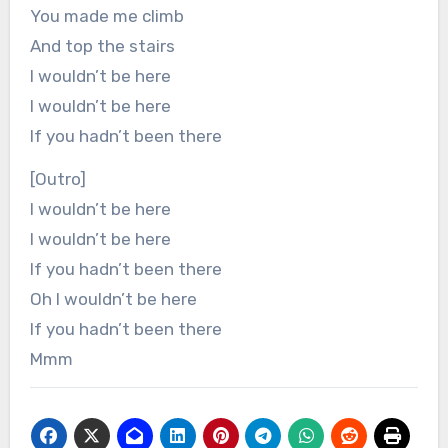
You made me climb
And top the stairs
I wouldn’t be here
I wouldn’t be here
If you hadn’t been there
[Outro]
I wouldn’t be here
I wouldn’t be here
If you hadn’t been there
Oh I wouldn’t be here
If you hadn’t been there
Mmm