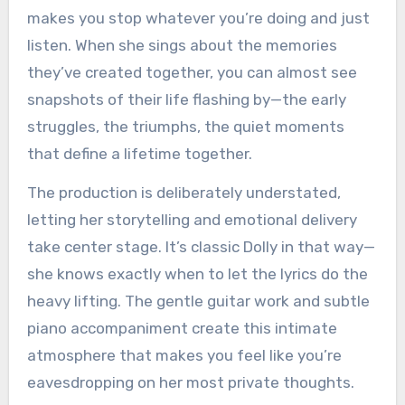
makes you stop whatever you’re doing and just
listen. When she sings about the memories
they’ve created together, you can almost see
snapshots of their life flashing by—the early
struggles, the triumphs, the quiet moments
that define a lifetime together.
The production is deliberately understated,
letting her storytelling and emotional delivery
take center stage. It’s classic Dolly in that way—
she knows exactly when to let the lyrics do the
heavy lifting. The gentle guitar work and subtle
piano accompaniment create this intimate
atmosphere that makes you feel like you’re
eavesdropping on her most private thoughts.