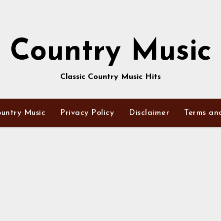
Country Music
Classic Country Music Hits
untry Music
Privacy Policy
Disclaimer
Terms an