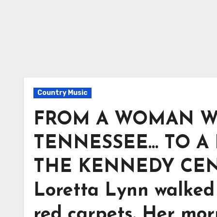
Country Music
FROM A WOMAN W
TENNESSEE… TO A
THE KENNEDY CENTE
Loretta Lynn walked 
red carpets. Her mor