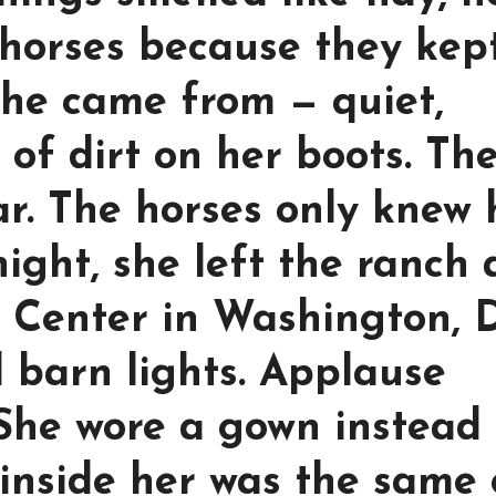
horses because they kep
 she came from — quiet,
of dirt on her boots. Th
ar. The horses only knew 
ight, she left the ranch
 Center in Washington, D
 barn lights. Applause
She wore a gown instead 
inside her was the same 