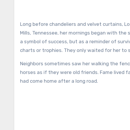
Long before chandeliers and velvet curtains, Loretta Lynn’s world smelled like hay and fresh dirt. In Hurricane
Mills, Tennessee, her mornings began with the
a symbol of success, but as a reminder of survi
charts or trophies. They only waited for her to
Neighbors sometimes saw her walking the fence 
horses as if they were old friends. Fame lived 
had come home after a long road.