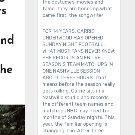
the costumes, movies and
rs
fame, they are honoring what
came first: the songwriter.
FOR 14 YEARS, CARRIE
and
UNDERWOOD HAS OPENED
SUNDAY NIGHT FOOTBALL.
WHAT MOST FANS NEVER KNEW:
SHE RECORDS AN ENTIRE
SEASON’S TEAM MATCHUPS IN
the
ONE NASHVILLE SESSION —
ABOUT THREE HOURS. That
means before the season really
gets rolling, Carrie sits in a
Nashville studio and records
the different team names and
matchups NBC may need for
months of Sunday nights. This
year, the familiar opening is
changing, too. After three