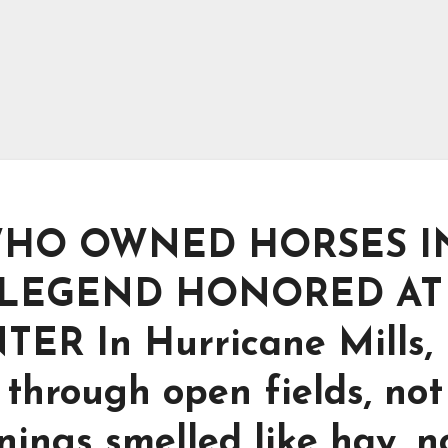
HO OWNED HORSES I
 LEGEND HONORED AT
R In Hurricane Mills,
through open fields, not
nings smelled like hay, n