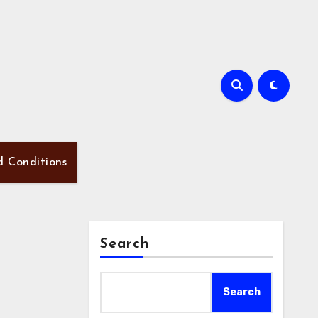
d Conditions
Search
Search