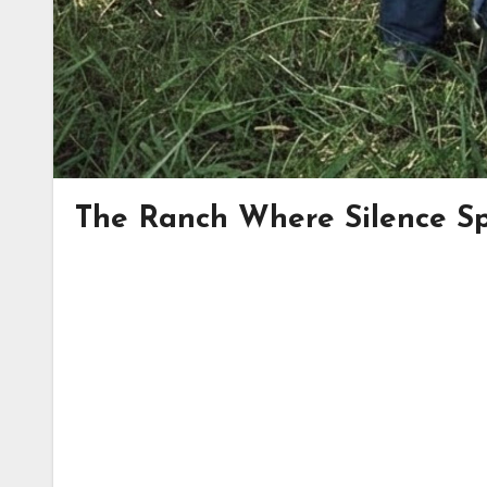
The Ranch Where Silence Sp