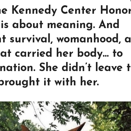
The Kennedy Center Hono
t is about meaning. And
nt survival, womanhood, 
hat carried her body… to
nation. She didn’t leave 
rought it with her.