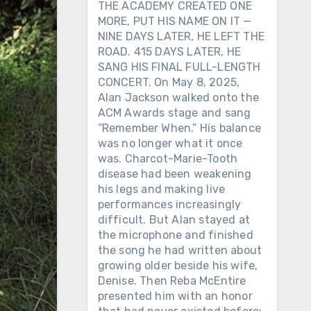
THE ACADEMY CREATED ONE
MORE, PUT HIS NAME ON IT —
NINE DAYS LATER, HE LEFT THE
ROAD. 415 DAYS LATER, HE
SANG HIS FINAL FULL-LENGTH
CONCERT. On May 8, 2025,
Alan Jackson walked onto the
ACM Awards stage and sang
“Remember When.” His balance
was no longer what it once
was. Charcot-Marie-Tooth
disease had been weakening
his legs and making live
performances increasingly
difficult. But Alan stayed at
the microphone and finished
the song he had written about
growing older beside his wife,
Denise. Then Reba McEntire
presented him with an honor