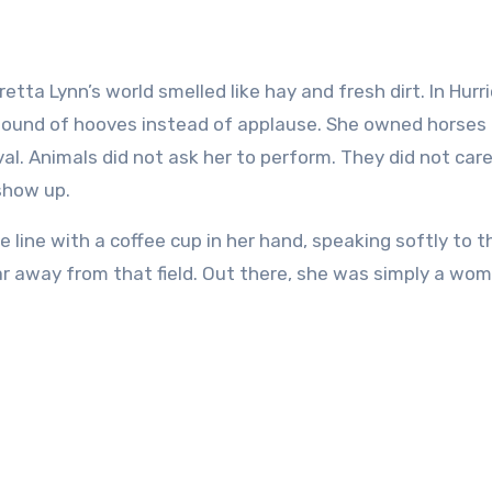
 sound of hooves instead of applause. She owned horses
val. Animals did not ask her to perform. They did not car
 show up.
line with a coffee cup in her hand, speaking softly to t
far away from that field. Out there, she was simply a w