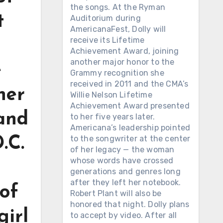
the songs. At the Ryman
t
Auditorium during
AmericanaFest, Dolly will
receive its Lifetime
Achievement Award, joining
another major honor to the
e
Grammy recognition she
received in 2011 and the CMA’s
her
Willie Nelson Lifetime
Achievement Award presented
 and
to her five years later.
Americana’s leadership pointed
to the songwriter at the center
.C.
of her legacy — the woman
whose words have crossed
generations and genres long
after they left her notebook.
of
Robert Plant will also be
honored that night. Dolly plans
girl
to accept by video. After all