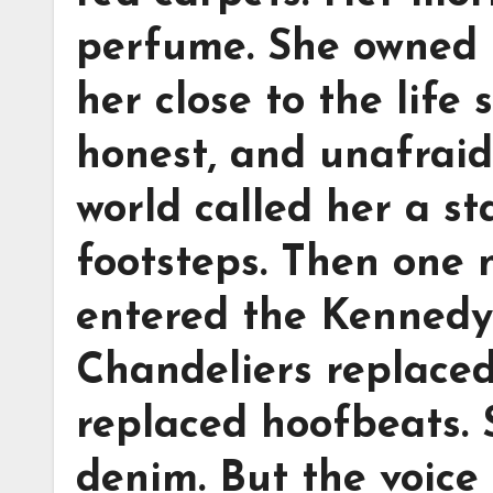
perfume. She owned 
her close to the life
honest, and unafraid 
world called her a st
footsteps. Then one n
entered the Kennedy
Chandeliers replaced
replaced hoofbeats. 
denim. But the voice 