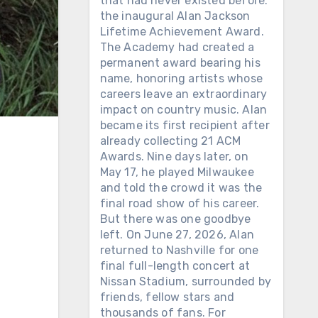
that had never existed before:
the inaugural Alan Jackson
Lifetime Achievement Award.
The Academy had created a
permanent award bearing his
name, honoring artists whose
careers leave an extraordinary
impact on country music. Alan
became its first recipient after
already collecting 21 ACM
Awards. Nine days later, on
May 17, he played Milwaukee
and told the crowd it was the
final road show of his career.
But there was one goodbye
left. On June 27, 2026, Alan
returned to Nashville for one
final full-length concert at
Nissan Stadium, surrounded by
friends, fellow stars and
thousands of fans. For