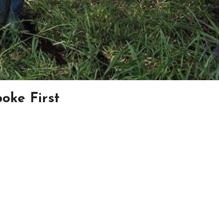
oke First