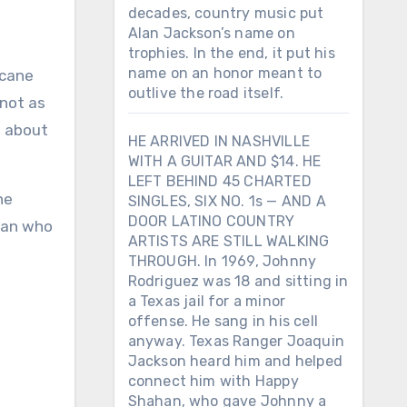
decades, country music put
Alan Jackson’s name on
trophies. In the end, it put his
name on an honor meant to
outlive the road itself.
 not as
e about
HE ARRIVED IN NASHVILLE
WITH A GUITAR AND $14. HE
LEFT BEHIND 45 CHARTED
he
SINGLES, SIX NO. 1s — AND A
DOOR LATINO COUNTRY
oman who
ARTISTS ARE STILL WALKING
THROUGH. In 1969, Johnny
Rodriguez was 18 and sitting in
a Texas jail for a minor
offense. He sang in his cell
anyway. Texas Ranger Joaquin
Jackson heard him and helped
connect him with Happy
Shahan, who gave Johnny a