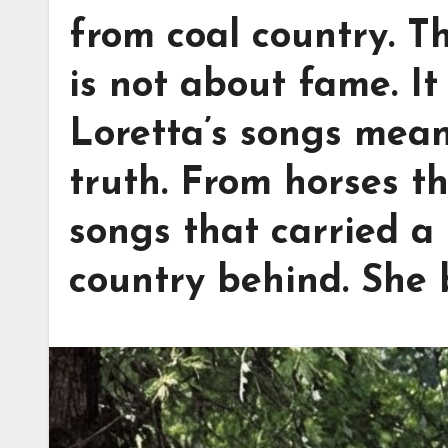
from coal country. 
is not about fame. I
Loretta’s songs mea
truth. From horses t
songs that carried a 
country behind. She b