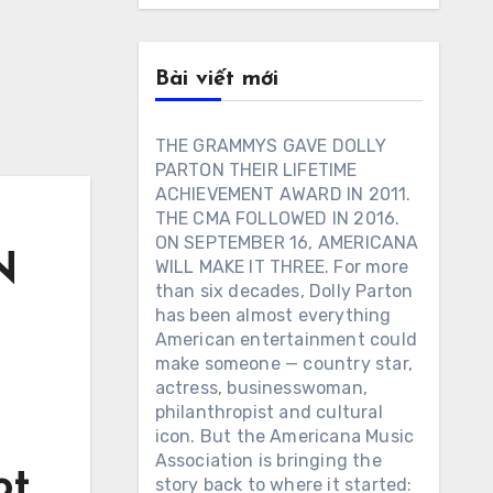
Bài viết mới
THE GRAMMYS GAVE DOLLY
PARTON THEIR LIFETIME
ACHIEVEMENT AWARD IN 2011.
THE CMA FOLLOWED IN 2016.
ON SEPTEMBER 16, AMERICANA
N
WILL MAKE IT THREE. For more
than six decades, Dolly Parton
has been almost everything
American entertainment could
make someone — country star,
actress, businesswoman,
philanthropist and cultural
icon. But the Americana Music
Association is bringing the
ot
story back to where it started: