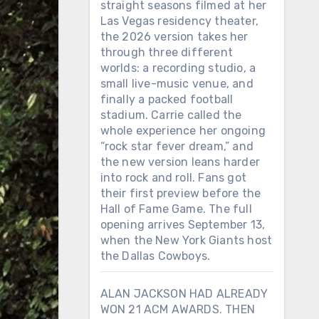
straight seasons filmed at her
Las Vegas residency theater,
the 2026 version takes her
through three different
worlds: a recording studio, a
small live-music venue, and
finally a packed football
stadium. Carrie called the
whole experience her ongoing
“rock star fever dream,” and
the new version leans harder
into rock and roll. Fans got
their first preview before the
Hall of Fame Game. The full
opening arrives September 13,
when the New York Giants host
the Dallas Cowboys.
ALAN JACKSON HAD ALREADY
WON 21 ACM AWARDS. THEN