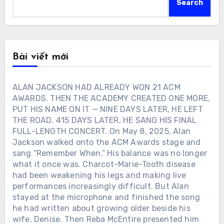
Search
Bài viết mới
ALAN JACKSON HAD ALREADY WON 21 ACM
AWARDS. THEN THE ACADEMY CREATED ONE MORE,
PUT HIS NAME ON IT — NINE DAYS LATER, HE LEFT
THE ROAD. 415 DAYS LATER, HE SANG HIS FINAL
FULL-LENGTH CONCERT. On May 8, 2025, Alan
Jackson walked onto the ACM Awards stage and
sang “Remember When.” His balance was no longer
what it once was. Charcot-Marie-Tooth disease
had been weakening his legs and making live
performances increasingly difficult. But Alan
stayed at the microphone and finished the song
he had written about growing older beside his
wife, Denise. Then Reba McEntire presented him