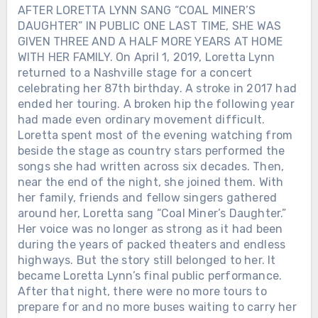
AFTER LORETTA LYNN SANG “COAL MINER’S
DAUGHTER” IN PUBLIC ONE LAST TIME, SHE WAS
GIVEN THREE AND A HALF MORE YEARS AT HOME
WITH HER FAMILY. On April 1, 2019, Loretta Lynn
returned to a Nashville stage for a concert
celebrating her 87th birthday. A stroke in 2017 had
ended her touring. A broken hip the following year
had made even ordinary movement difficult.
Loretta spent most of the evening watching from
beside the stage as country stars performed the
songs she had written across six decades. Then,
near the end of the night, she joined them. With
her family, friends and fellow singers gathered
around her, Loretta sang “Coal Miner’s Daughter.”
Her voice was no longer as strong as it had been
during the years of packed theaters and endless
highways. But the story still belonged to her. It
became Loretta Lynn’s final public performance.
After that night, there were no more tours to
prepare for and no more buses waiting to carry her