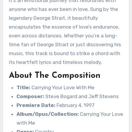
it’s an emotional journey that resonates with
anyone who has ever been in love. Sung by the
legendary George Strait, it beautifully
encapsulates the essence of love’s endurance,
even across distances. Whether you’re a long-
time fan of George Strait or just discovering his
music, this track is bound to strike a chord with
its heartfelt lyrics and timeless melody.
About The Composition
Title:
Carrying Your Love With Me
Composer:
Steve Bogard and Jeff Stevens
Premiere Date:
February 4, 1997
Album/Opus/Collection:
Carrying Your Love
with Me
Genre:
Country