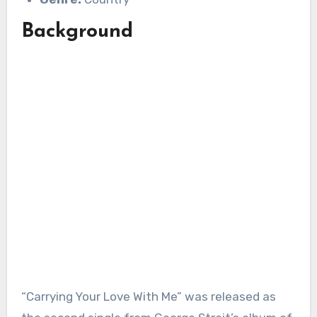
Background
“Carrying Your Love With Me” was released as