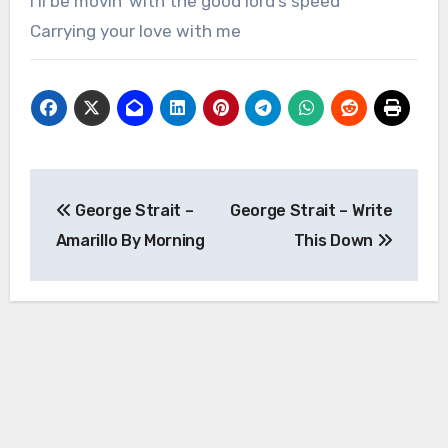
I’ll be movin’ with the good lord’s speed
Carrying your love with me
Post
George Strait –
George Strait – Write
navigation
Amarillo By Morning
This Down