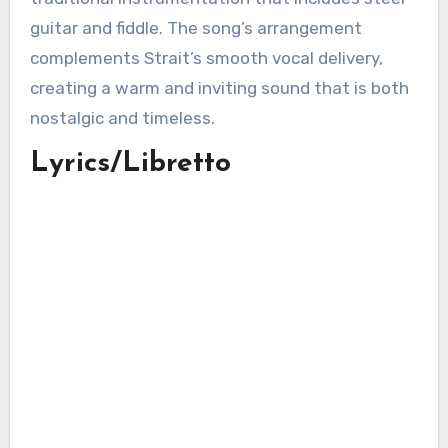
guitar and fiddle. The song’s arrangement
complements Strait’s smooth vocal delivery,
creating a warm and inviting sound that is both
nostalgic and timeless.
Lyrics/Libretto