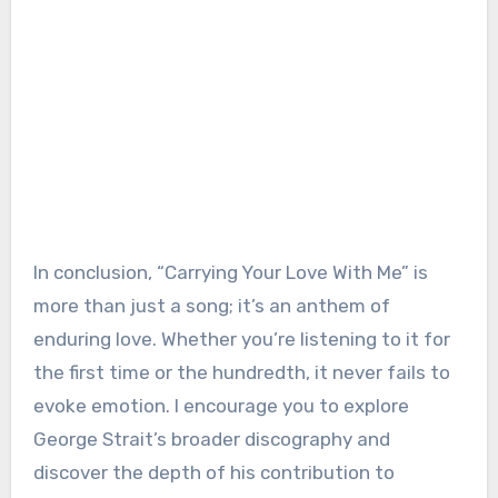
In conclusion, “Carrying Your Love With Me” is
more than just a song; it’s an anthem of
enduring love. Whether you’re listening to it for
the first time or the hundredth, it never fails to
evoke emotion. I encourage you to explore
George Strait’s broader discography and
discover the depth of his contribution to