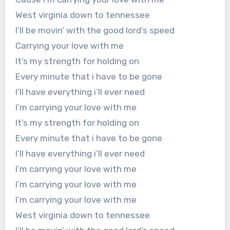
West virginia down to tennessee
I’ll be movin’ with the good lord’s speed
Carrying your love with me
It’s my strength for holding on
Every minute that i have to be gone
I’ll have everything i’ll ever need
I’m carrying your love with me
It’s my strength for holding on
Every minute that i have to be gone
I’ll have everything i’ll ever need
I’m carrying your love with me
I’m carrying your love with me
I’m carrying your love with me
West virginia down to tennessee