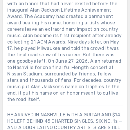
with an honor that had never existed before: the
inaugural Alan Jackson Lifetime Achievement
Award. The Academy had created a permanent
award bearing his name, honoring artists whose
careers leave an extraordinary impact on country
music. Alan became its first recipient after already
collecting 21 ACM Awards. Nine days later, on May
17, he played Milwaukee and told the crowd it was
the final road show of his career. But there was
one goodbye left. On June 27, 2026, Alan returned
to Nashville for one final full-length concert at
Nissan Stadium, surrounded by friends, fellow
stars and thousands of fans. For decades, country
music put Alan Jackson’s name on trophies. In the
end, it put his name on an honor meant to outlive
the road itself.
HE ARRIVED IN NASHVILLE WITH A GUITAR AND $14.
HE LEFT BEHIND 45 CHARTED SINGLES, SIX NO. 1s —
AND A DOOR LATINO COUNTRY ARTISTS ARE STILL