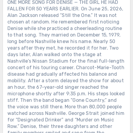
ONE MORE SONG FOR DENISE — THE GIRL HE HAD
FALLEN FOR 50 YEARS EARLIER. On June 25, 2026,
Alan Jackson released “Still the One.” It was not
chosen at random. He remembered first noticing
Denise while she practiced a cheerleading routine
to that song. They married on December 15, 1979,
long before Nashville knew his name. Nearly 50
years after they met, he recorded it for her. Two
days later, Alan walked onto the stage at
Nashville’s Nissan Stadium for the final full-length
concert of his touring career. Charcot-Marie-Tooth
disease had gradually affected his balance and
mobility. After a storm delayed the show for about
an hour, the 67-year-old singer reached the
microphone shortly after 9:35 p.m. His steps looked
stiff. Then the band began “Gone Country,” and
the voice was still there. More than 80,000 people
watched across Nashville. George Strait joined him
for “Designated Drinker” and “Murder on Music
Row.” Denise, their three daughters and other
family members smiled and sang from the