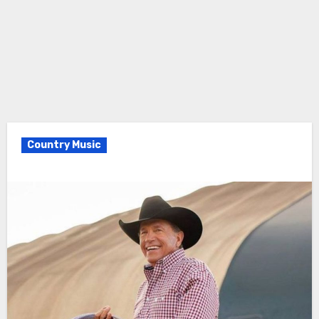
Country Music