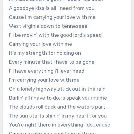
A goodbye kiss is all i need from you
Cause i’m carrying your love with me
West virginia down to tennessee
I’ll be movin’ with the good lord’s speed
Carrying your love with me
It’s my strength for holding on
Every minute that i have to be gone
I’ll have everything i’ll ever need
I’m carrying your love with me
On a lonely highway stuck out in the rain
Darlin’ all i have to do, is speak your name
The clouds roll back and the waters part
The sun starts shinin’ in my heart for you
You’re right there in everything i do…cause
Cause i’m carrying your love with me