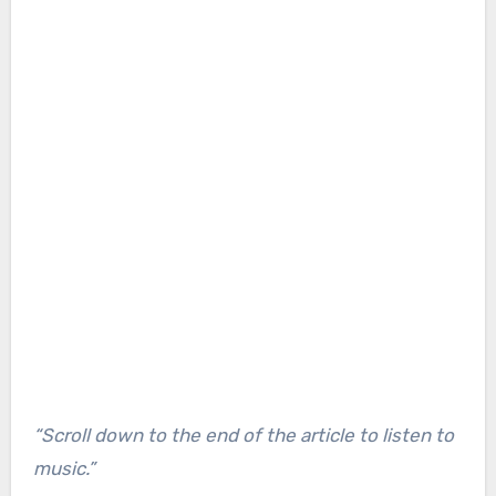
“Scroll down to the end of the article to listen to
music.”