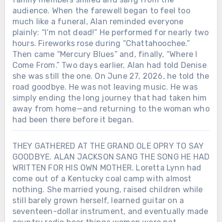
audience. When the farewell began to feel too
much like a funeral, Alan reminded everyone
plainly: “I’m not dead!” He performed for nearly two
hours. Fireworks rose during “Chattahoochee.”
Then came “Mercury Blues” and, finally, “Where I
Come From.” Two days earlier, Alan had told Denise
she was still the one. On June 27, 2026, he told the
road goodbye. He was not leaving music. He was
simply ending the long journey that had taken him
away from home—and returning to the woman who
had been there before it began.
THEY GATHERED AT THE GRAND OLE OPRY TO SAY
GOODBYE. ALAN JACKSON SANG THE SONG HE HAD
WRITTEN FOR HIS OWN MOTHER. Loretta Lynn had
come out of a Kentucky coal camp with almost
nothing. She married young, raised children while
still barely grown herself, learned guitar on a
seventeen-dollar instrument, and eventually made