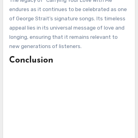
The legacy of “Carrying Your Love With Me”
endures as it continues to be celebrated as one
of George Strait’s signature songs. Its timeless
appeal lies in its universal message of love and
longing, ensuring that it remains relevant to
new generations of listeners.
Conclusion