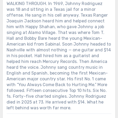
WALKING THROUGH. In 1969, Johnny Rodriguez
was 18 and sitting in a Texas jail for a minor
offense. He sang in his cell anyway. Texas Ranger
Joaquin Jackson heard him and helped connect
him with Happy Shahan, who gave Johnny a job
singing at Alamo Village. That was where Tom T.
Hall and Bobby Bare heard the young Mexican-
American kid from Sabinal. Soon Johnny headed to
Nashville with almost nothing — one guitar and $14
in his pocket. Hall hired him as a guitarist and
helped him reach Mercury Records. Then America
heard the voice. Johnny sang country music in
English and Spanish, becoming the first Mexican-
American major country star. His first No. 1 came
with “You Always Come Back to Hurting Me.” More
followed. Fifteen consecutive Top 10 hits. Six No.
1s. Forty-five charted singles. Johnny Rodriguez
died in 2025 at 73. He arrived with $14. What he
left behind was worth far more.