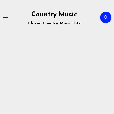
Skip
to
Country Music
content
Classic Country Music Hits