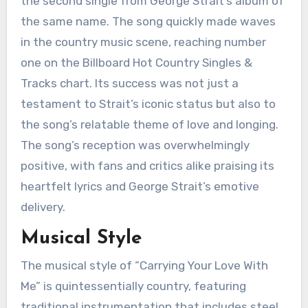
the second single from George Strait’s album of
the same name. The song quickly made waves
in the country music scene, reaching number
one on the Billboard Hot Country Singles &
Tracks chart. Its success was not just a
testament to Strait’s iconic status but also to
the song’s relatable theme of love and longing.
The song’s reception was overwhelmingly
positive, with fans and critics alike praising its
heartfelt lyrics and George Strait’s emotive
delivery.
Musical Style
The musical style of “Carrying Your Love With
Me” is quintessentially country, featuring
traditional instrumentation that includes steel