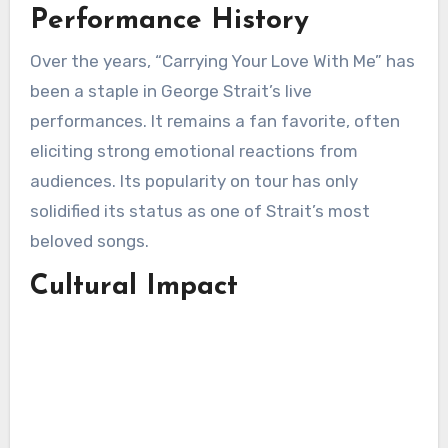
Performance History
Over the years, “Carrying Your Love With Me” has
been a staple in George Strait’s live
performances. It remains a fan favorite, often
eliciting strong emotional reactions from
audiences. Its popularity on tour has only
solidified its status as one of Strait’s most
beloved songs.
Cultural Impact