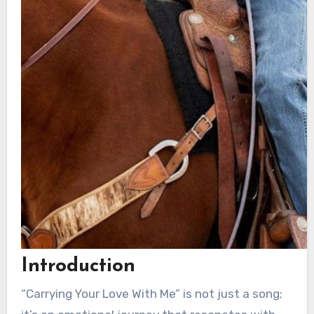
Introduction
“Carrying Your Love With Me” is not just a song;