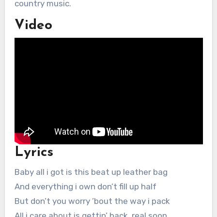
country music.
Video
Lyrics
Baby all i got is this beat up leather bag
And everything i own don’t fill up half
But don’t you worry ’bout the way i pack
All i care about is gettin’ back, real soon