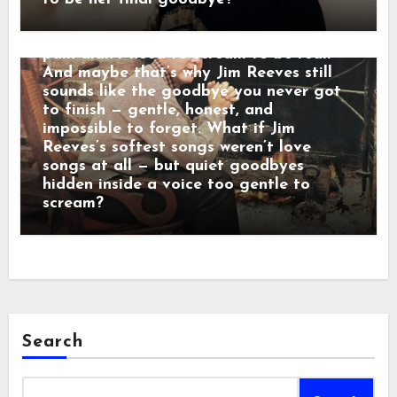
sadness dressed in manners. Behind that
calm baritone was a man who believed
pain didn’t need to scream to be real.
And maybe that’s why Jim Reeves still
sounds like the goodbye you never got
to finish — gentle, honest, and
impossible to forget. What if Jim
Reeves’s softest songs weren’t love
songs at all — but quiet goodbyes
hidden inside a voice too gentle to
scream?
Search