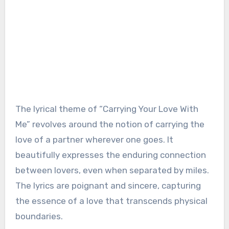
The lyrical theme of “Carrying Your Love With
Me” revolves around the notion of carrying the
love of a partner wherever one goes. It
beautifully expresses the enduring connection
between lovers, even when separated by miles.
The lyrics are poignant and sincere, capturing
the essence of a love that transcends physical
boundaries.