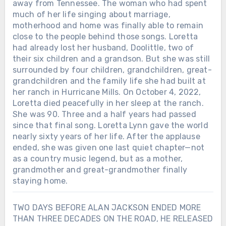
away from Tennessee. The woman who had spent
much of her life singing about marriage,
motherhood and home was finally able to remain
close to the people behind those songs. Loretta
had already lost her husband, Doolittle, two of
their six children and a grandson. But she was still
surrounded by four children, grandchildren, great-
grandchildren and the family life she had built at
her ranch in Hurricane Mills. On October 4, 2022,
Loretta died peacefully in her sleep at the ranch.
She was 90. Three and a half years had passed
since that final song. Loretta Lynn gave the world
nearly sixty years of her life. After the applause
ended, she was given one last quiet chapter—not
as a country music legend, but as a mother,
grandmother and great-grandmother finally
staying home.
TWO DAYS BEFORE ALAN JACKSON ENDED MORE
THAN THREE DECADES ON THE ROAD, HE RELEASED