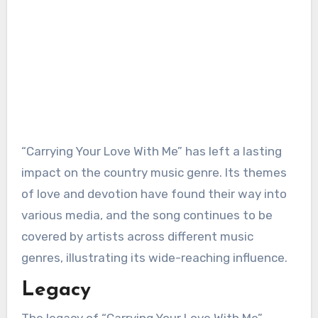
“Carrying Your Love With Me” has left a lasting
impact on the country music genre. Its themes
of love and devotion have found their way into
various media, and the song continues to be
covered by artists across different music
genres, illustrating its wide-reaching influence.
Legacy