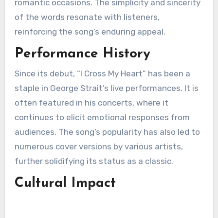
romantic occasions. The simplicity and sincerity
of the words resonate with listeners,
reinforcing the song’s enduring appeal.
Performance History
Since its debut, “I Cross My Heart” has been a
staple in George Strait’s live performances. It is
often featured in his concerts, where it
continues to elicit emotional responses from
audiences. The song’s popularity has also led to
numerous cover versions by various artists,
further solidifying its status as a classic.
Cultural Impact