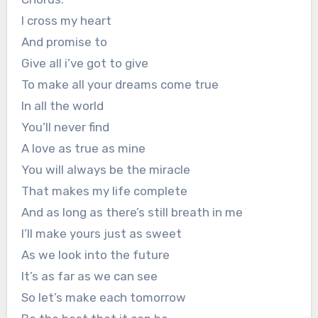
I cross my heart
And promise to
Give all i’ve got to give
To make all your dreams come true
In all the world
You’ll never find
A love as true as mine
You will always be the miracle
That makes my life complete
And as long as there’s still breath in me
I’ll make yours just as sweet
As we look into the future
It’s as far as we can see
So let’s make each tomorrow