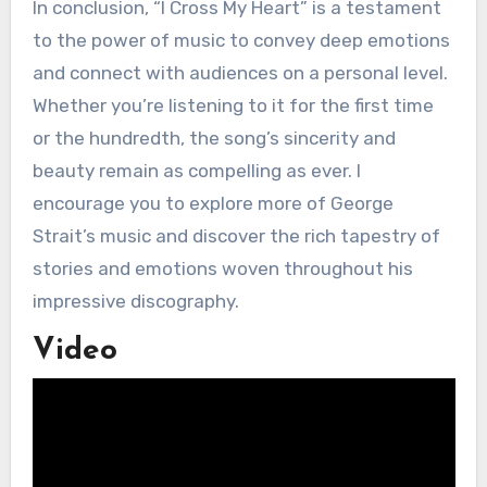
In conclusion, “I Cross My Heart” is a testament
to the power of music to convey deep emotions
and connect with audiences on a personal level.
Whether you’re listening to it for the first time
or the hundredth, the song’s sincerity and
beauty remain as compelling as ever. I
encourage you to explore more of George
Strait’s music and discover the rich tapestry of
stories and emotions woven throughout his
impressive discography.
Video