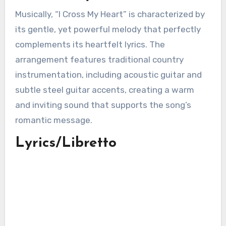
Musically, “I Cross My Heart” is characterized by
its gentle, yet powerful melody that perfectly
complements its heartfelt lyrics. The
arrangement features traditional country
instrumentation, including acoustic guitar and
subtle steel guitar accents, creating a warm
and inviting sound that supports the song’s
romantic message.
Lyrics/Libretto