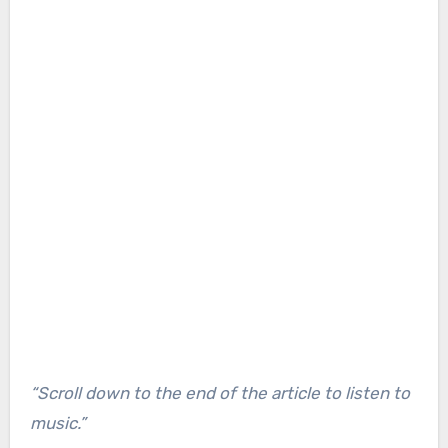
“Scroll down to the end of the article to listen to
music.”