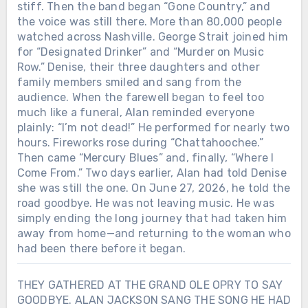
stiff. Then the band began “Gone Country,” and
the voice was still there. More than 80,000 people
watched across Nashville. George Strait joined him
for “Designated Drinker” and “Murder on Music
Row.” Denise, their three daughters and other
family members smiled and sang from the
audience. When the farewell began to feel too
much like a funeral, Alan reminded everyone
plainly: “I’m not dead!” He performed for nearly two
hours. Fireworks rose during “Chattahoochee.”
Then came “Mercury Blues” and, finally, “Where I
Come From.” Two days earlier, Alan had told Denise
she was still the one. On June 27, 2026, he told the
road goodbye. He was not leaving music. He was
simply ending the long journey that had taken him
away from home—and returning to the woman who
had been there before it began.
THEY GATHERED AT THE GRAND OLE OPRY TO SAY
GOODBYE. ALAN JACKSON SANG THE SONG HE HAD