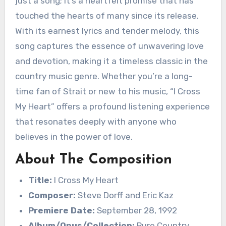
just a song; it’s a heartfelt promise that has
touched the hearts of many since its release.
With its earnest lyrics and tender melody, this
song captures the essence of unwavering love
and devotion, making it a timeless classic in the
country music genre. Whether you’re a long-
time fan of Strait or new to his music, “I Cross
My Heart” offers a profound listening experience
that resonates deeply with anyone who
believes in the power of love.
About The Composition
Title:
I Cross My Heart
Composer:
Steve Dorff and Eric Kaz
Premiere Date:
September 28, 1992
Album/Opus/Collection:
Pure Country