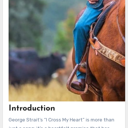
Introduction
George Strait’s “I Cross My Heart” is more than