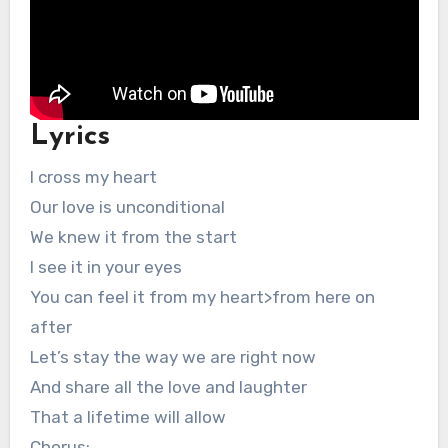
Lyrics
I cross my heart
Our love is unconditional
We knew it from the start
I see it in your eyes
You can feel it from my heart>from here on
after
Let’s stay the way we are right now
And share all the love and laughter
That a lifetime will allow
Chorus: