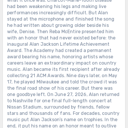
what it once was. Charcot-Marie-Tooth disease
had been weakening his legs and making live
performances increasingly difficult. But Alan
stayed at the microphone and finished the song
he had written about growing older beside his
wife, Denise. Then Reba McEntire presented him
with an honor that had never existed before: the
inaugural Alan Jackson Lifetime Achievement
Award. The Academy had created a permanent
award bearing his name, honoring artists whose
careers leave an extraordinary impact on country
music. Alan became its first recipient after already
collecting 21 ACM Awards. Nine days later, on May
17, he played Milwaukee and told the crowd it was
the final road show of his career. But there was
one goodbye left. On June 27, 2026, Alan returned
to Nashville for one final full-length concert at
Nissan Stadium, surrounded by friends, fellow
stars and thousands of fans. For decades, country
music put Alan Jackson’s name on trophies. In the
end, it put his name on an honor meant to outlive