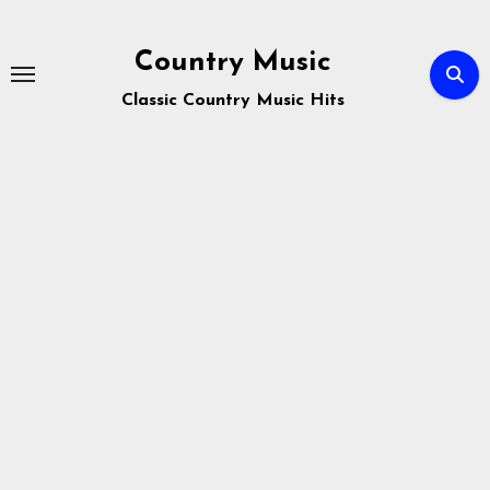
Skip
to
Country Music
content
Classic Country Music Hits