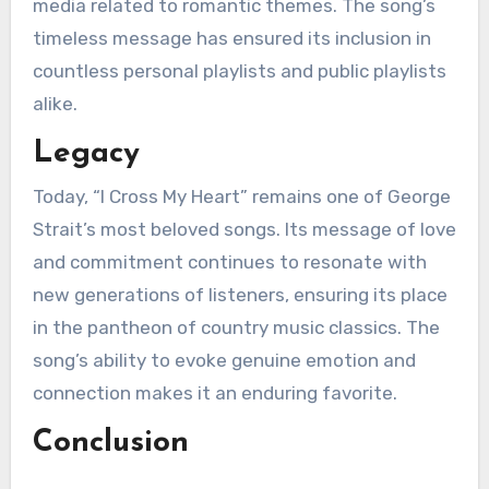
media related to romantic themes. The song’s
timeless message has ensured its inclusion in
countless personal playlists and public playlists
alike.
Legacy
Today, “I Cross My Heart” remains one of George
Strait’s most beloved songs. Its message of love
and commitment continues to resonate with
new generations of listeners, ensuring its place
in the pantheon of country music classics. The
song’s ability to evoke genuine emotion and
connection makes it an enduring favorite.
Conclusion