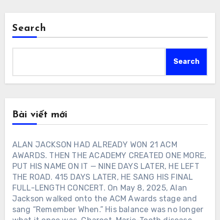
Search
Search
Bài viết mới
ALAN JACKSON HAD ALREADY WON 21 ACM
AWARDS. THEN THE ACADEMY CREATED ONE MORE,
PUT HIS NAME ON IT — NINE DAYS LATER, HE LEFT
THE ROAD. 415 DAYS LATER, HE SANG HIS FINAL
FULL-LENGTH CONCERT. On May 8, 2025, Alan
Jackson walked onto the ACM Awards stage and
sang “Remember When.” His balance was no longer