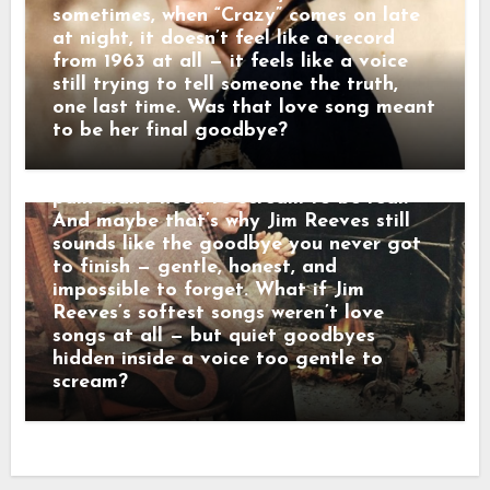
either. “Some folks shout when they
sometimes, when “Crazy” comes on late
leave,” he once told a friend. “Others
at night, it doesn’t feel like a record
just disappear. That’s the kind that hurts
from 1963 at all — it feels like a voice
the most.” When his songs reached the
still trying to tell someone the truth,
radio, they didn’t crash into the room —
one last time. Was that love song meant
they floated in. Lines wrapped in velvet,
to be her final goodbye?
sadness dressed in manners. Behind that
calm baritone was a man who believed
pain didn’t need to scream to be real.
And maybe that’s why Jim Reeves still
sounds like the goodbye you never got
to finish — gentle, honest, and
impossible to forget. What if Jim
Reeves’s softest songs weren’t love
songs at all — but quiet goodbyes
hidden inside a voice too gentle to
scream?