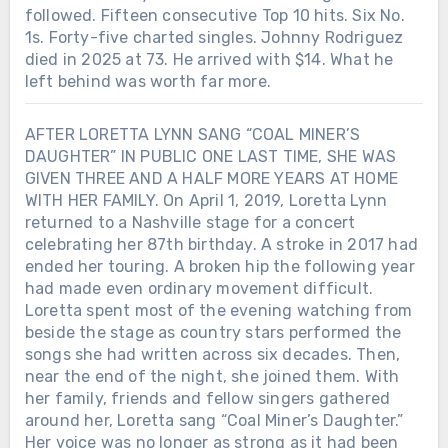
followed. Fifteen consecutive Top 10 hits. Six No.
1s. Forty-five charted singles. Johnny Rodriguez
died in 2025 at 73. He arrived with $14. What he
left behind was worth far more.
AFTER LORETTA LYNN SANG “COAL MINER’S
DAUGHTER” IN PUBLIC ONE LAST TIME, SHE WAS
GIVEN THREE AND A HALF MORE YEARS AT HOME
WITH HER FAMILY. On April 1, 2019, Loretta Lynn
returned to a Nashville stage for a concert
celebrating her 87th birthday. A stroke in 2017 had
ended her touring. A broken hip the following year
had made even ordinary movement difficult.
Loretta spent most of the evening watching from
beside the stage as country stars performed the
songs she had written across six decades. Then,
near the end of the night, she joined them. With
her family, friends and fellow singers gathered
around her, Loretta sang “Coal Miner’s Daughter.”
Her voice was no longer as strong as it had been