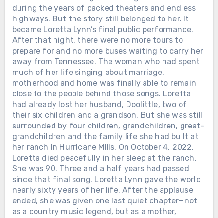
during the years of packed theaters and endless
highways. But the story still belonged to her. It
became Loretta Lynn’s final public performance.
After that night, there were no more tours to
prepare for and no more buses waiting to carry her
away from Tennessee. The woman who had spent
much of her life singing about marriage,
motherhood and home was finally able to remain
close to the people behind those songs. Loretta
had already lost her husband, Doolittle, two of
their six children and a grandson. But she was still
surrounded by four children, grandchildren, great-
grandchildren and the family life she had built at
her ranch in Hurricane Mills. On October 4, 2022,
Loretta died peacefully in her sleep at the ranch.
She was 90. Three and a half years had passed
since that final song. Loretta Lynn gave the world
nearly sixty years of her life. After the applause
ended, she was given one last quiet chapter—not
as a country music legend, but as a mother,