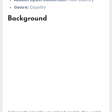
Genre:
Country
Background