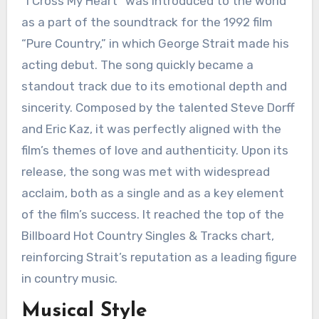
“I Cross My Heart” was introduced to the world
as a part of the soundtrack for the 1992 film
“Pure Country,” in which George Strait made his
acting debut. The song quickly became a
standout track due to its emotional depth and
sincerity. Composed by the talented Steve Dorff
and Eric Kaz, it was perfectly aligned with the
film’s themes of love and authenticity. Upon its
release, the song was met with widespread
acclaim, both as a single and as a key element
of the film’s success. It reached the top of the
Billboard Hot Country Singles & Tracks chart,
reinforcing Strait’s reputation as a leading figure
in country music.
Musical Style