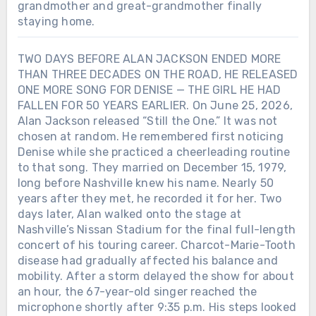
grandmother and great-grandmother finally
staying home.
TWO DAYS BEFORE ALAN JACKSON ENDED MORE
THAN THREE DECADES ON THE ROAD, HE RELEASED
ONE MORE SONG FOR DENISE — THE GIRL HE HAD
FALLEN FOR 50 YEARS EARLIER. On June 25, 2026,
Alan Jackson released “Still the One.” It was not
chosen at random. He remembered first noticing
Denise while she practiced a cheerleading routine
to that song. They married on December 15, 1979,
long before Nashville knew his name. Nearly 50
years after they met, he recorded it for her. Two
days later, Alan walked onto the stage at
Nashville’s Nissan Stadium for the final full-length
concert of his touring career. Charcot-Marie-Tooth
disease had gradually affected his balance and
mobility. After a storm delayed the show for about
an hour, the 67-year-old singer reached the
microphone shortly after 9:35 p.m. His steps looked