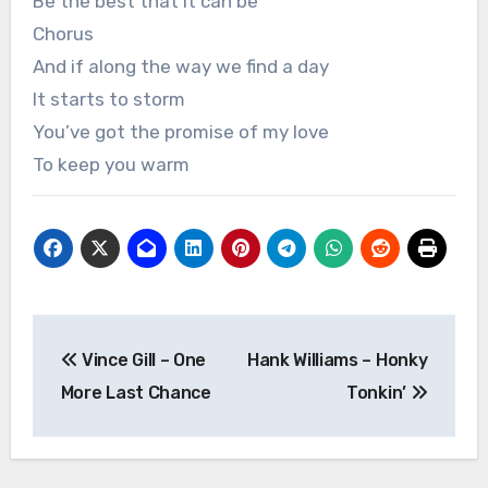
Be the best that it can be
Chorus
And if along the way we find a day
It starts to storm
You’ve got the promise of my love
To keep you warm
Post
Vince Gill – One
Hank Williams – Honky
navigation
More Last Chance
Tonkin’