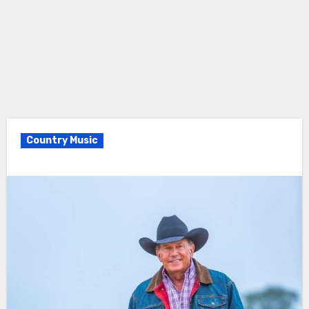
Country Music