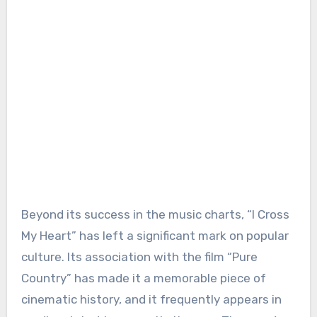
Beyond its success in the music charts, “I Cross
My Heart” has left a significant mark on popular
culture. Its association with the film “Pure
Country” has made it a memorable piece of
cinematic history, and it frequently appears in