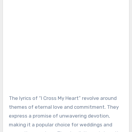
The lyrics of “I Cross My Heart” revolve around
themes of eternal love and commitment. They
express a promise of unwavering devotion,
making it a popular choice for weddings and