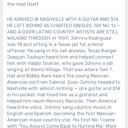
the road itself.
HE ARRIVED IN NASHVILLE WITH A GUITAR AND $14.
HE LEFT BEHIND 45 CHARTED SINGLES, SIX NO. 1s —
AND A DOOR LATINO COUNTRY ARTISTS ARE STILL
WALKING THROUGH. In 1969, Johnny Rodriguez
was 18 and sitting in a Texas jail for a minor
offense. He sang in his cell anyway. Texas Ranger
Joaquin Jackson heard him and helped connect
him with Happy Shahan, who gave Johnny a job
singing at Alamo Village. That was where Tom T.
Hall and Bobby Bare heard the young Mexican-
American kid from Sabinal. Soon Johnny headed to
Nashville with almost nothing — one guitar and $14
in his pocket. Hall hired him as a guitarist and
helped him reach Mercury Records. Then America
heard the voice. Johnny sang country music in
English and Spanish, becoming the first Mexican-
American major country star. His first No. 1 came
with “You Always Come Back to Hurting Me.” More