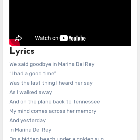
Lyrics
We said goodbye in Marina Del Rey
“I had a good time”
Was the last thing I heard her say
As I walked away
And on the plane back to Tennessee
My mind comes across her memory
And yesterday
In Marina Del Rey
On a hidden beach under a golden sun