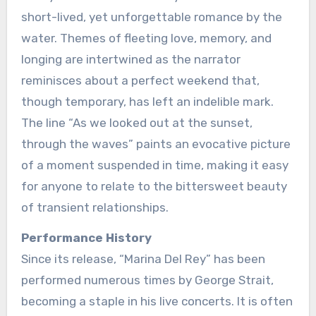
short-lived, yet unforgettable romance by the
water. Themes of fleeting love, memory, and
longing are intertwined as the narrator
reminisces about a perfect weekend that,
though temporary, has left an indelible mark.
The line “As we looked out at the sunset,
through the waves” paints an evocative picture
of a moment suspended in time, making it easy
for anyone to relate to the bittersweet beauty
of transient relationships.
Performance History
Since its release, “Marina Del Rey” has been
performed numerous times by George Strait,
becoming a staple in his live concerts. It is often