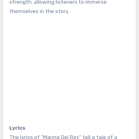
strength, allowing listeners to immerse
themselves in the story.
Lyrics
The lyrics of “Marina Del Rey” tell a tale of a