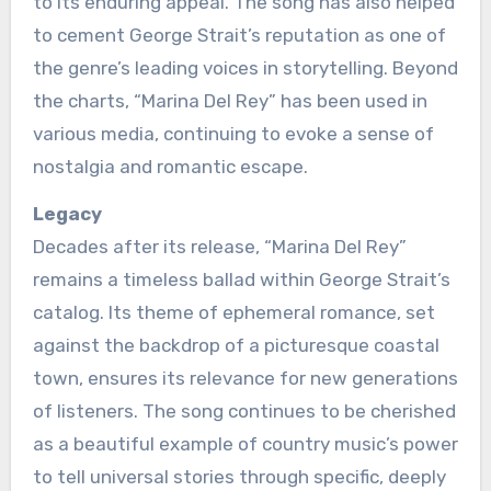
to its enduring appeal. The song has also helped
to cement George Strait’s reputation as one of
the genre’s leading voices in storytelling. Beyond
the charts, “Marina Del Rey” has been used in
various media, continuing to evoke a sense of
nostalgia and romantic escape.
Legacy
Decades after its release, “Marina Del Rey”
remains a timeless ballad within George Strait’s
catalog. Its theme of ephemeral romance, set
against the backdrop of a picturesque coastal
town, ensures its relevance for new generations
of listeners. The song continues to be cherished
as a beautiful example of country music’s power
to tell universal stories through specific, deeply