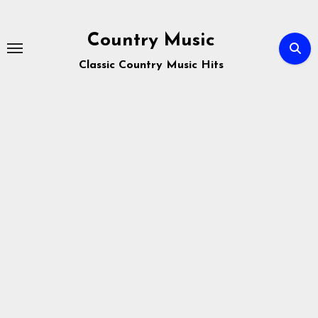
Skip
to
Country Music
content
Classic Country Music Hits