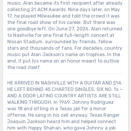
music. Alan became its first recipient after already
collecting 21 ACM Awards. Nine days later, on May
17, he played Milwaukee and told the crowd it was
the final road show of his career. But there was
one goodbye left. On June 27, 2026, Alan returned
to Nashville for one final full-length concert at
Nissan Stadium, surrounded by friends, fellow
stars and thousands of fans. For decades, country
music put Alan Jackson’s name on trophies. In the
end, it put his name on an honor meant to outlive
the road itself.
HE ARRIVED IN NASHVILLE WITH A GUITAR AND $14.
HE LEFT BEHIND 45 CHARTED SINGLES, SIX NO. 1s —
AND A DOOR LATINO COUNTRY ARTISTS ARE STILL
WALKING THROUGH. In 1969, Johnny Rodriguez
was 18 and sitting in a Texas jail for a minor
offense. He sang in his cell anyway. Texas Ranger
Joaquin Jackson heard him and helped connect
him with Happy Shahan, who gave Johnny a job