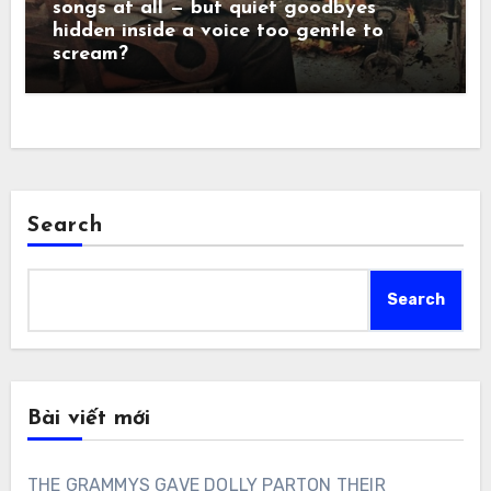
songs at all — but quiet goodbyes
hidden inside a voice too gentle to
scream?
Search
Search
Bài viết mới
THE GRAMMYS GAVE DOLLY PARTON THEIR