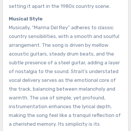
setting it apart in the 1980s country scene.
Musical Style
Musically, “Marina Del Rey” adheres to classic
country sensibilities, with a smooth and soulful
arrangement. The song is driven by mellow
acoustic guitars, steady drum beats, and the
subtle presence of a steel guitar, adding a layer
of nostalgia to the sound. Strait’s understated
vocal delivery serves as the emotional core of
the track, balancing between melancholy and
warmth. The use of simple, yet profound,
instrumentation enhances the lyrical depth,
making the song feel like a tranquil reflection of
a cherished memory. Its simplicity is its