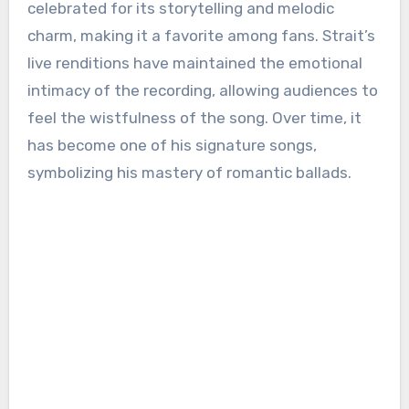
celebrated for its storytelling and melodic
charm, making it a favorite among fans. Strait’s
live renditions have maintained the emotional
intimacy of the recording, allowing audiences to
feel the wistfulness of the song. Over time, it
has become one of his signature songs,
symbolizing his mastery of romantic ballads.