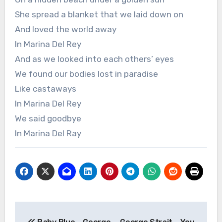
She spread a blanket that we laid down on
And loved the world away
In Marina Del Rey
And as we looked into each others’ eyes
We found our bodies lost in paradise
Like castaways
In Marina Del Rey
We said goodbye
In Marina Del Ray
Post