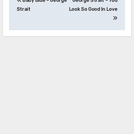
Baby Blue – George
George Strait – You
navigation
Strait
Look So Good In Love