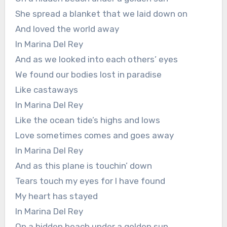
She spread a blanket that we laid down on
And loved the world away
In Marina Del Rey
And as we looked into each others’ eyes
We found our bodies lost in paradise
Like castaways
In Marina Del Rey
Like the ocean tide’s highs and lows
Love sometimes comes and goes away
In Marina Del Rey
And as this plane is touchin’ down
Tears touch my eyes for I have found
My heart has stayed
In Marina Del Rey
On a hidden beach under a golden sun