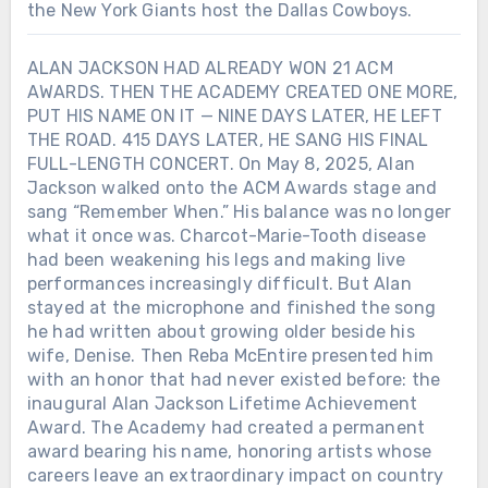
the New York Giants host the Dallas Cowboys.
ALAN JACKSON HAD ALREADY WON 21 ACM
AWARDS. THEN THE ACADEMY CREATED ONE MORE,
PUT HIS NAME ON IT — NINE DAYS LATER, HE LEFT
THE ROAD. 415 DAYS LATER, HE SANG HIS FINAL
FULL-LENGTH CONCERT. On May 8, 2025, Alan
Jackson walked onto the ACM Awards stage and
sang “Remember When.” His balance was no longer
what it once was. Charcot-Marie-Tooth disease
had been weakening his legs and making live
performances increasingly difficult. But Alan
stayed at the microphone and finished the song
he had written about growing older beside his
wife, Denise. Then Reba McEntire presented him
with an honor that had never existed before: the
inaugural Alan Jackson Lifetime Achievement
Award. The Academy had created a permanent
award bearing his name, honoring artists whose
careers leave an extraordinary impact on country