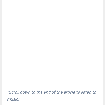
“Scroll down to the end of the article to listen to
music.”