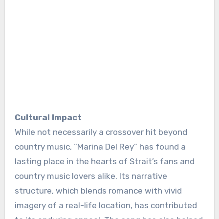
Cultural Impact
While not necessarily a crossover hit beyond
country music, “Marina Del Rey” has found a
lasting place in the hearts of Strait’s fans and
country music lovers alike. Its narrative
structure, which blends romance with vivid
imagery of a real-life location, has contributed