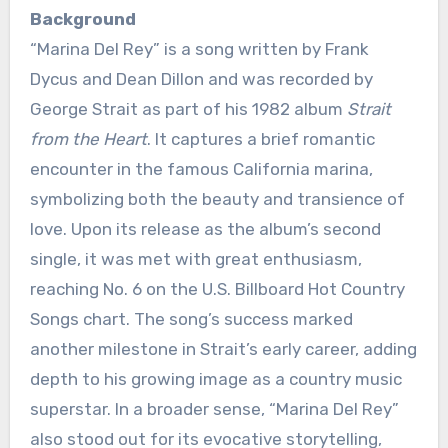
Background
“Marina Del Rey” is a song written by Frank
Dycus and Dean Dillon and was recorded by
George Strait as part of his 1982 album
Strait
from the Heart
. It captures a brief romantic
encounter in the famous California marina,
symbolizing both the beauty and transience of
love. Upon its release as the album’s second
single, it was met with great enthusiasm,
reaching No. 6 on the U.S. Billboard Hot Country
Songs chart. The song’s success marked
another milestone in Strait’s early career, adding
depth to his growing image as a country music
superstar. In a broader sense, “Marina Del Rey”
also stood out for its evocative storytelling,