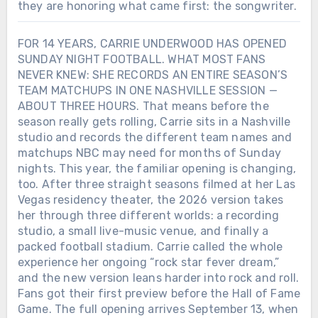
they are honoring what came first: the songwriter.
FOR 14 YEARS, CARRIE UNDERWOOD HAS OPENED
SUNDAY NIGHT FOOTBALL. WHAT MOST FANS
NEVER KNEW: SHE RECORDS AN ENTIRE SEASON’S
TEAM MATCHUPS IN ONE NASHVILLE SESSION —
ABOUT THREE HOURS. That means before the
season really gets rolling, Carrie sits in a Nashville
studio and records the different team names and
matchups NBC may need for months of Sunday
nights. This year, the familiar opening is changing,
too. After three straight seasons filmed at her Las
Vegas residency theater, the 2026 version takes
her through three different worlds: a recording
studio, a small live-music venue, and finally a
packed football stadium. Carrie called the whole
experience her ongoing “rock star fever dream,”
and the new version leans harder into rock and roll.
Fans got their first preview before the Hall of Fame
Game. The full opening arrives September 13, when