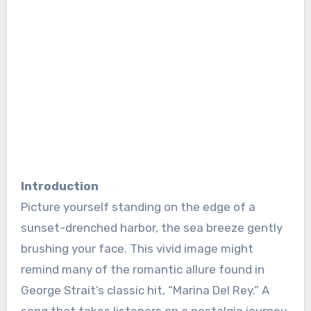
Introduction
Picture yourself standing on the edge of a
sunset-drenched harbor, the sea breeze gently
brushing your face. This vivid image might
remind many of the romantic allure found in
George Strait’s classic hit, “Marina Del Rey.” A