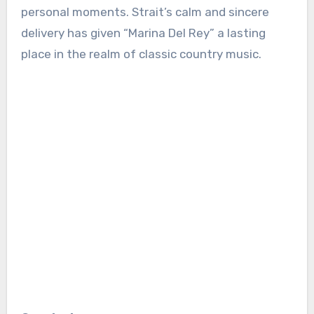
personal moments. Strait’s calm and sincere
delivery has given “Marina Del Rey” a lasting
place in the realm of classic country music.