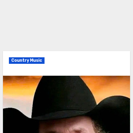
Country Music