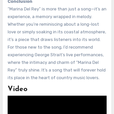
Conclusion
“Marina Del Rey” is more than just a song—it’s an
experience, a memory wrapped in melody.
Whether you’re reminiscing about a long-lost
love or simply soaking in its coastal atmosphere,
it’s a piece that draws listeners into its world.
For those new to the song, I’d recommend
experiencing George Strait’s live performances,
where the intimacy and charm of “Marina Del
Rey” truly shine. It’s a song that will forever hold
its place in the heart of country music lovers.
Video