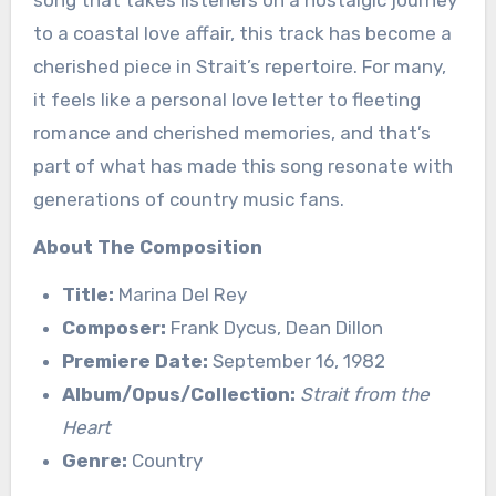
song that takes listeners on a nostalgic journey
to a coastal love affair, this track has become a
cherished piece in Strait’s repertoire. For many,
it feels like a personal love letter to fleeting
romance and cherished memories, and that’s
part of what has made this song resonate with
generations of country music fans.
About The Composition
Title:
Marina Del Rey
Composer:
Frank Dycus, Dean Dillon
Premiere Date:
September 16, 1982
Album/Opus/Collection:
Strait from the
Heart
Genre:
Country