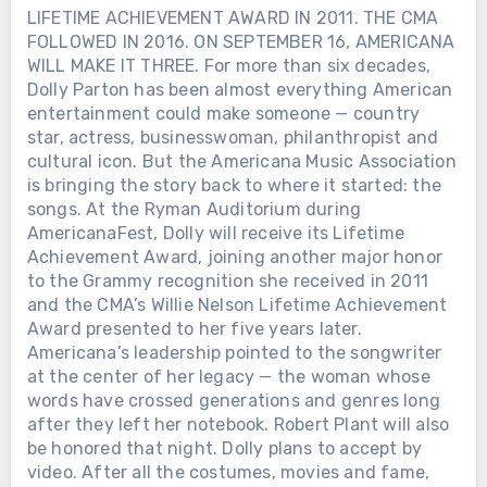
LIFETIME ACHIEVEMENT AWARD IN 2011. THE CMA
FOLLOWED IN 2016. ON SEPTEMBER 16, AMERICANA
WILL MAKE IT THREE. For more than six decades,
Dolly Parton has been almost everything American
entertainment could make someone — country
star, actress, businesswoman, philanthropist and
cultural icon. But the Americana Music Association
is bringing the story back to where it started: the
songs. At the Ryman Auditorium during
AmericanaFest, Dolly will receive its Lifetime
Achievement Award, joining another major honor
to the Grammy recognition she received in 2011
and the CMA’s Willie Nelson Lifetime Achievement
Award presented to her five years later.
Americana’s leadership pointed to the songwriter
at the center of her legacy — the woman whose
words have crossed generations and genres long
after they left her notebook. Robert Plant will also
be honored that night. Dolly plans to accept by
video. After all the costumes, movies and fame,