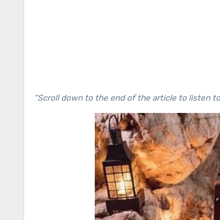
“Scroll down to the end of the article to listen t