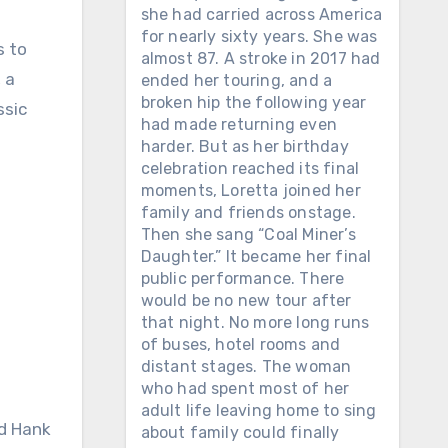
she had carried across America
for nearly sixty years. She was
s to
almost 87. A stroke in 2017 had
 a
ended her touring, and a
broken hip the following year
ssic
had made returning even
harder. But as her birthday
celebration reached its final
moments, Loretta joined her
family and friends onstage.
Then she sang “Coal Miner’s
Daughter.” It became her final
public performance. There
would be no new tour after
that night. No more long runs
of buses, hotel rooms and
distant stages. The woman
who had spent most of her
adult life leaving home to sing
nd Hank
about family could finally