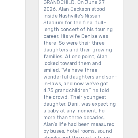
GRANDCHILD. On June 27,
2026, Alan Jackson stood
inside Nashville’s Nissan
Stadium for the final full-
length concert of his touring
career. His wife Denise was
there. So were their three
daughters and their growing
families. At one point, Alan
looked toward them and
smiled. “We have three
wonderful daughters and son-
in-laws, and now we’ve got
4.75 grandchildren,” he told
the crowd. Their youngest
daughter, Dani, was expecting
a baby at any moment. For
more than three decades,
Alan’s life had been measured
by buses, hotel rooms, sound
checks and the next city on