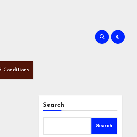
d Conditions
Search
Search