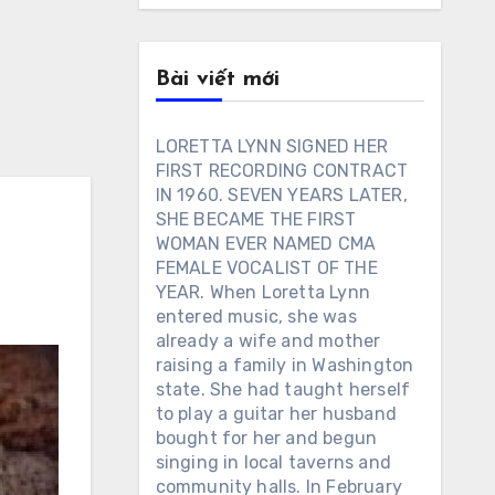
Bài viết mới
LORETTA LYNN SIGNED HER
FIRST RECORDING CONTRACT
IN 1960. SEVEN YEARS LATER,
SHE BECAME THE FIRST
WOMAN EVER NAMED CMA
FEMALE VOCALIST OF THE
YEAR. When Loretta Lynn
entered music, she was
already a wife and mother
raising a family in Washington
state. She had taught herself
to play a guitar her husband
bought for her and begun
singing in local taverns and
community halls. In February