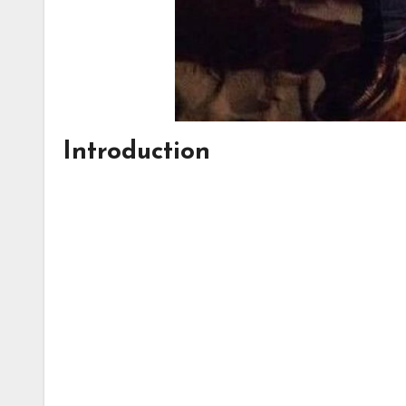
Introduction