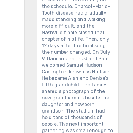
the schedule. Charcot-Marie-
Tooth disease had gradually
made standing and walking
more difficult, and the
Nashville finale closed that
chapter of his life. Then, only
12 days after the final song,
the number changed. On July
9, Dani and her husband Sam
welcomed Samuel Hudson
Carrington, known as Hudson.
He became Alan and Denise’s
fifth grandchild. The family
shared a photograph of the
new grandparents beside their
daughter and newborn
grandson. The stadium had
held tens of thousands of
people. The next important
gathering was small enough to