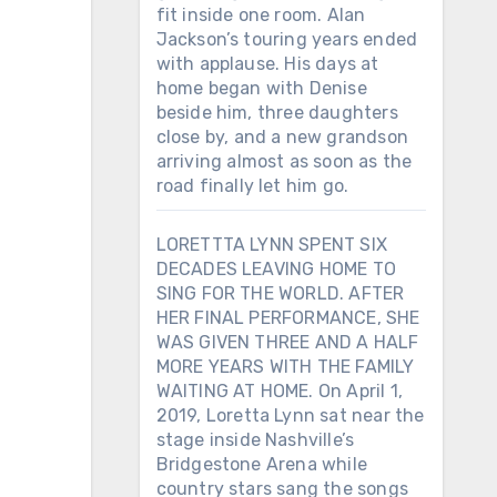
fit inside one room. Alan
Jackson’s touring years ended
with applause. His days at
home began with Denise
beside him, three daughters
close by, and a new grandson
arriving almost as soon as the
road finally let him go.
LORETTTA LYNN SPENT SIX
DECADES LEAVING HOME TO
SING FOR THE WORLD. AFTER
HER FINAL PERFORMANCE, SHE
WAS GIVEN THREE AND A HALF
MORE YEARS WITH THE FAMILY
WAITING AT HOME. On April 1,
2019, Loretta Lynn sat near the
stage inside Nashville’s
Bridgestone Arena while
country stars sang the songs