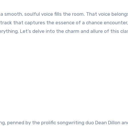
 a smooth, soulful voice fills the room. That voice belong
 a track that captures the essence of a chance encounter,
hing. Let’s delve into the charm and allure of this cla
ong, penned by the prolific songwriting duo Dean Dillon a