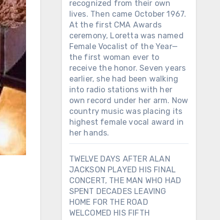
recognized from their own
lives. Then came October 1967.
At the first CMA Awards
ceremony, Loretta was named
Female Vocalist of the Year—
the first woman ever to
receive the honor. Seven years
earlier, she had been walking
into radio stations with her
own record under her arm. Now
country music was placing its
highest female vocal award in
her hands.
TWELVE DAYS AFTER ALAN
JACKSON PLAYED HIS FINAL
CONCERT, THE MAN WHO HAD
SPENT DECADES LEAVING
HOME FOR THE ROAD
WELCOMED HIS FIFTH