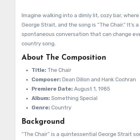
Imagine walking into a dimly lit, cozy bar, where
George Strait, and the song is “The Chair.” It’s
spontaneous conversation that can change everyt
country song.
About The Composition
Title:
The Chair
Composer:
Dean Dillon and Hank Cochran
Premiere Date:
August 1, 1985
Album:
Something Special
Genre:
Country
Background
“The Chair” is a quintessential George Strait s