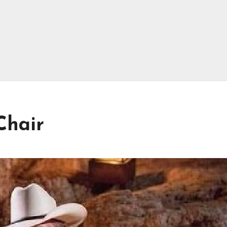
Chair