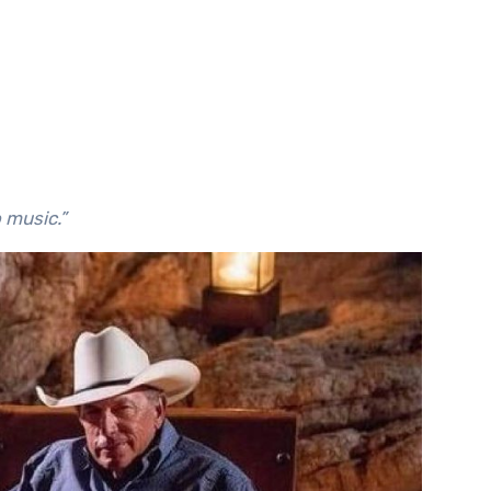
o music.”