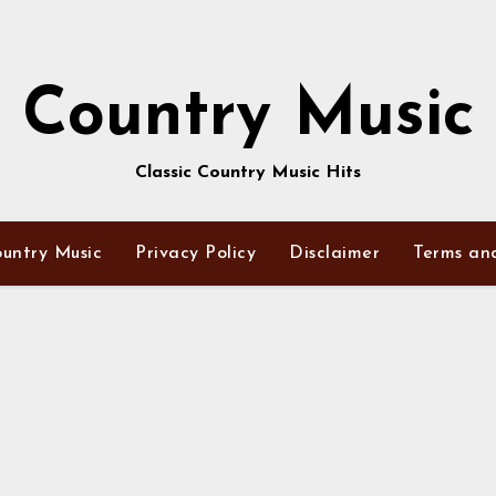
Country Music
Classic Country Music Hits
untry Music
Privacy Policy
Disclaimer
Terms an