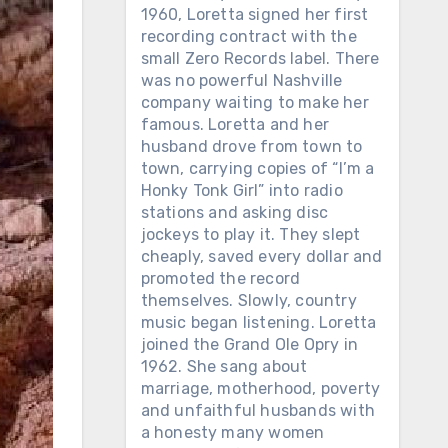
1960, Loretta signed her first
recording contract with the
small Zero Records label. There
was no powerful Nashville
company waiting to make her
famous. Loretta and her
husband drove from town to
town, carrying copies of “I’m a
Honky Tonk Girl” into radio
stations and asking disc
jockeys to play it. They slept
cheaply, saved every dollar and
promoted the record
themselves. Slowly, country
music began listening. Loretta
joined the Grand Ole Opry in
1962. She sang about
marriage, motherhood, poverty
and unfaithful husbands with
a honesty many women