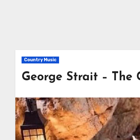
Country Music
George Strait – The 