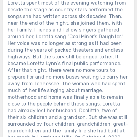
Loretta spent most of the evening watching from
beside the stage as country stars performed the
songs she had written across six decades. Then,
near the end of the night, she joined them. With
her family, friends and fellow singers gathered
around her, Loretta sang “Coal Miner’s Daughter.”
Her voice was no longer as strong as it had been
during the years of packed theaters and endless
highways. But the story still belonged to her. It
became Loretta Lynn’s final public performance.
After that night, there were no more tours to
prepare for and no more buses waiting to carry her
away from Tennessee. The woman who had spent
much of her life singing about marriage,
motherhood and home was finally able to remain
close to the people behind those songs. Loretta
had already lost her husband, Doolittle, two of
their six children and a grandson. But she was still
surrounded by four children, grandchildren, great-
grandchildren and the family life she had built at