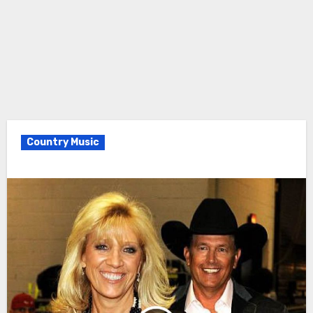
Country Music