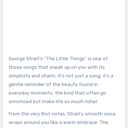
George Strait’s “The Little Things” is one of
those songs that sneak up on you with its
simplicity and charm. It’s not just a song; it’s a
gentle reminder of the beauty found in
everyday moments, the kind that often go
unnoticed but make life so much richer.
From the very first notes, Strait’s smooth voice
wraps around you like a warm embrace. The