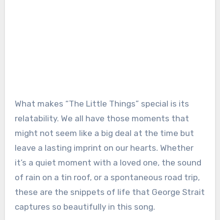
What makes “The Little Things” special is its
relatability. We all have those moments that
might not seem like a big deal at the time but
leave a lasting imprint on our hearts. Whether
it’s a quiet moment with a loved one, the sound
of rain on a tin roof, or a spontaneous road trip,
these are the snippets of life that George Strait
captures so beautifully in this song.