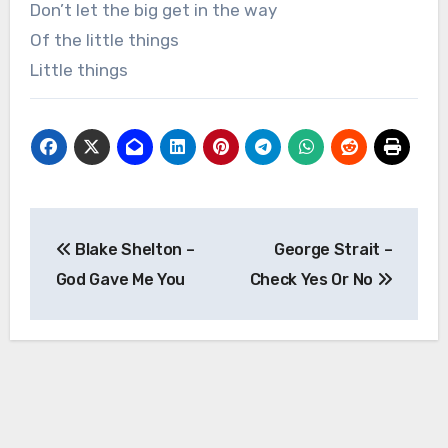
Don’t let the big get in the way
Of the little things
Little things
Post
Blake Shelton –
George Strait –
navigation
God Gave Me You
Check Yes Or No