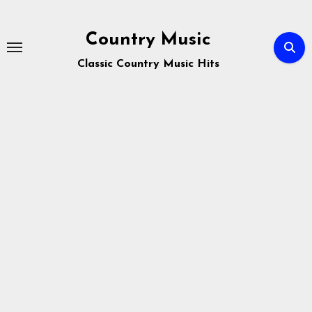
Skip
to
Country Music
content
Classic Country Music Hits