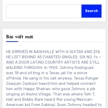
Search
Bài viết mới
HE ARRIVED IN NASHVILLE WITH A GUITAR AND $14.
HE LEFT BEHIND 45 CHARTED SINGLES, SIX NO. 1s —
AND A DOOR LATINO COUNTRY ARTISTS ARE STILL
WALKING THROUGH. In 1969, Johnny Rodriguez
was 18 and sitting in a Texas jail for a minor
offense. He sang in his cell anyway. Texas Ranger
Joaquin Jackson heard him and helped connect
him with Happy Shahan, who gave Johnny a job
singing at Alamo Village. That was where Tom T.
Hall and Bobby Bare heard the young Mexican-
American kid from Sabinal. Soon Johnny headed to