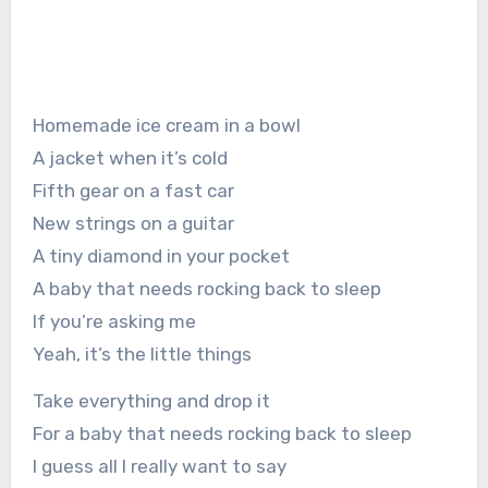
Homemade ice cream in a bowl
A jacket when it’s cold
Fifth gear on a fast car
New strings on a guitar
A tiny diamond in your pocket
A baby that needs rocking back to sleep
If you’re asking me
Yeah, it’s the little things
Take everything and drop it
For a baby that needs rocking back to sleep
I guess all I really want to say