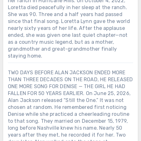
her ranch in Hurricane Mills. On October 4, 2022,
Loretta died peacefully in her sleep at the ranch.
She was 90. Three and a half years had passed
since that final song. Loretta Lynn gave the world
nearly sixty years of her life. After the applause
ended, she was given one last quiet chapter—not
as a country music legend, but as a mother,
grandmother and great-grandmother finally
staying home.
TWO DAYS BEFORE ALAN JACKSON ENDED MORE
THAN THREE DECADES ON THE ROAD, HE RELEASED
ONE MORE SONG FOR DENISE — THE GIRL HE HAD
FALLEN FOR 50 YEARS EARLIER. On June 25, 2026,
Alan Jackson released “Still the One.” It was not
chosen at random. He remembered first noticing
Denise while she practiced a cheerleading routine
to that song. They married on December 15, 1979,
long before Nashville knew his name. Nearly 50
years after they met, he recorded it for her. Two