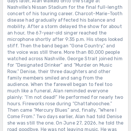
days later, Alan walked onto the stage at
Nashville’s Nissan Stadium for the final full-length
concert of his touring career. Charcot-Marie-Tooth
disease had gradually affected his balance and
mobility. After a storm delayed the show for about
an hour, the 67-year-old singer reached the
microphone shortly after 9:35 p.m. His steps looked
stiff. Then the band began “Gone Country,” and
the voice was still there. More than 80,000 people
watched across Nashville. George Strait joined him
for “Designated Drinker” and “Murder on Music
Row.” Denise, their three daughters and other
family members smiled and sang from the
audience. When the farewell began to feel too
much like a funeral, Alan reminded everyone
plainly: “I’m not dead!” He performed for nearly two
hours. Fireworks rose during “Chattahoochee.”
Then came “Mercury Blues” and, finally, “Where I
Come From.” Two days earlier, Alan had told Denise
she was still the one. On June 27, 2026, he told the
road goodbye. He was not leaving music. He was