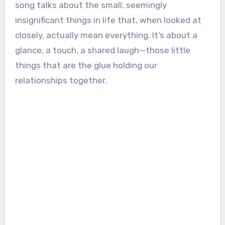
song talks about the small, seemingly
insignificant things in life that, when looked at
closely, actually mean everything. It’s about a
glance, a touch, a shared laugh—those little
things that are the glue holding our
relationships together.