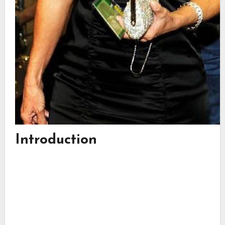
Introduction