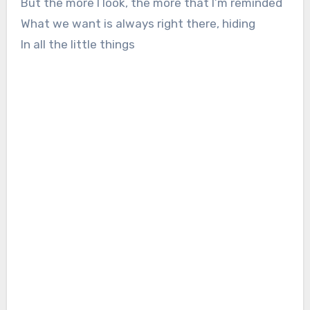
But the more I look, the more that I’m reminded
What we want is always right there, hiding
In all the little things