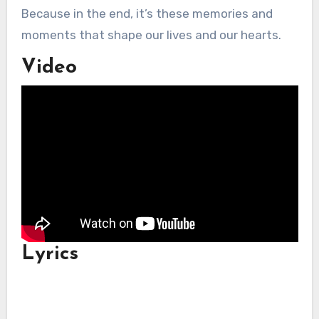
Because in the end, it’s these memories and
moments that shape our lives and our hearts.
Video
Lyrics