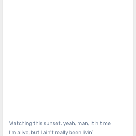
Watching this sunset, yeah, man, it hit me
I’m alive, but I ain’t really been livin’