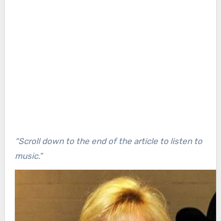
“Scroll down to the end of the article to listen to
music.”