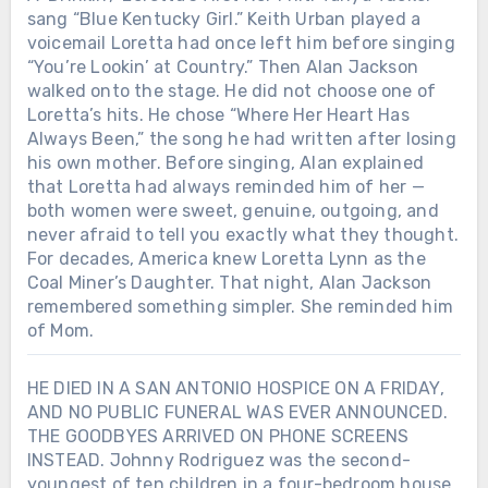
sang “Blue Kentucky Girl.” Keith Urban played a
voicemail Loretta had once left him before singing
“You’re Lookin’ at Country.” Then Alan Jackson
walked onto the stage. He did not choose one of
Loretta’s hits. He chose “Where Her Heart Has
Always Been,” the song he had written after losing
his own mother. Before singing, Alan explained
that Loretta had always reminded him of her —
both women were sweet, genuine, outgoing, and
never afraid to tell you exactly what they thought.
For decades, America knew Loretta Lynn as the
Coal Miner’s Daughter. That night, Alan Jackson
remembered something simpler. She reminded him
of Mom.
HE DIED IN A SAN ANTONIO HOSPICE ON A FRIDAY,
AND NO PUBLIC FUNERAL WAS EVER ANNOUNCED.
THE GOODBYES ARRIVED ON PHONE SCREENS
INSTEAD. Johnny Rodriguez was the second-
youngest of ten children in a four-bedroom house