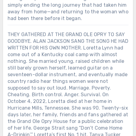
simply ending the long journey that had taken him
away from home—and returning to the woman who
had been there before it began.
THEY GATHERED AT THE GRAND OLE OPRY TO SAY
GOODBYE. ALAN JACKSON SANG THE SONG HE HAD
WRITTEN FOR HIS OWN MOTHER. Loretta Lynn had
come out of a Kentucky coal camp with almost
nothing. She married young, raised children while
still barely grown herself, learned guitar on a
seventeen-dollar instrument, and eventually made
country radio hear things women were not
supposed to say out loud. Marriage. Poverty.
Cheating. Birth control. Anger. Survival. On
October 4, 2022, Loretta died at her home in
Hurricane Mills, Tennessee. She was 90. Twenty-six
days later, her family, friends and fans gathered at
the Grand Ole Opry House for a public celebration
of her life. George Strait sang “Don’t Come Home
A-Drinkin’,” Loretta’s first No. 1 hit. Tanya Tucker