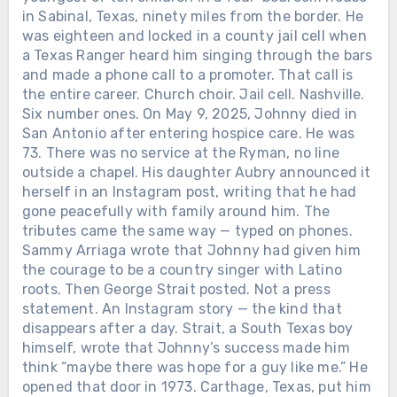
in Sabinal, Texas, ninety miles from the border. He
Chưa phân loại
was eighteen and locked in a county jail cell when
a Texas Ranger heard him singing through the bars
AFTER LORETTA LYNN SANG “COAL
MINER’S DAUGHTER” IN PUBLIC
and made a phone call to a promoter. That call is
ONE LAST TIME, SHE WAS GIVEN
the entire career. Church choir. Jail cell. Nashville.
THREE AND A HALF MORE YEARS
Six number ones. On May 9, 2025, Johnny died in
AT HOME WITH HER FAMILY. On
San Antonio after entering hospice care. He was
April 1, 2019, Loretta Lynn returned to
73. There was no service at the Ryman, no line
a Nashville stage for a concert
Chưa phân loại
outside a chapel. His daughter Aubry announced it
celebrating her 87th birthday. A stroke
herself in an Instagram post, writing that he had
in 2017 had ended her touring. A
HE ARRIVED IN NASHVILLE WITH A
gone peacefully with family around him. The
broken hip the following year had
GUITAR AND $14. HE LEFT BEHIND
tributes came the same way — typed on phones.
made even ordinary movement
45 CHARTED SINGLES, SIX NO. 1s —
Sammy Arriaga wrote that Johnny had given him
difficult. Loretta spent most of the
Chưa phân loại
AND A DOOR LATINO COUNTRY
the courage to be a country singer with Latino
evening watching from beside the
ARTISTS ARE STILL WALKING
roots. Then George Strait posted. Not a press
TWO DAYS BEFORE ALAN JACKSON
stage as country stars performed the
THROUGH. In 1969, Johnny Rodriguez
statement. An Instagram story — the kind that
ENDED MORE THAN THREE
songs she had written across six
was 18 and sitting in a Texas jail for a
disappears after a day. Strait, a South Texas boy
DECADES ON THE ROAD, HE
decades. Then, near the end of the
minor offense. He sang in his cell
himself, wrote that Johnny’s success made him
RELEASED ONE MORE SONG FOR
night, she joined them. With her family,
anyway. Texas Ranger Joaquin Jackson
think “maybe there was hope for a guy like me.” He
DENISE — THE GIRL HE HAD
friends and fellow singers gathered
heard him and helped connect him with
opened that door in 1973. Carthage, Texas, put him
FALLEN FOR 50 YEARS EARLIER. On
around her, Loretta sang “Coal Miner’s
Happy Shahan, who gave Johnny a job