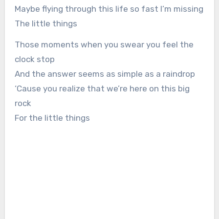
Maybe flying through this life so fast I’m missing
The little things
Those moments when you swear you feel the
clock stop
And the answer seems as simple as a raindrop
‘Cause you realize that we’re here on this big
rock
For the little things