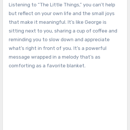
Listening to “The Little Things,” you can’t help
but reflect on your own life and the small joys
that make it meaningful. It’s like George is
sitting next to you, sharing a cup of coffee and
reminding you to slow down and appreciate
what’s right in front of you. It’s a powerful
message wrapped in a melody that’s as
comforting as a favorite blanket.