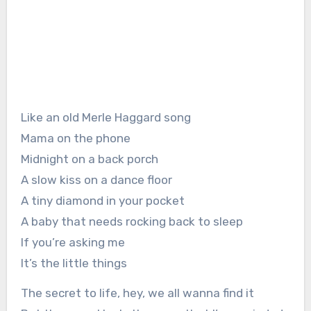
Like an old Merle Haggard song
Mama on the phone
Midnight on a back porch
A slow kiss on a dance floor
A tiny diamond in your pocket
A baby that needs rocking back to sleep
If you’re asking me
It’s the little things
The secret to life, hey, we all wanna find it