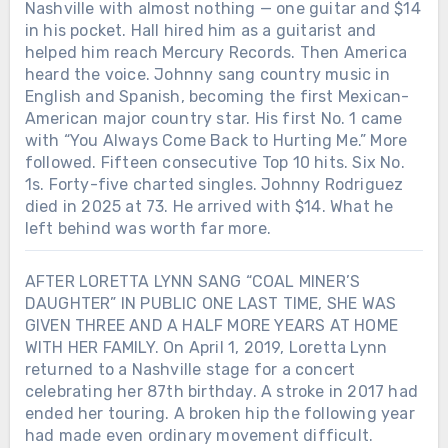
Nashville with almost nothing — one guitar and $14
in his pocket. Hall hired him as a guitarist and
helped him reach Mercury Records. Then America
heard the voice. Johnny sang country music in
English and Spanish, becoming the first Mexican-
American major country star. His first No. 1 came
with “You Always Come Back to Hurting Me.” More
followed. Fifteen consecutive Top 10 hits. Six No.
1s. Forty-five charted singles. Johnny Rodriguez
died in 2025 at 73. He arrived with $14. What he
left behind was worth far more.
AFTER LORETTA LYNN SANG “COAL MINER’S
DAUGHTER” IN PUBLIC ONE LAST TIME, SHE WAS
GIVEN THREE AND A HALF MORE YEARS AT HOME
WITH HER FAMILY. On April 1, 2019, Loretta Lynn
returned to a Nashville stage for a concert
celebrating her 87th birthday. A stroke in 2017 had
ended her touring. A broken hip the following year
had made even ordinary movement difficult.