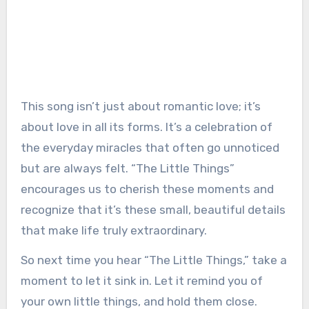
This song isn’t just about romantic love; it’s
about love in all its forms. It’s a celebration of
the everyday miracles that often go unnoticed
but are always felt. “The Little Things”
encourages us to cherish these moments and
recognize that it’s these small, beautiful details
that make life truly extraordinary.
So next time you hear “The Little Things,” take a
moment to let it sink in. Let it remind you of
your own little things, and hold them close.