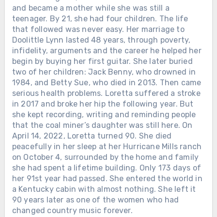
and became a mother while she was still a
teenager. By 21, she had four children. The life
that followed was never easy. Her marriage to
Doolittle Lynn lasted 48 years, through poverty,
infidelity, arguments and the career he helped her
begin by buying her first guitar. She later buried
two of her children: Jack Benny, who drowned in
1984, and Betty Sue, who died in 2013. Then came
serious health problems. Loretta suffered a stroke
in 2017 and broke her hip the following year. But
she kept recording, writing and reminding people
that the coal miner’s daughter was still here. On
April 14, 2022, Loretta turned 90. She died
peacefully in her sleep at her Hurricane Mills ranch
on October 4, surrounded by the home and family
she had spent a lifetime building. Only 173 days of
her 91st year had passed. She entered the world in
a Kentucky cabin with almost nothing. She left it
90 years later as one of the women who had
changed country music forever.