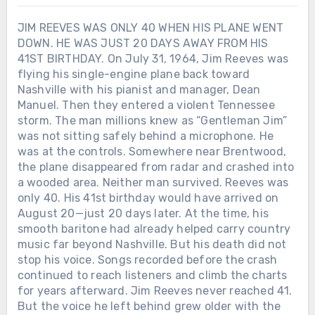
JIM REEVES WAS ONLY 40 WHEN HIS PLANE WENT
DOWN. HE WAS JUST 20 DAYS AWAY FROM HIS
41ST BIRTHDAY. On July 31, 1964, Jim Reeves was
flying his single-engine plane back toward
Nashville with his pianist and manager, Dean
Manuel. Then they entered a violent Tennessee
storm. The man millions knew as “Gentleman Jim”
was not sitting safely behind a microphone. He
was at the controls. Somewhere near Brentwood,
the plane disappeared from radar and crashed into
a wooded area. Neither man survived. Reeves was
only 40. His 41st birthday would have arrived on
August 20—just 20 days later. At the time, his
smooth baritone had already helped carry country
music far beyond Nashville. But his death did not
stop his voice. Songs recorded before the crash
continued to reach listeners and climb the charts
for years afterward. Jim Reeves never reached 41.
But the voice he left behind grew older with the