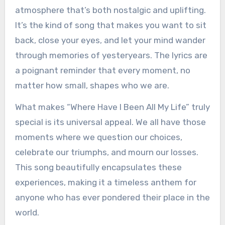
atmosphere that’s both nostalgic and uplifting.
It’s the kind of song that makes you want to sit
back, close your eyes, and let your mind wander
through memories of yesteryears. The lyrics are
a poignant reminder that every moment, no
matter how small, shapes who we are.
What makes “Where Have I Been All My Life” truly
special is its universal appeal. We all have those
moments where we question our choices,
celebrate our triumphs, and mourn our losses.
This song beautifully encapsulates these
experiences, making it a timeless anthem for
anyone who has ever pondered their place in the
world.