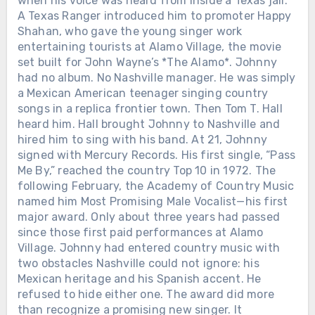
when his voice was heard from inside a Texas jail.
A Texas Ranger introduced him to promoter Happy
Shahan, who gave the young singer work
entertaining tourists at Alamo Village, the movie
set built for John Wayne’s *The Alamo*. Johnny
had no album. No Nashville manager. He was simply
a Mexican American teenager singing country
songs in a replica frontier town. Then Tom T. Hall
heard him. Hall brought Johnny to Nashville and
hired him to sing with his band. At 21, Johnny
signed with Mercury Records. His first single, “Pass
Me By,” reached the country Top 10 in 1972. The
following February, the Academy of Country Music
named him Most Promising Male Vocalist—his first
major award. Only about three years had passed
since those first paid performances at Alamo
Village. Johnny had entered country music with
two obstacles Nashville could not ignore: his
Mexican heritage and his Spanish accent. He
refused to hide either one. The award did more
than recognize a promising new singer. It