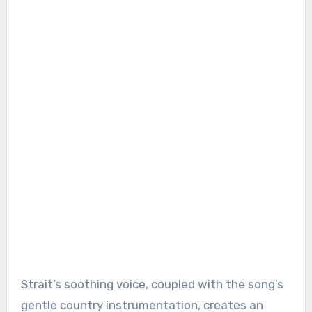
Strait’s soothing voice, coupled with the song’s
gentle country instrumentation, creates an