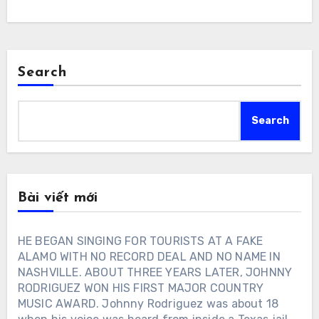
Search
Search
Bài viết mới
HE BEGAN SINGING FOR TOURISTS AT A FAKE
ALAMO WITH NO RECORD DEAL AND NO NAME IN
NASHVILLE. ABOUT THREE YEARS LATER, JOHNNY
RODRIGUEZ WON HIS FIRST MAJOR COUNTRY
MUSIC AWARD. Johnny Rodriguez was about 18