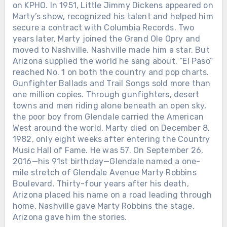
on KPHO. In 1951, Little Jimmy Dickens appeared on
AT A FAKE ALAMO WITH NO
Marty’s show, recognized his talent and helped him
RECORD DEAL AND NO NAME IN
NASHVILLE. ABOUT THREE YEARS
secure a contract with Columbia Records. Two
LATER, JOHNNY RODRIGUEZ WON
years later, Marty joined the Grand Ole Opry and
HIS FIRST MAJOR COUNTRY MUSIC
moved to Nashville. Nashville made him a star. But
AWARD. Johnny Rodriguez was about
Arizona supplied the world he sang about. “El Paso”
18 when his voice was heard from
reached No. 1 on both the country and pop charts.
inside a Texas jail. A Texas Ranger
Gunfighter Ballads and Trail Songs sold more than
introduced him to promoter Happy
Chưa phân loại
one million copies. Through gunfighters, desert
Shahan, who gave the young singer
towns and men riding alone beneath an open sky,
MARTY ROBBINS HIT A CONCRETE
work entertaining tourists at Alamo
the poor boy from Glendale carried the American
WALL AT NEARLY 160 MPH TO KEEP
Village, the movie set built for John
West around the world. Marty died on December 8,
FROM CRASHING INTO ANOTHER
Wayne’s *The Alamo*. Johnny had no
1982, only eight weeks after entering the Country
DRIVER. SIX DAYS LATER, HE WAS
album. No Nashville manager. He was
Music Hall of Fame. He was 57. On September 26,
BACK ON THE GRAND OLE OPRY
simply a Mexican American teenager
2016—his 91st birthday—Glendale named a one-
STAGE. October 6, 1974. Charlotte
singing country songs in a replica
mile stretch of Glendale Avenue Marty Robbins
Motor Speedway. A crash ahead of
frontier town. Then Tom T. Hall heard
Boulevard. Thirty-four years after his death,
Marty Robbins had left several cars
him. Hall brought Johnny to Nashville
Arizona placed his name on a road leading through
blocking the track. Richard Childress’
and hired him to sing with his band. At
home. Nashville gave Marty Robbins the stage.
car sat sideways directly in his path.
21, Johnny signed with Mercury
Arizona gave him the stories.
Marty was approaching at nearly 160
Records. His first single, “Pass Me By,”