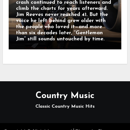
crash continued to reach listeners and
climb the charts for years afterward.
Jim Reeves never reached 41. But the
voice he left behind grew older with
the people who loved it—and more
than six decades later, “Gentleman
Jim” still sounds untouched by time.
Country Music
Classic Country Music Hits