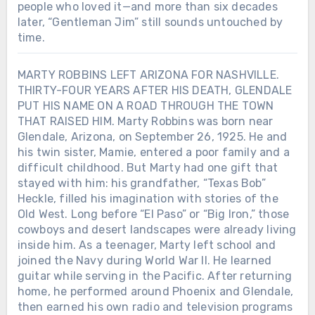
people who loved it—and more than six decades
later, “Gentleman Jim” still sounds untouched by
time.
MARTY ROBBINS LEFT ARIZONA FOR NASHVILLE.
THIRTY-FOUR YEARS AFTER HIS DEATH, GLENDALE
PUT HIS NAME ON A ROAD THROUGH THE TOWN
THAT RAISED HIM. Marty Robbins was born near
Glendale, Arizona, on September 26, 1925. He and
his twin sister, Mamie, entered a poor family and a
difficult childhood. But Marty had one gift that
stayed with him: his grandfather, “Texas Bob”
Heckle, filled his imagination with stories of the
Old West. Long before “El Paso” or “Big Iron,” those
cowboys and desert landscapes were already living
inside him. As a teenager, Marty left school and
joined the Navy during World War II. He learned
guitar while serving in the Pacific. After returning
Chưa phân loại
home, he performed around Phoenix and Glendale,
then earned his own radio and television programs
HE BEGAN SINGING FOR TOURISTS