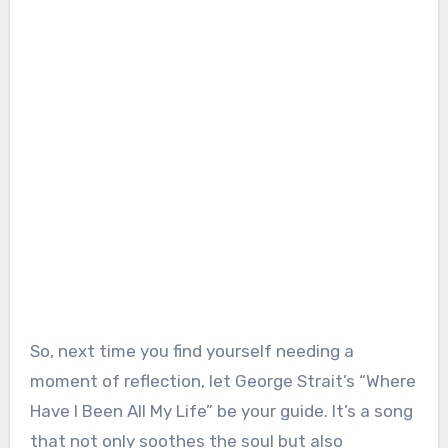
So, next time you find yourself needing a
moment of reflection, let George Strait’s “Where
Have I Been All My Life” be your guide. It’s a song
that not only soothes the soul but also