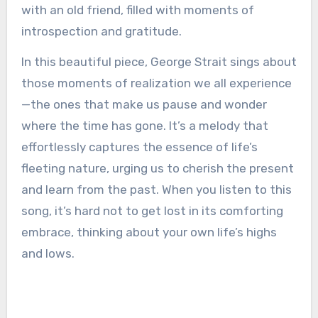
with an old friend, filled with moments of
introspection and gratitude.
In this beautiful piece, George Strait sings about
those moments of realization we all experience
—the ones that make us pause and wonder
where the time has gone. It’s a melody that
effortlessly captures the essence of life’s
fleeting nature, urging us to cherish the present
and learn from the past. When you listen to this
song, it’s hard not to get lost in its comforting
embrace, thinking about your own life’s highs
and lows.