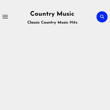
Skip
to
Country Music
content
Classic Country Music Hits