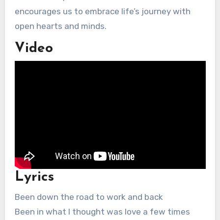
encourages us to embrace life’s journey with
open hearts and minds.
Video
Lyrics
Been down the road to work and back
Been in what I thought was love a few times