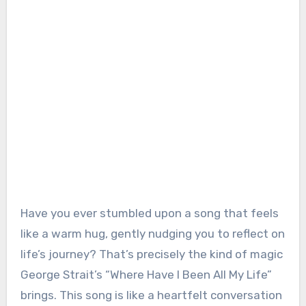
Have you ever stumbled upon a song that feels
like a warm hug, gently nudging you to reflect on
life’s journey? That’s precisely the kind of magic
George Strait’s “Where Have I Been All My Life”
brings. This song is like a heartfelt conversation