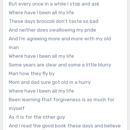
But every once in a while I stop and ask
Where have I been all my life
These days broccoli don’t taste so bad
And neither does swallowing my pride
And I’m agreeing more and more with my old
man
Where have I been all my life
Some years are clear and some a little blurry
Man how they fly by
Mom and dad sure got old in a hurry
Where have I been all my life
Been learning that forgiveness is as much for
myself
As it is for the other guy
And I read the good book these days and believe