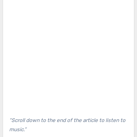
“Scroll down to the end of the article to listen to
music.”