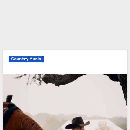
Country Music