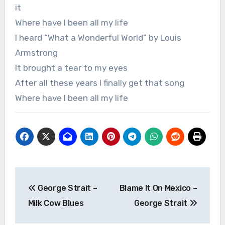
it
Where have I been all my life
I heard “What a Wonderful World” by Louis
Armstrong
It brought a tear to my eyes
After all these years I finally get that song
Where have I been all my life
Post
George Strait –
Blame It On Mexico –
navigation
Milk Cow Blues
George Strait