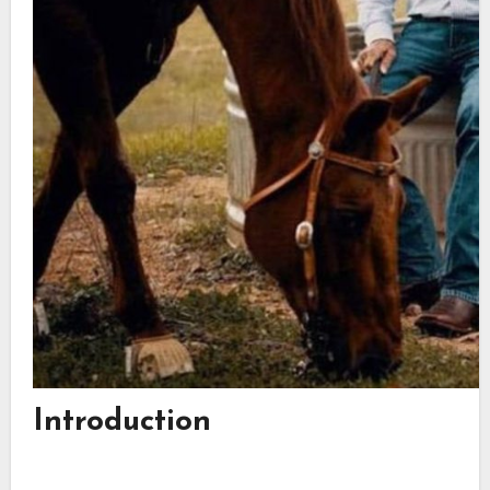
Introduction