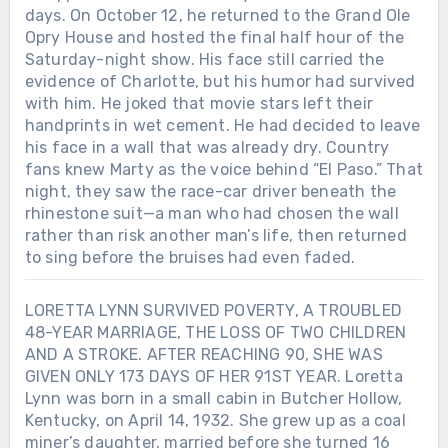
days. On October 12, he returned to the Grand Ole
Opry House and hosted the final half hour of the
Saturday-night show. His face still carried the
evidence of Charlotte, but his humor had survived
with him. He joked that movie stars left their
handprints in wet cement. He had decided to leave
his face in a wall that was already dry. Country
fans knew Marty as the voice behind “El Paso.” That
night, they saw the race-car driver beneath the
rhinestone suit—a man who had chosen the wall
rather than risk another man’s life, then returned
to sing before the bruises had even faded.
LORETTA LYNN SURVIVED POVERTY, A TROUBLED
48-YEAR MARRIAGE, THE LOSS OF TWO CHILDREN
AND A STROKE. AFTER REACHING 90, SHE WAS
GIVEN ONLY 173 DAYS OF HER 91ST YEAR. Loretta
Lynn was born in a small cabin in Butcher Hollow,
Kentucky, on April 14, 1932. She grew up as a coal
miner’s daughter, married before she turned 16