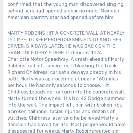
confirmed that the young man discovered singing
behind bars had opened a door no major Mexican
American country star had opened before him.
MARTY ROBBINS HIT A CONCRETE WALL AT NEARLY
160 MPH TO KEEP FROM CRASHING INTO ANOTHER
DRIVER. SIX DAYS LATER, HE WAS BACK ON THE
GRAND OLE OPRY STAGE. October 6, 1974.
Charlotte Motor Speedway. A crash ahead of Marty
Robbins had left several cars blocking the track.
Richard Childress’ car sat sideways directly in his
path. Marty was approaching at nearly 160 miles
per hour. He had only seconds to choose. Hit
Childress broadside—or turn into the concrete wall.
Marty turned the wheel. His No. 42 Dodge slammed
into the wall. The impact left him with broken ribs,
a broken tailbone, facial injuries and dozens of
stitches. Childress later said he believed Marty’s
decision had saved his life. Most people would have
disappeared for weeks. Marty Robbins waited six