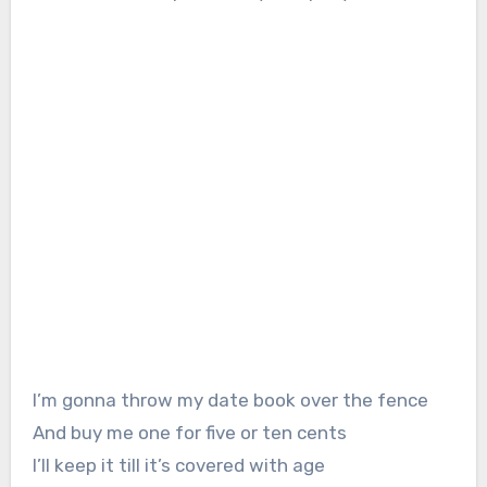
I’m gonna throw my date book over the fence
And buy me one for five or ten cents
I’ll keep it till it’s covered with age