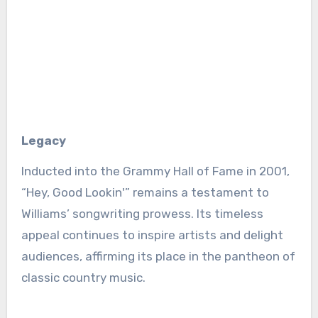
Legacy
Inducted into the Grammy Hall of Fame in 2001,
“Hey, Good Lookin'” remains a testament to
Williams’ songwriting prowess. Its timeless
appeal continues to inspire artists and delight
audiences, affirming its place in the pantheon of
classic country music.