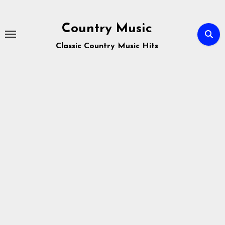
Skip
to
Country Music
content
Classic Country Music Hits