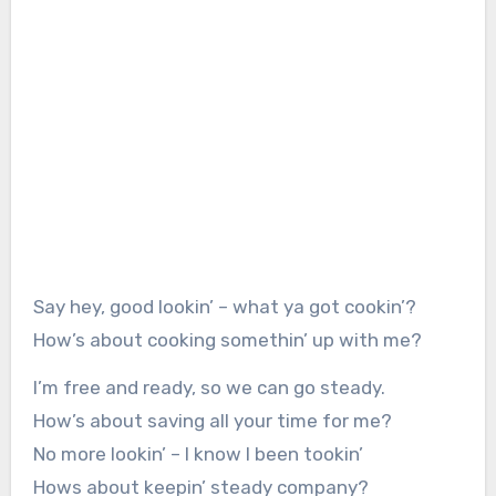
Say hey, good lookin’ – what ya got cookin’?
How’s about cooking somethin’ up with me?
I’m free and ready, so we can go steady.
How’s about saving all your time for me?
No more lookin’ – I know I been tookin’
Hows about keepin’ steady company?