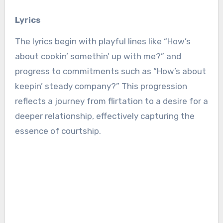
Lyrics
The lyrics begin with playful lines like “How’s
about cookin’ somethin’ up with me?” and
progress to commitments such as “How’s about
keepin’ steady company?” This progression
reflects a journey from flirtation to a desire for a
deeper relationship, effectively capturing the
essence of courtship.