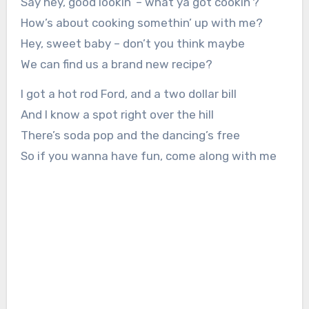
Say hey, good lookin’ – what ya got cookin’?
How’s about cooking somethin’ up with me?
Hey, sweet baby – don’t you think maybe
We can find us a brand new recipe?
I got a hot rod Ford, and a two dollar bill
And I know a spot right over the hill
There’s soda pop and the dancing’s free
So if you wanna have fun, come along with me