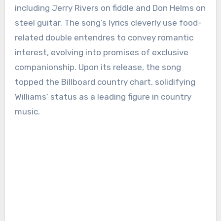
including Jerry Rivers on fiddle and Don Helms on
steel guitar. The song’s lyrics cleverly use food-
related double entendres to convey romantic
interest, evolving into promises of exclusive
companionship. Upon its release, the song
topped the Billboard country chart, solidifying
Williams’ status as a leading figure in country
music.