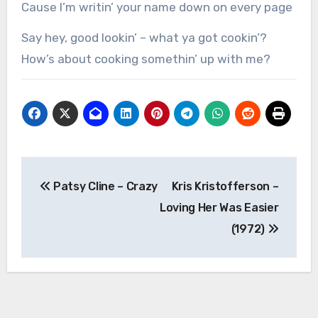
Cause I’m writin’ your name down on every page
Say hey, good lookin’ – what ya got cookin’?
How’s about cooking somethin’ up with me?
Post
Patsy Cline – Crazy
Kris Kristofferson –
navigation
Loving Her Was Easier
(1972)