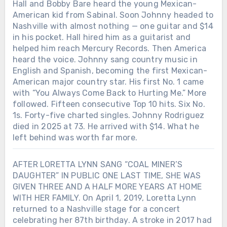
Hall and Bobby Bare heard the young Mexican-
American kid from Sabinal. Soon Johnny headed to
Nashville with almost nothing — one guitar and $14
in his pocket. Hall hired him as a guitarist and
helped him reach Mercury Records. Then America
heard the voice. Johnny sang country music in
English and Spanish, becoming the first Mexican-
American major country star. His first No. 1 came
with “You Always Come Back to Hurting Me.” More
followed. Fifteen consecutive Top 10 hits. Six No.
1s. Forty-five charted singles. Johnny Rodriguez
died in 2025 at 73. He arrived with $14. What he
left behind was worth far more.
AFTER LORETTA LYNN SANG “COAL MINER’S
DAUGHTER” IN PUBLIC ONE LAST TIME, SHE WAS
GIVEN THREE AND A HALF MORE YEARS AT HOME
WITH HER FAMILY. On April 1, 2019, Loretta Lynn
returned to a Nashville stage for a concert
celebrating her 87th birthday. A stroke in 2017 had