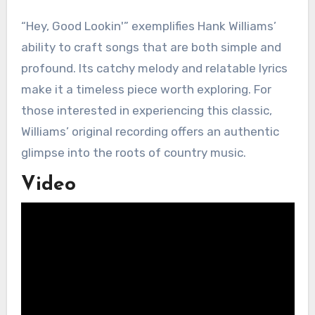
“Hey, Good Lookin'” exemplifies Hank Williams’
ability to craft songs that are both simple and
profound. Its catchy melody and relatable lyrics
make it a timeless piece worth exploring. For
those interested in experiencing this classic,
Williams’ original recording offers an authentic
glimpse into the roots of country music.
Video