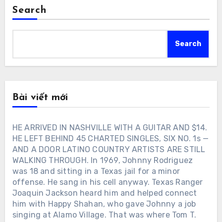
Search
Search
Bài viết mới
HE ARRIVED IN NASHVILLE WITH A GUITAR AND $14.
HE LEFT BEHIND 45 CHARTED SINGLES, SIX NO. 1s —
AND A DOOR LATINO COUNTRY ARTISTS ARE STILL
WALKING THROUGH. In 1969, Johnny Rodriguez
was 18 and sitting in a Texas jail for a minor
offense. He sang in his cell anyway. Texas Ranger
Joaquin Jackson heard him and helped connect
him with Happy Shahan, who gave Johnny a job
singing at Alamo Village. That was where Tom T.