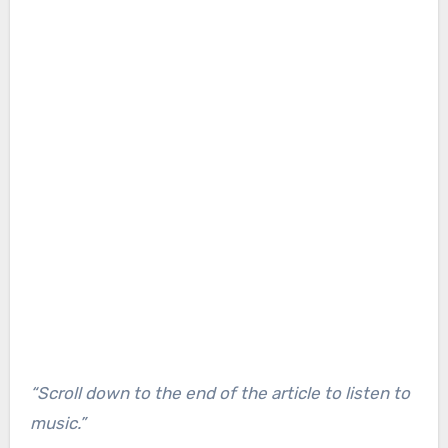
“Scroll down to the end of the article to listen to
music.”