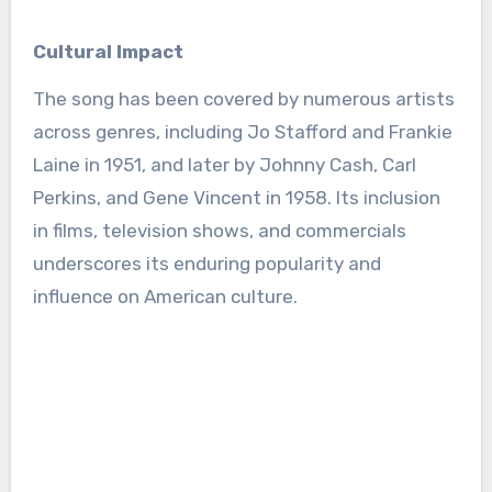
Cultural Impact
The song has been covered by numerous artists
across genres, including Jo Stafford and Frankie
Laine in 1951, and later by Johnny Cash, Carl
Perkins, and Gene Vincent in 1958. Its inclusion
in films, television shows, and commercials
underscores its enduring popularity and
influence on American culture.