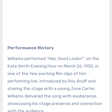
Performance History
Williams performed “Hey, Good Lookin'” on the
Kate Smith Evening Hour on March 26, 1952, in
one of the few existing film clips of him
performing live. Introduced by Roy Acuff and
sharing the stage with a young June Carter,
Williams delivered the song with exuberance,
showcasing his stage presence and connection
with the audience.