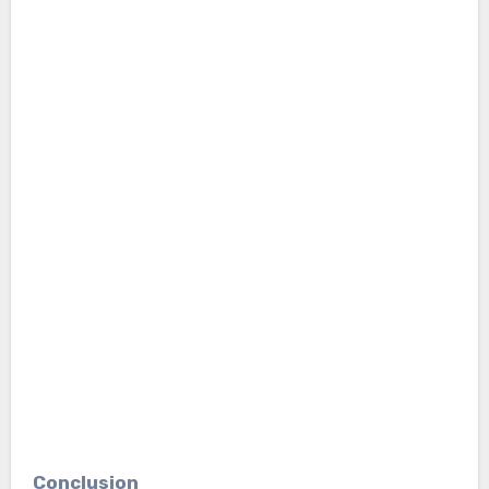
Conclusion