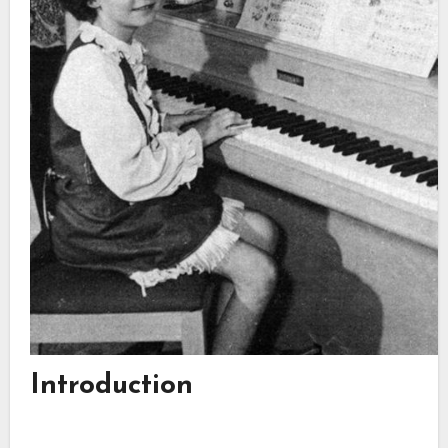
Introduction