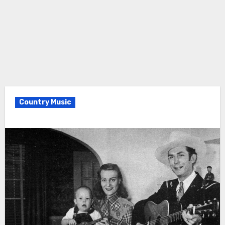
Country Music