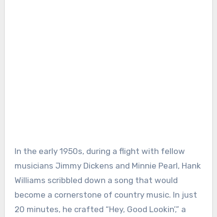
In the early 1950s, during a flight with fellow
musicians Jimmy Dickens and Minnie Pearl, Hank
Williams scribbled down a song that would
become a cornerstone of country music. In just
20 minutes, he crafted “Hey, Good Lookin’,” a