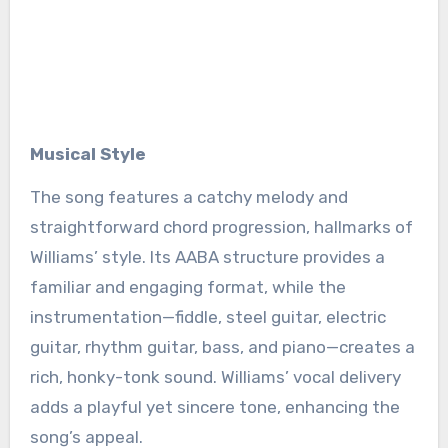
Musical Style
The song features a catchy melody and
straightforward chord progression, hallmarks of
Williams’ style. Its AABA structure provides a
familiar and engaging format, while the
instrumentation—fiddle, steel guitar, electric
guitar, rhythm guitar, bass, and piano—creates a
rich, honky-tonk sound. Williams’ vocal delivery
adds a playful yet sincere tone, enhancing the
song’s appeal.