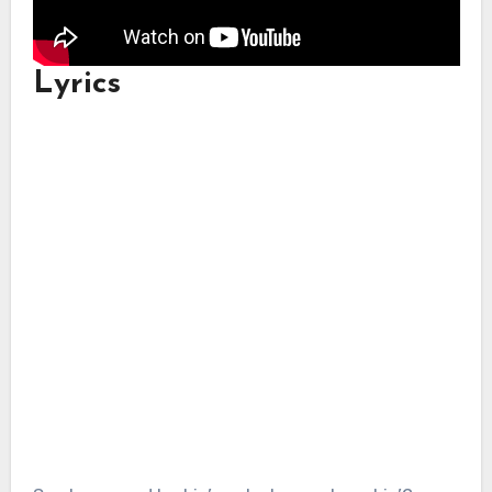
Lyrics