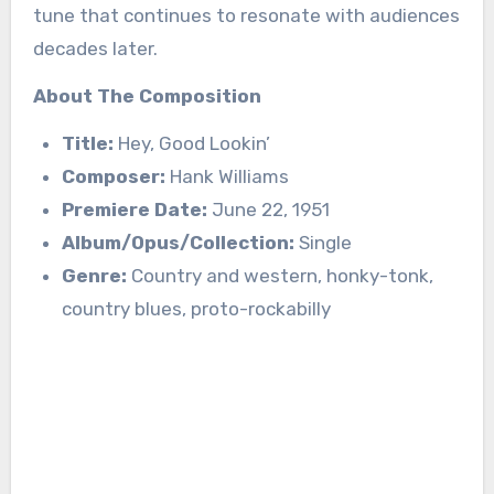
tune that continues to resonate with audiences
decades later.
About The Composition
Title:
Hey, Good Lookin’
Composer:
Hank Williams
Premiere Date:
June 22, 1951
Album/Opus/Collection:
Single
Genre:
Country and western, honky-tonk,
country blues, proto-rockabilly