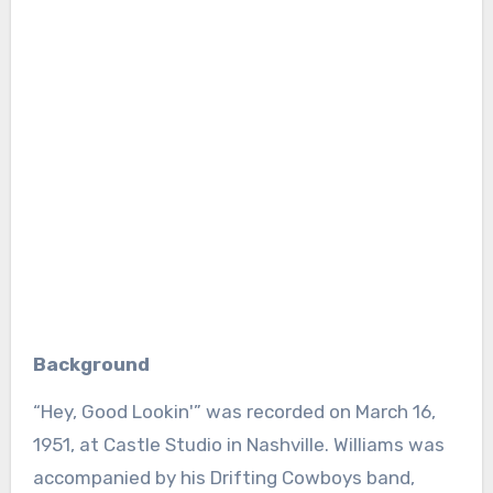
Background
“Hey, Good Lookin'” was recorded on March 16,
1951, at Castle Studio in Nashville. Williams was
accompanied by his Drifting Cowboys band,