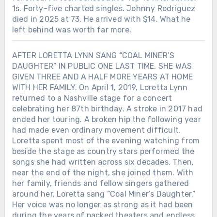
1s. Forty-five charted singles. Johnny Rodriguez
died in 2025 at 73. He arrived with $14. What he
left behind was worth far more.
AFTER LORETTA LYNN SANG “COAL MINER’S
DAUGHTER” IN PUBLIC ONE LAST TIME, SHE WAS
GIVEN THREE AND A HALF MORE YEARS AT HOME
WITH HER FAMILY. On April 1, 2019, Loretta Lynn
returned to a Nashville stage for a concert
celebrating her 87th birthday. A stroke in 2017 had
ended her touring. A broken hip the following year
had made even ordinary movement difficult.
Loretta spent most of the evening watching from
beside the stage as country stars performed the
songs she had written across six decades. Then,
near the end of the night, she joined them. With
her family, friends and fellow singers gathered
around her, Loretta sang “Coal Miner’s Daughter.”
Her voice was no longer as strong as it had been
during the years of packed theaters and endless