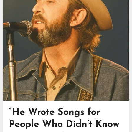
“He Wrote Songs for
People Who Didn’t Know