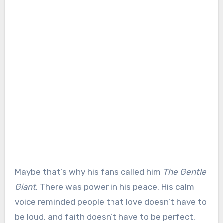
Maybe that’s why his fans called him
The Gentle
Giant
. There was power in his peace. His calm
voice reminded people that love doesn’t have to
be loud, and faith doesn’t have to be perfect.