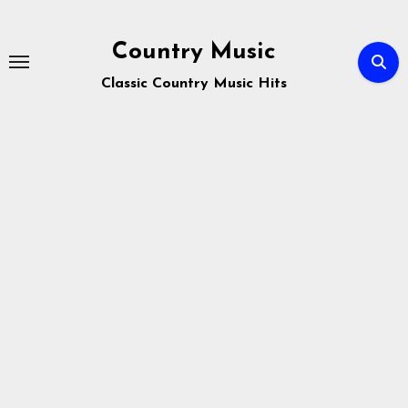
Skip
to
Country Music
content
Classic Country Music Hits