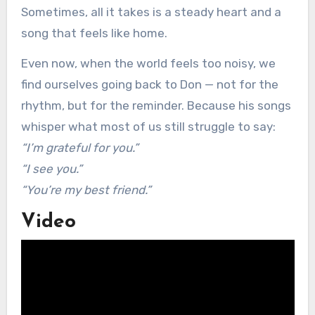
Sometimes, all it takes is a steady heart and a
song that feels like home.
Even now, when the world feels too noisy, we
find ourselves going back to Don — not for the
rhythm, but for the reminder. Because his songs
whisper what most of us still struggle to say:
“I’m grateful for you.”
“I see you.”
“You’re my best friend.”
Video