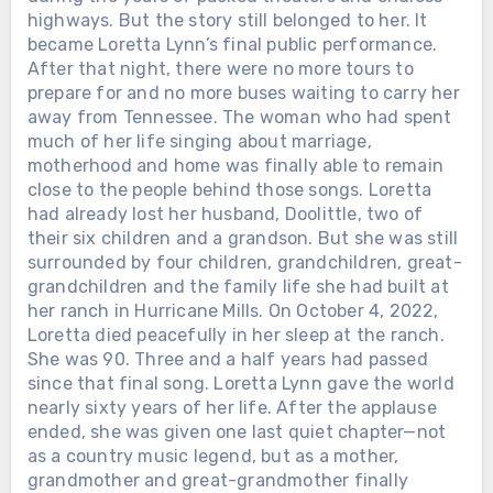
highways. But the story still belonged to her. It
became Loretta Lynn’s final public performance.
After that night, there were no more tours to
prepare for and no more buses waiting to carry her
away from Tennessee. The woman who had spent
much of her life singing about marriage,
motherhood and home was finally able to remain
close to the people behind those songs. Loretta
had already lost her husband, Doolittle, two of
their six children and a grandson. But she was still
surrounded by four children, grandchildren, great-
grandchildren and the family life she had built at
her ranch in Hurricane Mills. On October 4, 2022,
Loretta died peacefully in her sleep at the ranch.
She was 90. Three and a half years had passed
since that final song. Loretta Lynn gave the world
nearly sixty years of her life. After the applause
ended, she was given one last quiet chapter—not
as a country music legend, but as a mother,
grandmother and great-grandmother finally