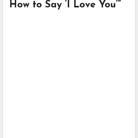
How to Say ‘I Love You’”