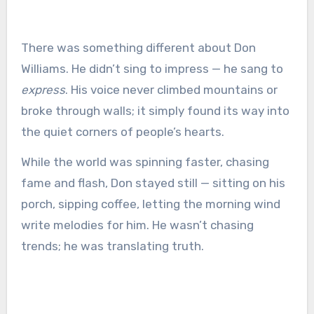
There was something different about Don
Williams. He didn’t sing to impress — he sang to
express
. His voice never climbed mountains or
broke through walls; it simply found its way into
the quiet corners of people’s hearts.
While the world was spinning faster, chasing
fame and flash, Don stayed still — sitting on his
porch, sipping coffee, letting the morning wind
write melodies for him. He wasn’t chasing
trends; he was translating truth.