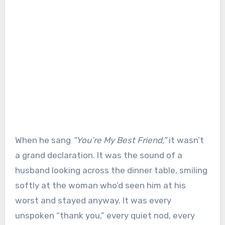
When he sang
“You’re My Best Friend,”
it wasn’t
a grand declaration. It was the sound of a
husband looking across the dinner table, smiling
softly at the woman who’d seen him at his
worst and stayed anyway. It was every
unspoken “thank you,” every quiet nod, every