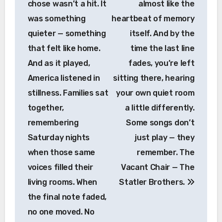
chose wasn’t a hit. It
almost like the
was something
heartbeat of memory
quieter — something
itself. And by the
that felt like home.
time the last line
And as it played,
fades, you’re left
America listened in
sitting there, hearing
stillness. Families sat
your own quiet room
together,
a little differently.
remembering
Some songs don’t
Saturday nights
just play — they
when those same
remember. The
voices filled their
Vacant Chair — The
living rooms. When
Statler Brothers.
the final note faded,
no one moved. No