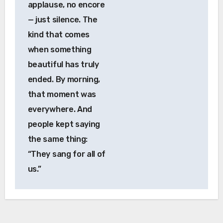
applause, no encore
— just silence. The
kind that comes
when something
beautiful has truly
ended. By morning,
that moment was
everywhere. And
people kept saying
the same thing:
“They sang for all of
us.”