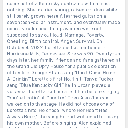
come out of a Kentucky coal camp with almost
nothing. She married young, raised children while
still barely grown herself, learned guitar on a
seventeen-dollar instrument, and eventually made
country radio hear things women were not
supposed to say out loud. Marriage. Poverty.
Chưa phân loại
Cheating. Birth control. Anger. Survival. On
October 4, 2022, Loretta died at her home in
ALAN JACKSON HAD ALREADY
Hurricane Mills, Tennessee. She was 90. Twenty-six
WON 21 ACM AWARDS. THEN THE
ACADEMY CREATED ONE MORE,
days later, her family, friends and fans gathered at
PUT HIS NAME ON IT — NINE DAYS
the Grand Ole Opry House for a public celebration
LATER, HE LEFT THE ROAD. 415 DAYS
of her life. George Strait sang “Don’t Come Home
LATER, HE SANG HIS FINAL FULL-
A-Drinkin’,” Loretta’s first No. 1 hit. Tanya Tucker
LENGTH CONCERT. On May 8, 2025,
sang “Blue Kentucky Girl.” Keith Urban played a
Alan Jackson walked onto the ACM
voicemail Loretta had once left him before singing
Awards stage and sang “Remember
“You’re Lookin’ at Country.” Then Alan Jackson
Chưa phân loại
When.” His balance was no longer what
walked onto the stage. He did not choose one of
it once was. Charcot-Marie-Tooth
Loretta’s hits. He chose “Where Her Heart Has
AFTER LORETTA LYNN SANG “COAL
disease had been weakening his legs
Always Been,” the song he had written after losing
MINER’S DAUGHTER” IN PUBLIC
and making live performances
his own mother. Before singing, Alan explained
ONE LAST TIME, SHE WAS GIVEN
increasingly difficult. But Alan stayed