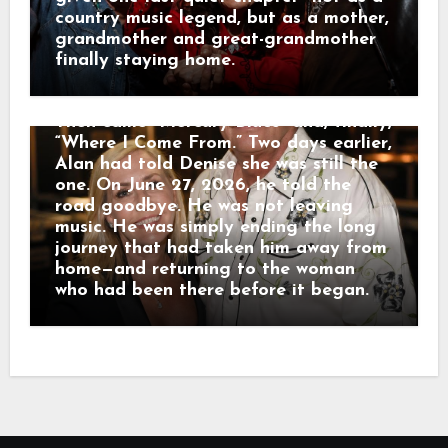
When the farewell began to feel too
country music legend, but as a mother,
much like a funeral, Alan reminded
grandmother and great-grandmother
everyone plainly: “I’m not dead!” He
finally staying home.
performed for nearly two hours.
Fireworks rose during “Chattahoochee.”
Then came “Mercury Blues” and, finally,
“Where I Come From.” Two days earlier,
Alan had told Denise she was still the
one. On June 27, 2026, he told the
road goodbye. He was not leaving
music. He was simply ending the long
journey that had taken him away from
home—and returning to the woman
who had been there before it began.