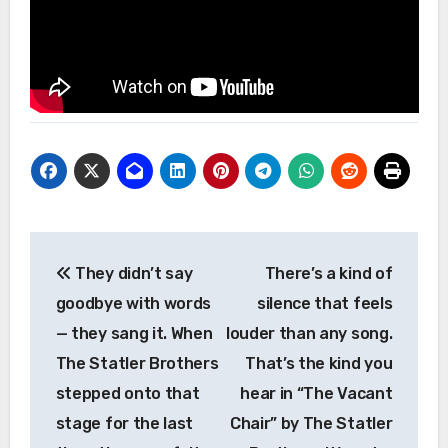
Post
They didn’t say
There’s a kind of
navigation
goodbye with words
silence that feels
— they sang it. When
louder than any song.
The Statler Brothers
That’s the kind you
stepped onto that
hear in “The Vacant
stage for the last
Chair” by The Statler