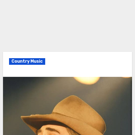
Country Music