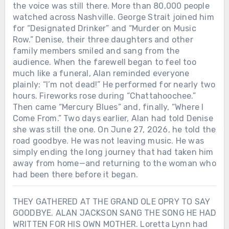
the voice was still there. More than 80,000 people
watched across Nashville. George Strait joined him
for “Designated Drinker” and “Murder on Music
Row.” Denise, their three daughters and other
family members smiled and sang from the
audience. When the farewell began to feel too
much like a funeral, Alan reminded everyone
plainly: “I’m not dead!” He performed for nearly two
hours. Fireworks rose during “Chattahoochee.”
Then came “Mercury Blues” and, finally, “Where I
Come From.” Two days earlier, Alan had told Denise
she was still the one. On June 27, 2026, he told the
road goodbye. He was not leaving music. He was
simply ending the long journey that had taken him
away from home—and returning to the woman who
had been there before it began.
THEY GATHERED AT THE GRAND OLE OPRY TO SAY
GOODBYE. ALAN JACKSON SANG THE SONG HE HAD
WRITTEN FOR HIS OWN MOTHER. Loretta Lynn had