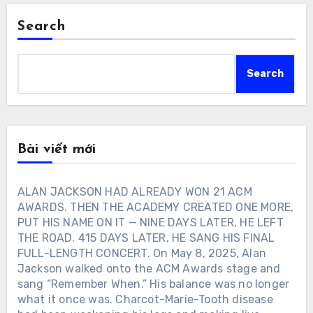
Search
Search
Bài viết mới
ALAN JACKSON HAD ALREADY WON 21 ACM
AWARDS. THEN THE ACADEMY CREATED ONE MORE,
PUT HIS NAME ON IT — NINE DAYS LATER, HE LEFT
THE ROAD. 415 DAYS LATER, HE SANG HIS FINAL
FULL-LENGTH CONCERT. On May 8, 2025, Alan
Jackson walked onto the ACM Awards stage and
sang “Remember When.” His balance was no longer
what it once was. Charcot-Marie-Tooth disease