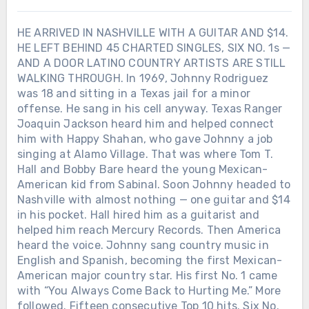
HE ARRIVED IN NASHVILLE WITH A GUITAR AND $14.
HE LEFT BEHIND 45 CHARTED SINGLES, SIX NO. 1s —
AND A DOOR LATINO COUNTRY ARTISTS ARE STILL
WALKING THROUGH. In 1969, Johnny Rodriguez
was 18 and sitting in a Texas jail for a minor
offense. He sang in his cell anyway. Texas Ranger
Joaquin Jackson heard him and helped connect
him with Happy Shahan, who gave Johnny a job
singing at Alamo Village. That was where Tom T.
Hall and Bobby Bare heard the young Mexican-
American kid from Sabinal. Soon Johnny headed to
Nashville with almost nothing — one guitar and $14
in his pocket. Hall hired him as a guitarist and
helped him reach Mercury Records. Then America
heard the voice. Johnny sang country music in
English and Spanish, becoming the first Mexican-
American major country star. His first No. 1 came
with “You Always Come Back to Hurting Me.” More
followed. Fifteen consecutive Top 10 hits. Six No.