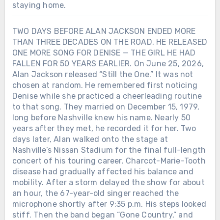
staying home.
TWO DAYS BEFORE ALAN JACKSON ENDED MORE
THAN THREE DECADES ON THE ROAD, HE RELEASED
ONE MORE SONG FOR DENISE — THE GIRL HE HAD
FALLEN FOR 50 YEARS EARLIER. On June 25, 2026,
Alan Jackson released “Still the One.” It was not
chosen at random. He remembered first noticing
Denise while she practiced a cheerleading routine
to that song. They married on December 15, 1979,
long before Nashville knew his name. Nearly 50
years after they met, he recorded it for her. Two
days later, Alan walked onto the stage at
Nashville’s Nissan Stadium for the final full-length
concert of his touring career. Charcot-Marie-Tooth
disease had gradually affected his balance and
mobility. After a storm delayed the show for about
an hour, the 67-year-old singer reached the
microphone shortly after 9:35 p.m. His steps looked
stiff. Then the band began “Gone Country,” and