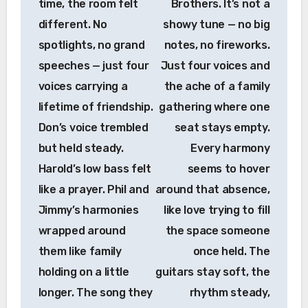
time, the room felt
Brothers. It’s not a
different. No
showy tune — no big
spotlights, no grand
notes, no fireworks.
speeches — just four
Just four voices and
voices carrying a
the ache of a family
lifetime of friendship.
gathering where one
Don’s voice trembled
seat stays empty.
but held steady.
Every harmony
Harold’s low bass felt
seems to hover
like a prayer. Phil and
around that absence,
Jimmy’s harmonies
like love trying to fill
wrapped around
the space someone
them like family
once held. The
holding on a little
guitars stay soft, the
longer. The song they
rhythm steady,