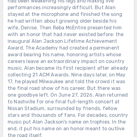
had been weakening his legs and making live
performances increasingly difficult. But Alan
stayed at the microphone and finished the song
he had written about growing older beside his
wife, Denise. Then Reba McEntire presented him
with an honor that had never existed before: the
inaugural Alan Jackson Lifetime Achievement
Award. The Academy had created a permanent
award bearing his name, honoring artists whose
careers leave an extraordinary impact on country
music. Alan became its first recipient after already
collecting 21 ACM Awards. Nine days later, on May
17, he played Milwaukee and told the crowd it was
the final road show of his career. But there was
one goodbye left. On June 27, 2026, Alan returned
to Nashville for one final full-length concert at
Nissan Stadium, surrounded by friends, fellow
stars and thousands of fans. For decades, country
music put Alan Jackson’s name on trophies. In the
end, it put his name on an honor meant to outlive
the road itself.