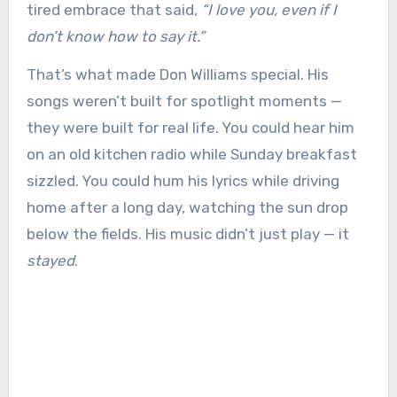
tired embrace that said,
“I love you, even if I
don’t know how to say it.”
That’s what made Don Williams special. His
songs weren’t built for spotlight moments —
they were built for real life. You could hear him
on an old kitchen radio while Sunday breakfast
sizzled. You could hum his lyrics while driving
home after a long day, watching the sun drop
below the fields. His music didn’t just play — it
stayed
.