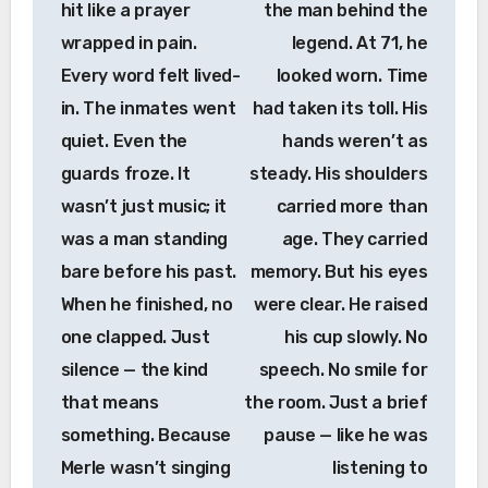
hit like a prayer
the man behind the
wrapped in pain.
legend. At 71, he
Every word felt lived-
looked worn. Time
in. The inmates went
had taken its toll. His
quiet. Even the
hands weren’t as
guards froze. It
steady. His shoulders
wasn’t just music; it
carried more than
was a man standing
age. They carried
bare before his past.
memory. But his eyes
When he finished, no
were clear. He raised
one clapped. Just
his cup slowly. No
silence — the kind
speech. No smile for
that means
the room. Just a brief
something. Because
pause — like he was
Merle wasn’t singing
listening to