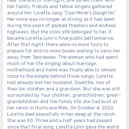
near the end of the night, she joined them. With
her family, friends and fellow singers gathered
around her, Loretta sang “Coal Miner’s Daughter.”
Her voice was no longer as strong as it had been
during the years of packed theaters and endless
highways. But the story still belonged to her. It
became Loretta Lynn’s final public performance.
After that night, there were no more tours to
prepare for and no more buses waiting to carry her
away from Tennessee. The woman who had spent
much of her life singing about marriage,
motherhood and home was finally able to remain
close to the people behind those songs. Loretta
had already lost her husband, Doolittle, two of
their six children and a grandson. But she was still
surrounded by four children, grandchildren, great-
grandchildren and the family life she had built at
her ranch in Hurricane Mills. On October 4, 2022,
Loretta died peacefully in her sleep at the ranch.
She was 90. Three and a half years had passed
since that final song. Loretta Lynn gave the world