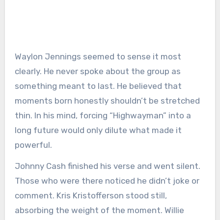
Waylon Jennings seemed to sense it most
clearly. He never spoke about the group as
something meant to last. He believed that
moments born honestly shouldn’t be stretched
thin. In his mind, forcing “Highwayman” into a
long future would only dilute what made it
powerful.
Johnny Cash finished his verse and went silent.
Those who were there noticed he didn’t joke or
comment. Kris Kristofferson stood still,
absorbing the weight of the moment. Willie