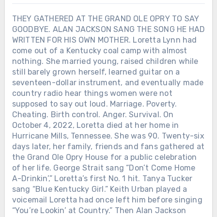
THEY GATHERED AT THE GRAND OLE OPRY TO SAY
GOODBYE. ALAN JACKSON SANG THE SONG HE HAD
WRITTEN FOR HIS OWN MOTHER. Loretta Lynn had
come out of a Kentucky coal camp with almost
nothing. She married young, raised children while
still barely grown herself, learned guitar on a
seventeen-dollar instrument, and eventually made
country radio hear things women were not
supposed to say out loud. Marriage. Poverty.
Chưa phân loại
Cheating. Birth control. Anger. Survival. On
October 4, 2022, Loretta died at her home in
ALAN JACKSON HAD ALREADY
Hurricane Mills, Tennessee. She was 90. Twenty-six
WON 21 ACM AWARDS. THEN THE
ACADEMY CREATED ONE MORE,
days later, her family, friends and fans gathered at
PUT HIS NAME ON IT — NINE DAYS
the Grand Ole Opry House for a public celebration
LATER, HE LEFT THE ROAD. 415 DAYS
of her life. George Strait sang “Don’t Come Home
LATER, HE SANG HIS FINAL FULL-
A-Drinkin’,” Loretta’s first No. 1 hit. Tanya Tucker
LENGTH CONCERT. On May 8, 2025,
sang “Blue Kentucky Girl.” Keith Urban played a
Alan Jackson walked onto the ACM
voicemail Loretta had once left him before singing
Awards stage and sang “Remember
“You’re Lookin’ at Country.” Then Alan Jackson
Chưa phân loại