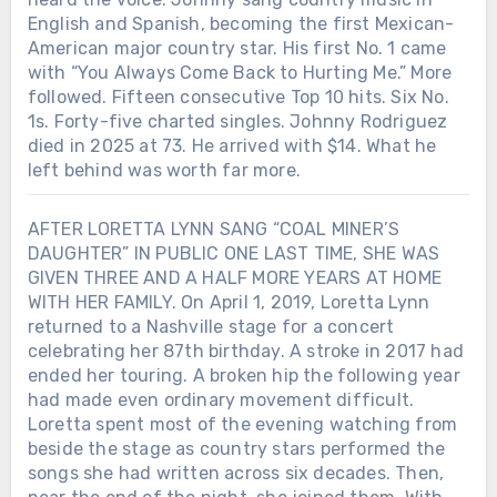
English and Spanish, becoming the first Mexican-
American major country star. His first No. 1 came
with “You Always Come Back to Hurting Me.” More
followed. Fifteen consecutive Top 10 hits. Six No.
1s. Forty-five charted singles. Johnny Rodriguez
died in 2025 at 73. He arrived with $14. What he
left behind was worth far more.
AFTER LORETTA LYNN SANG “COAL MINER’S
DAUGHTER” IN PUBLIC ONE LAST TIME, SHE WAS
GIVEN THREE AND A HALF MORE YEARS AT HOME
WITH HER FAMILY. On April 1, 2019, Loretta Lynn
returned to a Nashville stage for a concert
celebrating her 87th birthday. A stroke in 2017 had
ended her touring. A broken hip the following year
had made even ordinary movement difficult.
Loretta spent most of the evening watching from
beside the stage as country stars performed the
songs she had written across six decades. Then,