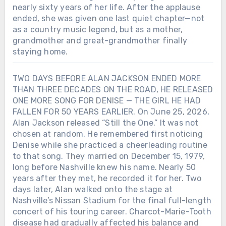
nearly sixty years of her life. After the applause
ended, she was given one last quiet chapter—not
as a country music legend, but as a mother,
grandmother and great-grandmother finally
staying home.
TWO DAYS BEFORE ALAN JACKSON ENDED MORE
THAN THREE DECADES ON THE ROAD, HE RELEASED
ONE MORE SONG FOR DENISE — THE GIRL HE HAD
FALLEN FOR 50 YEARS EARLIER. On June 25, 2026,
Alan Jackson released “Still the One.” It was not
chosen at random. He remembered first noticing
Denise while she practiced a cheerleading routine
to that song. They married on December 15, 1979,
long before Nashville knew his name. Nearly 50
years after they met, he recorded it for her. Two
days later, Alan walked onto the stage at
Nashville’s Nissan Stadium for the final full-length
concert of his touring career. Charcot-Marie-Tooth
disease had gradually affected his balance and