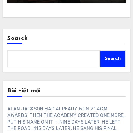
Search
Search
Bài viết mới
ALAN JACKSON HAD ALREADY WON 21 ACM
AWARDS. THEN THE ACADEMY CREATED ONE MORE,
PUT HIS NAME ON IT — NINE DAYS LATER, HE LEFT
THE ROAD. 415 DAYS LATER, HE SANG HIS FINAL