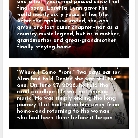
George Strait joined him for
and a half years had passed since that
“Designated Drinker” and “Murder on
final song. Loretta Lynn gave the
Music Row.” Denise, their three
world nearly sixty years of her life.
daughters and other family members
After the applause ended, she was
smiled and sang from the audience.
given one last quiet chapter—not as a
When the farewell began to feel too
country music legend, but as a mother,
much like a funeral, Alan reminded
grandmother and great-grandmother
everyone plainly: “I’m not dead!” He
finally staying home.
performed for nearly two hours.
Fireworks rose during “Chattahoochee.”
Then came “Mercury Blues” and, finally,
“Where I Come From.” Two days earlier,
Alan had told Denise she was still the
one. On June 27, 2026, he told the
road goodbye. He was not leaving
music. He was simply ending the long
journey that had taken him away from
home—and returning to the woman
who had been there before it began.