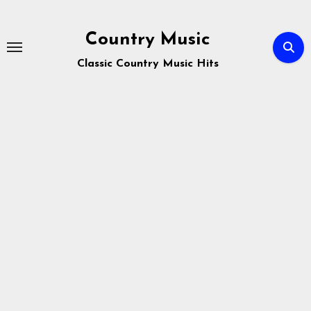
Skip
to
Country Music
content
Classic Country Music Hits