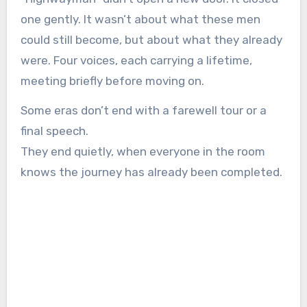
one gently. It wasn’t about what these men
could still become, but about what they already
were. Four voices, each carrying a lifetime,
meeting briefly before moving on.
Some eras don’t end with a farewell tour or a
final speech.
They end quietly, when everyone in the room
knows the journey has already been completed.