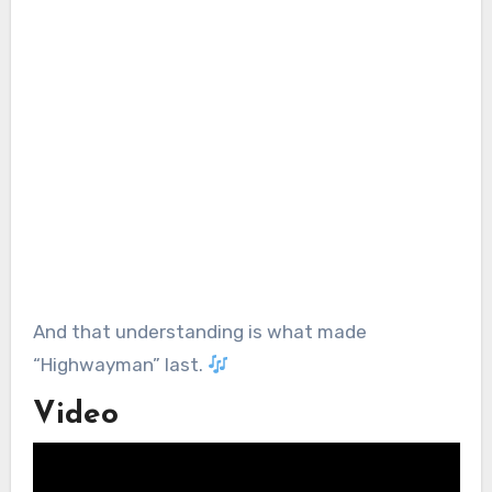
And that understanding is what made
“Highwayman” last.
Video