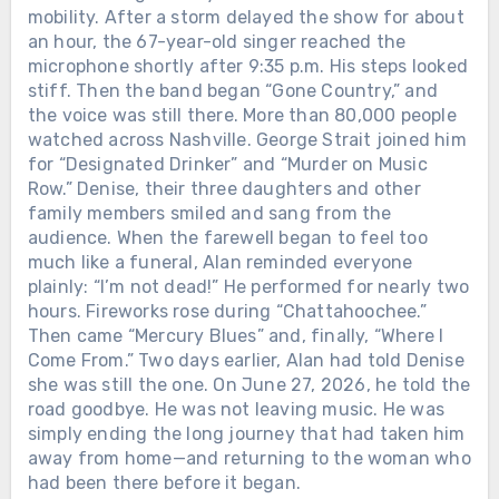
mobility. After a storm delayed the show for about
an hour, the 67-year-old singer reached the
microphone shortly after 9:35 p.m. His steps looked
stiff. Then the band began “Gone Country,” and
the voice was still there. More than 80,000 people
watched across Nashville. George Strait joined him
for “Designated Drinker” and “Murder on Music
Row.” Denise, their three daughters and other
family members smiled and sang from the
audience. When the farewell began to feel too
much like a funeral, Alan reminded everyone
plainly: “I’m not dead!” He performed for nearly two
hours. Fireworks rose during “Chattahoochee.”
Then came “Mercury Blues” and, finally, “Where I
Come From.” Two days earlier, Alan had told Denise
she was still the one. On June 27, 2026, he told the
road goodbye. He was not leaving music. He was
simply ending the long journey that had taken him
away from home—and returning to the woman who
had been there before it began.