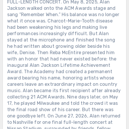
FULL-LENGTH CONCERT. On May 8, 2025, Alan
Jackson walked onto the ACM Awards stage and
sang “Remember When.” His balance was no longer
what it once was. Charcot-Marie-Tooth disease
had been weakening his legs and making live
performances increasingly difficult. But Alan
stayed at the microphone and finished the song
he had written about growing older beside his
wife, Denise. Then Reba McEntire presented him
with an honor that had never existed before: the
inaugural Alan Jackson Lifetime Achievement
Award. The Academy had created a permanent
award bearing his name, honoring artists whose
careers leave an extraordinary impact on country
music. Alan became its first recipient after already
collecting 21 ACM Awards. Nine days later, on May
17, he played Milwaukee and told the crowd it was
the final road show of his career. But there was
one goodbye left. On June 27, 2026, Alan returned
to Nashville for one final full-length concert at
Nissan Stadium, surrounded by friends, fellow