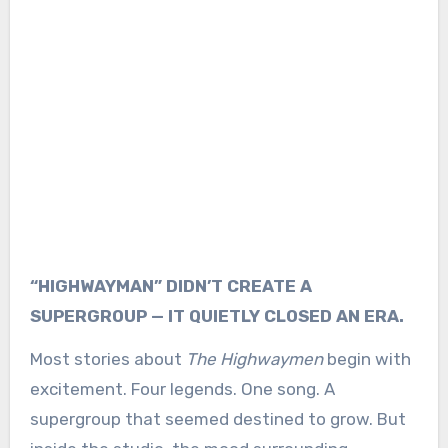
“HIGHWAYMAN” DIDN’T CREATE A
SUPERGROUP — IT QUIETLY CLOSED AN ERA.
Most stories about
The Highwaymen
begin with
excitement. Four legends. One song. A
supergroup that seemed destined to grow. But