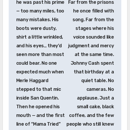
he was past his prime
Far from the prisons
— too many miles, too
he once filled with
many mistakes. His
song. Far from the
boots were dusty,
stages where his
shirt a little wrinkled,
voice sounded like
and his eyes… they’d
judgment and mercy
seen more than most
at the same time.
could bear. No one
Johnny Cash spent
expected much when
that birthday at a
Merle Haggard
quiet table. No
stepped to that mic
cameras. No
inside San Quentin.
applause. Just a
Then he opened his
small cake, black
mouth — and the first
coffee, and the few
line of “Mama Tried”
people who still knew