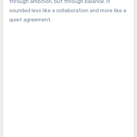
through ambition, but through balance. It
sounded less like a collaboration and more like a
quiet agreement.