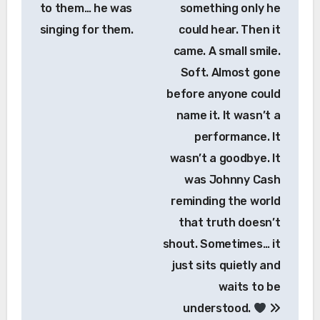
to them… he was
something only he
singing for them.
could hear. Then it
came. A small smile.
Soft. Almost gone
before anyone could
name it. It wasn’t a
performance. It
wasn’t a goodbye. It
was Johnny Cash
reminding the world
that truth doesn’t
shout. Sometimes… it
just sits quietly and
waits to be
understood.