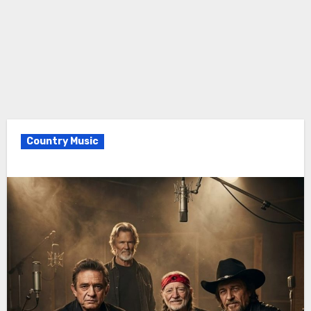
Country Music