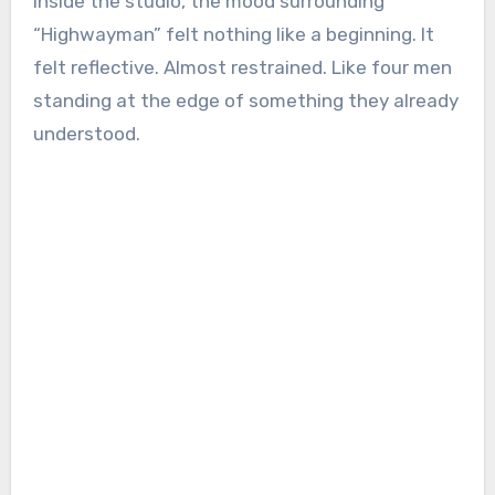
inside the studio, the mood surrounding
“Highwayman” felt nothing like a beginning. It
felt reflective. Almost restrained. Like four men
standing at the edge of something they already
understood.