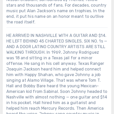
stars and thousands of fans. For decades, country
music put Alan Jackson’s name on trophies. In the
end, it put his name on an honor meant to outlive
the road itself.
HE ARRIVED IN NASHVILLE WITH A GUITAR AND $14.
HE LEFT BEHIND 45 CHARTED SINGLES, SIX NO. 1s —
AND A DOOR LATINO COUNTRY ARTISTS ARE STILL
WALKING THROUGH. In 1969, Johnny Rodriguez
was 18 and sitting in a Texas jail for a minor
offense. He sang in his cell anyway. Texas Ranger
Joaquin Jackson heard him and helped connect
him with Happy Shahan, who gave Johnny a job
singing at Alamo Village. That was where Tom T.
Hall and Bobby Bare heard the young Mexican-
American kid from Sabinal. Soon Johnny headed to
Nashville with almost nothing — one guitar and $14
in his pocket. Hall hired him as a guitarist and
helped him reach Mercury Records. Then America
heard the voice. Johnny sang country music in