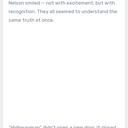
Nelson smiled — not with excitement, but with
recognition. They all seemed to understand the
same truth at once.
“Highwayman” didn’t open a new door. It closed