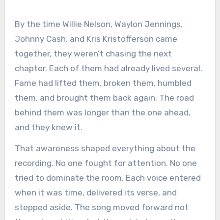
By the time Willie Nelson, Waylon Jennings,
Johnny Cash, and Kris Kristofferson came
together, they weren’t chasing the next
chapter. Each of them had already lived several.
Fame had lifted them, broken them, humbled
them, and brought them back again. The road
behind them was longer than the one ahead,
and they knew it.
That awareness shaped everything about the
recording. No one fought for attention. No one
tried to dominate the room. Each voice entered
when it was time, delivered its verse, and
stepped aside. The song moved forward not