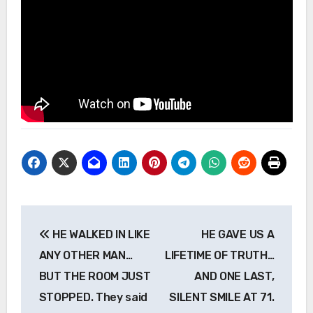
Post
HE WALKED IN LIKE
HE GAVE US A
navigation
ANY OTHER MAN…
LIFETIME OF TRUTH…
BUT THE ROOM JUST
AND ONE LAST,
STOPPED. They said
SILENT SMILE AT 71.