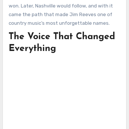
won. Later, Nashville would follow, and with it
came the path that made Jim Reeves one of
country music’s most unforgettable names.
The Voice That Changed
Everything