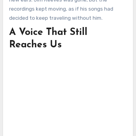
recordings kept moving, as if his songs had
decided to keep traveling without him.
A Voice That Still
Reaches Us