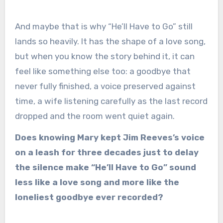
And maybe that is why “He’ll Have to Go” still
lands so heavily. It has the shape of a love song,
but when you know the story behind it, it can
feel like something else too: a goodbye that
never fully finished, a voice preserved against
time, a wife listening carefully as the last record
dropped and the room went quiet again.
Does knowing Mary kept Jim Reeves’s voice
on a leash for three decades just to delay
the silence make “He’ll Have to Go” sound
less like a love song and more like the
loneliest goodbye ever recorded?