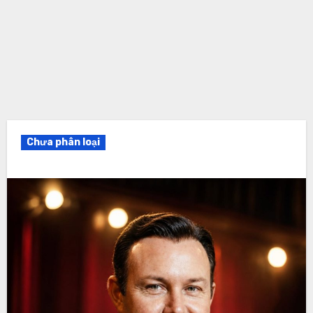
Chưa phân loại