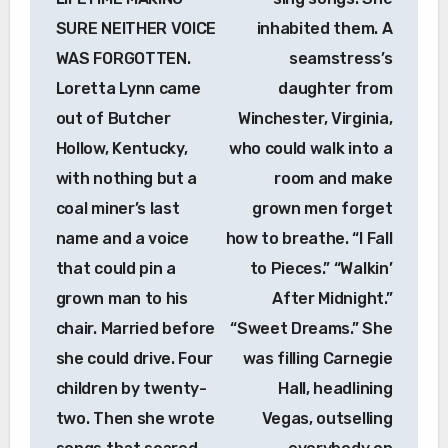
SURE NEITHER VOICE
inhabited them. A
WAS FORGOTTEN.
seamstress’s
Loretta Lynn came
daughter from
out of Butcher
Winchester, Virginia,
Hollow, Kentucky,
who could walk into a
with nothing but a
room and make
coal miner’s last
grown men forget
name and a voice
how to breathe. “I Fall
that could pin a
to Pieces.” “Walkin’
grown man to his
After Midnight.”
chair. Married before
“Sweet Dreams.” She
she could drive. Four
was filling Carnegie
children by twenty-
Hall, headlining
two. Then she wrote
Vegas, outselling