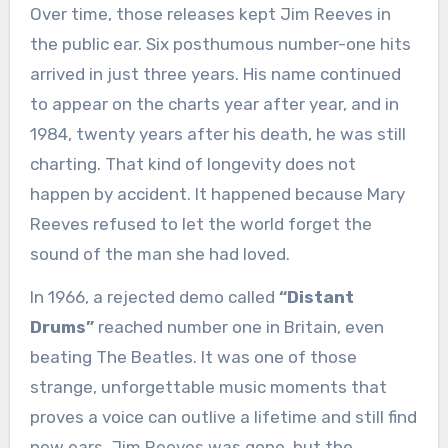
Over time, those releases kept Jim Reeves in
the public ear. Six posthumous number-one hits
arrived in just three years. His name continued
to appear on the charts year after year, and in
1984, twenty years after his death, he was still
charting. That kind of longevity does not
happen by accident. It happened because Mary
Reeves refused to let the world forget the
sound of the man she had loved.
In 1966, a rejected demo called
“Distant
Drums”
reached number one in Britain, even
beating The Beatles. It was one of those
strange, unforgettable music moments that
proves a voice can outlive a lifetime and still find
new ears. Jim Reeves was gone, but the