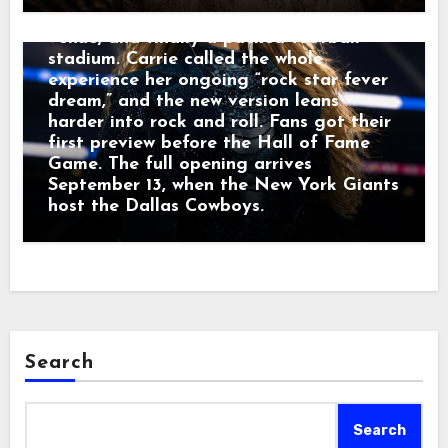
a recording studio, a small live-music
venue, and finally a packed football
stadium. Carrie called the whole
experience her ongoing “rock star fever
dream,” and the new version leans
harder into rock and roll. Fans got their
first preview before the Hall of Fame
Game. The full opening arrives
September 13, when the New York Giants
host the Dallas Cowboys.
Search
Search