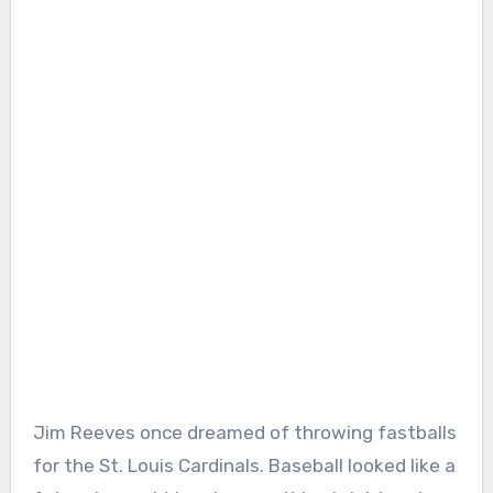
Jim Reeves once dreamed of throwing fastballs
for the St. Louis Cardinals. Baseball looked like a