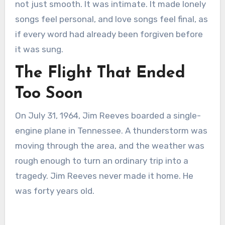
not just smooth. It was intimate. It made lonely
songs feel personal, and love songs feel final, as
if every word had already been forgiven before
it was sung.
The Flight That Ended
Too Soon
On July 31, 1964, Jim Reeves boarded a single-
engine plane in Tennessee. A thunderstorm was
moving through the area, and the weather was
rough enough to turn an ordinary trip into a
tragedy. Jim Reeves never made it home. He
was forty years old.