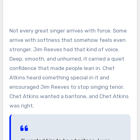
Not every great singer arrives with force. Some
arrive with softness that somehow feels even
stronger. Jim Reeves had that kind of voice.
Deep, smooth, and unhurried, it carried a quiet
confidence that made people lean in. Chet
Atkins heard something special in it and
encouraged Jim Reeves to stop singing tenor.
Chet Atkins wanted a baritone, and Chet Atkins
was right.