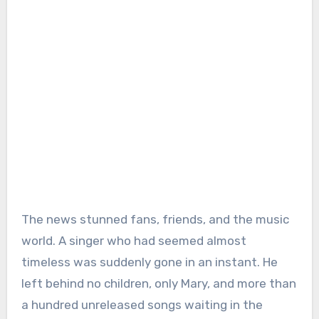
The news stunned fans, friends, and the music
world. A singer who had seemed almost
timeless was suddenly gone in an instant. He
left behind no children, only Mary, and more than
a hundred unreleased songs waiting in the