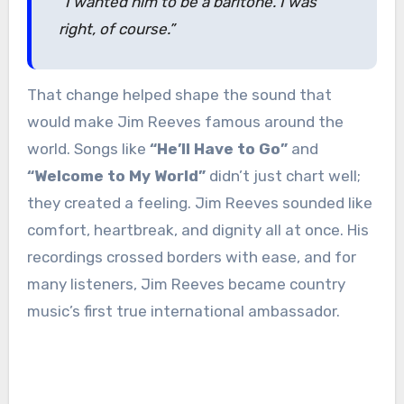
“I wanted him to be a baritone. I was
right, of course.”
That change helped shape the sound that
would make Jim Reeves famous around the
world. Songs like
“He’ll Have to Go”
and
“Welcome to My World”
didn’t just chart well;
they created a feeling. Jim Reeves sounded like
comfort, heartbreak, and dignity all at once. His
recordings crossed borders with ease, and for
many listeners, Jim Reeves became country
music’s first true international ambassador.