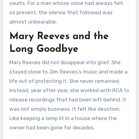
vaults. For a man whose voice had always felt
so present, the silence that followed was
almost unbearable.
Mary Reeves and the
Long Goodbye
Mary Reeves did not disappear into grief. She
stayed close to Jim Reeves’s music and made a
life out of protecting it. She never remarried.
Instead, year after year, she worked with RCA to
release recordings that had been left behind. It
was not simply business. It felt like devotion.
Like keeping a lamp lit in a house where the
owner had been gone for decades.