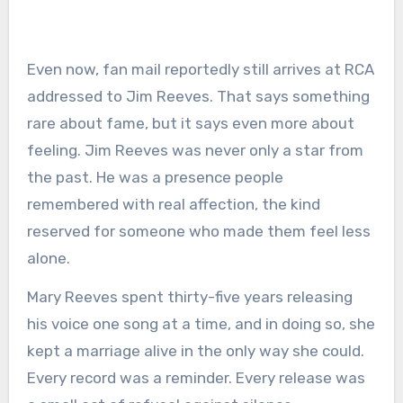
Even now, fan mail reportedly still arrives at RCA
addressed to Jim Reeves. That says something
rare about fame, but it says even more about
feeling. Jim Reeves was never only a star from
the past. He was a presence people
remembered with real affection, the kind
reserved for someone who made them feel less
alone.
Mary Reeves spent thirty-five years releasing
his voice one song at a time, and in doing so, she
kept a marriage alive in the only way she could.
Every record was a reminder. Every release was