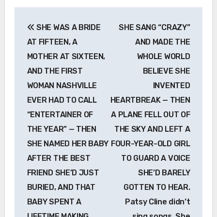
Post
SHE WAS A BRIDE
SHE SANG “CRAZY”
navigation
AT FIFTEEN, A
AND MADE THE
MOTHER AT SIXTEEN,
WHOLE WORLD
AND THE FIRST
BELIEVE SHE
WOMAN NASHVILLE
INVENTED
EVER HAD TO CALL
HEARTBREAK — THEN
“ENTERTAINER OF
A PLANE FELL OUT OF
THE YEAR” — THEN
THE SKY AND LEFT A
SHE NAMED HER BABY
FOUR-YEAR-OLD GIRL
AFTER THE BEST
TO GUARD A VOICE
FRIEND SHE’D JUST
SHE’D BARELY
BURIED, AND THAT
GOTTEN TO HEAR.
BABY SPENT A
Patsy Cline didn’t
LIFETIME MAKING
sing songs. She