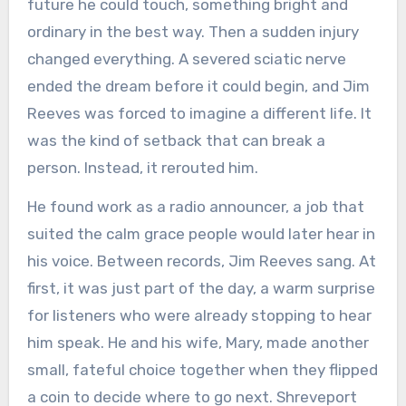
future he could touch, something bright and
ordinary in the best way. Then a sudden injury
changed everything. A severed sciatic nerve
ended the dream before it could begin, and Jim
Reeves was forced to imagine a different life. It
was the kind of setback that can break a
person. Instead, it rerouted him.
He found work as a radio announcer, a job that
suited the calm grace people would later hear in
his voice. Between records, Jim Reeves sang. At
first, it was just part of the day, a warm surprise
for listeners who were already stopping to hear
him speak. He and his wife, Mary, made another
small, fateful choice together when they flipped
a coin to decide where to go next. Shreveport