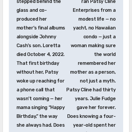
stepped behind the
ran Patsy Cline
glass and co-
Enterprises from a
produced her
modest life — no
mother’s final albums
yacht, no Hawaiian
alongside Johnny
condo — just a
Cash’s son. Loretta
woman making sure
died October 4, 2022.
the world
That first birthday
remembered her
without her, Patsy
mother as a person,
woke up reaching for
not just a myth.
a phone call that
Patsy Cline had thirty
wasn’t coming — her
years. Julie Fudge
mama singing “Happy
gave her forever.
Birthday,” the way
Does knowing a four-
she always had. Does
year-old spent her