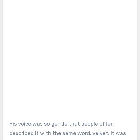
His voice was so gentle that people often
described it with the same word: velvet. It was