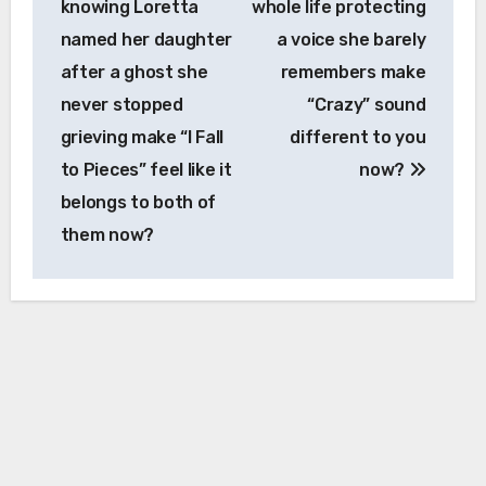
knowing Loretta
whole life protecting
named her daughter
a voice she barely
after a ghost she
remembers make
never stopped
“Crazy” sound
grieving make “I Fall
different to you
to Pieces” feel like it
now?
belongs to both of
them now?