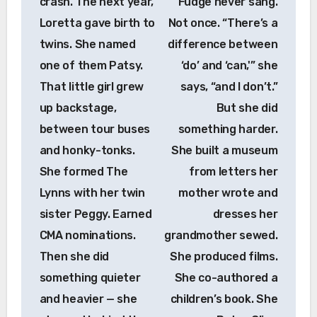
crash. The next year,
Fudge never sang.
Loretta gave birth to
Not once. “There’s a
twins. She named
difference between
one of them Patsy.
‘do’ and ‘can,'” she
That little girl grew
says, “and I don’t.”
up backstage,
But she did
between tour buses
something harder.
and honky-tonks.
She built a museum
She formed The
from letters her
Lynns with her twin
mother wrote and
sister Peggy. Earned
dresses her
CMA nominations.
grandmother sewed.
Then she did
She produced films.
something quieter
She co-authored a
and heavier — she
children’s book. She