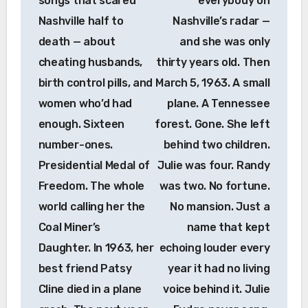
songs that scared
everybody on
Nashville half to
Nashville’s radar —
death — about
and she was only
cheating husbands,
thirty years old. Then
birth control pills, and
March 5, 1963. A small
women who’d had
plane. A Tennessee
enough. Sixteen
forest. Gone. She left
number-ones.
behind two children.
Presidential Medal of
Julie was four. Randy
Freedom. The whole
was two. No fortune.
world calling her the
No mansion. Just a
Coal Miner’s
name that kept
Daughter. In 1963, her
echoing louder every
best friend Patsy
year it had no living
Cline died in a plane
voice behind it. Julie