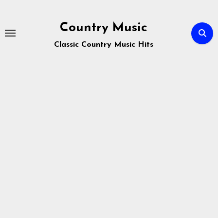
Skip
to
Country Music
content
Classic Country Music Hits