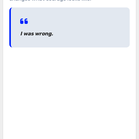
I was wrong.