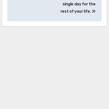
single day for the
rest of your life.