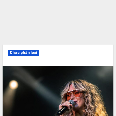
Chưa phân loại