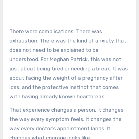
There were complications. There was
exhaustion. There was the kind of anxiety that
does not need to be explained to be
understood. For Meghan Patrick, this was not
just about being tired or needing a break. It was
about facing the weight of a pregnancy after
loss, and the protective instinct that comes
with having already known heartbreak.
That experience changes a person. It changes
the way every symptom feels. It changes the
way every doctor’s appointment lands. It
changes what courage looks like.