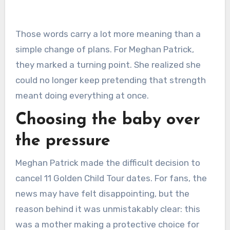
Those words carry a lot more meaning than a
simple change of plans. For Meghan Patrick,
they marked a turning point. She realized she
could no longer keep pretending that strength
meant doing everything at once.
Choosing the baby over
the pressure
Meghan Patrick made the difficult decision to
cancel 11 Golden Child Tour dates. For fans, the
news may have felt disappointing, but the
reason behind it was unmistakably clear: this
was a mother making a protective choice for