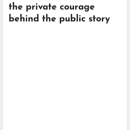
the private courage
behind the public story