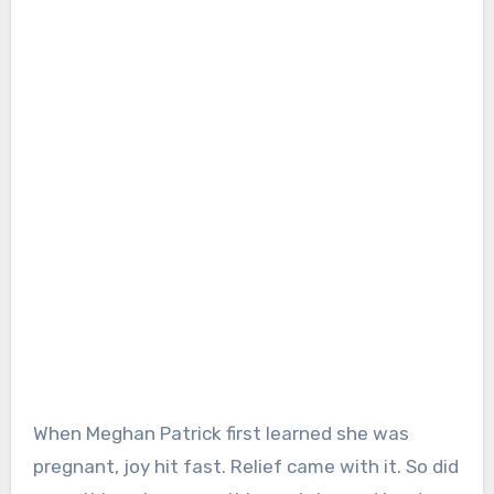
When Meghan Patrick first learned she was
pregnant, joy hit fast. Relief came with it. So did