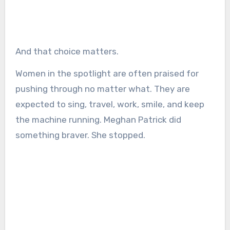
And that choice matters.
Women in the spotlight are often praised for
pushing through no matter what. They are
expected to sing, travel, work, smile, and keep
the machine running. Meghan Patrick did
something braver. She stopped.