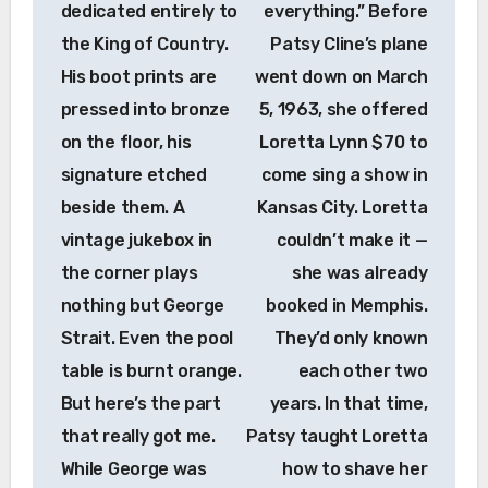
dedicated entirely to
everything.” Before
the King of Country.
Patsy Cline’s plane
His boot prints are
went down on March
pressed into bronze
5, 1963, she offered
on the floor, his
Loretta Lynn $70 to
signature etched
come sing a show in
beside them. A
Kansas City. Loretta
vintage jukebox in
couldn’t make it —
the corner plays
she was already
nothing but George
booked in Memphis.
Strait. Even the pool
They’d only known
table is burnt orange.
each other two
But here’s the part
years. In that time,
that really got me.
Patsy taught Loretta
While George was
how to shave her