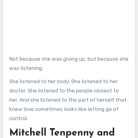
Not because she was giving up, but because she
was listening.
She listened to her body. She listened to her
doctor. She listened to the people closest to
her. And she listened to the part of herself that
knew love sometimes looks like letting go of
control.
Mitchell Tenpenny and