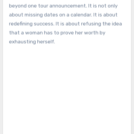
beyond one tour announcement. It is not only
about missing dates on a calendar. It is about
redefining success. It is about refusing the idea
that a woman has to prove her worth by
exhausting herself.