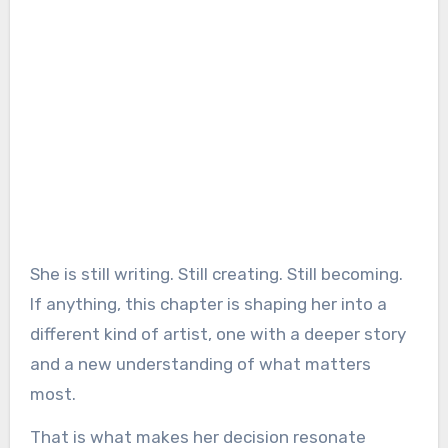
She is still writing. Still creating. Still becoming.
If anything, this chapter is shaping her into a
different kind of artist, one with a deeper story
and a new understanding of what matters
most.
That is what makes her decision resonate