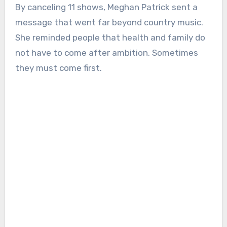
By canceling 11 shows, Meghan Patrick sent a
message that went far beyond country music.
She reminded people that health and family do
not have to come after ambition. Sometimes
they must come first.