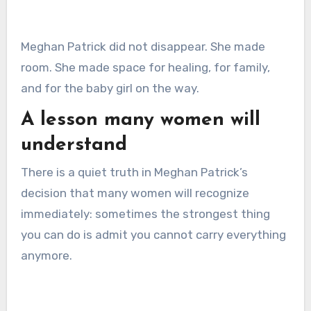
Meghan Patrick did not disappear. She made
room. She made space for healing, for family,
and for the baby girl on the way.
A lesson many women will
understand
There is a quiet truth in Meghan Patrick’s
decision that many women will recognize
immediately: sometimes the strongest thing
you can do is admit you cannot carry everything
anymore.