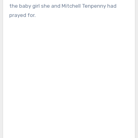
the baby girl she and Mitchell Tenpenny had
prayed for.