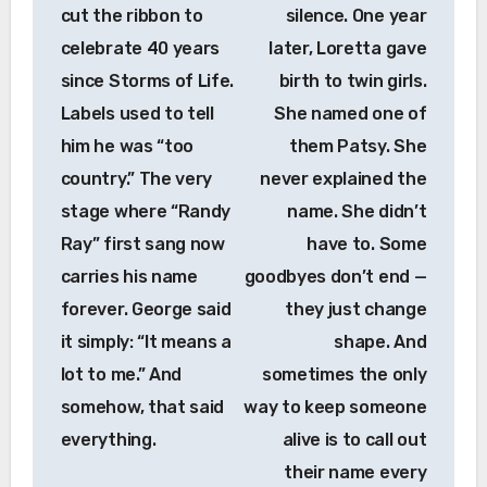
cut the ribbon to
silence. One year
celebrate 40 years
later, Loretta gave
since Storms of Life.
birth to twin girls.
Labels used to tell
She named one of
him he was “too
them Patsy. She
country.” The very
never explained the
stage where “Randy
name. She didn’t
Ray” first sang now
have to. Some
carries his name
goodbyes don’t end —
forever. George said
they just change
it simply: “It means a
shape. And
lot to me.” And
sometimes the only
somehow, that said
way to keep someone
everything.
alive is to call out
their name every