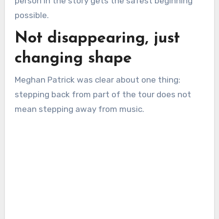
person in the story gets the safest beginning
possible.
Not disappearing, just
changing shape
Meghan Patrick was clear about one thing:
stepping back from part of the tour does not
mean stepping away from music.