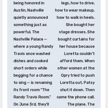
being honored in
legs, how to drive,
Austin, Nashville
how to wear makeup,
quietly announced
how to walk in heels.
something just as
She bought her
powerful. The
stage dresses. She
Nashville Palace —
bought curtains for
where a young Randy
her house because
Travis once washed
Loretta couldn’t
dishes and cooked
afford them. When
short orders while
other women at the
begging for a chance
Opry tried to push
to sing — is renaming
Loretta out, Patsy
its front room “The
shut it down. Then
Randy Travis Room.”
came the phone call.
On June 3rd, they’ll
The plane. The