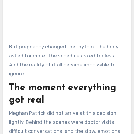
But pregnancy changed the rhythm. The body
asked for more. The schedule asked for less.
And the reality of it all became impossible to
ignore.
The moment everything
got real
Meghan Patrick did not arrive at this decision
lightly. Behind the scenes were doctor visits,
difficult conversations, and the slow, emotional