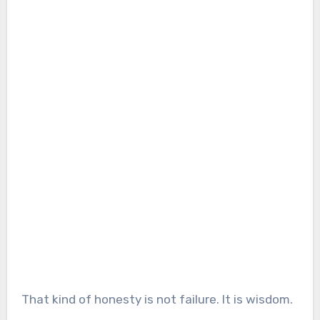
That kind of honesty is not failure. It is wisdom.