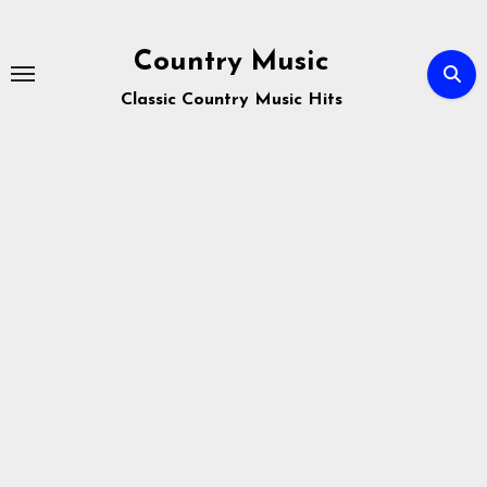
Skip
to
Country Music
content
Classic Country Music Hits