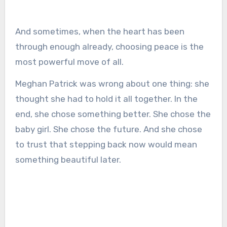
And sometimes, when the heart has been
through enough already, choosing peace is the
most powerful move of all.
Meghan Patrick was wrong about one thing: she
thought she had to hold it all together. In the
end, she chose something better. She chose the
baby girl. She chose the future. And she chose
to trust that stepping back now would mean
something beautiful later.