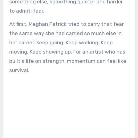
something else, something quieter and harder
to admit: fear.
At first, Meghan Patrick tried to carry that fear
the same way she had carried so much else in
her career. Keep going. Keep working. Keep
moving. Keep showing up. For an artist who has
built a life on strength, momentum can feel like
survival.