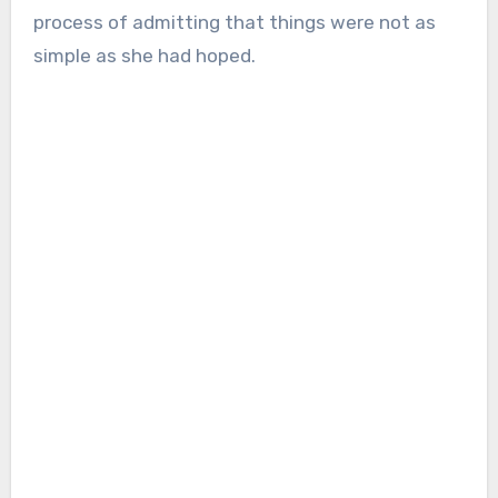
process of admitting that things were not as
simple as she had hoped.