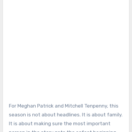
For Meghan Patrick and Mitchell Tenpenny, this
season is not about headlines. It is about family.
It is about making sure the most important