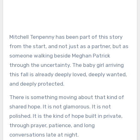
Mitchell Tenpenny has been part of this story
from the start, and not just as a partner, but as
someone walking beside Meghan Patrick
through the uncertainty. The baby girl arriving
this fall is already deeply loved, deeply wanted,
and deeply protected.
There is something moving about that kind of
shared hope. It is not glamorous. It is not
polished. It is the kind of hope built in private,
through prayer, patience, and long
conversations late at night.