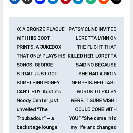
Post
A BRONZE PLAQUE
PATSY CLINE INVITED
navigation
WITH HIS BOOT
LORETTA LYNN ON
PRINTS. A JUKEBOX
THE FLIGHT THAT
THAT ONLY PLAYS HIS
KILLED HER. LORETTA
SONGS. GEORGE
SAID NO BECAUSE
STRAIT JUST GOT
SHE HAD A GIG IN
SOMETHING MONEY
MEMPHIS. HER LAST
CAN’T BUY. Austin’s
WORDS TO PATSY
Moody Center just
WERE: “I SURE WISH I
unveiled “The
COULD COME WITH
Troubadour” — a
YOU.” “She came into
backstage lounge
my life and changed