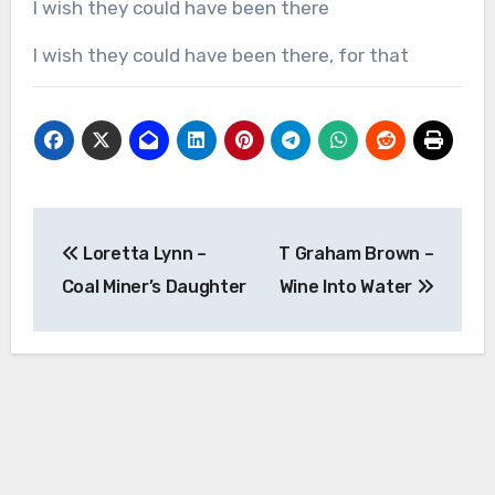
I wish they could have been there
I wish they could have been there, for that
Post
Loretta Lynn –
T Graham Brown –
navigation
Coal Miner’s Daughter
Wine Into Water