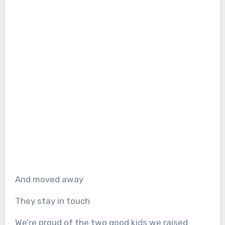
And moved away
They stay in touch
We’re proud of the two good kids we raised