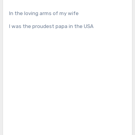
In the loving arms of my wife
I was the proudest papa in the USA