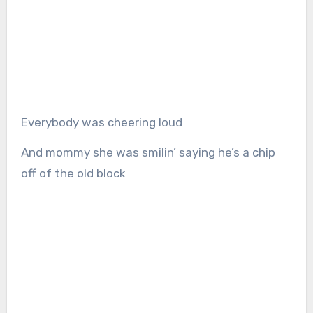
Everybody was cheering loud
And mommy she was smilin’ saying he’s a chip
off of the old block