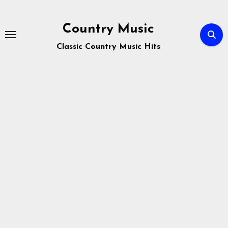
Skip
to
Country Music
content
Classic Country Music Hits