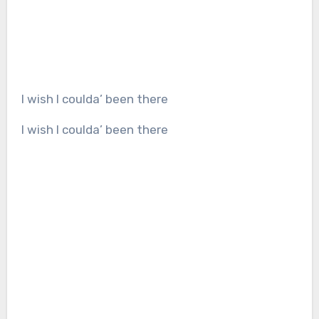
I wish I coulda’ been there
I wish I coulda’ been there