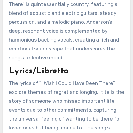
There” is quintessentially country, featuring a
blend of acoustic and electric guitars, steady
percussion, and a melodic piano. Anderson’s
deep, resonant voice is complemented by
harmonious backing vocals, creating a rich and
emotional soundscape that underscores the
song’s reflective mood.
Lyrics/Libretto
The lyrics of “I Wish I Could Have Been There”
explore themes of regret and longing. It tells the
story of someone who missed important life
events due to other commitments, capturing
the universal feeling of wanting to be there for
loved ones but being unable to. The song’s