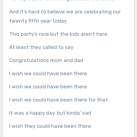
And it’s hard to believe we are celebrating our
twenty fifth year today
This party’s nice but the kids aren’t here
At least they called to say
Congratulations mom and dad
I wish we could have been there
I wish we could have been there
I wish we could have been there for that
It was a happy day, but kinda’ sad
I wish they could have been there