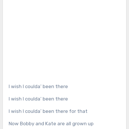
I wish I coulda’ been there
I wish I coulda’ been there
I wish I coulda’ been there for that
Now Bobby and Kate are all grown up