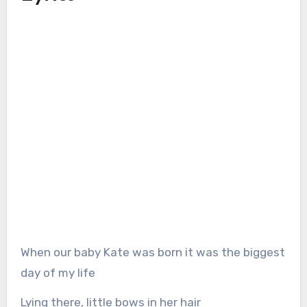
When our baby Kate was born it was the biggest
day of my life
Lying there, little bows in her hair