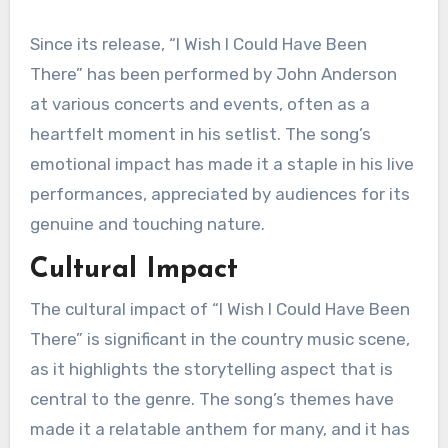
Since its release, “I Wish I Could Have Been
There” has been performed by John Anderson
at various concerts and events, often as a
heartfelt moment in his setlist. The song’s
emotional impact has made it a staple in his live
performances, appreciated by audiences for its
genuine and touching nature.
Cultural Impact
The cultural impact of “I Wish I Could Have Been
There” is significant in the country music scene,
as it highlights the storytelling aspect that is
central to the genre. The song’s themes have
made it a relatable anthem for many, and it has