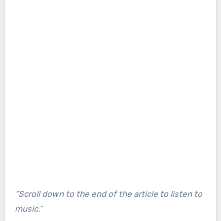
“Scroll down to the end of the article to listen to
music.”