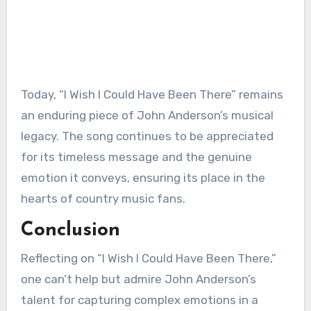
Today, “I Wish I Could Have Been There” remains
an enduring piece of John Anderson’s musical
legacy. The song continues to be appreciated
for its timeless message and the genuine
emotion it conveys, ensuring its place in the
hearts of country music fans.
Conclusion
Reflecting on “I Wish I Could Have Been There,”
one can’t help but admire John Anderson’s
talent for capturing complex emotions in a