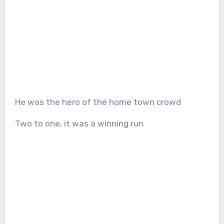
He was the hero of the home town crowd
Two to one, it was a winning run