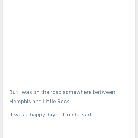
But I was on the road somewhere between
Memphis and Little Rock
It was a happy day but kinda’ sad