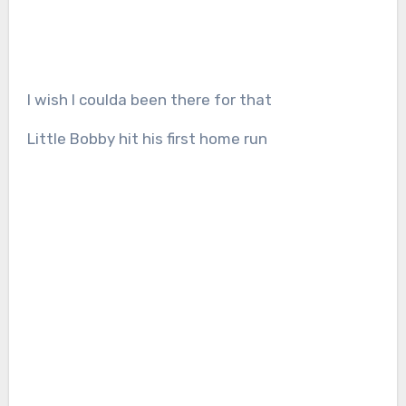
I wish I coulda been there for that
Little Bobby hit his first home run