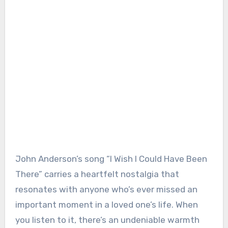
John Anderson’s song “I Wish I Could Have Been
There” carries a heartfelt nostalgia that
resonates with anyone who’s ever missed an
important moment in a loved one’s life. When
you listen to it, there’s an undeniable warmth