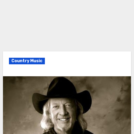
Country Music