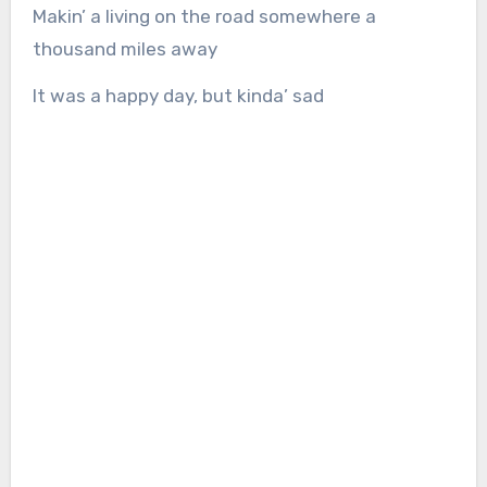
Makin’ a living on the road somewhere a
thousand miles away
It was a happy day, but kinda’ sad