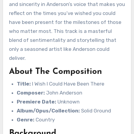
and sincerity in Anderson’s voice that makes you
reflect on the times you’ve wished you could
have been present for the milestones of those
who matter most. This track is a masterful
blend of sentimentality and storytelling that
only a seasoned artist like Anderson could
deliver.
About The Composition
Title:
I Wish I Could Have Been There
Composer:
John Anderson
Premiere Date:
Unknown
Album/Opus/Collection:
Solid Ground
Genre:
Country
Background