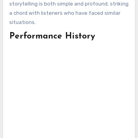
storytelling is both simple and profound, striking
a chord with listeners who have faced similar
situations.
Performance History