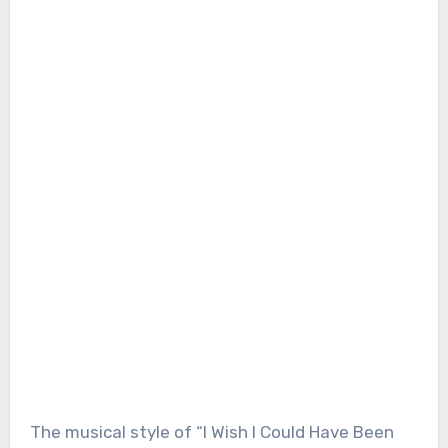
The musical style of “I Wish I Could Have Been