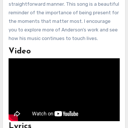
straightforward manner. This song is a beautiful
reminder of the importance of being present for
the moments that matter most. I encourage
you to explore more of Anderson’s work and see
how his music continues to touch lives.
Video
Lyrics