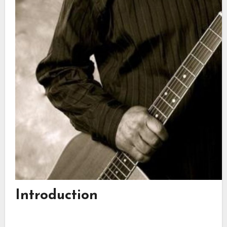
Introduction