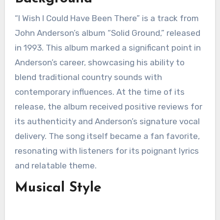
“I Wish I Could Have Been There” is a track from
John Anderson’s album “Solid Ground,” released
in 1993. This album marked a significant point in
Anderson’s career, showcasing his ability to
blend traditional country sounds with
contemporary influences. At the time of its
release, the album received positive reviews for
its authenticity and Anderson’s signature vocal
delivery. The song itself became a fan favorite,
resonating with listeners for its poignant lyrics
and relatable theme.
Musical Style