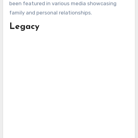
been featured in various media showcasing
family and personal relationships.
Legacy