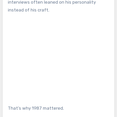
interviews often leaned on his personality
instead of his craft.
That’s why 1987 mattered.