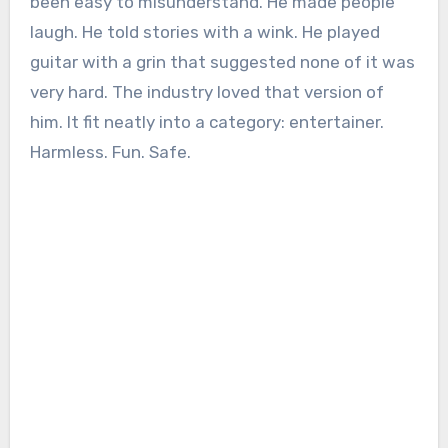
been easy to misunderstand. He made people
laugh. He told stories with a wink. He played
guitar with a grin that suggested none of it was
very hard. The industry loved that version of
him. It fit neatly into a category: entertainer.
Harmless. Fun. Safe.