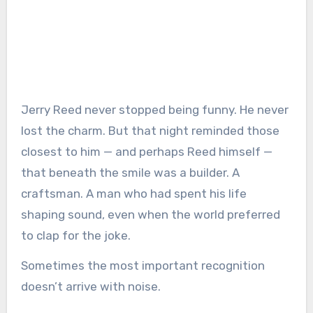
Jerry Reed never stopped being funny. He never
lost the charm. But that night reminded those
closest to him — and perhaps Reed himself —
that beneath the smile was a builder. A
craftsman. A man who had spent his life
shaping sound, even when the world preferred
to clap for the joke.
Sometimes the most important recognition
doesn’t arrive with noise.