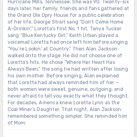
Hurricane Mills, Tennessee. She was 90. Twenty-six
days later, her family, friends and fans gathered at
the Grand Ole Opry House for a public celebration
of her life. George Strait sang “Don’t Come Home
A-Drinkin’,” Loretta’s first No. 1 hit. Tanya Tucker
sang “Blue Kentucky Girl.” Keith Urban played a
voicemail Loretta had once left him before singing
“You’re Lookin’ at Country.” Then Alan Jackson
walked onto the stage. He did not choose one of
Loretta’s hits. He chose “Where Her Heart Has
Always Been,” the song he had written after losing
his own mother. Before singing, Alan explained
that Loretta had always reminded him of her —
both women were sweet, genuine, outgoing, and
never afraid to tell you exactly what they thought.
For decades, America knew Loretta Lynn as the
Coal Miner’s Daughter. That night, Alan Jackson
remembered something simpler. She reminded him
of Mom.