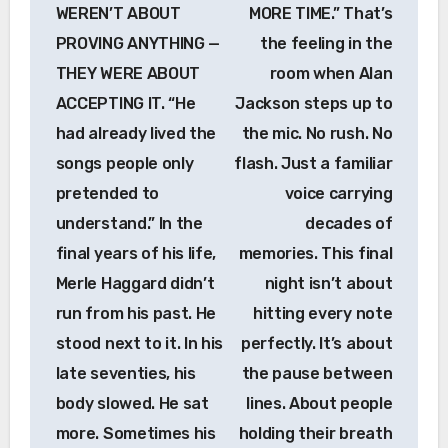
WEREN’T ABOUT
MORE TIME.” That’s
PROVING ANYTHING —
the feeling in the
THEY WERE ABOUT
room when Alan
ACCEPTING IT. “He
Jackson steps up to
had already lived the
the mic. No rush. No
songs people only
flash. Just a familiar
pretended to
voice carrying
understand.” In the
decades of
final years of his life,
memories. This final
Merle Haggard didn’t
night isn’t about
run from his past. He
hitting every note
stood next to it. In his
perfectly. It’s about
late seventies, his
the pause between
body slowed. He sat
lines. About people
more. Sometimes his
holding their breath