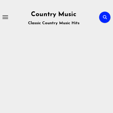
Skip
to
Country Music
content
Classic Country Music Hits