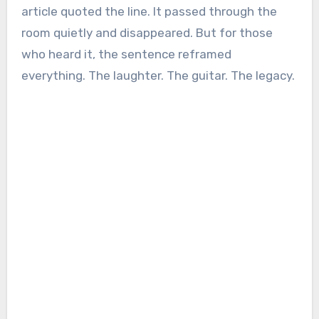
article quoted the line. It passed through the
room quietly and disappeared. But for those
who heard it, the sentence reframed
everything. The laughter. The guitar. The legacy.