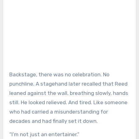
Backstage, there was no celebration. No
punchline. A stagehand later recalled that Reed
leaned against the wall, breathing slowly, hands
still. He looked relieved. And tired. Like someone
who had carried a misunderstanding for
decades and had finally set it down.
“I’m not just an entertainer.”