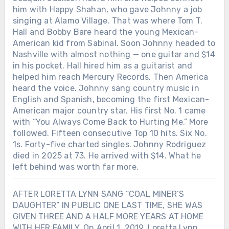
him with Happy Shahan, who gave Johnny a job
singing at Alamo Village. That was where Tom T.
Hall and Bobby Bare heard the young Mexican-
American kid from Sabinal. Soon Johnny headed to
Nashville with almost nothing — one guitar and $14
in his pocket. Hall hired him as a guitarist and
helped him reach Mercury Records. Then America
heard the voice. Johnny sang country music in
English and Spanish, becoming the first Mexican-
American major country star. His first No. 1 came
with “You Always Come Back to Hurting Me.” More
followed. Fifteen consecutive Top 10 hits. Six No.
1s. Forty-five charted singles. Johnny Rodriguez
died in 2025 at 73. He arrived with $14. What he
left behind was worth far more.
AFTER LORETTA LYNN SANG “COAL MINER’S
DAUGHTER” IN PUBLIC ONE LAST TIME, SHE WAS
GIVEN THREE AND A HALF MORE YEARS AT HOME
WITH HER FAMILY. On April 1, 2019, Loretta Lynn