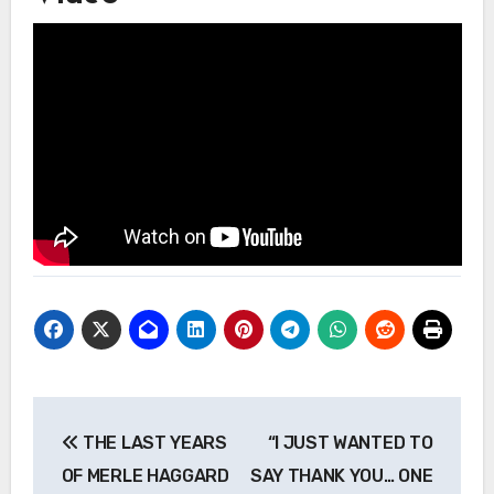
Post
THE LAST YEARS
“I JUST WANTED TO
navigation
OF MERLE HAGGARD
SAY THANK YOU… ONE