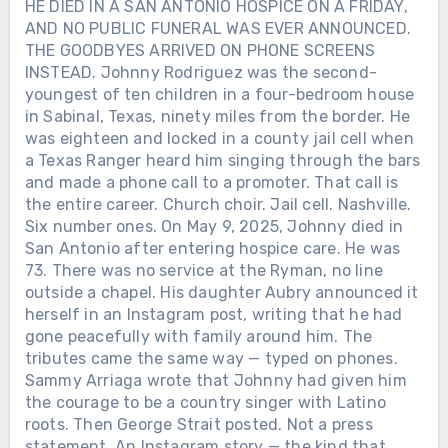
HE DIED IN A SAN ANTONIO HOSPICE ON A FRIDAY,
AND NO PUBLIC FUNERAL WAS EVER ANNOUNCED.
THE GOODBYES ARRIVED ON PHONE SCREENS
INSTEAD. Johnny Rodriguez was the second-
youngest of ten children in a four-bedroom house
in Sabinal, Texas, ninety miles from the border. He
Chưa phân loại
was eighteen and locked in a county jail cell when
a Texas Ranger heard him singing through the bars
AFTER LORETTA LYNN SANG “COAL
MINER’S DAUGHTER” IN PUBLIC
and made a phone call to a promoter. That call is
ONE LAST TIME, SHE WAS GIVEN
the entire career. Church choir. Jail cell. Nashville.
THREE AND A HALF MORE YEARS
Six number ones. On May 9, 2025, Johnny died in
AT HOME WITH HER FAMILY. On
San Antonio after entering hospice care. He was
April 1, 2019, Loretta Lynn returned to
73. There was no service at the Ryman, no line
a Nashville stage for a concert
Chưa phân loại
outside a chapel. His daughter Aubry announced it
celebrating her 87th birthday. A stroke
herself in an Instagram post, writing that he had
in 2017 had ended her touring. A
HE ARRIVED IN NASHVILLE WITH A
gone peacefully with family around him. The
broken hip the following year had
GUITAR AND $14. HE LEFT BEHIND
tributes came the same way — typed on phones.
made even ordinary movement
45 CHARTED SINGLES, SIX NO. 1s —
Sammy Arriaga wrote that Johnny had given him
difficult. Loretta spent most of the
Chưa phân loại
AND A DOOR LATINO COUNTRY
the courage to be a country singer with Latino
evening watching from beside the
ARTISTS ARE STILL WALKING
roots. Then George Strait posted. Not a press
TWO DAYS BEFORE ALAN JACKSON
stage as country stars performed the
THROUGH. In 1969, Johnny Rodriguez
statement. An Instagram story — the kind that