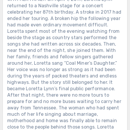
returned to a Nashville stage for a concert
celebrating her 87th birthday. A stroke in 2017 had
ended her touring. A broken hip the following year
had made even ordinary movement difficult.
Loretta spent most of the evening watching from
beside the stage as country stars performed the
songs she had written across six decades. Then,
near the end of the night, she joined them. With
her family, friends and fellow singers gathered
around her, Loretta sang “Coal Miner’s Daughter.”
Her voice was no longer as strong as it had been
during the years of packed theaters and endless
highways. But the story still belonged to her. It
became Loretta Lynn’s final public performance.
After that night, there were no more tours to
prepare for and no more buses waiting to carry her
away from Tennessee. The woman who had spent
much of her life singing about marriage,
motherhood and home was finally able to remain
close to the people behind those songs. Loretta