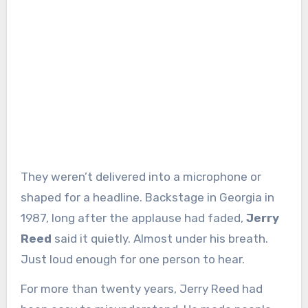
They weren’t delivered into a microphone or
shaped for a headline. Backstage in Georgia in
1987, long after the applause had faded,
Jerry
Reed
said it quietly. Almost under his breath.
Just loud enough for one person to hear.
For more than twenty years, Jerry Reed had