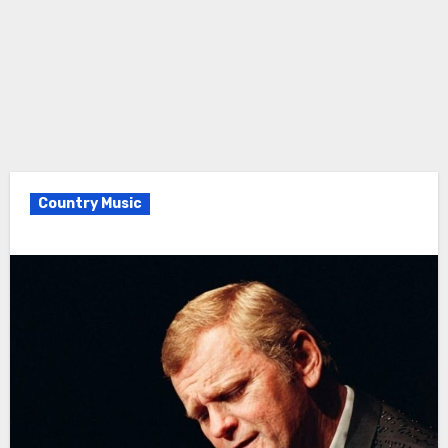
Country Music