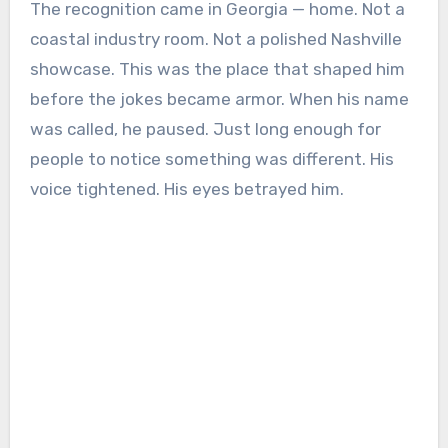
The recognition came in Georgia — home. Not a
coastal industry room. Not a polished Nashville
showcase. This was the place that shaped him
before the jokes became armor. When his name
was called, he paused. Just long enough for
people to notice something was different. His
voice tightened. His eyes betrayed him.