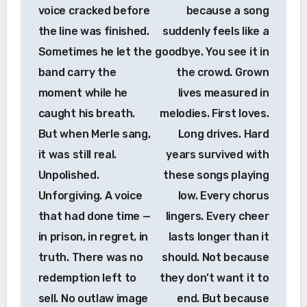
voice cracked before
because a song
the line was finished.
suddenly feels like a
Sometimes he let the
goodbye. You see it in
band carry the
the crowd. Grown
moment while he
lives measured in
caught his breath.
melodies. First loves.
But when Merle sang,
Long drives. Hard
it was still real.
years survived with
Unpolished.
these songs playing
Unforgiving. A voice
low. Every chorus
that had done time —
lingers. Every cheer
in prison, in regret, in
lasts longer than it
truth. There was no
should. Not because
redemption left to
they don’t want it to
sell. No outlaw image
end. But because