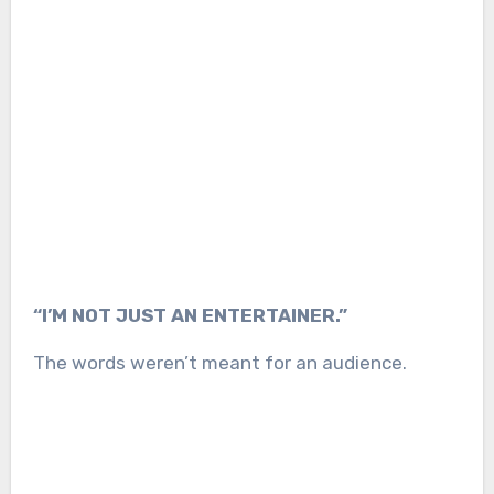
“I’M NOT JUST AN ENTERTAINER.”
The words weren’t meant for an audience.