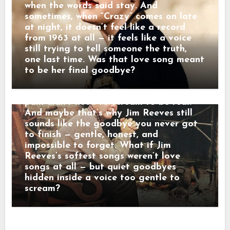
raised her voice — but never stayed
when the words said stay. And
either. “Some folks shout when they
sometimes, when “Crazy” comes on late
leave,” he once told a friend. “Others
at night, it doesn’t feel like a record
just disappear. That’s the kind that hurts
from 1963 at all — it feels like a voice
the most.” When his songs reached the
still trying to tell someone the truth,
radio, they didn’t crash into the room —
one last time. Was that love song meant
they floated in. Lines wrapped in velvet,
to be her final goodbye?
sadness dressed in manners. Behind that
calm baritone was a man who believed
pain didn’t need to scream to be real.
And maybe that’s why Jim Reeves still
sounds like the goodbye you never got
to finish — gentle, honest, and
impossible to forget. What if Jim
Reeves’s softest songs weren’t love
songs at all — but quiet goodbyes
hidden inside a voice too gentle to
scream?