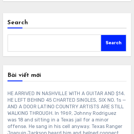
Search
Search
Bài viết mới
HE ARRIVED IN NASHVILLE WITH A GUITAR AND $14.
HE LEFT BEHIND 45 CHARTED SINGLES, SIX NO. 1s —
AND A DOOR LATINO COUNTRY ARTISTS ARE STILL
WALKING THROUGH. In 1969, Johnny Rodriguez
was 18 and sitting in a Texas jail for a minor
offense. He sang in his cell anyway. Texas Ranger
Joaquin Jackson heard him and helped connect