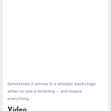
Sometimes it arrives in a whisper, backstage,
when no one is listening — and means
everything.
Video