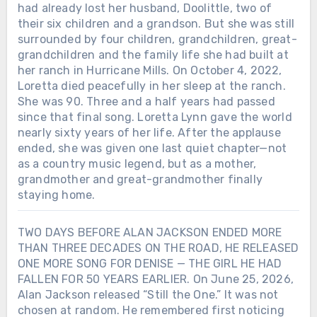
had already lost her husband, Doolittle, two of
their six children and a grandson. But she was still
surrounded by four children, grandchildren, great-
grandchildren and the family life she had built at
her ranch in Hurricane Mills. On October 4, 2022,
Loretta died peacefully in her sleep at the ranch.
She was 90. Three and a half years had passed
since that final song. Loretta Lynn gave the world
nearly sixty years of her life. After the applause
ended, she was given one last quiet chapter—not
as a country music legend, but as a mother,
grandmother and great-grandmother finally
staying home.
TWO DAYS BEFORE ALAN JACKSON ENDED MORE
THAN THREE DECADES ON THE ROAD, HE RELEASED
ONE MORE SONG FOR DENISE — THE GIRL HE HAD
FALLEN FOR 50 YEARS EARLIER. On June 25, 2026,
Alan Jackson released “Still the One.” It was not
chosen at random. He remembered first noticing