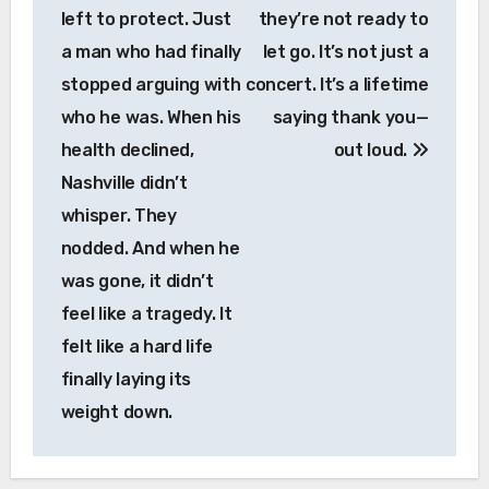
left to protect. Just
they’re not ready to
a man who had finally
let go. It’s not just a
stopped arguing with
concert. It’s a lifetime
who he was. When his
saying thank you—
health declined,
out loud.
Nashville didn’t
whisper. They
nodded. And when he
was gone, it didn’t
feel like a tragedy. It
felt like a hard life
finally laying its
weight down.