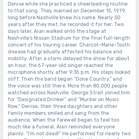
Denise while she practiced a cheerleading routine
to that song. They married on December 15, 1979,
long before Nashville knew his name. Nearly 50
years after they met, he recorded it for her. Two
days later, Alan walked onto the stage at
Nashville’s Nissan Stadium for the final full-length
concert of his touring career. Charcot-Marie-Tooth
disease had gradually affected his balance and
mobility. After a storm delayed the show for about
an hour, the 67-year-old singer reached the
microphone shortly after 9:35 p.m. His steps looked
stiff. Then the band began “Gone Country,” and
the voice was still there. More than 80,000 people
watched across Nashville. George Strait joined him
for “Designated Drinker” and “Murder on Music
Row.” Denise, their three daughters and other
family members smiled and sang from the
audience. When the farewell began to feel too
much like a funeral, Alan reminded everyone
plainly: “I’m not dead!” He performed for nearly two