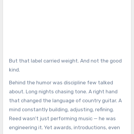
But that label carried weight. And not the good
kind.
Behind the humor was discipline few talked
about. Long nights chasing tone. A right hand
that changed the language of country guitar. A
mind constantly building, adjusting, refining.
Reed wasn’t just performing music — he was
engineering it. Yet awards, introductions, even