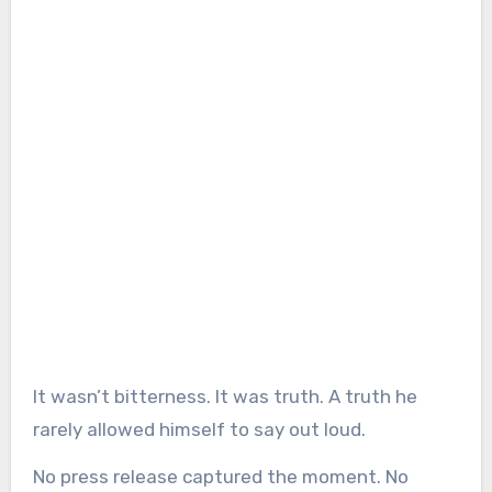
It wasn’t bitterness. It was truth. A truth he
rarely allowed himself to say out loud.
No press release captured the moment. No