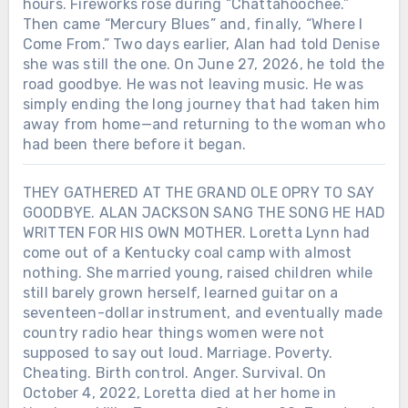
hours. Fireworks rose during “Chattahoochee.”
Then came “Mercury Blues” and, finally, “Where I
Come From.” Two days earlier, Alan had told Denise
she was still the one. On June 27, 2026, he told the
road goodbye. He was not leaving music. He was
simply ending the long journey that had taken him
away from home—and returning to the woman who
had been there before it began.
THEY GATHERED AT THE GRAND OLE OPRY TO SAY
GOODBYE. ALAN JACKSON SANG THE SONG HE HAD
WRITTEN FOR HIS OWN MOTHER. Loretta Lynn had
come out of a Kentucky coal camp with almost
nothing. She married young, raised children while
still barely grown herself, learned guitar on a
seventeen-dollar instrument, and eventually made
country radio hear things women were not
supposed to say out loud. Marriage. Poverty.
Cheating. Birth control. Anger. Survival. On
October 4, 2022, Loretta died at her home in