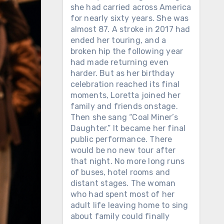
she had carried across America
for nearly sixty years. She was
almost 87. A stroke in 2017 had
ended her touring, and a
broken hip the following year
had made returning even
harder. But as her birthday
celebration reached its final
moments, Loretta joined her
family and friends onstage.
Then she sang “Coal Miner’s
Daughter.” It became her final
public performance. There
would be no new tour after
that night. No more long runs
of buses, hotel rooms and
distant stages. The woman
who had spent most of her
adult life leaving home to sing
about family could finally