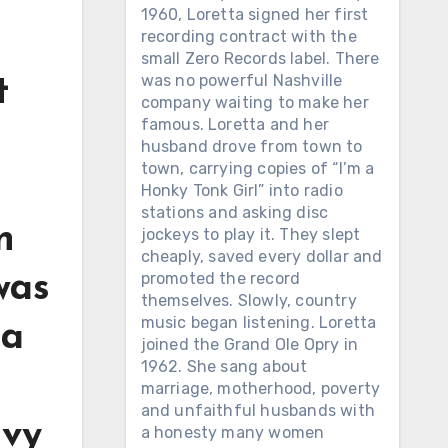
1960, Loretta signed her first
recording contract with the
small Zero Records label. There
was no powerful Nashville
t
company waiting to make her
famous. Loretta and her
husband drove from town to
town, carrying copies of “I’m a
Honky Tonk Girl” into radio
stations and asking disc
n
jockeys to play it. They slept
cheaply, saved every dollar and
promoted the record
was
themselves. Slowly, country
music began listening. Loretta
 a
joined the Grand Ole Opry in
1962. She sang about
marriage, motherhood, poverty
and unfaithful husbands with
avy
a honesty many women