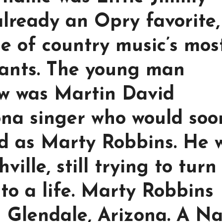
already an Opry favorite,
ne of country music’s mos
giants. The young man
ow was Martin David
ona singer who would soo
ld as Marty Robbins. He 
ville, still trying to turn
to a life. Marty Robbins
in Glendale, Arizona. A N