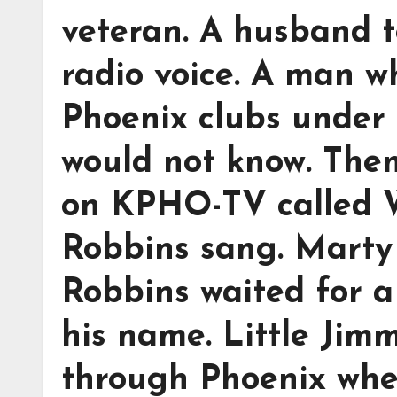
veteran. A husband 
radio voice. A man w
Phoenix clubs under
would not know. Then
on KPHO-TV called 
Robbins sang. Marty
Robbins waited for a
his name. Little Jim
through Phoenix whe