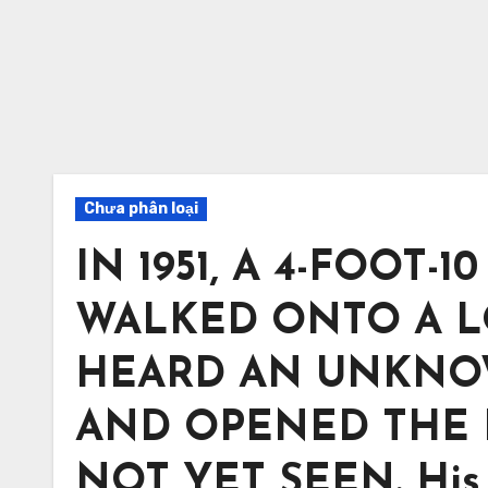
Chưa phân loại
IN 1951, A 4-FOOT
WALKED ONTO A L
HEARD AN UNKNO
AND OPENED THE 
NOT YET SEEN. His 