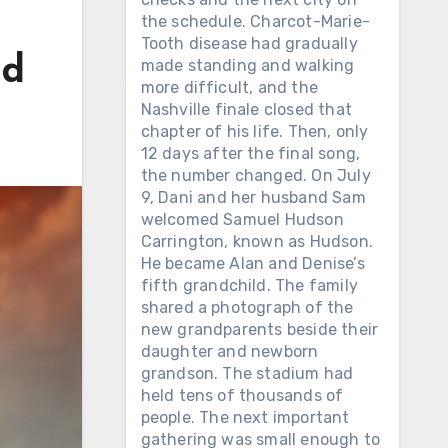
the schedule. Charcot-Marie-
Tooth disease had gradually
nd
made standing and walking
more difficult, and the
Nashville finale closed that
chapter of his life. Then, only
12 days after the final song,
the number changed. On July
9, Dani and her husband Sam
welcomed Samuel Hudson
Carrington, known as Hudson.
He became Alan and Denise’s
fifth grandchild. The family
shared a photograph of the
new grandparents beside their
daughter and newborn
grandson. The stadium had
held tens of thousands of
people. The next important
gathering was small enough to