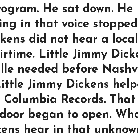
rogram. He sat down. He
ing in that voice stopped
kens did not hear a local
 airtime. Little Jimmy Dic
lle needed before Nashvi
 Little Jimmy Dickens hel
 Columbia Records. That
door began to open. Wh
kens hear in that unknow