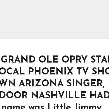
-10 GRAND OLE OPRY STA
OCAL PHOENIX TV SH
WN ARIZONA SINGER,
DOOR NASHVILLE HA
name was Little Jimmy