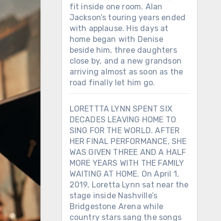
fit inside one room. Alan
Jackson’s touring years ended
with applause. His days at
home began with Denise
beside him, three daughters
close by, and a new grandson
arriving almost as soon as the
road finally let him go.
LORETTTA LYNN SPENT SIX
DECADES LEAVING HOME TO
SING FOR THE WORLD. AFTER
HER FINAL PERFORMANCE, SHE
WAS GIVEN THREE AND A HALF
MORE YEARS WITH THE FAMILY
WAITING AT HOME. On April 1,
2019, Loretta Lynn sat near the
stage inside Nashville’s
Bridgestone Arena while
country stars sang the songs