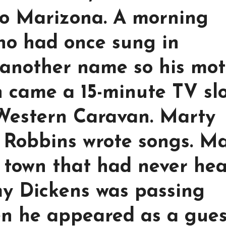
to Marizona. A morning
ho had once sung in
 another name so his mo
 came a 15-minute TV sl
Western Caravan. Marty
 Robbins wrote songs. M
 town that had never he
my Dickens was passing
n he appeared as a gues