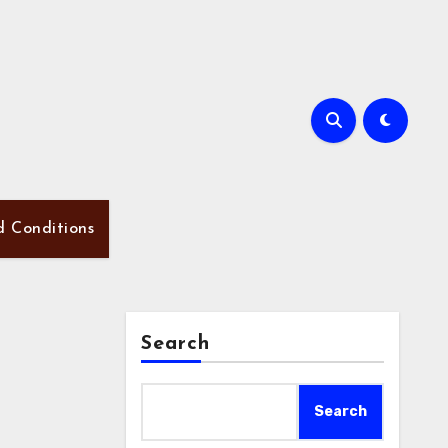
d Conditions
Search
Search