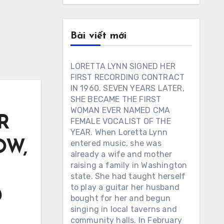
Bài viết mới
LORETTA LYNN SIGNED HER
FIRST RECORDING CONTRACT
IN 1960. SEVEN YEARS LATER,
SHE BECAME THE FIRST
WOMAN EVER NAMED CMA
R
FEMALE VOCALIST OF THE
YEAR. When Loretta Lynn
OW,
entered music, she was
already a wife and mother
raising a family in Washington
state. She had taught herself
to play a guitar her husband
D
bought for her and begun
singing in local taverns and
community halls. In February