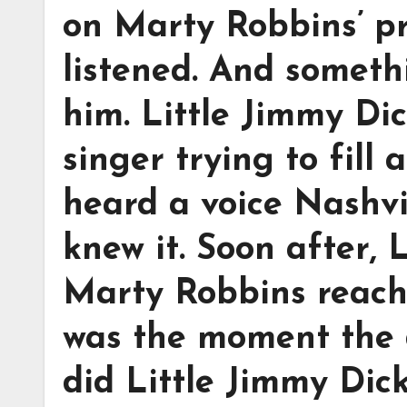
on Marty Robbins’ p
listened. And someth
him. Little Jimmy Dic
singer trying to fill
heard a voice Nashvi
knew it. Soon after,
Marty Robbins reach
was the moment the 
did Little Jimmy Dic