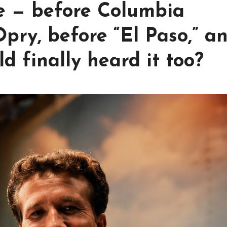
ce — before Columbia
Opry, before “El Paso,” a
d finally heard it too?