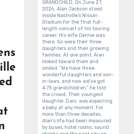
GRANDCHILD. On June 27,
2026, Alan Jackson stood
inside Nashville’s Nissan
Stadium for the final full-
length concert of his touring
career. His wife Denise was
there. So were their three
daughters and their growing
kens
families. At one point, Alan
looked toward them and
lle
smiled. “We have three
wonderful daughters and son-
ped
in-laws, and now we’ve got
4.75 grandchildren,” he told
the crowd. Their youngest
daughter, Dani, was expecting
a baby at any moment. For
at
more than three decades,
Alan’s life had been measured
n
by buses, hotel rooms, sound
checks and the next city on