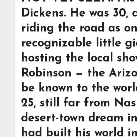
Dickens. He was 30, 
riding the road as o
recognizable little 
hosting the local sh
Robinson — the Ariz
be known to the wor
25, still far from Nash
desert-town dream in
had built his world 