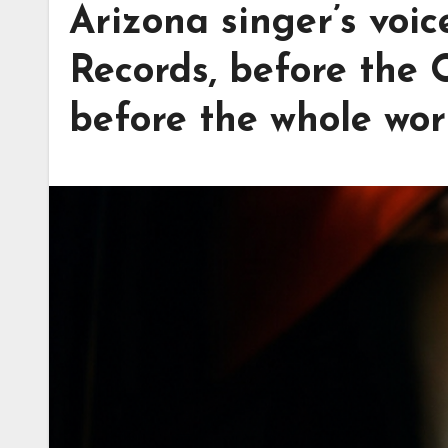
Arizona singer’s voi
Records, before the 
before the whole worl