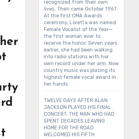
recognized from their own
lives. Then came October 1967.
At the first CMA Awards
ceremony, Loretta was named
Female Vocalist of the Year—
the first woman ever to
ther
receive the honor. Seven years
earlier, she had been walking
ot
into radio stations with her
own record under her arm. Now
country music was placing its
highest female vocal award in
her hands.
arty
ard
TWELVE DAYS AFTER ALAN
JACKSON PLAYED HIS FINAL
CONCERT, THE MAN WHO HAD
SPENT DECADES LEAVING
HOME FOR THE ROAD
t
WELCOMED HIS FIFTH