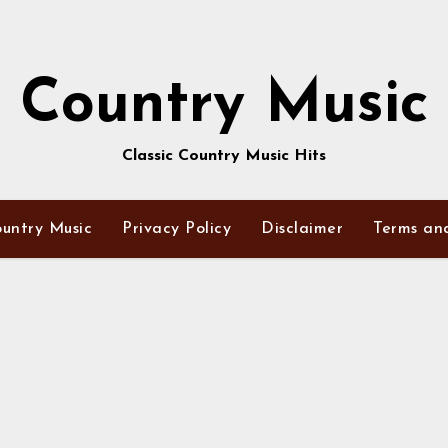
Country Music
Classic Country Music Hits
untry Music
Privacy Policy
Disclaimer
Terms an