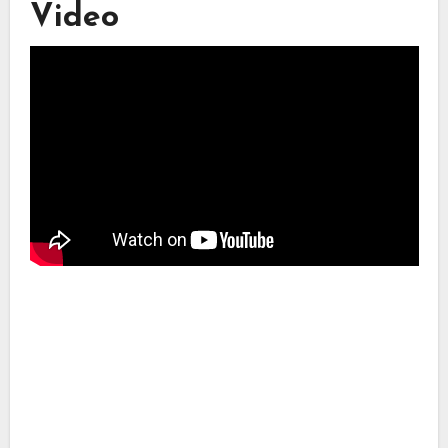
Video