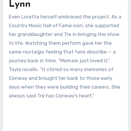
Lynn
Even Loretta herself embraced the project. As a
Country Music Hall of Fame icon, she supported
her granddaughter and Tre in bringing the show
to life. Watching them perform gave her the
same nostalgic feeling that fans describe — a
journey back in time. “Memaw just loved it,”
Tayla recalls. “It stirred so many memories of
Conway and brought her back to those early
days when they were building their careers. She
always said Tre has Conway’s heart.”