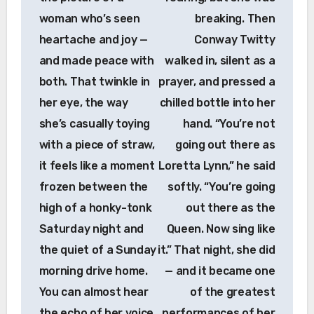
woman who’s seen
breaking. Then
heartache and joy —
Conway Twitty
and made peace with
walked in, silent as a
both. That twinkle in
prayer, and pressed a
her eye, the way
chilled bottle into her
she’s casually toying
hand. “You’re not
with a piece of straw,
going out there as
it feels like a moment
Loretta Lynn,” he said
frozen between the
softly. “You’re going
high of a honky-tonk
out there as the
Saturday night and
Queen. Now sing like
the quiet of a Sunday
it.” That night, she did
morning drive home.
— and it became one
You can almost hear
of the greatest
the echo of her voice
performances of her