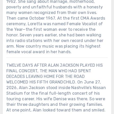
1962. She sang about marriage, motherhood,
poverty and unfaithful husbands with a honesty
many women recognized from their own lives.
Then came October 1967. At the first CMA Awards
ceremony, Loretta was named Female Vocalist of
the Year—the first woman ever to receive the
honor. Seven years earlier, she had been walking
into radio stations with her own record under her
arm. Now country music was placing its highest
female vocal award in her hands.
TWELVE DAYS AFTER ALAN JACKSON PLAYED HIS
FINAL CONCERT, THE MAN WHO HAD SPENT
DECADES LEAVING HOME FOR THE ROAD
WELCOMED HIS FIFTH GRANDCHILD. On June 27,
2026, Alan Jackson stood inside Nashville’s Nissan
Stadium for the final full-length concert of his
touring career. His wife Denise was there. So were
their three daughters and their growing families.
At one point, Alan looked toward them and smiled.