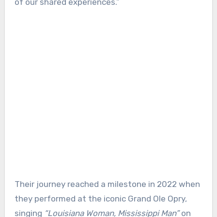
of our shared experiences.”
Their journey reached a milestone in 2022 when
they performed at the iconic Grand Ole Opry,
singing
“Louisiana Woman, Mississippi Man”
on