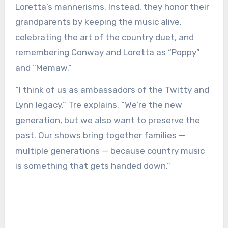
Loretta’s mannerisms. Instead, they honor their
grandparents by keeping the music alive,
celebrating the art of the country duet, and
remembering Conway and Loretta as “Poppy”
and “Memaw.”
“I think of us as ambassadors of the Twitty and
Lynn legacy,” Tre explains. “We’re the new
generation, but we also want to preserve the
past. Our shows bring together families —
multiple generations — because country music
is something that gets handed down.”