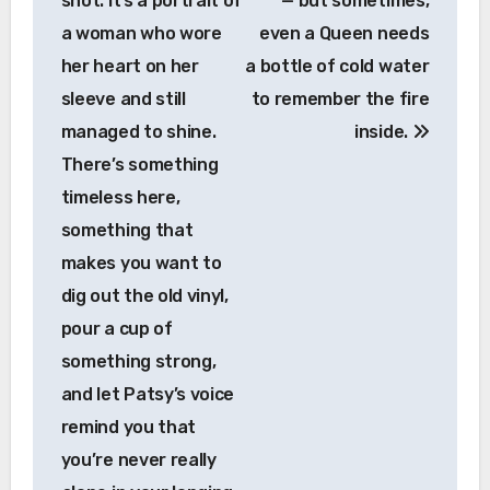
shot. It’s a portrait of
— but sometimes,
a woman who wore
even a Queen needs
her heart on her
a bottle of cold water
sleeve and still
to remember the fire
managed to shine.
inside.
There’s something
timeless here,
something that
makes you want to
dig out the old vinyl,
pour a cup of
something strong,
and let Patsy’s voice
remind you that
you’re never really