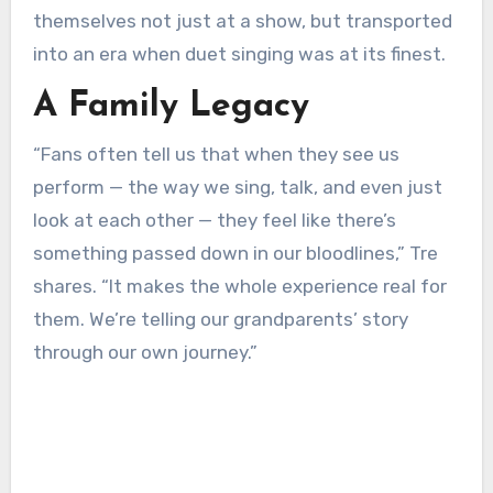
themselves not just at a show, but transported
into an era when duet singing was at its finest.
A Family Legacy
“Fans often tell us that when they see us
perform — the way we sing, talk, and even just
look at each other — they feel like there’s
something passed down in our bloodlines,” Tre
shares. “It makes the whole experience real for
them. We’re telling our grandparents’ story
through our own journey.”