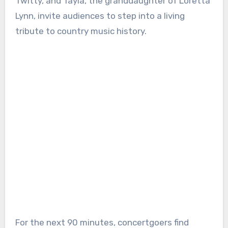
Twitty, and Tayla, the granddaughter of Loretta
Lynn, invite audiences to step into a living
tribute to country music history.
For the next 90 minutes, concertgoers find