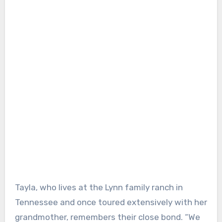
Tayla, who lives at the Lynn family ranch in
Tennessee and once toured extensively with her
grandmother, remembers their close bond. “We