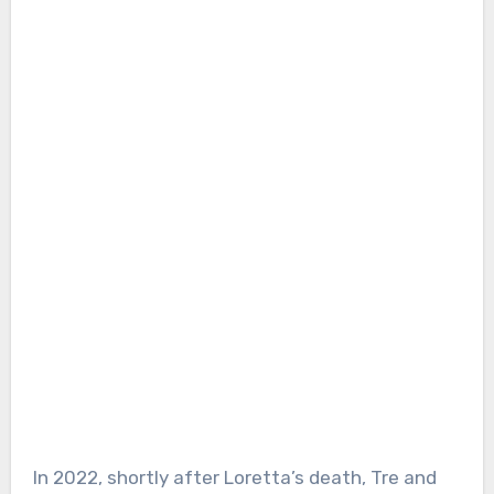
In 2022, shortly after Loretta’s death, Tre and