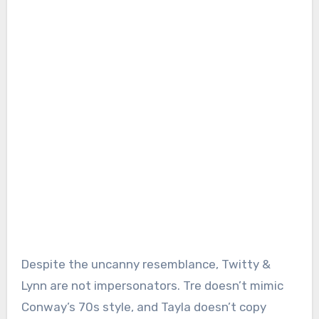
Despite the uncanny resemblance, Twitty &
Lynn are not impersonators. Tre doesn’t mimic
Conway’s 70s style, and Tayla doesn’t copy