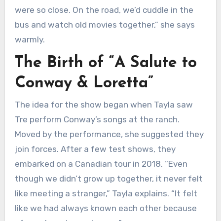
were so close. On the road, we’d cuddle in the
bus and watch old movies together,” she says
warmly.
The Birth of “A Salute to
Conway & Loretta”
The idea for the show began when Tayla saw
Tre perform Conway’s songs at the ranch.
Moved by the performance, she suggested they
join forces. After a few test shows, they
embarked on a Canadian tour in 2018. “Even
though we didn’t grow up together, it never felt
like meeting a stranger,” Tayla explains. “It felt
like we had always known each other because