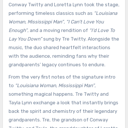
Conway Twitty and Loretta Lynn took the stage,
performing timeless classics such as
“Louisiana
Woman, Mississippi Man”
,
“I Can’t Love You
Enough”
, and a moving rendition of
“I’d Love To
Lay You Down”
sung by Tre Twitty. Alongside the
music, the duo shared heartfelt interactions
with the audience, reminding fans why their
grandparents’ legacy continues to endure.
From the very first notes of the signature intro
to
“Louisiana Woman, Mississippi Man”
,
something magical happens. Tre Twitty and
Tayla Lynn exchange a look that instantly brings
back the spirit and chemistry of their legendary
grandparents. Tre, the grandson of Conway