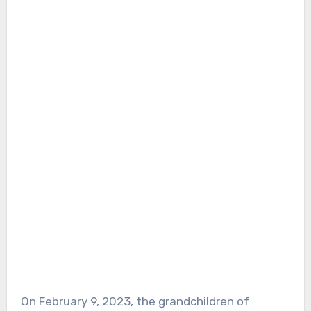
On February 9, 2023, the grandchildren of