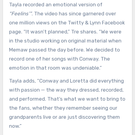
Tayla recorded an emotional version of
“Feelins’”
. The video has since garnered over
one million views on the Twitty & Lynn Facebook
page. “It wasn’t planned,” Tre shares. “We were
in the studio working on original material when
Memaw passed the day before. We decided to
record one of her songs with Conway. The
emotion in that room was undeniable.”
Tayla adds, “Conway and Loretta did everything
with passion — the way they dressed, recorded,
and performed. That’s what we want to bring to
the fans, whether they remember seeing our
grandparents live or are just discovering them
now.”