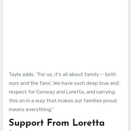
Tayla adds, “For us, it’s all about family — both
ours and the fans’. We have such deep love and
respect for Conway and Loretta, and carrying
this on in a way that makes our families proud
means everything.”
Support From Loretta