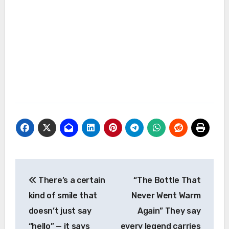
Post
There’s a certain
“The Bottle That
navigation
kind of smile that
Never Went Warm
doesn’t just say
Again” They say
“hello” — it says
every legend carries