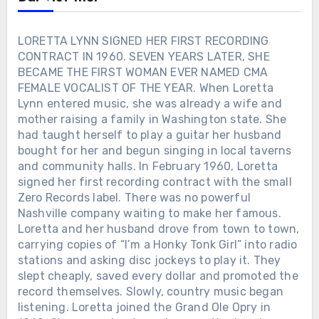
LORETTA LYNN SIGNED HER FIRST RECORDING
CONTRACT IN 1960. SEVEN YEARS LATER, SHE
BECAME THE FIRST WOMAN EVER NAMED CMA
FEMALE VOCALIST OF THE YEAR. When Loretta
Lynn entered music, she was already a wife and
mother raising a family in Washington state. She
had taught herself to play a guitar her husband
bought for her and begun singing in local taverns
and community halls. In February 1960, Loretta
signed her first recording contract with the small
Zero Records label. There was no powerful
Nashville company waiting to make her famous.
Loretta and her husband drove from town to town,
carrying copies of “I’m a Honky Tonk Girl” into radio
stations and asking disc jockeys to play it. They
slept cheaply, saved every dollar and promoted the
record themselves. Slowly, country music began
listening. Loretta joined the Grand Ole Opry in