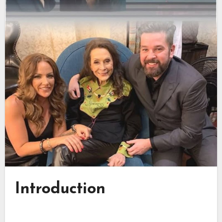
Introduction