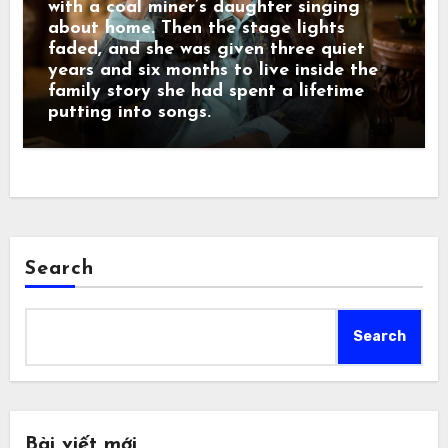
with a coal miner’s daughter singing
about home. Then the stage lights
faded, and she was given three quiet
years and six months to live inside the
family story she had spent a lifetime
putting into songs.
Search
Search
Bài viết mới