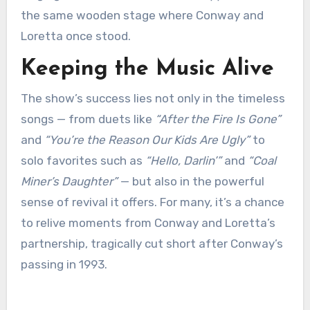
the same wooden stage where Conway and
Loretta once stood.
Keeping the Music Alive
The show’s success lies not only in the timeless
songs — from duets like
“After the Fire Is Gone”
and
“You’re the Reason Our Kids Are Ugly”
to
solo favorites such as
“Hello, Darlin’”
and
“Coal
Miner’s Daughter”
— but also in the powerful
sense of revival it offers. For many, it’s a chance
to relive moments from Conway and Loretta’s
partnership, tragically cut short after Conway’s
passing in 1993.