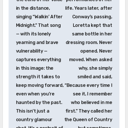
in the distance,
life. Years later, after
singing “Walkin’ After
Conway’s passing,
Midnight.” That song
Loretta kept that
— with its lonely
same bottle in her
yearning and brave
dressing room. Never
vulnerability —
opened. Never
captures everything
moved. When asked
in this image: the
why, she simply
strength it takes to
smiled and said,
keep moving forward,
“Because every time I
even when you’re
see it, I remember
haunted by the past.
who believed in me
This isn’t just a
first.” They called her
country glamour
the Queen of Country