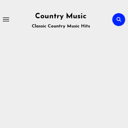
Skip
to
Country Music
content
Classic Country Music Hits