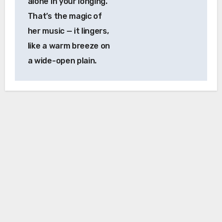
alone in your longing.
That’s the magic of
her music — it lingers,
like a warm breeze on
a wide-open plain.