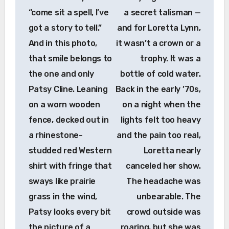
“come sit a spell, I’ve
a secret talisman —
got a story to tell.”
and for Loretta Lynn,
And in this photo,
it wasn’t a crown or a
that smile belongs to
trophy. It was a
the one and only
bottle of cold water.
Patsy Cline. Leaning
Back in the early ’70s,
on a worn wooden
on a night when the
fence, decked out in
lights felt too heavy
a rhinestone-
and the pain too real,
studded red Western
Loretta nearly
shirt with fringe that
canceled her show.
sways like prairie
The headache was
grass in the wind,
unbearable. The
Patsy looks every bit
crowd outside was
the picture of a
roaring, but she was