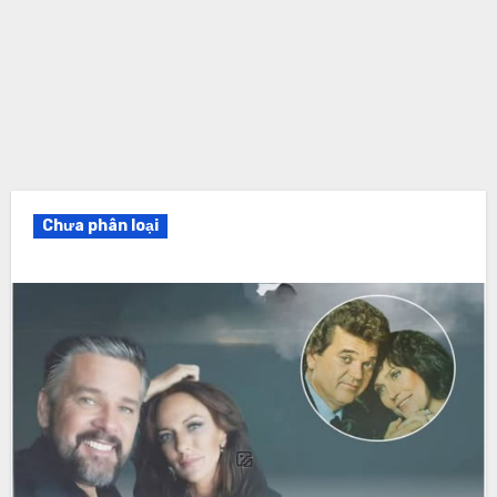
Chưa phân loại