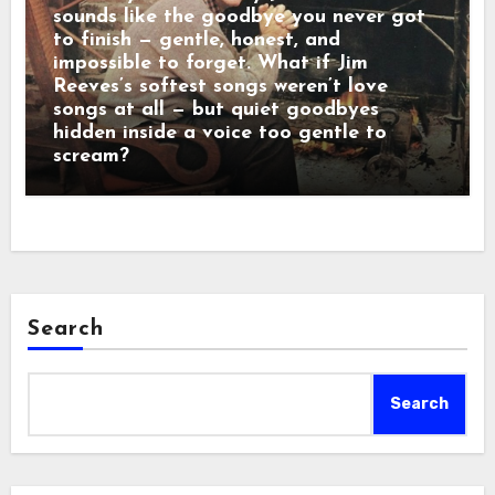
sounds like the goodbye you never got
to finish — gentle, honest, and
impossible to forget. What if Jim
Reeves’s softest songs weren’t love
songs at all — but quiet goodbyes
hidden inside a voice too gentle to
scream?
Search
Search