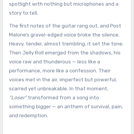
spotlight with nothing but microphones and a
story to tell.
The first notes of the guitar rang out, and Post
Malone’s gravel-edged voice broke the silence.
Heavy, tender, almost trembling, it set the tone.
Then Jelly Roll emerged from the shadows, his
voice raw and thunderous — less like a
performance, more like a confession. Their
voices met in the air, imperfect but powerful,
scarred yet unbreakable. In that moment,
“Loser”
transformed from a song into
something bigger — an anthem of survival, pain,
and redemption.