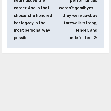
heart above the
performances
career. And in that
weren’t goodbyes —
choice, she honored
they were cowboy
her legacy in the
farewells: strong,
most personal way
tender, and
possible.
undefeated.