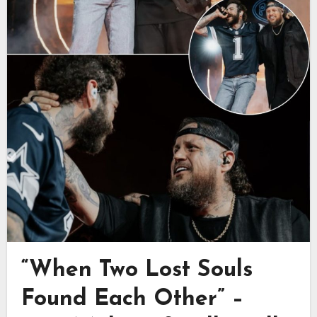
“When Two Lost Souls
Found Each Other” –