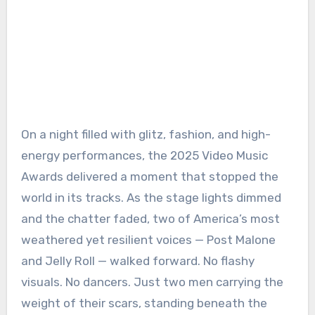
On a night filled with glitz, fashion, and high-
energy performances, the 2025 Video Music
Awards delivered a moment that stopped the
world in its tracks. As the stage lights dimmed
and the chatter faded, two of America’s most
weathered yet resilient voices — Post Malone
and Jelly Roll — walked forward. No flashy
visuals. No dancers. Just two men carrying the
weight of their scars, standing beneath the