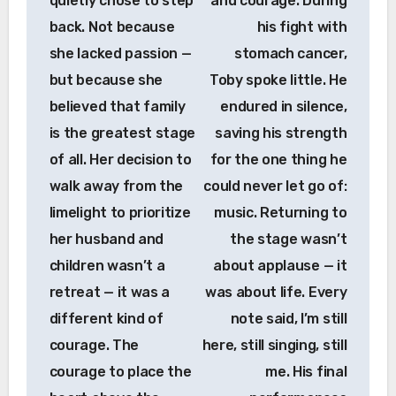
quietly chose to step
and courage. During
back. Not because
his fight with
she lacked passion —
stomach cancer,
but because she
Toby spoke little. He
believed that family
endured in silence,
is the greatest stage
saving his strength
of all. Her decision to
for the one thing he
walk away from the
could never let go of:
limelight to prioritize
music. Returning to
her husband and
the stage wasn’t
children wasn’t a
about applause — it
retreat — it was a
was about life. Every
different kind of
note said, I’m still
courage. The
here, still singing, still
courage to place the
me. His final