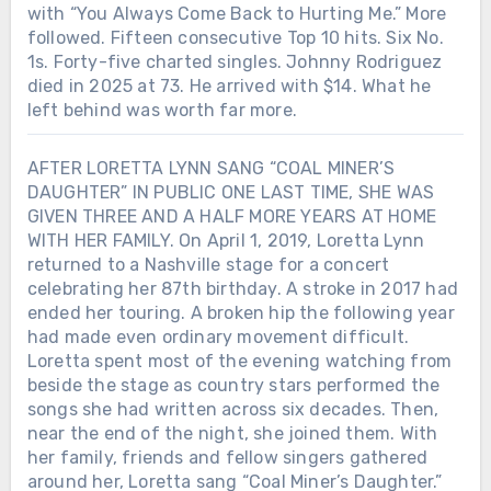
with “You Always Come Back to Hurting Me.” More
followed. Fifteen consecutive Top 10 hits. Six No.
1s. Forty-five charted singles. Johnny Rodriguez
died in 2025 at 73. He arrived with $14. What he
left behind was worth far more.
AFTER LORETTA LYNN SANG “COAL MINER’S
DAUGHTER” IN PUBLIC ONE LAST TIME, SHE WAS
GIVEN THREE AND A HALF MORE YEARS AT HOME
WITH HER FAMILY. On April 1, 2019, Loretta Lynn
returned to a Nashville stage for a concert
celebrating her 87th birthday. A stroke in 2017 had
ended her touring. A broken hip the following year
had made even ordinary movement difficult.
Loretta spent most of the evening watching from
beside the stage as country stars performed the
songs she had written across six decades. Then,
near the end of the night, she joined them. With
her family, friends and fellow singers gathered
around her, Loretta sang “Coal Miner’s Daughter.”