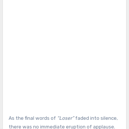
As the final words of
“Loser”
faded into silence,
there was no immediate eruption of applause.