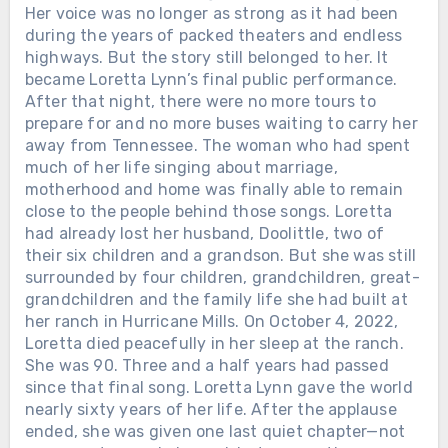
Her voice was no longer as strong as it had been
during the years of packed theaters and endless
highways. But the story still belonged to her. It
became Loretta Lynn’s final public performance.
After that night, there were no more tours to
prepare for and no more buses waiting to carry her
away from Tennessee. The woman who had spent
much of her life singing about marriage,
motherhood and home was finally able to remain
close to the people behind those songs. Loretta
had already lost her husband, Doolittle, two of
their six children and a grandson. But she was still
surrounded by four children, grandchildren, great-
grandchildren and the family life she had built at
her ranch in Hurricane Mills. On October 4, 2022,
Loretta died peacefully in her sleep at the ranch.
She was 90. Three and a half years had passed
since that final song. Loretta Lynn gave the world
nearly sixty years of her life. After the applause
ended, she was given one last quiet chapter—not