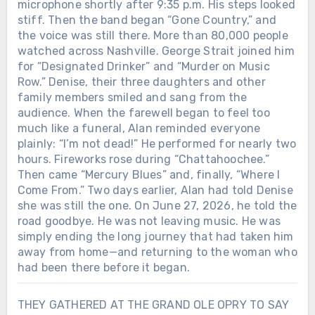
microphone shortly after 9:35 p.m. His steps looked
stiff. Then the band began “Gone Country,” and
the voice was still there. More than 80,000 people
watched across Nashville. George Strait joined him
for “Designated Drinker” and “Murder on Music
Row.” Denise, their three daughters and other
family members smiled and sang from the
audience. When the farewell began to feel too
much like a funeral, Alan reminded everyone
plainly: “I’m not dead!” He performed for nearly two
hours. Fireworks rose during “Chattahoochee.”
Then came “Mercury Blues” and, finally, “Where I
Come From.” Two days earlier, Alan had told Denise
she was still the one. On June 27, 2026, he told the
road goodbye. He was not leaving music. He was
simply ending the long journey that had taken him
away from home—and returning to the woman who
had been there before it began.
THEY GATHERED AT THE GRAND OLE OPRY TO SAY