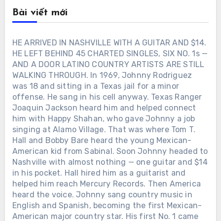
Bài viết mới
HE ARRIVED IN NASHVILLE WITH A GUITAR AND $14.
HE LEFT BEHIND 45 CHARTED SINGLES, SIX NO. 1s —
AND A DOOR LATINO COUNTRY ARTISTS ARE STILL
WALKING THROUGH. In 1969, Johnny Rodriguez
was 18 and sitting in a Texas jail for a minor
offense. He sang in his cell anyway. Texas Ranger
Joaquin Jackson heard him and helped connect
him with Happy Shahan, who gave Johnny a job
singing at Alamo Village. That was where Tom T.
Hall and Bobby Bare heard the young Mexican-
American kid from Sabinal. Soon Johnny headed to
Nashville with almost nothing — one guitar and $14
in his pocket. Hall hired him as a guitarist and
helped him reach Mercury Records. Then America
heard the voice. Johnny sang country music in
English and Spanish, becoming the first Mexican-
American major country star. His first No. 1 came