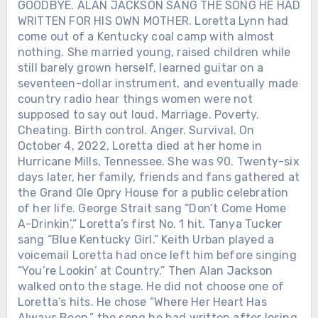
GOODBYE. ALAN JACKSON SANG THE SONG HE HAD
WRITTEN FOR HIS OWN MOTHER. Loretta Lynn had
come out of a Kentucky coal camp with almost
nothing. She married young, raised children while
still barely grown herself, learned guitar on a
seventeen-dollar instrument, and eventually made
country radio hear things women were not
supposed to say out loud. Marriage. Poverty.
Cheating. Birth control. Anger. Survival. On
October 4, 2022, Loretta died at her home in
Hurricane Mills, Tennessee. She was 90. Twenty-six
days later, her family, friends and fans gathered at
the Grand Ole Opry House for a public celebration
of her life. George Strait sang “Don’t Come Home
A-Drinkin’,” Loretta’s first No. 1 hit. Tanya Tucker
sang “Blue Kentucky Girl.” Keith Urban played a
voicemail Loretta had once left him before singing
“You’re Lookin’ at Country.” Then Alan Jackson
walked onto the stage. He did not choose one of
Loretta’s hits. He chose “Where Her Heart Has
Always Been,” the song he had written after losing