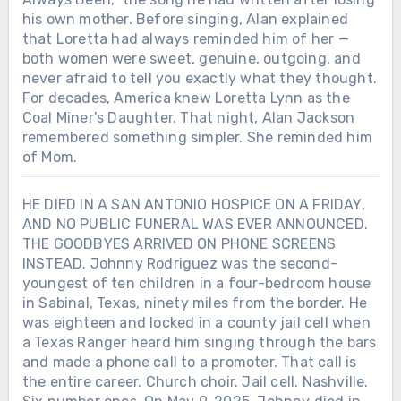
his own mother. Before singing, Alan explained
that Loretta had always reminded him of her —
both women were sweet, genuine, outgoing, and
never afraid to tell you exactly what they thought.
For decades, America knew Loretta Lynn as the
Coal Miner’s Daughter. That night, Alan Jackson
remembered something simpler. She reminded him
of Mom.
HE DIED IN A SAN ANTONIO HOSPICE ON A FRIDAY,
AND NO PUBLIC FUNERAL WAS EVER ANNOUNCED.
THE GOODBYES ARRIVED ON PHONE SCREENS
INSTEAD. Johnny Rodriguez was the second-
youngest of ten children in a four-bedroom house
in Sabinal, Texas, ninety miles from the border. He
Chưa phân loại
was eighteen and locked in a county jail cell when
a Texas Ranger heard him singing through the bars
AFTER LORETTA LYNN SANG “COAL
MINER’S DAUGHTER” IN PUBLIC
and made a phone call to a promoter. That call is
ONE LAST TIME, SHE WAS GIVEN
the entire career. Church choir. Jail cell. Nashville.
THREE AND A HALF MORE YEARS