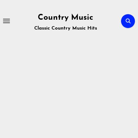
Skip
to
Country Music
content
Classic Country Music Hits