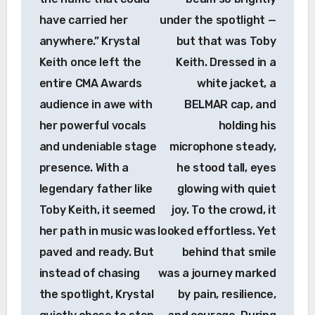
have carried her
under the spotlight —
anywhere.” Krystal
but that was Toby
Keith once left the
Keith. Dressed in a
entire CMA Awards
white jacket, a
audience in awe with
BELMAR cap, and
her powerful vocals
holding his
and undeniable stage
microphone steady,
presence. With a
he stood tall, eyes
legendary father like
glowing with quiet
Toby Keith, it seemed
joy. To the crowd, it
her path in music was
looked effortless. Yet
paved and ready. But
behind that smile
instead of chasing
was a journey marked
the spotlight, Krystal
by pain, resilience,