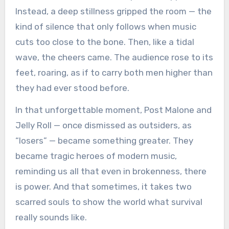
Instead, a deep stillness gripped the room — the
kind of silence that only follows when music
cuts too close to the bone. Then, like a tidal
wave, the cheers came. The audience rose to its
feet, roaring, as if to carry both men higher than
they had ever stood before.
In that unforgettable moment, Post Malone and
Jelly Roll — once dismissed as outsiders, as
“losers” — became something greater. They
became tragic heroes of modern music,
reminding us all that even in brokenness, there
is power. And that sometimes, it takes two
scarred souls to show the world what survival
really sounds like.