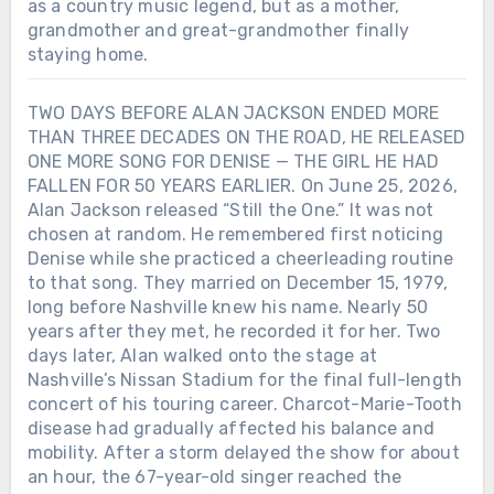
as a country music legend, but as a mother,
grandmother and great-grandmother finally
staying home.
TWO DAYS BEFORE ALAN JACKSON ENDED MORE
THAN THREE DECADES ON THE ROAD, HE RELEASED
ONE MORE SONG FOR DENISE — THE GIRL HE HAD
FALLEN FOR 50 YEARS EARLIER. On June 25, 2026,
Alan Jackson released “Still the One.” It was not
chosen at random. He remembered first noticing
Denise while she practiced a cheerleading routine
to that song. They married on December 15, 1979,
long before Nashville knew his name. Nearly 50
years after they met, he recorded it for her. Two
days later, Alan walked onto the stage at
Nashville’s Nissan Stadium for the final full-length
concert of his touring career. Charcot-Marie-Tooth
disease had gradually affected his balance and
mobility. After a storm delayed the show for about
an hour, the 67-year-old singer reached the