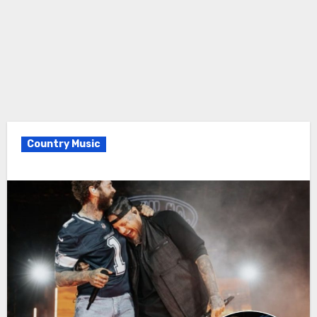
Country Music