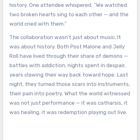
history. One attendee whispered, “We watched
two broken hearts sing to each other — and the
world cried with them.”
The collaboration wasn’t just about music. It
was about history. Both Post Malone and Jelly
Roll have lived through their share of demons —
battles with addiction, nights spent in despair,
years clawing their way back toward hope. Last
night, they turned those scars into instruments,
their pain into poetry. What the world witnessed
was not just performance — it was catharsis, it
was healing, it was redemption playing out live.