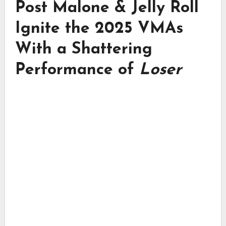
Post Malone & Jelly Roll
Ignite the 2025 VMAs
With a Shattering
Performance of
Loser