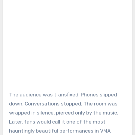
The audience was transfixed. Phones slipped
down. Conversations stopped. The room was
wrapped in silence, pierced only by the music.
Later, fans would call it one of the most
hauntingly beautiful performances in VMA