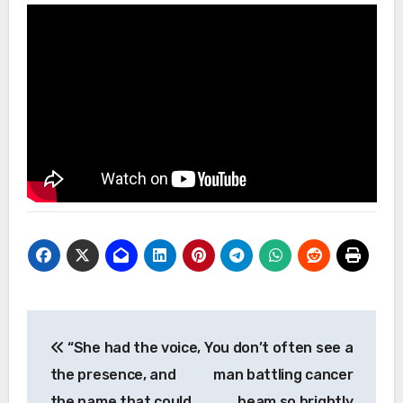
Post
“She had the voice,
You don’t often see a
navigation
the presence, and
man battling cancer
the name that could
beam so brightly