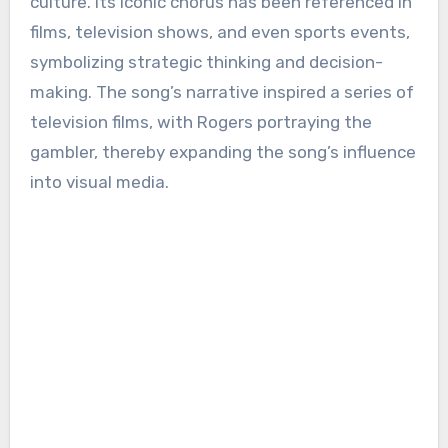
culture. Its iconic chorus has been referenced in
films, television shows, and even sports events,
symbolizing strategic thinking and decision-
making. The song’s narrative inspired a series of
television films, with Rogers portraying the
gambler, thereby expanding the song’s influence
into visual media.