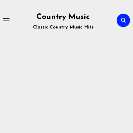
Skip
to
Country Music
content
Classic Country Music Hits