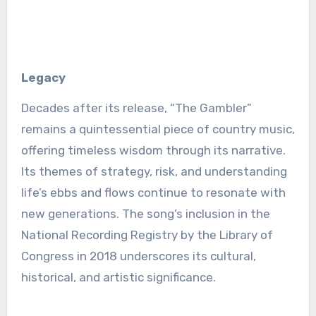
Legacy
Decades after its release, “The Gambler”
remains a quintessential piece of country music,
offering timeless wisdom through its narrative.
Its themes of strategy, risk, and understanding
life’s ebbs and flows continue to resonate with
new generations. The song’s inclusion in the
National Recording Registry by the Library of
Congress in 2018 underscores its cultural,
historical, and artistic significance.