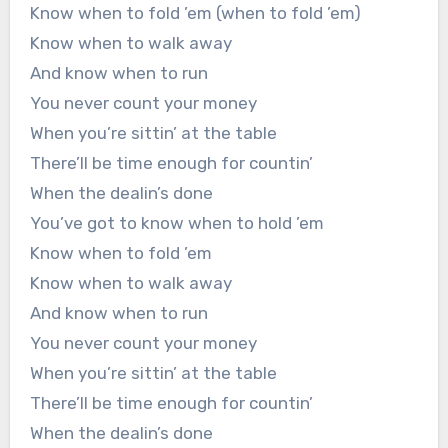
Know when to fold ’em (when to fold ’em)
Know when to walk away
And know when to run
You never count your money
When you’re sittin’ at the table
There’ll be time enough for countin’
When the dealin’s done
You’ve got to know when to hold ’em
Know when to fold ’em
Know when to walk away
And know when to run
You never count your money
When you’re sittin’ at the table
There’ll be time enough for countin’
When the dealin’s done