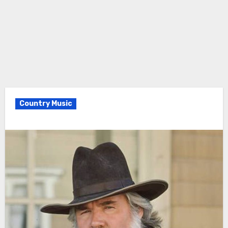
Country Music