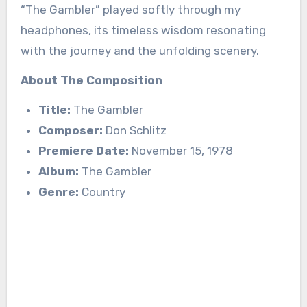
“The Gambler” played softly through my
headphones, its timeless wisdom resonating
with the journey and the unfolding scenery.
About The Composition
Title:
The Gambler
Composer:
Don Schlitz
Premiere Date:
November 15, 1978
Album:
The Gambler
Genre:
Country