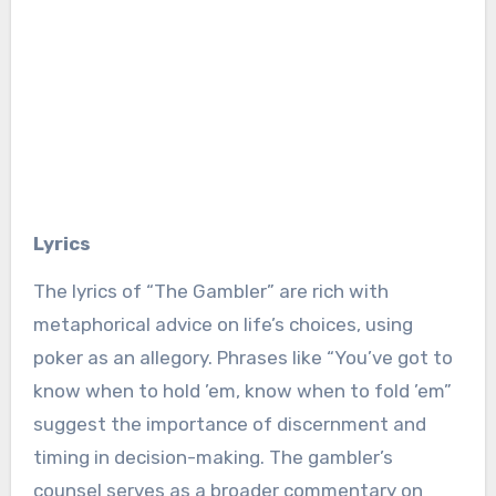
Lyrics
The lyrics of “The Gambler” are rich with
metaphorical advice on life’s choices, using
poker as an allegory. Phrases like “You’ve got to
know when to hold ’em, know when to fold ’em”
suggest the importance of discernment and
timing in decision-making. The gambler’s
counsel serves as a broader commentary on