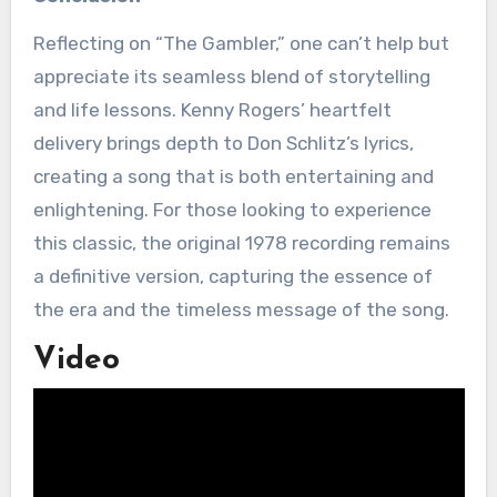
Reflecting on “The Gambler,” one can’t help but
appreciate its seamless blend of storytelling
and life lessons. Kenny Rogers’ heartfelt
delivery brings depth to Don Schlitz’s lyrics,
creating a song that is both entertaining and
enlightening. For those looking to experience
this classic, the original 1978 recording remains
a definitive version, capturing the essence of
the era and the timeless message of the song.
Video