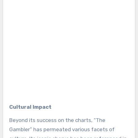
Cultural Impact
Beyond its success on the charts, “The
Gambler” has permeated various facets of