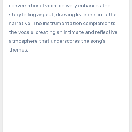
conversational vocal delivery enhances the
storytelling aspect, drawing listeners into the
narrative. The instrumentation complements
the vocals, creating an intimate and reflective
atmosphere that underscores the song’s
themes.