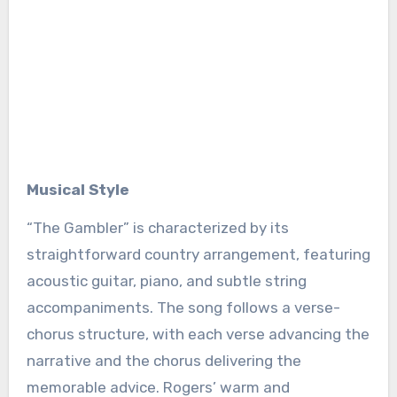
Musical Style
“The Gambler” is characterized by its
straightforward country arrangement, featuring
acoustic guitar, piano, and subtle string
accompaniments. The song follows a verse-
chorus structure, with each verse advancing the
narrative and the chorus delivering the
memorable advice. Rogers’ warm and