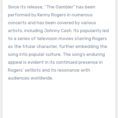
Since its release, “The Gambler” has been
performed by Kenny Rogers in numerous
concerts and has been covered by various
artists, including Johnny Cash. Its popularity led
to a series of television movies starring Rogers
as the titular character, further embedding the
song into popular culture. The song’s enduring
appeal is evident in its continued presence in
Rogers’ setlists and its resonance with
audiences worldwide.