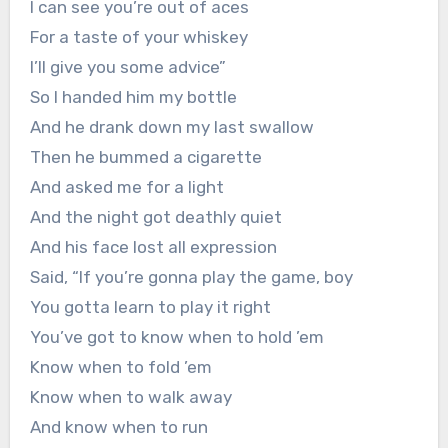
I can see you’re out of aces
For a taste of your whiskey
I’ll give you some advice”
So I handed him my bottle
And he drank down my last swallow
Then he bummed a cigarette
And asked me for a light
And the night got deathly quiet
And his face lost all expression
Said, “If you’re gonna play the game, boy
You gotta learn to play it right
You’ve got to know when to hold ’em
Know when to fold ’em
Know when to walk away
And know when to run