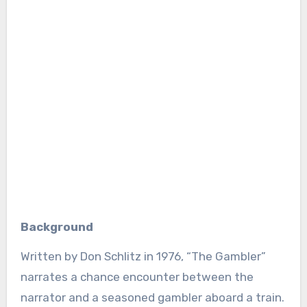
Background
Written by Don Schlitz in 1976, “The Gambler”
narrates a chance encounter between the
narrator and a seasoned gambler aboard a train.