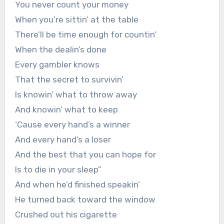
You never count your money
When you’re sittin’ at the table
There’ll be time enough for countin’
When the dealin’s done
Every gambler knows
That the secret to survivin’
Is knowin’ what to throw away
And knowin’ what to keep
‘Cause every hand’s a winner
And every hand’s a loser
And the best that you can hope for
Is to die in your sleep”
And when he’d finished speakin’
He turned back toward the window
Crushed out his cigarette