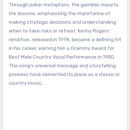
Through poker metaphors, the gambler imparts
life lessons, emphasizing the importance of
making strategic decisions and understanding
when to take risks or retreat. Kenny Rogers’
rendition, released in 1978, became a defining hit
in his career, earning him a Grammy Award for
Best Male Country Vocal Performance in 1980.
The song’s universal message and storytelling
prowess have cemented its place as a classic in
country music.