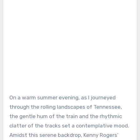
On a warm summer evening, as I journeyed
through the rolling landscapes of Tennessee,
the gentle hum of the train and the rhythmic
clatter of the tracks set a contemplative mood.
Amidst this serene backdrop, Kenny Rogers’