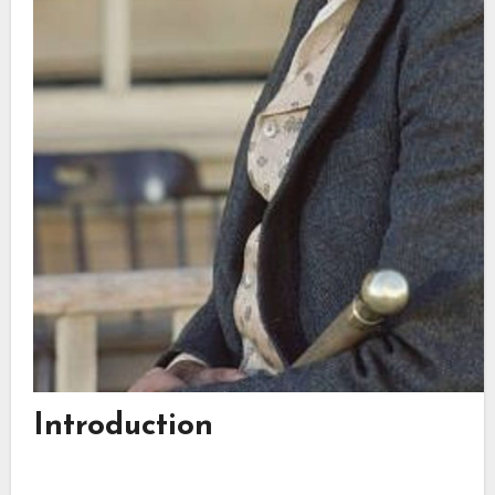
Introduction