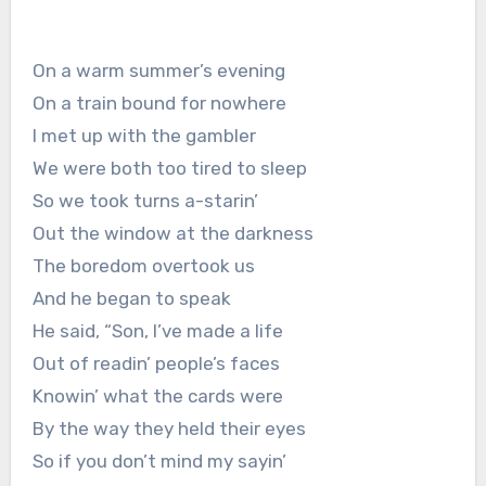
On a warm summer’s evening
On a train bound for nowhere
I met up with the gambler
We were both too tired to sleep
So we took turns a-starin’
Out the window at the darkness
The boredom overtook us
And he began to speak
He said, “Son, I’ve made a life
Out of readin’ people’s faces
Knowin’ what the cards were
By the way they held their eyes
So if you don’t mind my sayin’