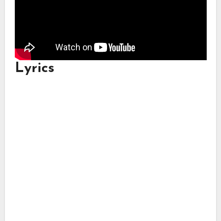
Lyrics