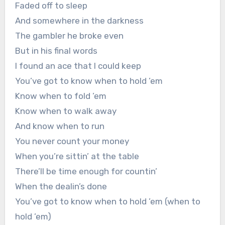
Faded off to sleep
And somewhere in the darkness
The gambler he broke even
But in his final words
I found an ace that I could keep
You’ve got to know when to hold ’em
Know when to fold ’em
Know when to walk away
And know when to run
You never count your money
When you’re sittin’ at the table
There’ll be time enough for countin’
When the dealin’s done
You’ve got to know when to hold ’em (when to
hold ’em)