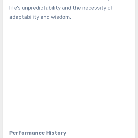
life’s unpredictability and the necessity of
adaptability and wisdom.
Performance History