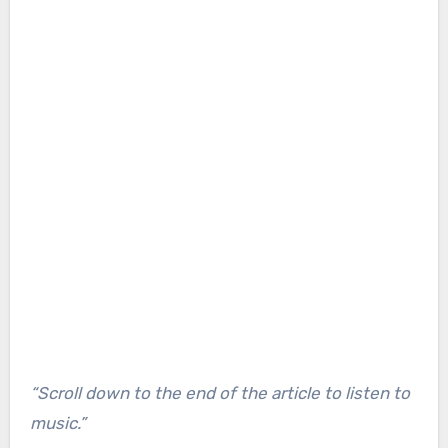
“Scroll down to the end of the article to listen to
music.”