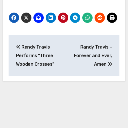
Post
Randy Travis
Randy Travis –
navigation
Performs “Three
Forever and Ever,
Wooden Crosses”
Amen