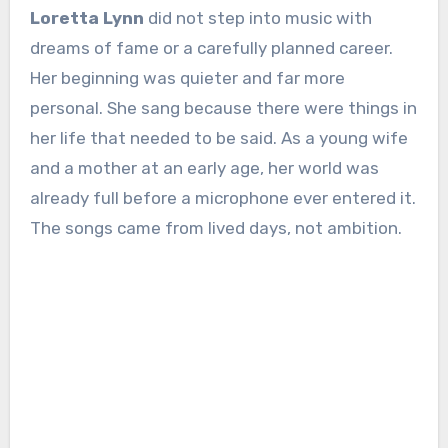
Loretta Lynn
did not step into music with
dreams of fame or a carefully planned career.
Her beginning was quieter and far more
personal. She sang because there were things in
her life that needed to be said. As a young wife
and a mother at an early age, her world was
already full before a microphone ever entered it.
The songs came from lived days, not ambition.