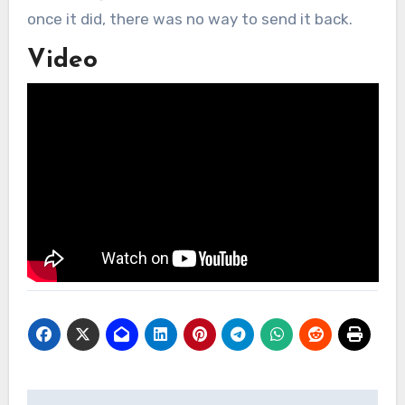
once it did, there was no way to send it back.
Video