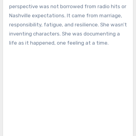
perspective was not borrowed from radio hits or
Nashville expectations. It came from marriage,
responsibility, fatigue, and resilience. She wasn’t
inventing characters. She was documenting a
life as it happened, one feeling at a time.