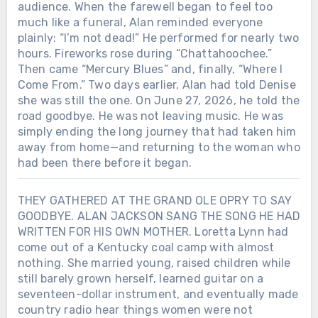
audience. When the farewell began to feel too
much like a funeral, Alan reminded everyone
plainly: “I’m not dead!” He performed for nearly two
hours. Fireworks rose during “Chattahoochee.”
Then came “Mercury Blues” and, finally, “Where I
Come From.” Two days earlier, Alan had told Denise
she was still the one. On June 27, 2026, he told the
road goodbye. He was not leaving music. He was
simply ending the long journey that had taken him
away from home—and returning to the woman who
had been there before it began.
THEY GATHERED AT THE GRAND OLE OPRY TO SAY
GOODBYE. ALAN JACKSON SANG THE SONG HE HAD
WRITTEN FOR HIS OWN MOTHER. Loretta Lynn had
come out of a Kentucky coal camp with almost
nothing. She married young, raised children while
still barely grown herself, learned guitar on a
seventeen-dollar instrument, and eventually made
country radio hear things women were not