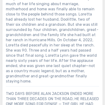
much of her life singing about marriage,
motherhood and home was finally able to remain
close to the people behind those songs. Loretta
had already lost her husband, Doolittle, two of
their six children and a grandson. But she was still
surrounded by four children, grandchildren, great-
grandchildren and the family life she had built at
her ranch in Hurricane Mills. On October 4, 2022,
Loretta died peacefully in her sleep at the ranch.
She was 90. Three and a half years had passed
since that final song. Loretta Lynn gave the world
nearly sixty years of her life. After the applause
ended, she was given one last quiet chapter—not
as a country music legend, but as a mother,
grandmother and great-grandmother finally
staying home.
TWO DAYS BEFORE ALAN JACKSON ENDED MORE
THAN THREE DECADES ON THE ROAD, HE RELEASED
ONE MORE SONG FOR DENISE — THE GIRL HE HAD