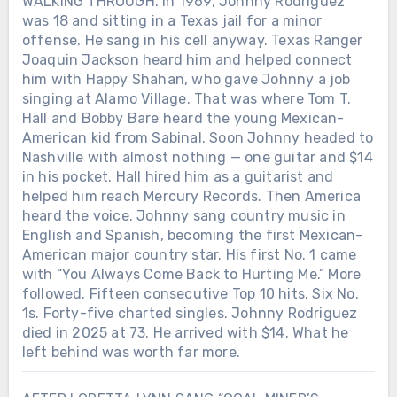
WALKING THROUGH. In 1969, Johnny Rodriguez
was 18 and sitting in a Texas jail for a minor
offense. He sang in his cell anyway. Texas Ranger
Joaquin Jackson heard him and helped connect
him with Happy Shahan, who gave Johnny a job
singing at Alamo Village. That was where Tom T.
Hall and Bobby Bare heard the young Mexican-
American kid from Sabinal. Soon Johnny headed to
Nashville with almost nothing — one guitar and $14
in his pocket. Hall hired him as a guitarist and
helped him reach Mercury Records. Then America
heard the voice. Johnny sang country music in
English and Spanish, becoming the first Mexican-
American major country star. His first No. 1 came
with “You Always Come Back to Hurting Me.” More
followed. Fifteen consecutive Top 10 hits. Six No.
1s. Forty-five charted singles. Johnny Rodriguez
died in 2025 at 73. He arrived with $14. What he
left behind was worth far more.