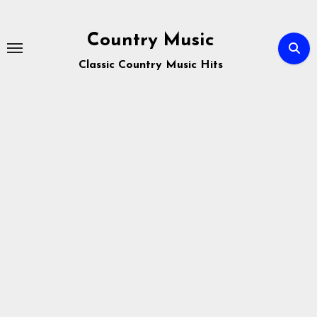
Skip
to
Country Music
content
Classic Country Music Hits