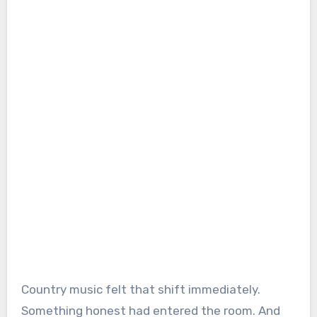
Country music felt that shift immediately.
Something honest had entered the room. And