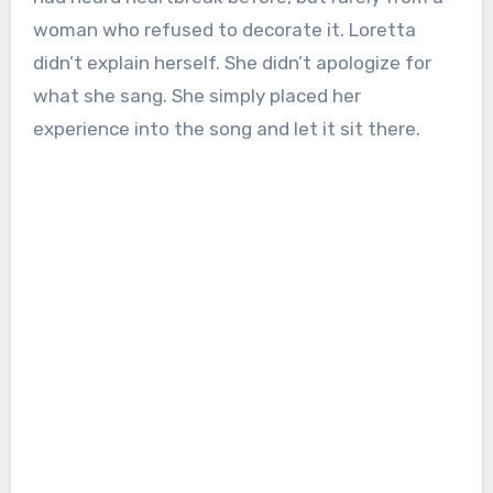
woman who refused to decorate it. Loretta
didn’t explain herself. She didn’t apologize for
what she sang. She simply placed her
experience into the song and let it sit there.