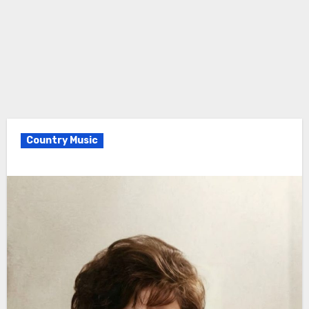
Country Music