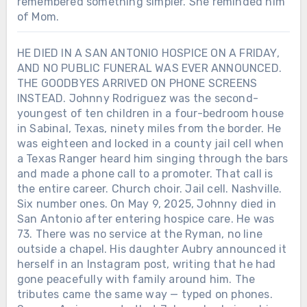
remembered something simpler. She reminded him
of Mom.
HE DIED IN A SAN ANTONIO HOSPICE ON A FRIDAY,
AND NO PUBLIC FUNERAL WAS EVER ANNOUNCED.
THE GOODBYES ARRIVED ON PHONE SCREENS
INSTEAD. Johnny Rodriguez was the second-
youngest of ten children in a four-bedroom house
in Sabinal, Texas, ninety miles from the border. He
Chưa phân loại
was eighteen and locked in a county jail cell when
a Texas Ranger heard him singing through the bars
AFTER LORETTA LYNN SANG “COAL
MINER’S DAUGHTER” IN PUBLIC
and made a phone call to a promoter. That call is
ONE LAST TIME, SHE WAS GIVEN
the entire career. Church choir. Jail cell. Nashville.
THREE AND A HALF MORE YEARS
Six number ones. On May 9, 2025, Johnny died in
AT HOME WITH HER FAMILY. On
San Antonio after entering hospice care. He was
April 1, 2019, Loretta Lynn returned to
73. There was no service at the Ryman, no line
a Nashville stage for a concert
Chưa phân loại
outside a chapel. His daughter Aubry announced it
celebrating her 87th birthday. A stroke
herself in an Instagram post, writing that he had
in 2017 had ended her touring. A
HE ARRIVED IN NASHVILLE WITH A
gone peacefully with family around him. The
broken hip the following year had
GUITAR AND $14. HE LEFT BEHIND
tributes came the same way — typed on phones.
made even ordinary movement
45 CHARTED SINGLES, SIX NO. 1s —