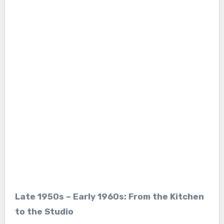
Late 1950s – Early 1960s: From the Kitchen
to the Studio