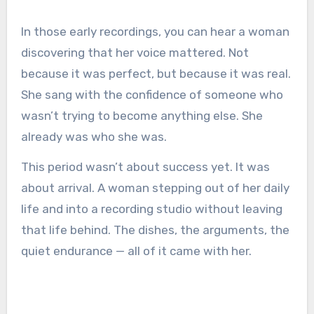
In those early recordings, you can hear a woman
discovering that her voice mattered. Not
because it was perfect, but because it was real.
She sang with the confidence of someone who
wasn’t trying to become anything else. She
already was who she was.
This period wasn’t about success yet. It was
about arrival. A woman stepping out of her daily
life and into a recording studio without leaving
that life behind. The dishes, the arguments, the
quiet endurance — all of it came with her.