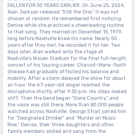
FALLEN FOR 50 YEARS EARLIER. On June 25, 2026,
Alan Jackson released “Still the One.” It was not
chosen at random. He remembered first noticing
Denise while she practiced a cheerleading routine
to that song. They married on December 15, 1979,
long before Nashville knew his name. Nearly 50
years after they met, he recorded it for her. Two
days later, Alan walked onto the stage at
Nashville’s Nissan Stadium for the final full-length
concert of his touring career. Charcot-Marie-Tooth
disease had gradually affected his balance and
mobility. After a storm delayed the show for about
an hour, the 67-year-old singer reached the
microphone shortly after 9:35 p.m. His steps looked
stiff. Then the band began “Gone Country,” and
the voice was still there. More than 80,000 people
watched across Nashville. George Strait joined him
for “Designated Drinker” and “Murder on Music
Row.” Denise, their three daughters and other
family members smiled and sang from the