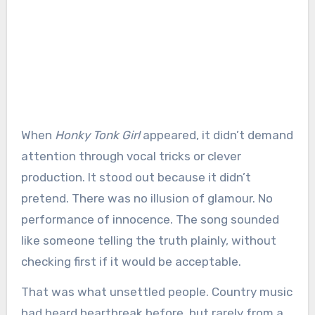
When
Honky Tonk Girl
appeared, it didn’t demand
attention through vocal tricks or clever
production. It stood out because it didn’t
pretend. There was no illusion of glamour. No
performance of innocence. The song sounded
like someone telling the truth plainly, without
checking first if it would be acceptable.
That was what unsettled people. Country music
had heard heartbreak before, but rarely from a