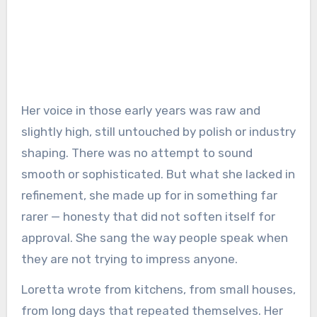
Her voice in those early years was raw and
slightly high, still untouched by polish or industry
shaping. There was no attempt to sound
smooth or sophisticated. But what she lacked in
refinement, she made up for in something far
rarer — honesty that did not soften itself for
approval. She sang the way people speak when
they are not trying to impress anyone.
Loretta wrote from kitchens, from small houses,
from long days that repeated themselves. Her