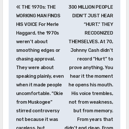
Post
THE 1970s: THE
300 MILLION PEOPLE
navigation
WORKING MAN FINDS
DIDN’T JUST HEAR
HIS VOICE For Merle
“HURT.” THEY
Haggard, the 1970s
RECOGNIZED
weren’t about
THEMSELVES. At 70,
smoothing edges or
Johnny Cash didn’t
chasing approval.
record “Hurt” to
They were about
prove anything. You
speaking plainly, even
hear it the moment
when it made people
he opens his mouth.
uncomfortable. “Okie
His voice trembles,
from Muskogee”
not from weakness,
stirred controversy
but from memory.
not because it was
From years that
careless, but
didn’t end clean. From