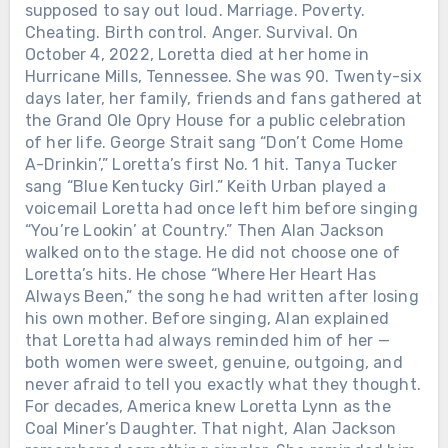
supposed to say out loud. Marriage. Poverty.
Cheating. Birth control. Anger. Survival. On
October 4, 2022, Loretta died at her home in
Hurricane Mills, Tennessee. She was 90. Twenty-six
days later, her family, friends and fans gathered at
the Grand Ole Opry House for a public celebration
of her life. George Strait sang “Don’t Come Home
A-Drinkin’,” Loretta’s first No. 1 hit. Tanya Tucker
sang “Blue Kentucky Girl.” Keith Urban played a
voicemail Loretta had once left him before singing
“You’re Lookin’ at Country.” Then Alan Jackson
walked onto the stage. He did not choose one of
Loretta’s hits. He chose “Where Her Heart Has
Always Been,” the song he had written after losing
his own mother. Before singing, Alan explained
that Loretta had always reminded him of her —
both women were sweet, genuine, outgoing, and
never afraid to tell you exactly what they thought.
For decades, America knew Loretta Lynn as the
Coal Miner’s Daughter. That night, Alan Jackson