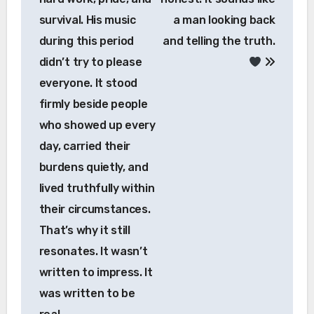
survival. His music
a man looking back
during this period
and telling the truth.
didn’t try to please
everyone. It stood
firmly beside people
who showed up every
day, carried their
burdens quietly, and
lived truthfully within
their circumstances.
That’s why it still
resonates. It wasn’t
written to impress. It
was written to be