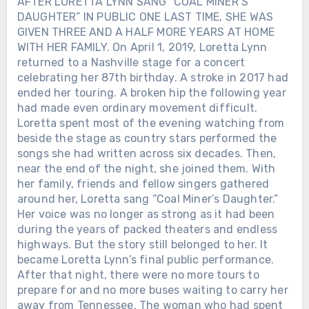
AFTER LORETTA LYNN SANG “COAL MINER’S
DAUGHTER” IN PUBLIC ONE LAST TIME, SHE WAS
GIVEN THREE AND A HALF MORE YEARS AT HOME
WITH HER FAMILY. On April 1, 2019, Loretta Lynn
returned to a Nashville stage for a concert
celebrating her 87th birthday. A stroke in 2017 had
ended her touring. A broken hip the following year
had made even ordinary movement difficult.
Loretta spent most of the evening watching from
beside the stage as country stars performed the
songs she had written across six decades. Then,
near the end of the night, she joined them. With
her family, friends and fellow singers gathered
around her, Loretta sang “Coal Miner’s Daughter.”
Her voice was no longer as strong as it had been
during the years of packed theaters and endless
highways. But the story still belonged to her. It
became Loretta Lynn’s final public performance.
After that night, there were no more tours to
prepare for and no more buses waiting to carry her
away from Tennessee. The woman who had spent