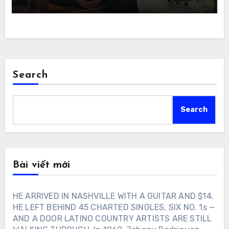
Search
Search
Bài viết mới
HE ARRIVED IN NASHVILLE WITH A GUITAR AND $14.
HE LEFT BEHIND 45 CHARTED SINGLES, SIX NO. 1s —
AND A DOOR LATINO COUNTRY ARTISTS ARE STILL