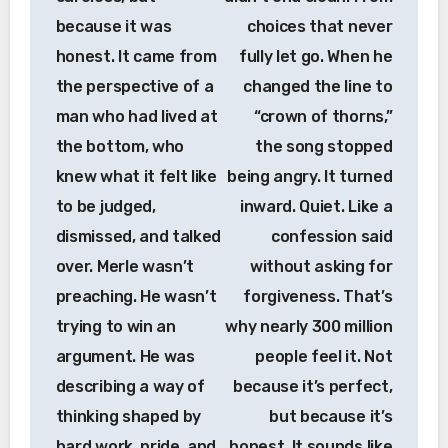
because it was
choices that never
honest. It came from
fully let go. When he
the perspective of a
changed the line to
man who had lived at
“crown of thorns,”
the bottom, who
the song stopped
knew what it felt like
being angry. It turned
to be judged,
inward. Quiet. Like a
dismissed, and talked
confession said
over. Merle wasn’t
without asking for
preaching. He wasn’t
forgiveness. That’s
trying to win an
why nearly 300 million
argument. He was
people feel it. Not
describing a way of
because it’s perfect,
thinking shaped by
but because it’s
hard work, pride, and
honest. It sounds like