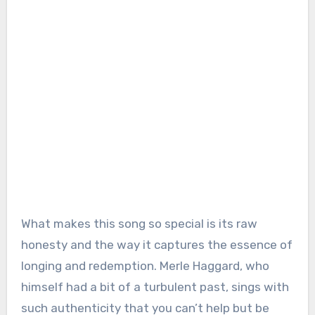
What makes this song so special is its raw
honesty and the way it captures the essence of
longing and redemption. Merle Haggard, who
himself had a bit of a turbulent past, sings with
such authenticity that you can’t help but be