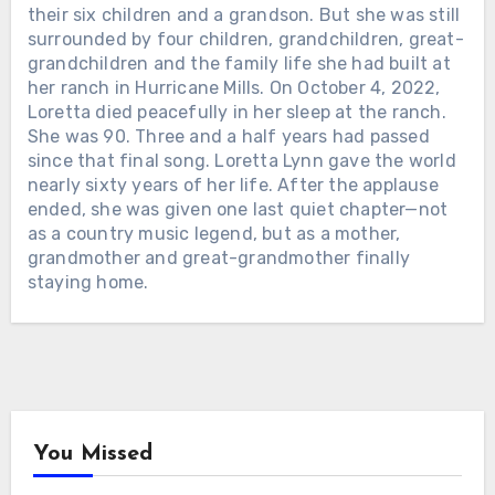
PARTON THEIR LIFETIME
their six children and a grandson. But she was still
ACHIEVEMENT AWARD IN 2011. THE
surrounded by four children, grandchildren, great-
CMA FOLLOWED IN 2016. ON
grandchildren and the family life she had built at
SEPTEMBER 16, AMERICANA WILL
her ranch in Hurricane Mills. On October 4, 2022,
MAKE IT THREE. For more than six
Loretta died peacefully in her sleep at the ranch.
decades, Dolly Parton has been almost
She was 90. Three and a half years had passed
everything American entertainment
since that final song. Loretta Lynn gave the world
could make someone — country star,
nearly sixty years of her life. After the applause
actress, businesswoman, philanthropist
ended, she was given one last quiet chapter—not
and cultural icon. But the Americana
as a country music legend, but as a mother,
Music Association is bringing the story
grandmother and great-grandmother finally
back to where it started: the songs. At
staying home.
Chưa phân loại
the Ryman Auditorium during
AmericanaFest, Dolly will receive its
Chưa phân loại
ALAN JACKSON HAD ALREADY
Lifetime Achievement Award, joining
WON 21 ACM AWARDS. THEN THE
FOR 14 YEARS, CARRIE UNDERWOOD
another major honor to the Grammy
ACADEMY CREATED ONE MORE,
HAS OPENED SUNDAY NIGHT
recognition she received in 2011 and
PUT HIS NAME ON IT — NINE DAYS
FOOTBALL. WHAT MOST FANS
the CMA’s Willie Nelson Lifetime
LATER, HE LEFT THE ROAD. 415 DAYS
NEVER KNEW: SHE RECORDS AN
Achievement Award presented to her
LATER, HE SANG HIS FINAL FULL-
ENTIRE SEASON’S TEAM MATCHUPS
five years later. Americana’s leadership
You Missed
LENGTH CONCERT. On May 8, 2025,
IN ONE NASHVILLE SESSION —
pointed to the songwriter at the
Alan Jackson walked onto the ACM
ABOUT THREE HOURS. That means
center of her legacy — the woman