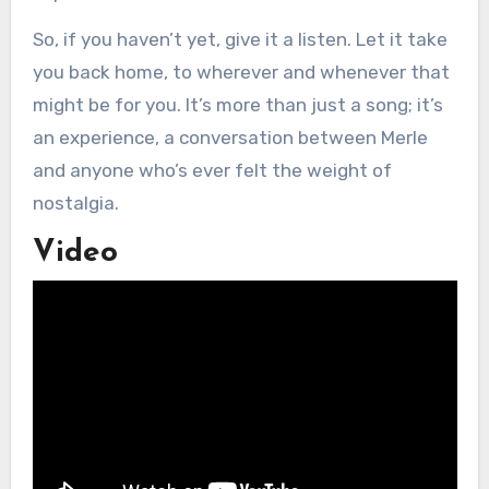
So, if you haven’t yet, give it a listen. Let it take
you back home, to wherever and whenever that
might be for you. It’s more than just a song; it’s
an experience, a conversation between Merle
and anyone who’s ever felt the weight of
nostalgia.
Video