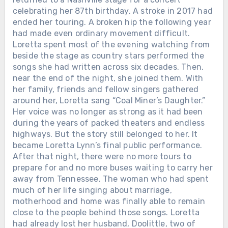
celebrating her 87th birthday. A stroke in 2017 had
ended her touring. A broken hip the following year
had made even ordinary movement difficult.
Loretta spent most of the evening watching from
beside the stage as country stars performed the
songs she had written across six decades. Then,
near the end of the night, she joined them. With
her family, friends and fellow singers gathered
around her, Loretta sang “Coal Miner’s Daughter.”
Her voice was no longer as strong as it had been
during the years of packed theaters and endless
highways. But the story still belonged to her. It
became Loretta Lynn’s final public performance.
After that night, there were no more tours to
prepare for and no more buses waiting to carry her
away from Tennessee. The woman who had spent
much of her life singing about marriage,
Chưa phân loại
motherhood and home was finally able to remain
close to the people behind those songs. Loretta
THE GRAMMYS GAVE DOLLY
had already lost her husband, Doolittle, two of