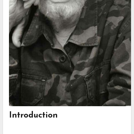
Introduction