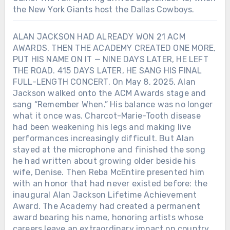
the New York Giants host the Dallas Cowboys.
ALAN JACKSON HAD ALREADY WON 21 ACM
AWARDS. THEN THE ACADEMY CREATED ONE MORE,
PUT HIS NAME ON IT — NINE DAYS LATER, HE LEFT
THE ROAD. 415 DAYS LATER, HE SANG HIS FINAL
FULL-LENGTH CONCERT. On May 8, 2025, Alan
Jackson walked onto the ACM Awards stage and
sang “Remember When.” His balance was no longer
what it once was. Charcot-Marie-Tooth disease
had been weakening his legs and making live
performances increasingly difficult. But Alan
stayed at the microphone and finished the song
he had written about growing older beside his
wife, Denise. Then Reba McEntire presented him
with an honor that had never existed before: the
inaugural Alan Jackson Lifetime Achievement
Award. The Academy had created a permanent
award bearing his name, honoring artists whose
careers leave an extraordinary impact on country