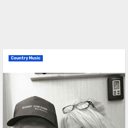
Country Music