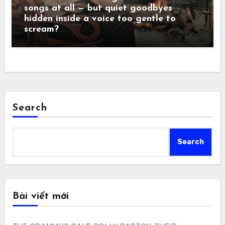
songs at all — but quiet goodbyes
hidden inside a voice too gentle to
scream?
Search
Search
Bài viết mới