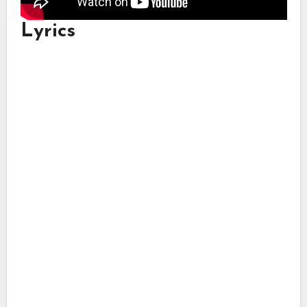
Lyrics