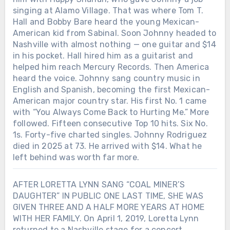
singing at Alamo Village. That was where Tom T.
Hall and Bobby Bare heard the young Mexican-
American kid from Sabinal. Soon Johnny headed to
Nashville with almost nothing — one guitar and $14
in his pocket. Hall hired him as a guitarist and
helped him reach Mercury Records. Then America
heard the voice. Johnny sang country music in
English and Spanish, becoming the first Mexican-
American major country star. His first No. 1 came
with “You Always Come Back to Hurting Me.” More
followed. Fifteen consecutive Top 10 hits. Six No.
1s. Forty-five charted singles. Johnny Rodriguez
died in 2025 at 73. He arrived with $14. What he
left behind was worth far more.
AFTER LORETTA LYNN SANG “COAL MINER’S
DAUGHTER” IN PUBLIC ONE LAST TIME, SHE WAS
GIVEN THREE AND A HALF MORE YEARS AT HOME
WITH HER FAMILY. On April 1, 2019, Loretta Lynn
returned to a Nashville stage for a concert