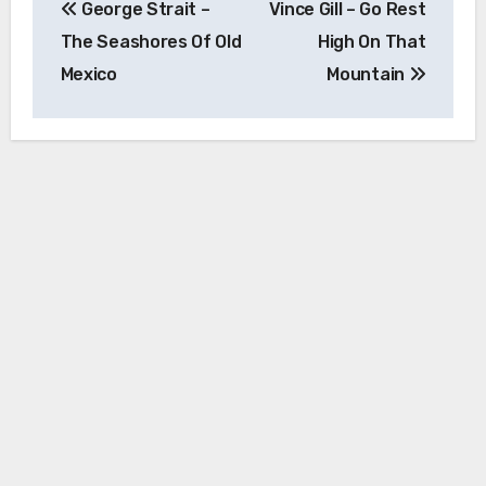
George Strait –
Vince Gill – Go Rest
navigation
The Seashores Of Old
High On That
Mexico
Mountain