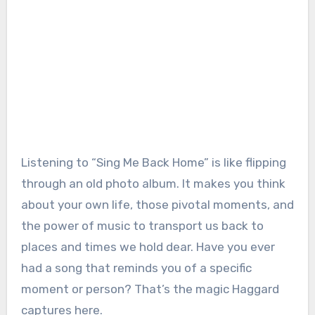
Listening to “Sing Me Back Home” is like flipping
through an old photo album. It makes you think
about your own life, those pivotal moments, and
the power of music to transport us back to
places and times we hold dear. Have you ever
had a song that reminds you of a specific
moment or person? That’s the magic Haggard
captures here.