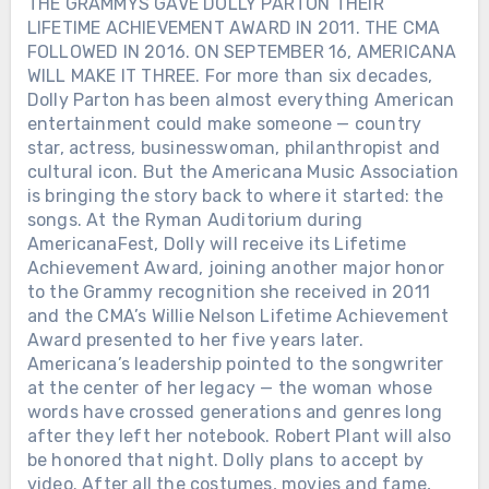
THE GRAMMYS GAVE DOLLY PARTON THEIR
LIFETIME ACHIEVEMENT AWARD IN 2011. THE CMA
FOLLOWED IN 2016. ON SEPTEMBER 16, AMERICANA
WILL MAKE IT THREE. For more than six decades,
Dolly Parton has been almost everything American
entertainment could make someone — country
star, actress, businesswoman, philanthropist and
cultural icon. But the Americana Music Association
is bringing the story back to where it started: the
songs. At the Ryman Auditorium during
AmericanaFest, Dolly will receive its Lifetime
Achievement Award, joining another major honor
to the Grammy recognition she received in 2011
and the CMA’s Willie Nelson Lifetime Achievement
Award presented to her five years later.
Americana’s leadership pointed to the songwriter
at the center of her legacy — the woman whose
words have crossed generations and genres long
after they left her notebook. Robert Plant will also
be honored that night. Dolly plans to accept by
video. After all the costumes, movies and fame,