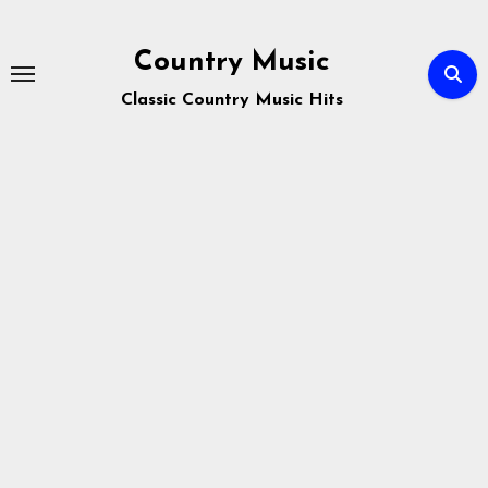
Skip
to
Country Music
content
Classic Country Music Hits