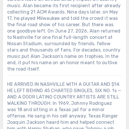
music. Alan became its first recipient after already
collecting 21 ACM Awards. Nine days later, on May
17, he played Milwaukee and told the crowd it was
the final road show of his career. But there was
one goodbye left. On June 27, 2026, Alan returned
to Nashville for one final full-length concert at
Nissan Stadium, surrounded by friends, fellow
stars and thousands of fans. For decades, country
music put Alan Jackson’s name on trophies. In the
end, it put his name on an honor meant to outlive
the road itself.
HE ARRIVED IN NASHVILLE WITH A GUITAR AND $14.
HE LEFT BEHIND 45 CHARTED SINGLES, SIX NO. 1s —
AND A DOOR LATINO COUNTRY ARTISTS ARE STILL
WALKING THROUGH. In 1969, Johnny Rodriguez
was 18 and sitting in a Texas jail for a minor
offense. He sang in his cell anyway. Texas Ranger
Joaquin Jackson heard him and helped connect
him with Happy Shahan, who gave Johnny a job