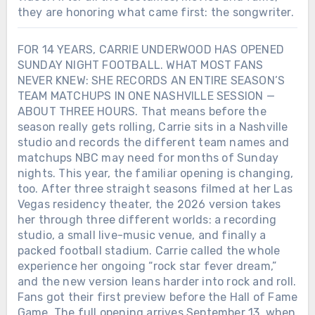
they are honoring what came first: the songwriter.
FOR 14 YEARS, CARRIE UNDERWOOD HAS OPENED
SUNDAY NIGHT FOOTBALL. WHAT MOST FANS
NEVER KNEW: SHE RECORDS AN ENTIRE SEASON’S
TEAM MATCHUPS IN ONE NASHVILLE SESSION —
ABOUT THREE HOURS. That means before the
season really gets rolling, Carrie sits in a Nashville
studio and records the different team names and
matchups NBC may need for months of Sunday
nights. This year, the familiar opening is changing,
too. After three straight seasons filmed at her Las
Vegas residency theater, the 2026 version takes
her through three different worlds: a recording
studio, a small live-music venue, and finally a
packed football stadium. Carrie called the whole
experience her ongoing “rock star fever dream,”
and the new version leans harder into rock and roll.
Fans got their first preview before the Hall of Fame
Game. The full opening arrives September 13, when