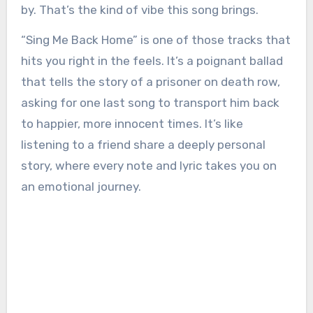
by. That’s the kind of vibe this song brings.
“Sing Me Back Home” is one of those tracks that
hits you right in the feels. It’s a poignant ballad
that tells the story of a prisoner on death row,
asking for one last song to transport him back
to happier, more innocent times. It’s like
listening to a friend share a deeply personal
story, where every note and lyric takes you on
an emotional journey.