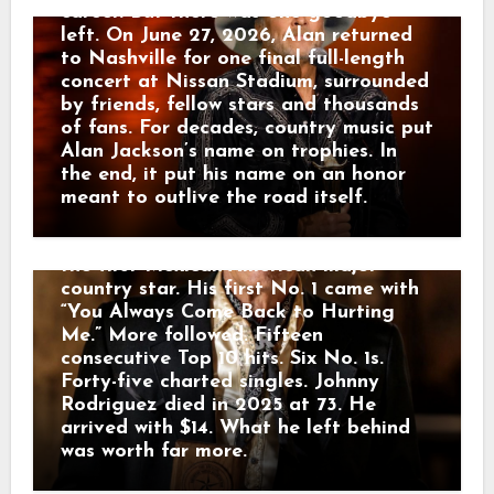
Happy Shahan, who gave Johnny a job
career. But there was one goodbye
singing at Alamo Village. That was
left. On June 27, 2026, Alan returned
where Tom T. Hall and Bobby Bare
to Nashville for one final full-length
heard the young Mexican-American kid
concert at Nissan Stadium, surrounded
from Sabinal. Soon Johnny headed to
by friends, fellow stars and thousands
Nashville with almost nothing — one
of fans. For decades, country music put
guitar and $14 in his pocket. Hall hired
Alan Jackson’s name on trophies. In
him as a guitarist and helped him
the end, it put his name on an honor
reach Mercury Records. Then America
meant to outlive the road itself.
heard the voice. Johnny sang country
music in English and Spanish, becoming
the first Mexican-American major
country star. His first No. 1 came with
“You Always Come Back to Hurting
Me.” More followed. Fifteen
consecutive Top 10 hits. Six No. 1s.
Forty-five charted singles. Johnny
Rodriguez died in 2025 at 73. He
arrived with $14. What he left behind
was worth far more.