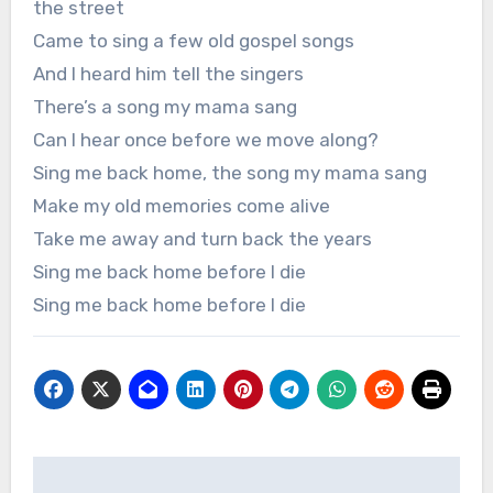
the street
Came to sing a few old gospel songs
And I heard him tell the singers
There’s a song my mama sang
Can I hear once before we move along?
Sing me back home, the song my mama sang
Make my old memories come alive
Take me away and turn back the years
Sing me back home before I die
Sing me back home before I die
Post