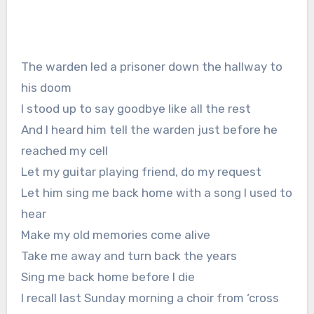
The warden led a prisoner down the hallway to
his doom
I stood up to say goodbye like all the rest
And I heard him tell the warden just before he
reached my cell
Let my guitar playing friend, do my request
Let him sing me back home with a song I used to
hear
Make my old memories come alive
Take me away and turn back the years
Sing me back home before I die
I recall last Sunday morning a choir from ‘cross