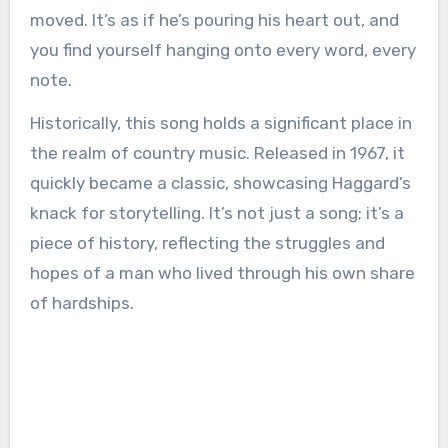
moved. It’s as if he’s pouring his heart out, and
you find yourself hanging onto every word, every
note.
Historically, this song holds a significant place in
the realm of country music. Released in 1967, it
quickly became a classic, showcasing Haggard’s
knack for storytelling. It’s not just a song; it’s a
piece of history, reflecting the struggles and
hopes of a man who lived through his own share
of hardships.