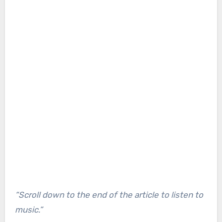
“Scroll down to the end of the article to listen to
music.”