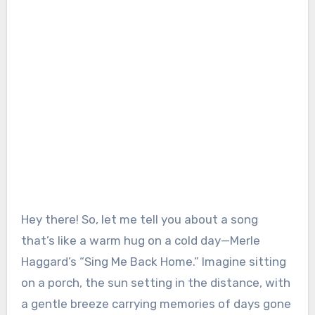
Hey there! So, let me tell you about a song
that’s like a warm hug on a cold day—Merle
Haggard’s “Sing Me Back Home.” Imagine sitting
on a porch, the sun setting in the distance, with
a gentle breeze carrying memories of days gone