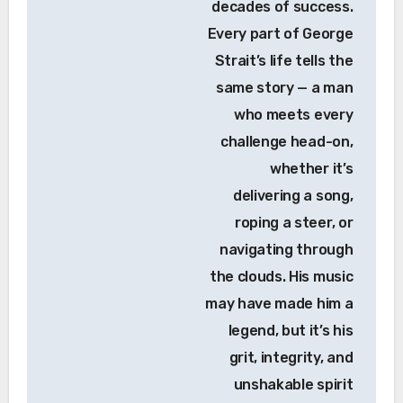
decades of success.
Every part of George
Strait’s life tells the
same story — a man
who meets every
challenge head-on,
whether it’s
delivering a song,
roping a steer, or
navigating through
the clouds. His music
may have made him a
legend, but it’s his
grit, integrity, and
unshakable spirit