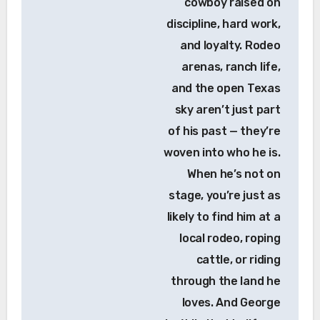
cowboy raised on
discipline, hard work,
and loyalty. Rodeo
arenas, ranch life,
and the open Texas
sky aren’t just part
of his past — they’re
woven into who he is.
When he’s not on
stage, you’re just as
likely to find him at a
local rodeo, roping
cattle, or riding
through the land he
loves. And George