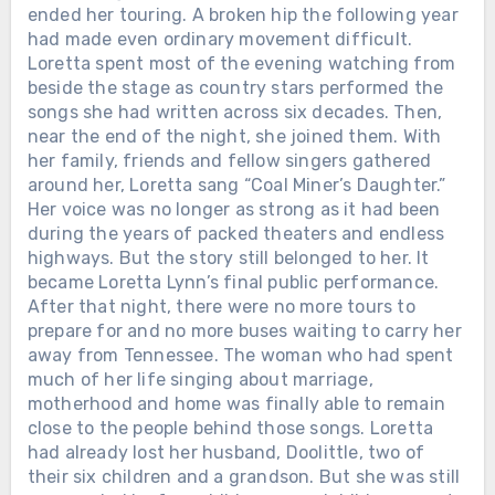
ended her touring. A broken hip the following year
had made even ordinary movement difficult.
Loretta spent most of the evening watching from
beside the stage as country stars performed the
songs she had written across six decades. Then,
near the end of the night, she joined them. With
her family, friends and fellow singers gathered
around her, Loretta sang “Coal Miner’s Daughter.”
Her voice was no longer as strong as it had been
during the years of packed theaters and endless
highways. But the story still belonged to her. It
became Loretta Lynn’s final public performance.
After that night, there were no more tours to
prepare for and no more buses waiting to carry her
away from Tennessee. The woman who had spent
much of her life singing about marriage,
Chưa phân loại
motherhood and home was finally able to remain
close to the people behind those songs. Loretta
THE GRAMMYS GAVE DOLLY
had already lost her husband, Doolittle, two of
PARTON THEIR LIFETIME
their six children and a grandson. But she was still
ACHIEVEMENT AWARD IN 2011. THE