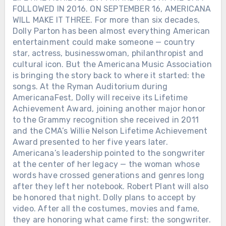
FOLLOWED IN 2016. ON SEPTEMBER 16, AMERICANA
WILL MAKE IT THREE. For more than six decades,
Dolly Parton has been almost everything American
entertainment could make someone — country
star, actress, businesswoman, philanthropist and
cultural icon. But the Americana Music Association
is bringing the story back to where it started: the
songs. At the Ryman Auditorium during
AmericanaFest, Dolly will receive its Lifetime
Achievement Award, joining another major honor
to the Grammy recognition she received in 2011
and the CMA’s Willie Nelson Lifetime Achievement
Award presented to her five years later.
Americana’s leadership pointed to the songwriter
at the center of her legacy — the woman whose
words have crossed generations and genres long
after they left her notebook. Robert Plant will also
be honored that night. Dolly plans to accept by
video. After all the costumes, movies and fame,
they are honoring what came first: the songwriter.