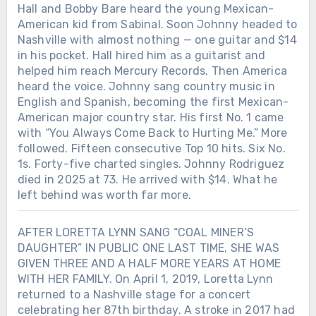
Hall and Bobby Bare heard the young Mexican-
American kid from Sabinal. Soon Johnny headed to
Nashville with almost nothing — one guitar and $14
in his pocket. Hall hired him as a guitarist and
helped him reach Mercury Records. Then America
heard the voice. Johnny sang country music in
English and Spanish, becoming the first Mexican-
American major country star. His first No. 1 came
with “You Always Come Back to Hurting Me.” More
followed. Fifteen consecutive Top 10 hits. Six No.
1s. Forty-five charted singles. Johnny Rodriguez
died in 2025 at 73. He arrived with $14. What he
left behind was worth far more.
AFTER LORETTA LYNN SANG “COAL MINER’S
DAUGHTER” IN PUBLIC ONE LAST TIME, SHE WAS
GIVEN THREE AND A HALF MORE YEARS AT HOME
WITH HER FAMILY. On April 1, 2019, Loretta Lynn
returned to a Nashville stage for a concert
celebrating her 87th birthday. A stroke in 2017 had