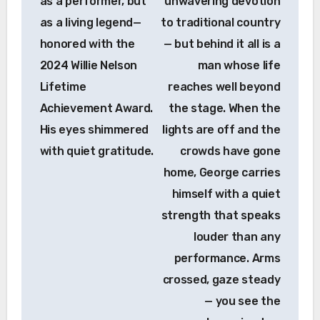
as a performer, but
unwavering devotion
as a living legend—
to traditional country
honored with the
— but behind it all is a
2024 Willie Nelson
man whose life
Lifetime
reaches well beyond
Achievement Award.
the stage. When the
His eyes shimmered
lights are off and the
with quiet gratitude.
crowds have gone
home, George carries
himself with a quiet
strength that speaks
louder than any
performance. Arms
crossed, gaze steady
— you see the