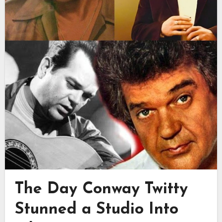
The Day Conway Twitty
Stunned a Studio Into