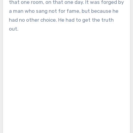
that one room, on that one day. It was forged by
a man who sang not for fame, but because he
had no other choice. He had to get the truth
out.