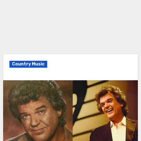
Country Music