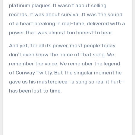
platinum plaques. It wasn’t about selling
records. It was about survival. It was the sound
of a heart breaking in real-time, delivered with a
power that was almost too honest to bear.
And yet, for all its power, most people today
don’t even know the name of that song. We
remember the voice. We remember the legend
of Conway Twitty. But the singular moment he
gave us his masterpiece—a song so real it hurt—
has been lost to time.