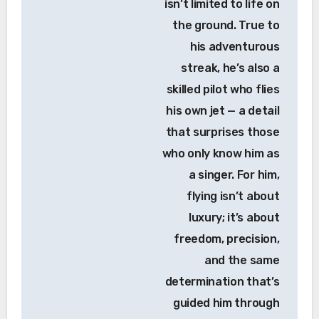
isn’t limited to life on
the ground. True to
his adventurous
streak, he’s also a
skilled pilot who flies
his own jet — a detail
that surprises those
who only know him as
a singer. For him,
flying isn’t about
luxury; it’s about
freedom, precision,
and the same
determination that’s
guided him through