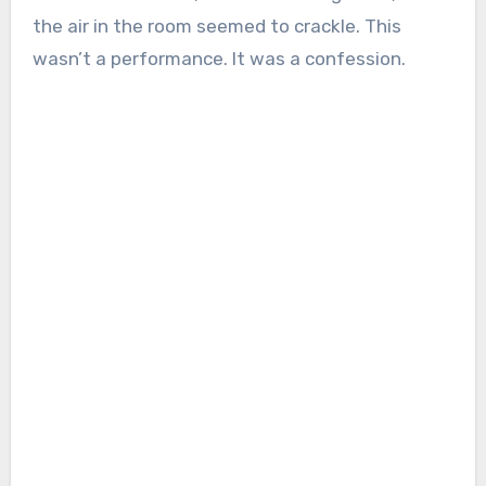
the air in the room seemed to crackle. This
wasn’t a performance. It was a confession.