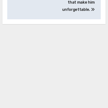
that make him
unforgettable.