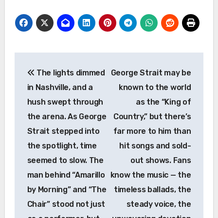
Post
The lights dimmed
George Strait may be
navigation
in Nashville, and a
known to the world
hush swept through
as the “King of
the arena. As George
Country,” but there’s
Strait stepped into
far more to him than
the spotlight, time
hit songs and sold-
seemed to slow. The
out shows. Fans
man behind “Amarillo
know the music — the
by Morning” and “The
timeless ballads, the
Chair” stood not just
steady voice, the