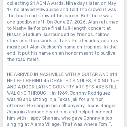
collecting 21 ACM Awards. Nine days later, on May
17, he played Milwaukee and told the crowd it was
the final road show of his career. But there was
one goodbye left. On June 27, 2026, Alan returned
to Nashville for one final full-length concert at
Nissan Stadium, surrounded by friends, fellow
stars and thousands of fans. For decades, country
music put Alan Jackson’s name on trophies. In the
end, it put his name on an honor meant to outlive
the road itself.
HE ARRIVED IN NASHVILLE WITH A GUITAR AND $14.
HE LEFT BEHIND 45 CHARTED SINGLES, SIX NO. 1s —
AND A DOOR LATINO COUNTRY ARTISTS ARE STILL
WALKING THROUGH. In 1969, Johnny Rodriguez
was 18 and sitting in a Texas jail for a minor
offense. He sang in his cell anyway. Texas Ranger
Joaquin Jackson heard him and helped connect
him with Happy Shahan, who gave Johnny a job
singing at Alamo Village. That was where Tom T.