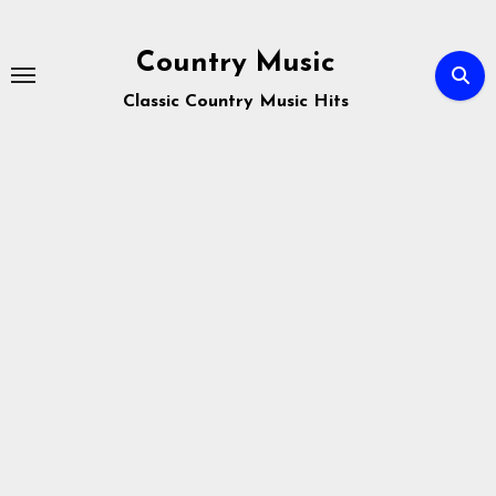
Skip
to
Country Music
content
Classic Country Music Hits