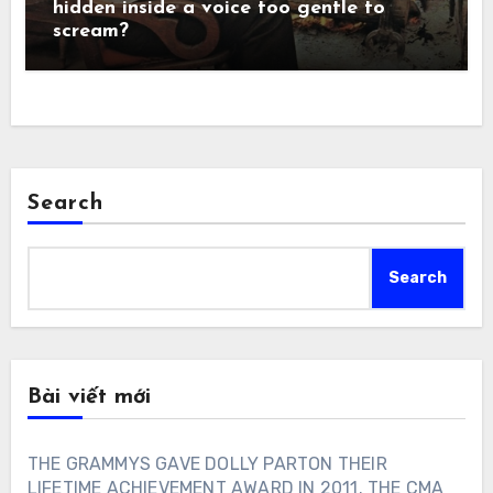
hidden inside a voice too gentle to
scream?
Search
Search
Bài viết mới
THE GRAMMYS GAVE DOLLY PARTON THEIR
LIFETIME ACHIEVEMENT AWARD IN 2011. THE CMA