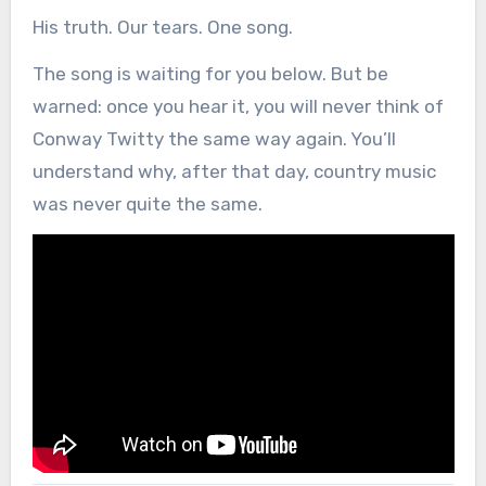
His truth. Our tears. One song.
The song is waiting for you below. But be
warned: once you hear it, you will never think of
Conway Twitty the same way again. You’ll
understand why, after that day, country music
was never quite the same.