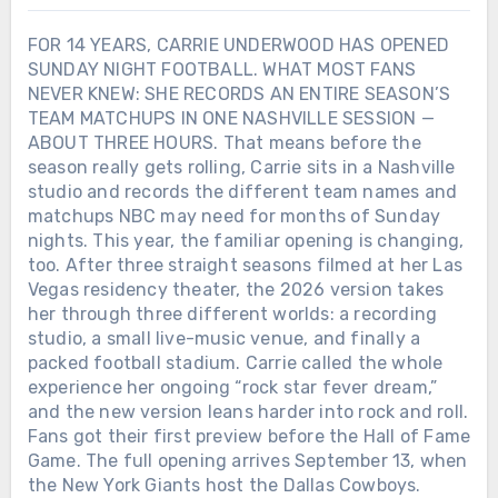
FOR 14 YEARS, CARRIE UNDERWOOD HAS OPENED
SUNDAY NIGHT FOOTBALL. WHAT MOST FANS
NEVER KNEW: SHE RECORDS AN ENTIRE SEASON’S
TEAM MATCHUPS IN ONE NASHVILLE SESSION —
ABOUT THREE HOURS. That means before the
season really gets rolling, Carrie sits in a Nashville
studio and records the different team names and
matchups NBC may need for months of Sunday
nights. This year, the familiar opening is changing,
too. After three straight seasons filmed at her Las
Vegas residency theater, the 2026 version takes
her through three different worlds: a recording
studio, a small live-music venue, and finally a
packed football stadium. Carrie called the whole
experience her ongoing “rock star fever dream,”
and the new version leans harder into rock and roll.
Fans got their first preview before the Hall of Fame
Game. The full opening arrives September 13, when
the New York Giants host the Dallas Cowboys.