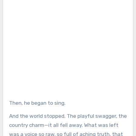
Then, he began to sing.
And the world stopped. The playful swagger, the
country charm—it all fell away. What was left
was a voice so raw, so full of aching truth, that