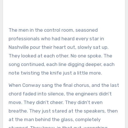
The men in the control room, seasoned
professionals who had heard every star in
Nashville pour their heart out, slowly sat up.
They looked at each other. No one spoke. The
song continued, each line digging deeper, each
note twisting the knife just a little more.
When Conway sang the final chorus, and the last
chord faded into silence, the engineers didn’t
move. They didn’t cheer. They didn’t even
breathe. They just stared at the speakers, then
at the man behind the glass, completely