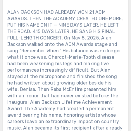
ALAN JACKSON HAD ALREADY WON 21 ACM
AWARDS. THEN THE ACADEMY CREATED ONE MORE,
PUT HIS NAME ON IT — NINE DAYS LATER, HE LEFT
THE ROAD. 415 DAYS LATER, HE SANG HIS FINAL
FULL-LENGTH CONCERT. On May 8, 2025, Alan
Jackson walked onto the ACM Awards stage and
sang “Remember When.” His balance was no longer
what it once was. Charcot-Marie-Tooth disease
had been weakening his legs and making live
performances increasingly difficult. But Alan
stayed at the microphone and finished the song
he had written about growing older beside his
wife, Denise. Then Reba McEntire presented him
with an honor that had never existed before: the
inaugural Alan Jackson Lifetime Achievement
Award. The Academy had created a permanent
award bearing his name, honoring artists whose
careers leave an extraordinary impact on country
music. Alan became its first recipient after already