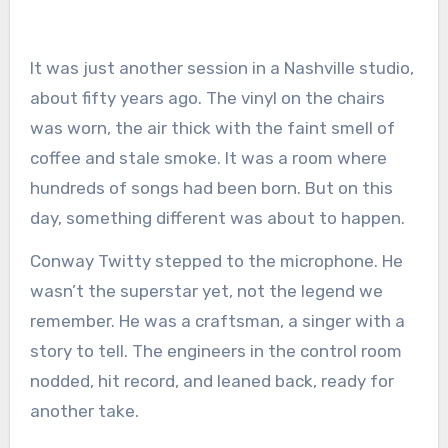
It was just another session in a Nashville studio,
about fifty years ago. The vinyl on the chairs
was worn, the air thick with the faint smell of
coffee and stale smoke. It was a room where
hundreds of songs had been born. But on this
day, something different was about to happen.
Conway Twitty stepped to the microphone. He
wasn’t the superstar yet, not the legend we
remember. He was a craftsman, a singer with a
story to tell. The engineers in the control room
nodded, hit record, and leaned back, ready for
another take.