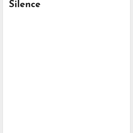
Silence