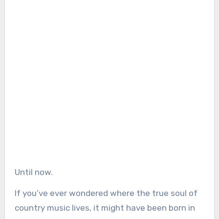
Until now.
If you’ve ever wondered where the true soul of
country music lives, it might have been born in