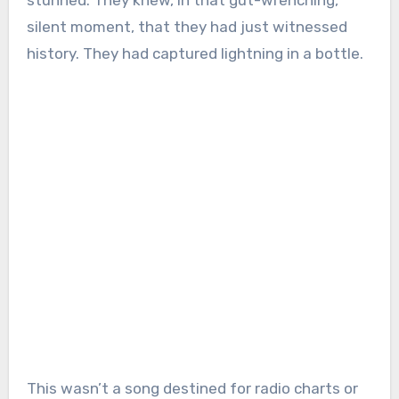
stunned. They knew, in that gut-wrenching,
silent moment, that they had just witnessed
history. They had captured lightning in a bottle.
This wasn’t a song destined for radio charts or