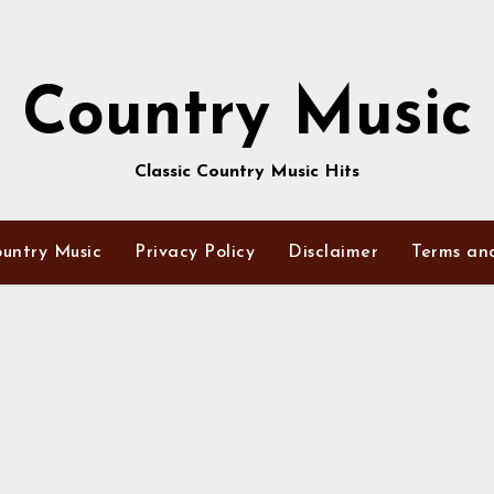
Country Music
Classic Country Music Hits
untry Music
Privacy Policy
Disclaimer
Terms an