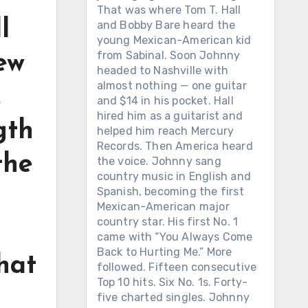
That was where Tom T. Hall
l
and Bobby Bare heard the
young Mexican-American kid
from Sabinal. Soon Johnny
ew
headed to Nashville with
almost nothing — one guitar
.
and $14 in his pocket. Hall
hired him as a guitarist and
gth
helped him reach Mercury
Records. Then America heard
the
the voice. Johnny sang
country music in English and
Spanish, becoming the first
Mexican-American major
country star. His first No. 1
came with “You Always Come
Back to Hurting Me.” More
hat
followed. Fifteen consecutive
Top 10 hits. Six No. 1s. Forty-
five charted singles. Johnny