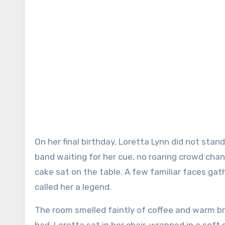
On her final birthday, Loretta Lynn did not stand beneath bright stage lights. There was no microphone, no
band waiting for her cue, no roaring crowd cha
cake sat on the table. A few familiar faces g
called her a legend.
The room smelled faintly of coffee and warm bre
had. Loretta sat in her chair, wrapped in a soft 