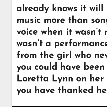
already knows it will
music more than song
voice when it wasn’t 
wasn’t a performance
from the girl who ne
you could have been 
Loretta Lynn on her 
you have thanked he