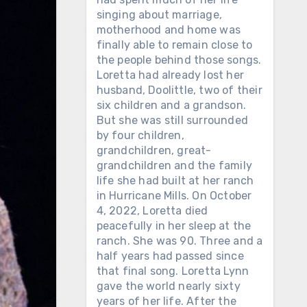
singing about marriage,
motherhood and home was
finally able to remain close to
the people behind those songs.
Loretta had already lost her
husband, Doolittle, two of their
six children and a grandson.
But she was still surrounded
by four children,
grandchildren, great-
grandchildren and the family
life she had built at her ranch
in Hurricane Mills. On October
4, 2022, Loretta died
peacefully in her sleep at the
ranch. She was 90. Three and a
half years had passed since
that final song. Loretta Lynn
gave the world nearly sixty
years of her life. After the