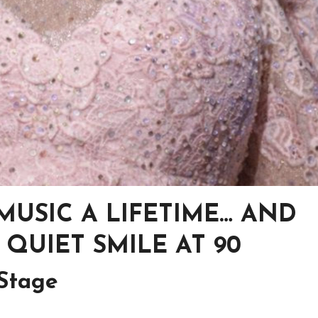
USIC A LIFETIME… AND
 QUIET SMILE AT 90
 Stage