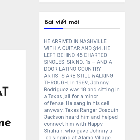
Bài viết mới
HE ARRIVED IN NASHVILLE
WITH A GUITAR AND $14. HE
LEFT BEHIND 45 CHARTED
SINGLES, SIX NO. 1s — AND A
DOOR LATINO COUNTRY
ARTISTS ARE STILL WALKING
THROUGH. In 1969, Johnny
AT
Rodriguez was 18 and sitting in
a Texas jail for a minor
offense. He sang in his cell
anyway. Texas Ranger Joaquin
Jackson heard him and helped
me
connect him with Happy
Shahan, who gave Johnny a
job singing at Alamo Village.