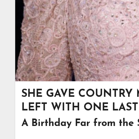
SHE GAVE COUNTRY M
LEFT WITH ONE LAST
A Birthday Far from the