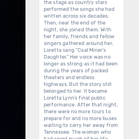
the stage as country stars
performed the songs she had
written across six decades.
Then, near the end of the
night, she joined them. With
her family, friends and fellow
singers gathered around her,
Loretta sang “Coal Miner’s
Daughter.” Her voice was no
longer as strong as it had been
during the years of packed
theaters and endless
highways. But the story still
belonged to her. It became
Loretta Lynn’s final public
performance. After that night,
there were no more tours to
prepare for and no more buses
waiting to carry her away from
Tennessee. The woman who
had spent much of her life