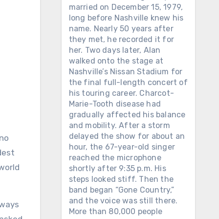
married on December 15, 1979,
long before Nashville knew his
name. Nearly 50 years after
they met, he recorded it for
her. Two days later, Alan
walked onto the stage at
Nashville’s Nissan Stadium for
the final full-length concert of
his touring career. Charcot-
Marie-Tooth disease had
gradually affected his balance
and mobility. After a storm
delayed the show for about an
hour, the 67-year-old singer
dest
reached the microphone
world
shortly after 9:35 p.m. His
steps looked stiff. Then the
band began “Gone Country,”
and the voice was still there.
lways
More than 80,000 people
 asked