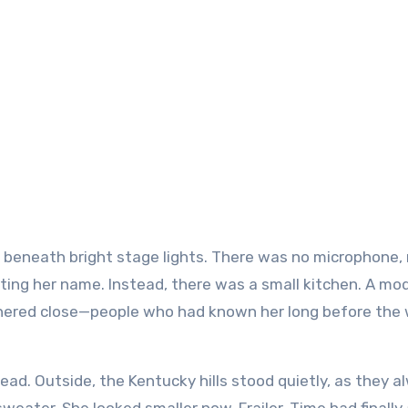
nting her name. Instead, there was a small kitchen. A mo
athered close—people who had known her long before the 
ad. Outside, the Kentucky hills stood quietly, as they a
sweater. She looked smaller now. Frailer. Time had finally