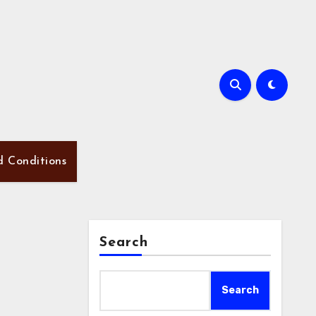
d Conditions
Search
Search