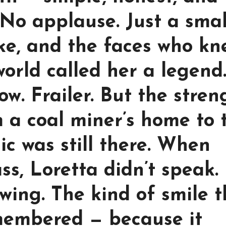
No applause. Just a smal
ke, and the faces who kn
orld called her a legend
w. Frailer. But the stren
m a coal miner’s home to 
ic was still there. When
s, Loretta didn’t speak.
wing. The kind of smile t
emembered — because it