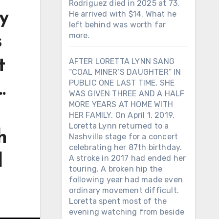
Rodriguez died in 2025 at 73.
ry
He arrived with $14. What he
left behind was worth far
more.
s
t
AFTER LORETTA LYNN SANG
“COAL MINER’S DAUGHTER” IN
PUBLIC ONE LAST TIME, SHE
…
WAS GIVEN THREE AND A HALF
MORE YEARS AT HOME WITH
HER FAMILY. On April 1, 2019,
Loretta Lynn returned to a
h
Nashville stage for a concert
celebrating her 87th birthday.
d
A stroke in 2017 had ended her
touring. A broken hip the
following year had made even
ordinary movement difficult.
Loretta spent most of the
evening watching from beside