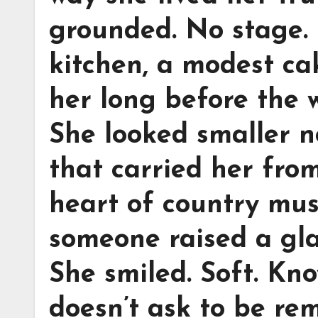
grounded. No stage. 
kitchen, a modest ca
her long before the w
She looked smaller no
that carried her fro
heart of country mus
someone raised a glas
She smiled. Soft. Kno
doesn’t ask to be r