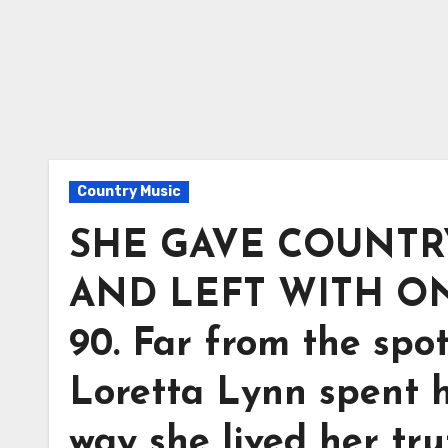
Country Music
SHE GAVE COUNTRY
AND LEFT WITH ON
90. Far from the spo
Loretta Lynn spent h
way she lived her tru