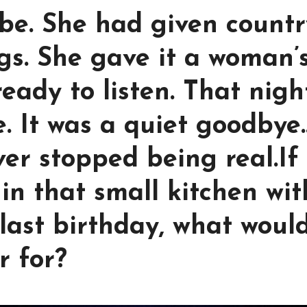
 be. She had given count
s. She gave it a woman’
ready to listen. That nigh
. It was a quiet goodbye
ver stopped being real.If
in that small kitchen wit
last birthday, what woul
r for?