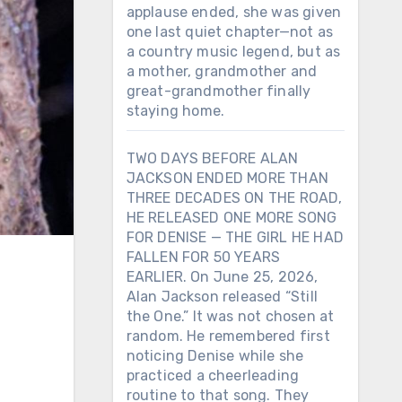
applause ended, she was given
one last quiet chapter—not as
a country music legend, but as
a mother, grandmother and
great-grandmother finally
staying home.
TWO DAYS BEFORE ALAN
JACKSON ENDED MORE THAN
THREE DECADES ON THE ROAD,
HE RELEASED ONE MORE SONG
FOR DENISE — THE GIRL HE HAD
FALLEN FOR 50 YEARS
EARLIER. On June 25, 2026,
Alan Jackson released “Still
the One.” It was not chosen at
random. He remembered first
noticing Denise while she
practiced a cheerleading
routine to that song. They