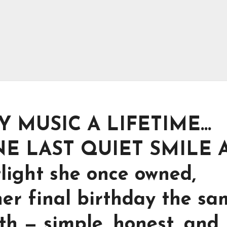
 MUSIC A LIFETIME…
E LAST QUIET SMILE 
tlight she once owned,
er final birthday the sa
th — simple, honest, and