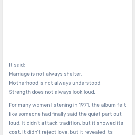
It said:
Marriage is not always shelter.
Motherhood is not always understood.
Strength does not always look loud.
For many women listening in 1971, the album felt
like someone had finally said the quiet part out
loud. It didn’t attack tradition, but it showed its
cost. It didn’t reject love, but it revealed its