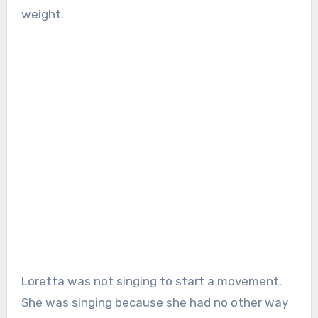
weight.
Loretta was not singing to start a movement.
She was singing because she had no other way