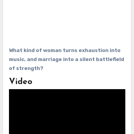
What kind of woman turns exhaustion into
music, and marriage into a silent battlefield
of strength?
Video