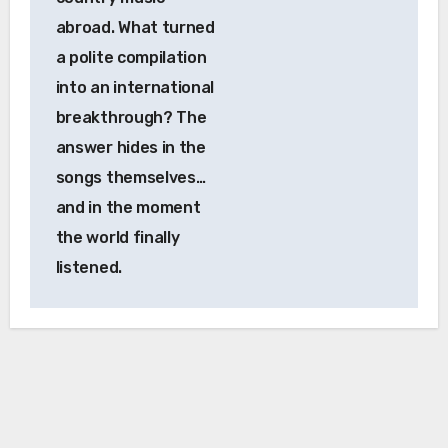
abroad. What turned
a polite compilation
into an international
breakthrough? The
answer hides in the
songs themselves…
and in the moment
the world finally
listened.