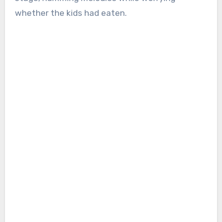
whether the kids had eaten.