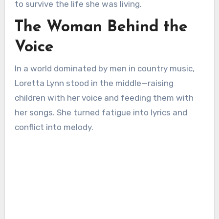
to survive the life she was living.
The Woman Behind the
Voice
In a world dominated by men in country music,
Loretta Lynn stood in the middle—raising
children with her voice and feeding them with
her songs. She turned fatigue into lyrics and
conflict into melody.