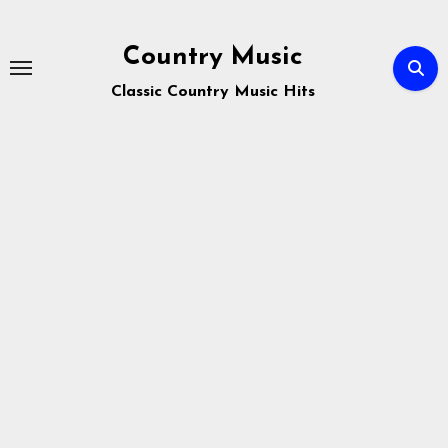
Skip
to
Country Music
content
Classic Country Music Hits