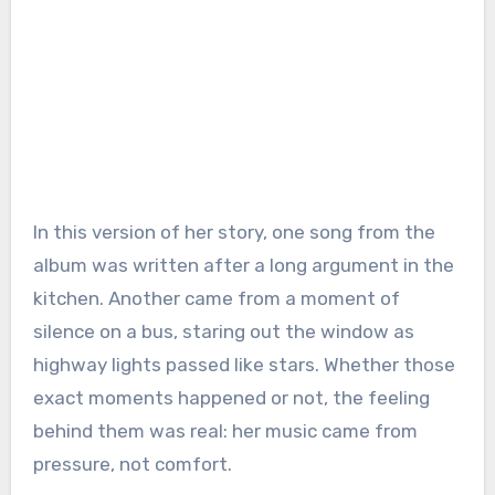
In this version of her story, one song from the
album was written after a long argument in the
kitchen. Another came from a moment of
silence on a bus, staring out the window as
highway lights passed like stars. Whether those
exact moments happened or not, the feeling
behind them was real: her music came from
pressure, not comfort.