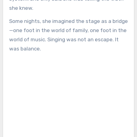
she knew.
Some nights, she imagined the stage as a bridge
—one foot in the world of family, one foot in the
world of music. Singing was not an escape. It
was balance.