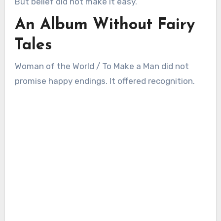
But belief did not make it easy.
An Album Without Fairy
Tales
Woman of the World / To Make a Man did not
promise happy endings. It offered recognition.