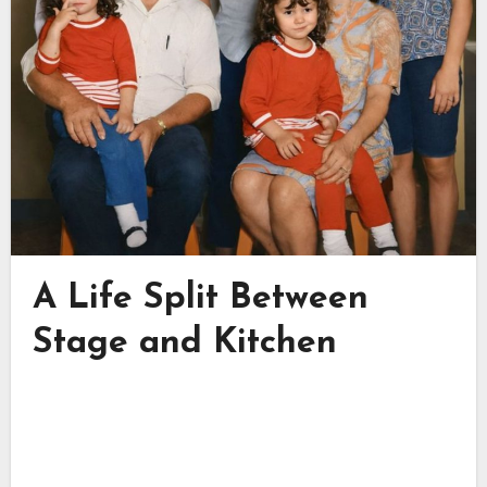
A Life Split Between
Stage and Kitchen