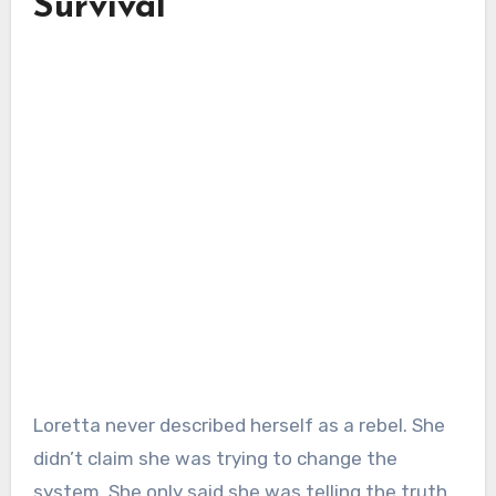
Survival
Loretta never described herself as a rebel. She
didn’t claim she was trying to change the
system. She only said she was telling the truth