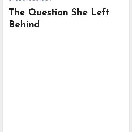
The Question She Left
Behind