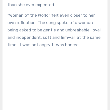
than she ever expected.
“Woman of the World” felt even closer to her
own reflection. The song spoke of a woman
being asked to be gentle and unbreakable, loyal
and independent, soft and firm—all at the same
time. It was not angry. It was honest.