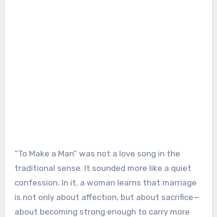
“To Make a Man” was not a love song in the
traditional sense. It sounded more like a quiet
confession. In it, a woman learns that marriage
is not only about affection, but about sacrifice—
about becoming strong enough to carry more