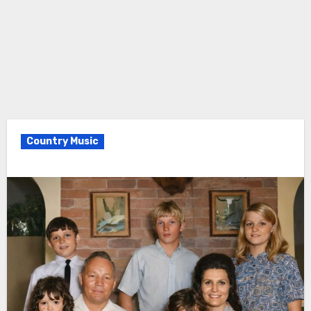
Country Music