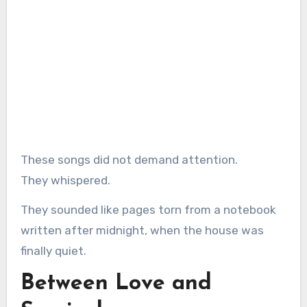
These songs did not demand attention.
They whispered.
They sounded like pages torn from a notebook
written after midnight, when the house was
finally quiet.
Between Love and