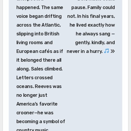
happened. The same
pause. Family could
voice began drifting
not. In his final years,
across the Atlantic,
he lived exactly how
slipping into British
he always sang —
living rooms and
gently, kindly, and
European cafés as if
never in a hurry.
it belonged there all
along. Sales climbed.
Letters crossed
oceans. Reeves was
no longer just
America’s favorite
crooner—he was
becoming a symbol of
country music