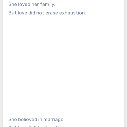
She loved her family.
But love did not erase exhaustion.
She believed in marriage.