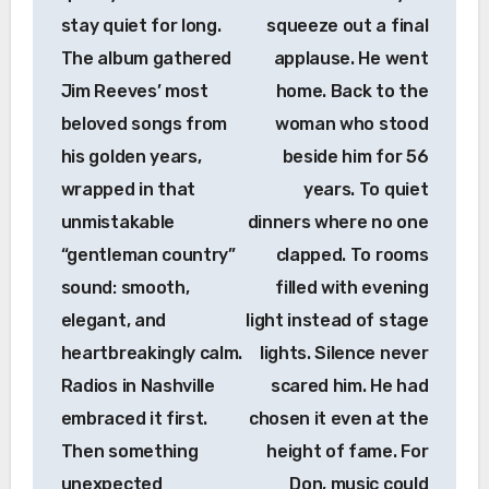
stay quiet for long.
squeeze out a final
The album gathered
applause. He went
Jim Reeves’ most
home. Back to the
beloved songs from
woman who stood
his golden years,
beside him for 56
wrapped in that
years. To quiet
unmistakable
dinners where no one
“gentleman country”
clapped. To rooms
sound: smooth,
filled with evening
elegant, and
light instead of stage
heartbreakingly calm.
lights. Silence never
Radios in Nashville
scared him. He had
embraced it first.
chosen it even at the
Then something
height of fame. For
unexpected
Don, music could