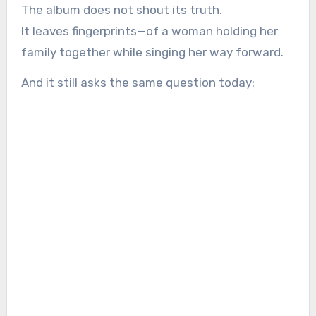
The album does not shout its truth.
It leaves fingerprints—of a woman holding her
family together while singing her way forward.
And it still asks the same question today: