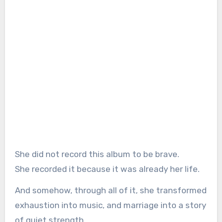
She did not record this album to be brave.
She recorded it because it was already her life.
And somehow, through all of it, she transformed
exhaustion into music, and marriage into a story
of quiet strength.