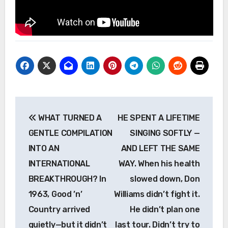
Post
WHAT TURNED A
HE SPENT A LIFETIME
navigation
GENTLE COMPILATION
SINGING SOFTLY —
INTO AN
AND LEFT THE SAME
INTERNATIONAL
WAY. When his health
BREAKTHROUGH? In
slowed down, Don
1963, Good ’n’
Williams didn’t fight it.
Country arrived
He didn’t plan one
quietly—but it didn’t
last tour. Didn’t try to