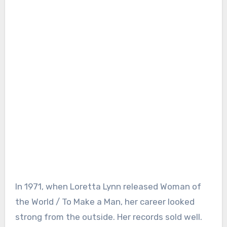
In 1971, when Loretta Lynn released Woman of
the World / To Make a Man, her career looked
strong from the outside. Her records sold well.