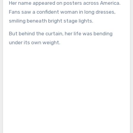
Her name appeared on posters across America.
Fans saw a confident woman in long dresses,
smiling beneath bright stage lights.
But behind the curtain, her life was bending
under its own weight.