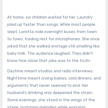
At home, six children waited for her. Laundry
piled up faster than songs. While most people
slept, Loretta rode overnight buses from town
to town, trading rest for microphones. She once
joked that she walked onstage still smelling like
baby milk. The audience laughed. They didn’t
know how close that joke was to the truth.
Daytime meant studios and radio interviews.
Nighttime meant crying babies, cold dinners, and
arguments that never seemed to end. Her
husband’s drinking only deepened the strain.
Some evenings, she stood in the wings of the
stage, humming melodies while worrying