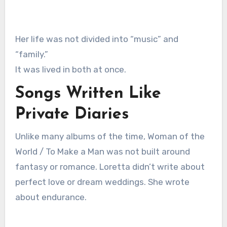
Her life was not divided into “music” and
“family.”
It was lived in both at once.
Songs Written Like
Private Diaries
Unlike many albums of the time, Woman of the
World / To Make a Man was not built around
fantasy or romance. Loretta didn’t write about
perfect love or dream weddings. She wrote
about endurance.