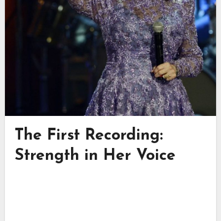
The First Recording:
Strength in Her Voice