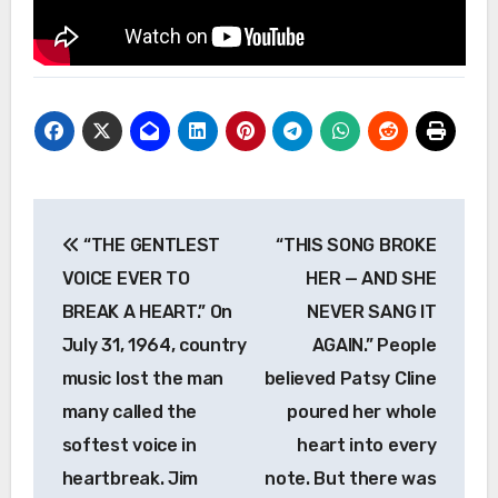
Post
“THE GENTLEST
“THIS SONG BROKE
navigation
VOICE EVER TO
HER — AND SHE
BREAK A HEART.” On
NEVER SANG IT
July 31, 1964, country
AGAIN.” People
music lost the man
believed Patsy Cline
many called the
poured her whole
softest voice in
heart into every
heartbreak. Jim
note. But there was