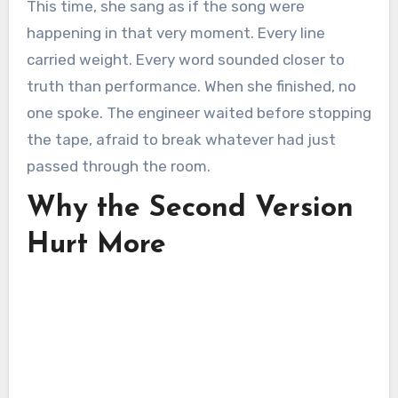
This time, she sang as if the song were
happening in that very moment. Every line
carried weight. Every word sounded closer to
truth than performance. When she finished, no
one spoke. The engineer waited before stopping
the tape, afraid to break whatever had just
passed through the room.
Why the Second Version
Hurt More