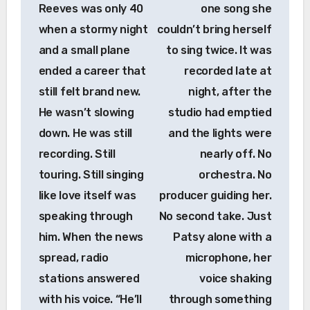
Reeves was only 40
one song she
when a stormy night
couldn’t bring herself
and a small plane
to sing twice. It was
ended a career that
recorded late at
still felt brand new.
night, after the
He wasn’t slowing
studio had emptied
down. He was still
and the lights were
recording. Still
nearly off. No
touring. Still singing
orchestra. No
like love itself was
producer guiding her.
speaking through
No second take. Just
him. When the news
Patsy alone with a
spread, radio
microphone, her
stations answered
voice shaking
with his voice. “He’ll
through something