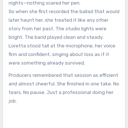
nights—nothing scared her pen.
So when she first recorded the ballad that would
later haunt her, she treated it like any other
story from her past. The studio lights were
bright. The band played clean and steady.
Loretta stood tall at the microphone, her voice
firm and confident, singing about loss as if it
were something already survived.
Producers remembered that session as efficient
and almost cheerful. She finished in one take. No
tears. No pause. Just a professional doing her
job.