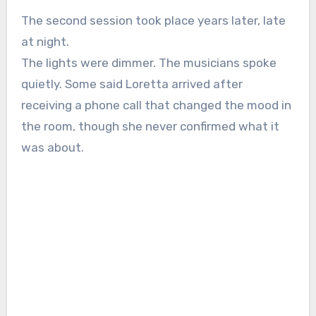
The second session took place years later, late
at night.
The lights were dimmer. The musicians spoke
quietly. Some said Loretta arrived after
receiving a phone call that changed the mood in
the room, though she never confirmed what it
was about.