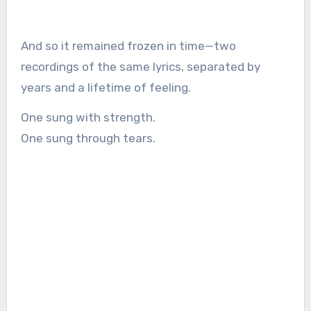
And so it remained frozen in time—two
recordings of the same lyrics, separated by
years and a lifetime of feeling.
One sung with strength.
One sung through tears.