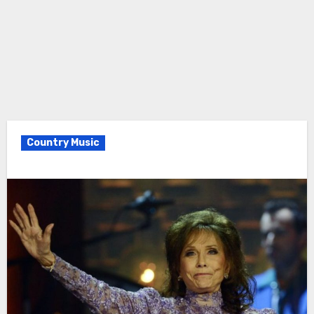
Country Music