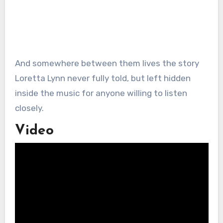
And somewhere between them lives the story
Loretta Lynn never fully told, but left hidden
inside the music for anyone willing to listen
closely.
Video