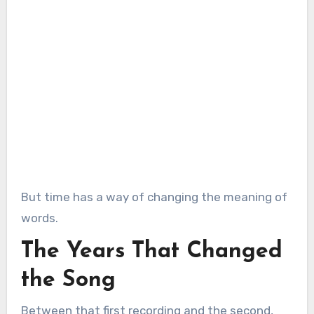
But time has a way of changing the meaning of
words.
The Years That Changed
the Song
Between that first recording and the second,