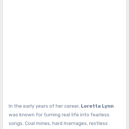
In the early years of her career,
Loretta Lynn
was known for turning real life into fearless
songs. Coal mines, hard marriages, restless