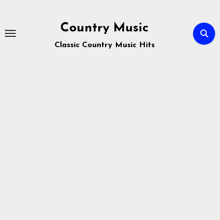
Skip
to
Country Music
content
Classic Country Music Hits