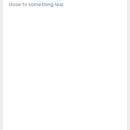
close to something real.