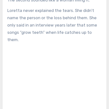
The second sounded like a woman living it.
Loretta never explained the tears. She didn’t
name the person or the loss behind them. She
only said in an interview years later that some
songs “grow teeth” when life catches up to
them.