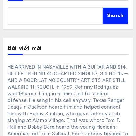
Search
Bài viết mới
HE ARRIVED IN NASHVILLE WITH A GUITAR AND $14.
HE LEFT BEHIND 45 CHARTED SINGLES, SIX NO. 1s —
AND A DOOR LATINO COUNTRY ARTISTS ARE STILL
WALKING THROUGH. In 1969, Johnny Rodriguez
was 18 and sitting in a Texas jail for a minor
offense. He sang in his cell anyway. Texas Ranger
Joaquin Jackson heard him and helped connect
him with Happy Shahan, who gave Johnny a job
singing at Alamo Village. That was where Tom T.
Hall and Bobby Bare heard the young Mexican-
American kid from Sabinal. Soon Johnny headed to