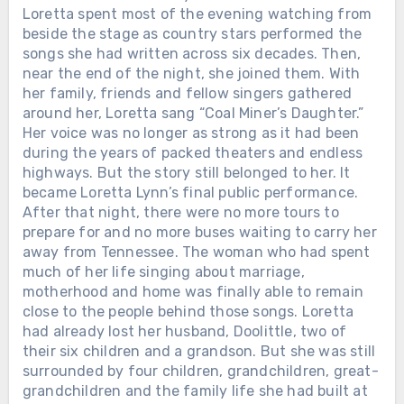
Loretta spent most of the evening watching from
beside the stage as country stars performed the
songs she had written across six decades. Then,
near the end of the night, she joined them. With
her family, friends and fellow singers gathered
around her, Loretta sang “Coal Miner’s Daughter.”
Her voice was no longer as strong as it had been
during the years of packed theaters and endless
highways. But the story still belonged to her. It
became Loretta Lynn’s final public performance.
After that night, there were no more tours to
prepare for and no more buses waiting to carry her
away from Tennessee. The woman who had spent
much of her life singing about marriage,
motherhood and home was finally able to remain
close to the people behind those songs. Loretta
had already lost her husband, Doolittle, two of
their six children and a grandson. But she was still
surrounded by four children, grandchildren, great-
grandchildren and the family life she had built at