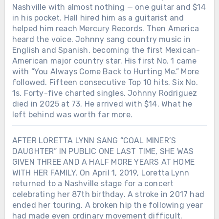
Nashville with almost nothing — one guitar and $14
in his pocket. Hall hired him as a guitarist and
helped him reach Mercury Records. Then America
heard the voice. Johnny sang country music in
English and Spanish, becoming the first Mexican-
American major country star. His first No. 1 came
with “You Always Come Back to Hurting Me.” More
followed. Fifteen consecutive Top 10 hits. Six No.
1s. Forty-five charted singles. Johnny Rodriguez
died in 2025 at 73. He arrived with $14. What he
left behind was worth far more.
AFTER LORETTA LYNN SANG “COAL MINER’S
DAUGHTER” IN PUBLIC ONE LAST TIME, SHE WAS
GIVEN THREE AND A HALF MORE YEARS AT HOME
WITH HER FAMILY. On April 1, 2019, Loretta Lynn
returned to a Nashville stage for a concert
celebrating her 87th birthday. A stroke in 2017 had
ended her touring. A broken hip the following year
had made even ordinary movement difficult.