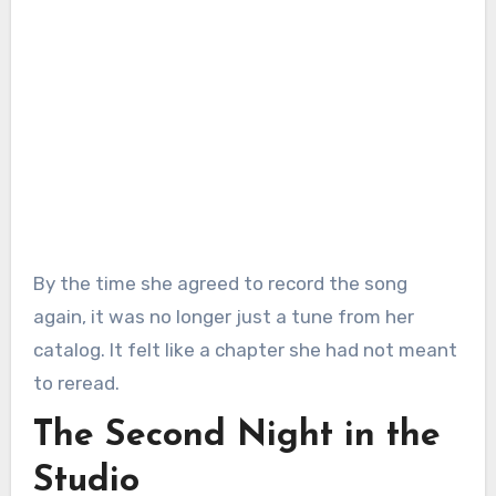
By the time she agreed to record the song
again, it was no longer just a tune from her
catalog. It felt like a chapter she had not meant
to reread.
The Second Night in the
Studio