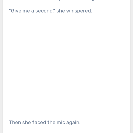
“Give me a second,” she whispered.
Then she faced the mic again.