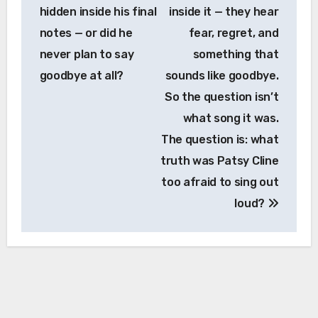
hidden inside his final
inside it — they hear
notes — or did he
fear, regret, and
never plan to say
something that
goodbye at all?
sounds like goodbye.
So the question isn’t
what song it was.
The question is: what
truth was Patsy Cline
too afraid to sing out
loud?