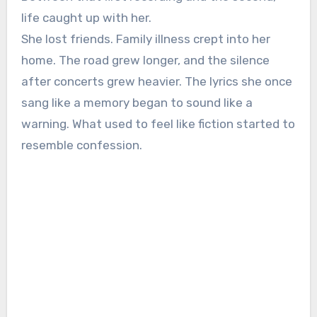
life caught up with her.
She lost friends. Family illness crept into her
home. The road grew longer, and the silence
after concerts grew heavier. The lyrics she once
sang like a memory began to sound like a
warning. What used to feel like fiction started to
resemble confession.