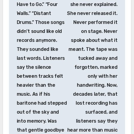
Have to Go.” “Four
she never explained.
Walls.” “Distant
She never released it.
Drums.” Those songs
Never performed it
didn’t sound like old
on stage. Never
records anymore.
spoke about what it
They sounded like
meant. The tape was
last words. Listeners
tucked away and
say the silence
forgotten, marked
between tracks felt
only with her
heavier than the
handwriting. Now,
music. As if his
decades later, that
baritone had stepped
lost recording has
out of the sky and
surfaced, and
into memory. Was
listeners say they
that gentle goodbye
hear more than music