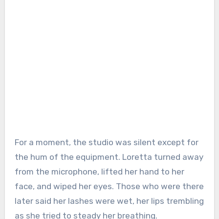
For a moment, the studio was silent except for
the hum of the equipment. Loretta turned away
from the microphone, lifted her hand to her
face, and wiped her eyes. Those who were there
later said her lashes were wet, her lips trembling
as she tried to steady her breathing.