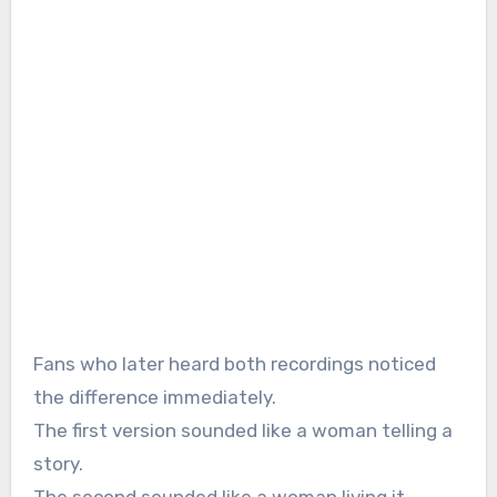
Fans who later heard both recordings noticed
the difference immediately.
The first version sounded like a woman telling a
story.