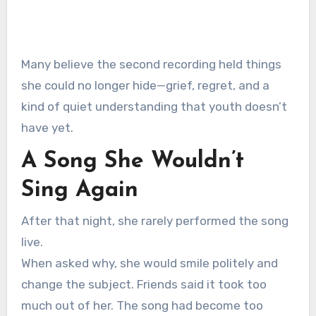
Many believe the second recording held things
she could no longer hide—grief, regret, and a
kind of quiet understanding that youth doesn’t
have yet.
A Song She Wouldn’t
Sing Again
After that night, she rarely performed the song
live.
When asked why, she would smile politely and
change the subject. Friends said it took too
much out of her. The song had become too