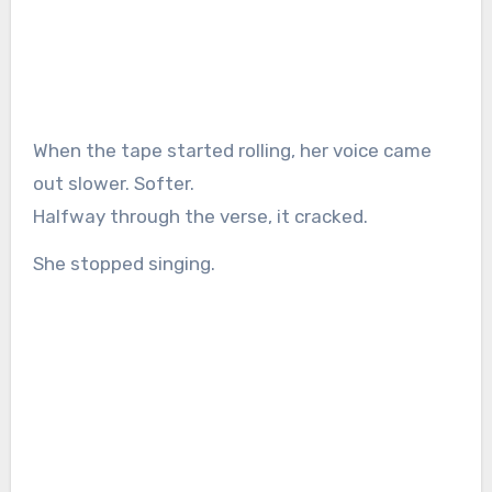
When the tape started rolling, her voice came
out slower. Softer.
Halfway through the verse, it cracked.
She stopped singing.