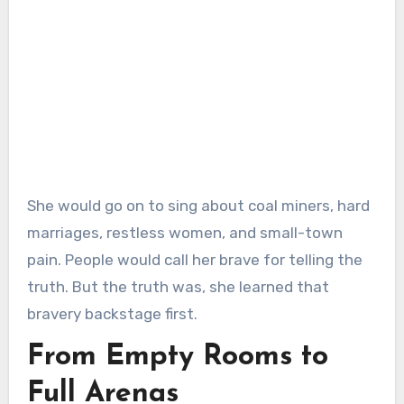
She would go on to sing about coal miners, hard
marriages, restless women, and small-town
pain. People would call her brave for telling the
truth. But the truth was, she learned that
bravery backstage first.
From Empty Rooms to
Full Arenas