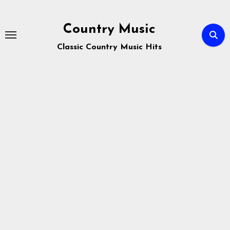
Skip
to
Country Music
content
Classic Country Music Hits