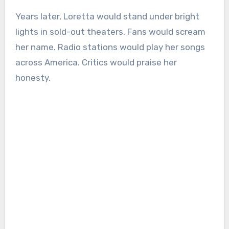
Years later, Loretta would stand under bright
lights in sold-out theaters. Fans would scream
her name. Radio stations would play her songs
across America. Critics would praise her
honesty.