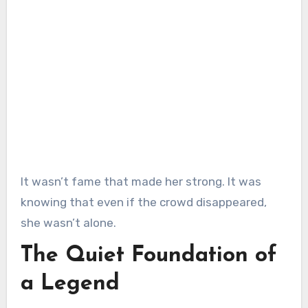
It wasn’t fame that made her strong. It was
knowing that even if the crowd disappeared,
she wasn’t alone.
The Quiet Foundation of
a Legend