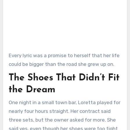
Every lyric was a promise to herself that her life
could be bigger than the road she grew up on.
The Shoes That Didn’t Fit
the Dream
One night in a small town bar, Loretta played for
nearly four hours straight. Her contract said
three sets, but the owner asked for more. She
said yes, even though her shoes were too tight