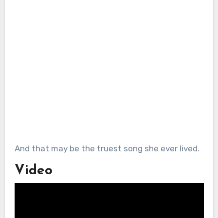
And that may be the truest song she ever lived.
Video