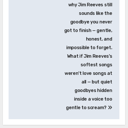
why Jim Reeves still
sounds like the
goodbye you never
got to finish — gentle,
honest, and
impossible to forget.
What if Jim Reeves’s
softest songs
weren’t love songs at
all — but quiet
goodbyes hidden
inside a voice too
gentle to scream?