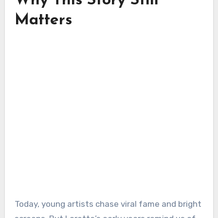
Why This Story Still
Matters
Today, young artists chase viral fame and bright