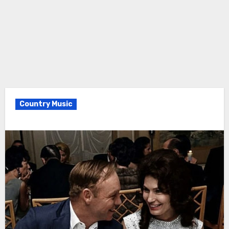
Country Music