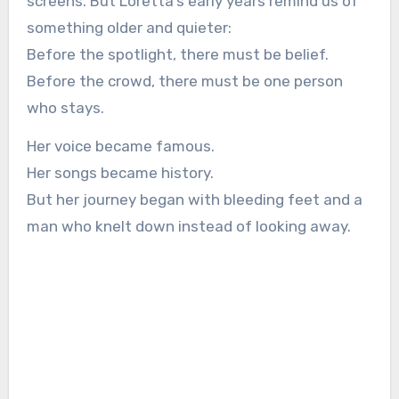
screens. But Loretta’s early years remind us of
something older and quieter:
Before the spotlight, there must be belief.
Before the crowd, there must be one person
who stays.
Her voice became famous.
Her songs became history.
But her journey began with bleeding feet and a
man who knelt down instead of looking away.