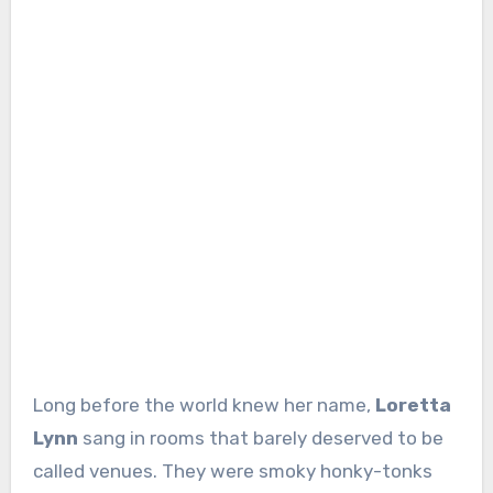
Long before the world knew her name,
Loretta
Lynn
sang in rooms that barely deserved to be
called venues. They were smoky honky-tonks