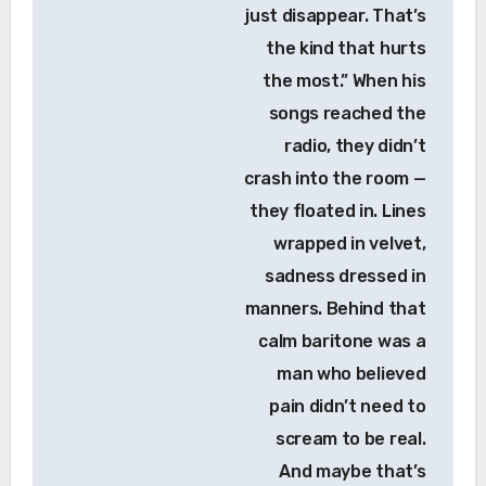
just disappear. That’s
the kind that hurts
the most.” When his
songs reached the
radio, they didn’t
crash into the room —
they floated in. Lines
wrapped in velvet,
sadness dressed in
manners. Behind that
calm baritone was a
man who believed
pain didn’t need to
scream to be real.
And maybe that’s