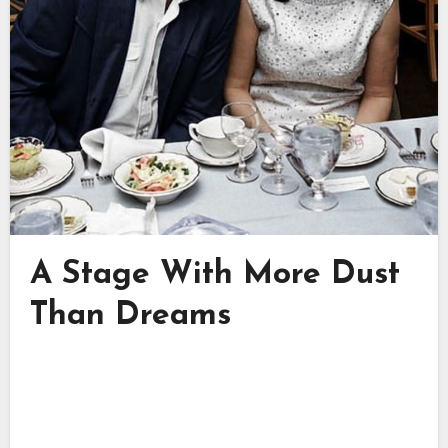
A Stage With More Dust
Than Dreams