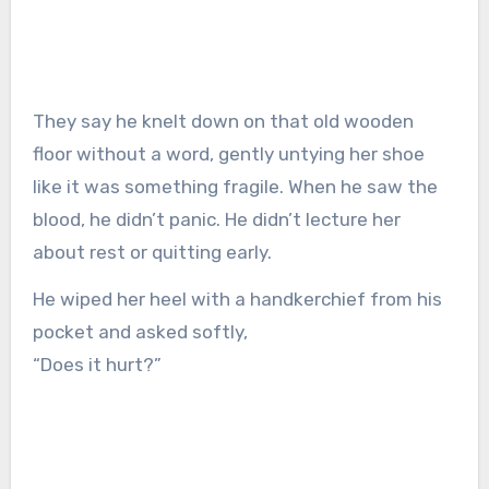
They say he knelt down on that old wooden
floor without a word, gently untying her shoe
like it was something fragile. When he saw the
blood, he didn’t panic. He didn’t lecture her
about rest or quitting early.
He wiped her heel with a handkerchief from his
pocket and asked softly,
“Does it hurt?”