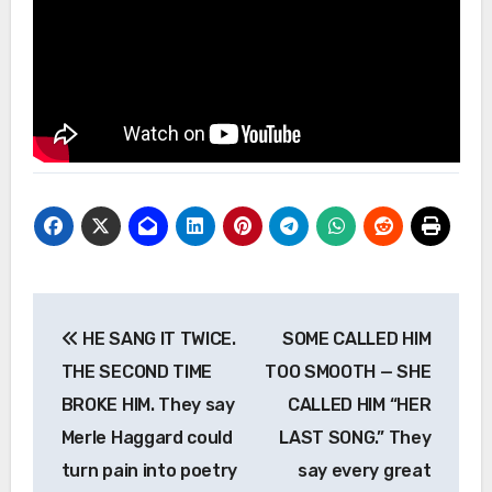
Post
HE SANG IT TWICE.
SOME CALLED HIM
navigation
THE SECOND TIME
TOO SMOOTH — SHE
BROKE HIM. They say
CALLED HIM “HER
Merle Haggard could
LAST SONG.” They
turn pain into poetry
say every great