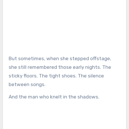
But sometimes, when she stepped offstage,
she still remembered those early nights. The
sticky floors. The tight shoes. The silence
between songs.
And the man who knelt in the shadows.