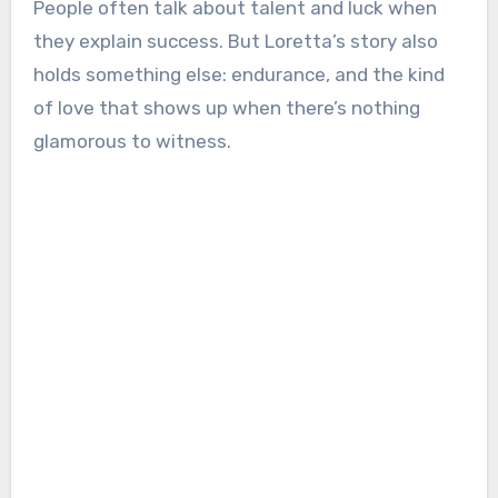
People often talk about talent and luck when
they explain success. But Loretta’s story also
holds something else: endurance, and the kind
of love that shows up when there’s nothing
glamorous to witness.