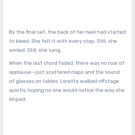
By the final set, the back of her heel had started
to bleed. She felt it with every step. Still, she
smiled. Still, she sang.
When the last chord faded, there was no roar of
applause—just scattered claps and the sound
of glasses on tables. Loretta walked offstage
quietly, hoping no one would notice the way she
limped.