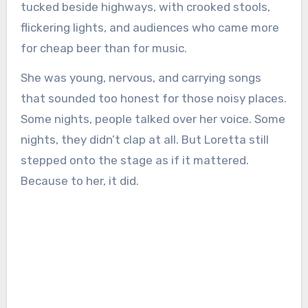
tucked beside highways, with crooked stools,
flickering lights, and audiences who came more
for cheap beer than for music.
She was young, nervous, and carrying songs
that sounded too honest for those noisy places.
Some nights, people talked over her voice. Some
nights, they didn’t clap at all. But Loretta still
stepped onto the stage as if it mattered.
Because to her, it did.