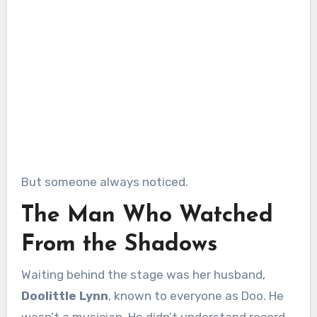
But someone always noticed.
The Man Who Watched
From the Shadows
Waiting behind the stage was her husband,
Doolittle Lynn
, known to everyone as Doo. He