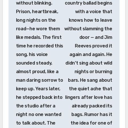
without blinking.
country ballad begins
Prison, heartbreak,
with a voice that
long nights on the
knows how to leave
road—he wore them
without slamming the
like medals. The first
door — and Jim
time he recorded this
Reeves proved it
song, his voice
again and again. He
sounded steady,
didn’t sing about wild
almost proud, like a
nights or burning
man daring sorrow to
bars. He sang about
keep up. Years later,
the quiet ache that
he stepped back into
lingers after love has
the studio after a
already packed its
night no one wanted
bags. Rumor has it
to talk about. The
the idea for one of