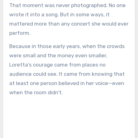
That moment was never photographed. No one
wrote it into a song. But in some ways, it
mattered more than any concert she would ever
perform.
Because in those early years, when the crowds
were small and the money even smaller,
Loretta’s courage came from places no
audience could see. It came from knowing that
at least one person believed in her voice—even
when the room didn’t.