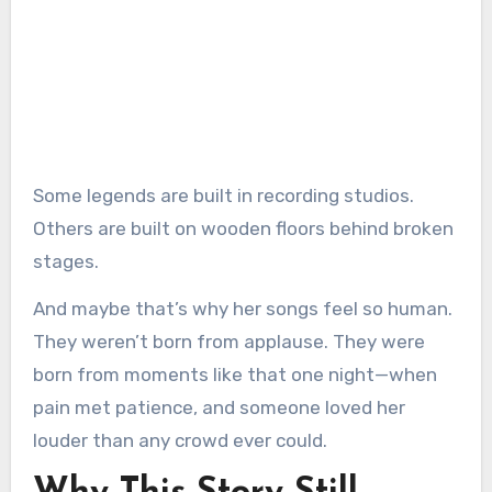
Some legends are built in recording studios.
Others are built on wooden floors behind broken
stages.
And maybe that’s why her songs feel so human.
They weren’t born from applause. They were
born from moments like that one night—when
pain met patience, and someone loved her
louder than any crowd ever could.