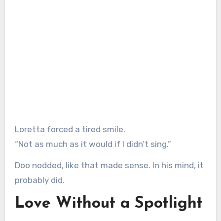
Loretta forced a tired smile.
“Not as much as it would if I didn’t sing.”
Doo nodded, like that made sense. In his mind, it
probably did.
Love Without a Spotlight