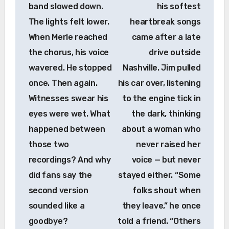
band slowed down.
his softest
The lights felt lower.
heartbreak songs
When Merle reached
came after a late
the chorus, his voice
drive outside
wavered. He stopped
Nashville. Jim pulled
once. Then again.
his car over, listening
Witnesses swear his
to the engine tick in
eyes were wet. What
the dark, thinking
happened between
about a woman who
those two
never raised her
recordings? And why
voice — but never
did fans say the
stayed either. “Some
second version
folks shout when
sounded like a
they leave,” he once
goodbye?
told a friend. “Others