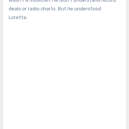
wasn’t a musician. He didn’t understand record
deals or radio charts. But he understood
Loretta.