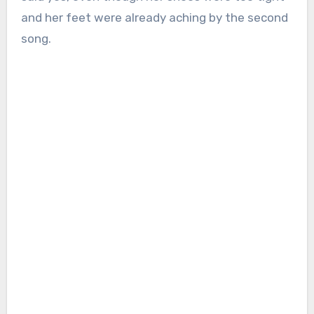
and her feet were already aching by the second
song.