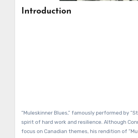
Introduction
“Muleskinner Blues,” famously performed by “St
spirit of hard work and resilience. Although Con
focus on Canadian themes, his rendition of “Mu