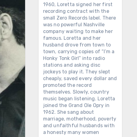
1960, Loretta signed her first
recording contract with the
small Zero Records label. There
was no powerful Nashville
company waiting to make her
famous. Loretta and her
husband drove from town to
town, carrying copies of “I’m a
Honky Tonk Girl” into radio
stations and asking disc
jockeys to play it. They slept
cheaply, saved every dollar and
promoted the record
themselves. Slowly, country
music began listening. Loretta
joined the Grand Ole Opry in
1962. She sang about
marriage, motherhood, poverty
and unfaithful husbands with
a honesty many women