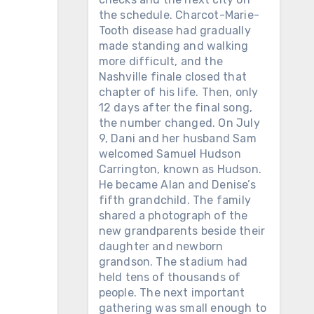
the schedule. Charcot-Marie-
Tooth disease had gradually
made standing and walking
more difficult, and the
Nashville finale closed that
chapter of his life. Then, only
12 days after the final song,
the number changed. On July
9, Dani and her husband Sam
welcomed Samuel Hudson
Carrington, known as Hudson.
He became Alan and Denise’s
fifth grandchild. The family
shared a photograph of the
new grandparents beside their
daughter and newborn
grandson. The stadium had
held tens of thousands of
people. The next important
gathering was small enough to