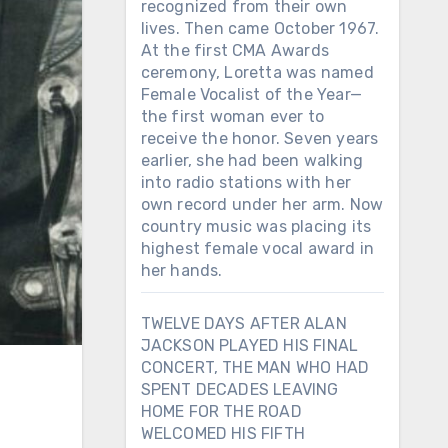
recognized from their own
lives. Then came October 1967.
At the first CMA Awards
ceremony, Loretta was named
Female Vocalist of the Year—
the first woman ever to
receive the honor. Seven years
earlier, she had been walking
into radio stations with her
own record under her arm. Now
country music was placing its
highest female vocal award in
her hands.
TWELVE DAYS AFTER ALAN
JACKSON PLAYED HIS FINAL
CONCERT, THE MAN WHO HAD
SPENT DECADES LEAVING
HOME FOR THE ROAD
WELCOMED HIS FIFTH