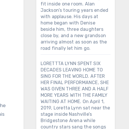
fit inside one room. Alan
Jackson’s touring years ended
with applause. His days at
home began with Denise
beside him, three daughters
close by, and a new grandson
arriving almost as soon as the
road finally let him go.
LORETTTA LYNN SPENT SIX
DECADES LEAVING HOME TO
SING FOR THE WORLD. AFTER
HER FINAL PERFORMANCE, SHE
WAS GIVEN THREE AND A HALF
MORE YEARS WITH THE FAMILY
WAITING AT HOME. On April 1,
the
2019, Loretta Lynn sat near the
his
stage inside Nashville’s
Bridgestone Arena while
country stars sang the songs