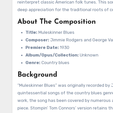
reinterpret classic American folk tunes. This son
deep appreciation for the traditional roots of 
About The Composition
Title:
Muleskinner Blues
Composer:
Jimmie Rodgers and George V
Premiere Date:
1930
Album/Opus/Collection:
Unknown
Genre:
Country blues
Background
“Muleskinner Blues” was originally recorded by
quintessential songs of the country blues genre.
work, the song has been covered by numerous ar
piece. Stompin’ Tom Connors’ version retains t