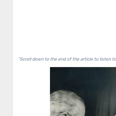
“Scroll down to the end of the article to listen t