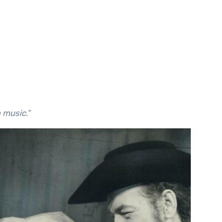
o music.”