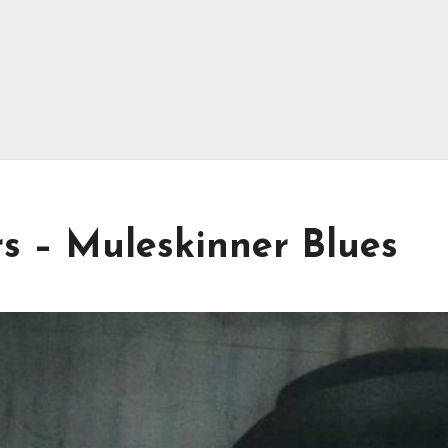
s – Muleskinner Blues