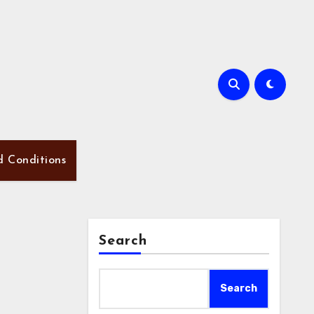
d Conditions
Search
Search