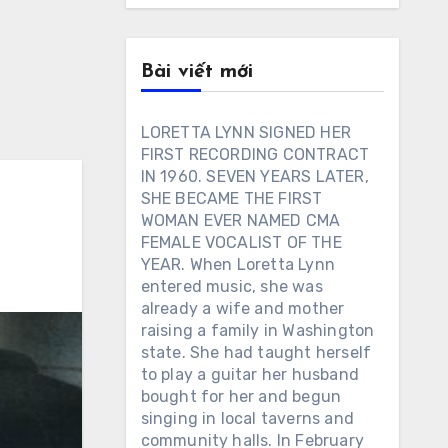
Bài viết mới
LORETTA LYNN SIGNED HER
FIRST RECORDING CONTRACT
IN 1960. SEVEN YEARS LATER,
SHE BECAME THE FIRST
WOMAN EVER NAMED CMA
FEMALE VOCALIST OF THE
YEAR. When Loretta Lynn
entered music, she was
already a wife and mother
raising a family in Washington
state. She had taught herself
to play a guitar her husband
bought for her and begun
singing in local taverns and
community halls. In February