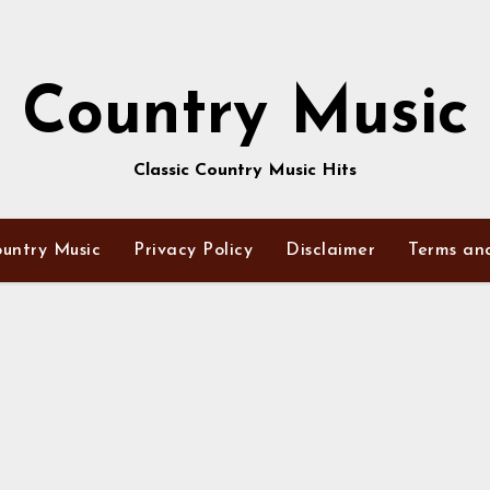
Country Music
Classic Country Music Hits
untry Music
Privacy Policy
Disclaimer
Terms an