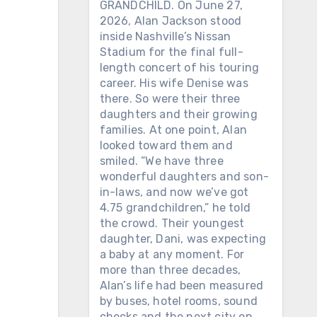
GRANDCHILD. On June 27,
2026, Alan Jackson stood
inside Nashville’s Nissan
Stadium for the final full-
length concert of his touring
career. His wife Denise was
there. So were their three
daughters and their growing
families. At one point, Alan
looked toward them and
smiled. “We have three
wonderful daughters and son-
in-laws, and now we’ve got
4.75 grandchildren,” he told
the crowd. Their youngest
daughter, Dani, was expecting
a baby at any moment. For
more than three decades,
Alan’s life had been measured
by buses, hotel rooms, sound
checks and the next city on