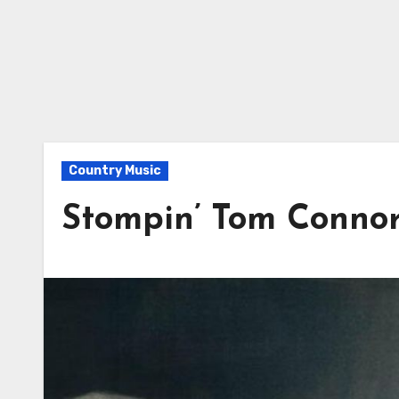
Country Music
Stompin’ Tom Connor