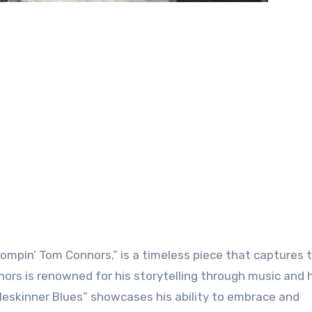
ompin’ Tom Connors,” is a timeless piece that captures 
nors is renowned for his storytelling through music and 
leskinner Blues” showcases his ability to embrace and