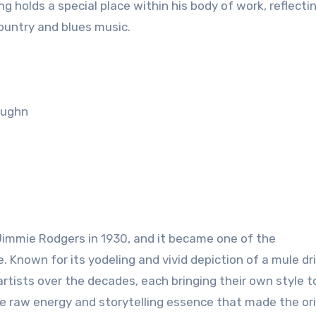
g holds a special place within his body of work, reflectin
country and blues music.
aughn
 Jimmie Rodgers in 1930, and it became one of the
 Known for its yodeling and vivid depiction of a mule dri
tists over the decades, each bringing their own style t
he raw energy and storytelling essence that made the ori