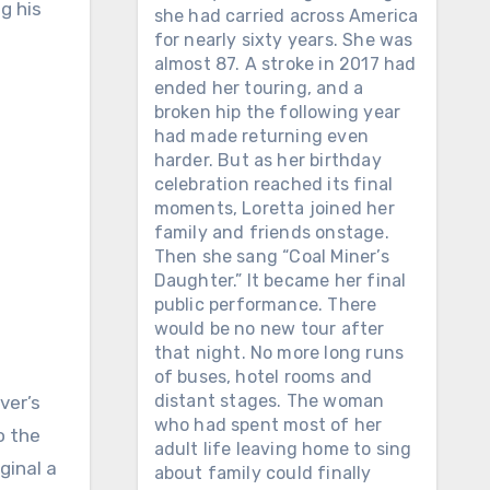
g his
she had carried across America
for nearly sixty years. She was
almost 87. A stroke in 2017 had
ended her touring, and a
broken hip the following year
had made returning even
harder. But as her birthday
celebration reached its final
moments, Loretta joined her
family and friends onstage.
Then she sang “Coal Miner’s
Daughter.” It became her final
public performance. There
would be no new tour after
that night. No more long runs
of buses, hotel rooms and
distant stages. The woman
ver’s
who had spent most of her
o the
adult life leaving home to sing
ginal a
about family could finally