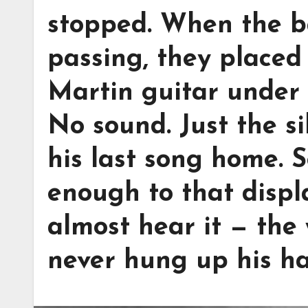
stopped. When the b
passing, they placed 
Martin guitar under 
No sound. Just the s
his last song home. 
enough to that displ
almost hear it — the
never hung up his ha