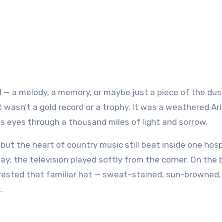
t wasn’t a gold record or a trophy. It was a weathered Ar
 eyes through a thousand miles of light and sorrow.
ut the heart of country music still beat inside one hosp
ay; the television played softly from the corner. On the
 rested that familiar hat — sweat-stained, sun-browned,
.