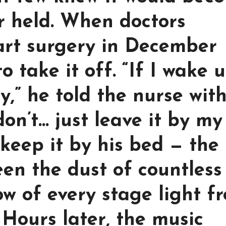
er held. When doctors
art surgery in December
 take it off. “If I wake u
ry,” he told the nurse wit
 don’t… just leave it by my
 keep it by his bed — the
en the dust of countless
w of every stage light f
 Hours later, the music