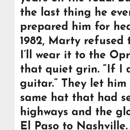
the last thing he ev
prepared him for he
1982, Marty refused to
I’ll wear it to the Op
that quiet grin. “If I
guitar.” They let him
same hat that had se
highways and the glo
El Paso to Nashville.