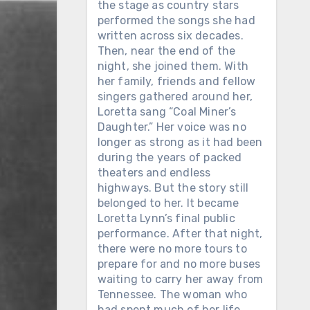
the stage as country stars
performed the songs she had
written across six decades.
Then, near the end of the
night, she joined them. With
her family, friends and fellow
singers gathered around her,
Loretta sang “Coal Miner’s
Daughter.” Her voice was no
longer as strong as it had been
during the years of packed
theaters and endless
highways. But the story still
belonged to her. It became
Loretta Lynn’s final public
performance. After that night,
there were no more tours to
prepare for and no more buses
waiting to carry her away from
Tennessee. The woman who
had spent much of her life