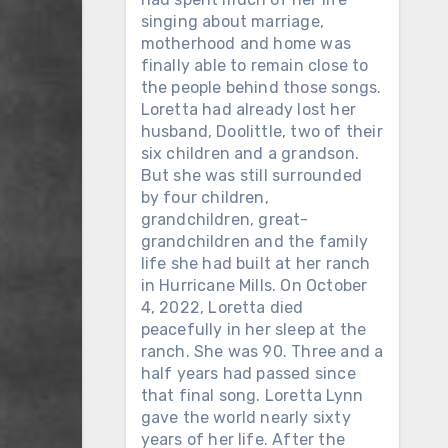
singing about marriage,
motherhood and home was
finally able to remain close to
the people behind those songs.
Loretta had already lost her
husband, Doolittle, two of their
six children and a grandson.
But she was still surrounded
by four children,
grandchildren, great-
grandchildren and the family
life she had built at her ranch
in Hurricane Mills. On October
4, 2022, Loretta died
peacefully in her sleep at the
ranch. She was 90. Three and a
half years had passed since
that final song. Loretta Lynn
gave the world nearly sixty
years of her life. After the