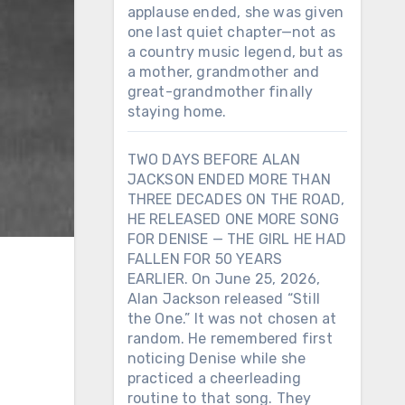
applause ended, she was given
one last quiet chapter—not as
a country music legend, but as
a mother, grandmother and
great-grandmother finally
staying home.
TWO DAYS BEFORE ALAN
JACKSON ENDED MORE THAN
THREE DECADES ON THE ROAD,
HE RELEASED ONE MORE SONG
FOR DENISE — THE GIRL HE HAD
FALLEN FOR 50 YEARS
EARLIER. On June 25, 2026,
Alan Jackson released “Still
the One.” It was not chosen at
random. He remembered first
noticing Denise while she
practiced a cheerleading
routine to that song. They