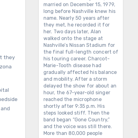
married on December 15, 1979,
long before Nashville knew his
name. Nearly 50 years after
they met, he recorded it for
her. Two days later, Alan
walked onto the stage at
Nashville’s Nissan Stadium for
the final full-length concert of
his touring career. Charcot-
Marie-Tooth disease had
izona
gradually affected his balance
and mobility. After a storm
delayed the show for about an
ital
hour, the 67-year-old singer
 bedside
reached the microphone
shortly after 9:35 p.m. His
 and
steps looked stiff. Then the
band began “Gone Country,”
and the voice was still there.
More than 80,000 people