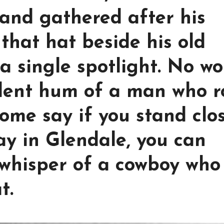
and gathered after his
that hat beside his old
a single spotlight. No wo
ilent hum of a man who 
Some say if you stand clo
ay in Glendale, you can
 whisper of a cowboy who
t.