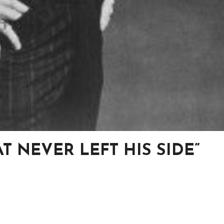
T NEVER LEFT HIS SIDE”