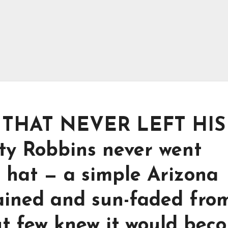
THAT NEVER LEFT HIS
ty Robbins never went
 hat — a simple Arizona
tained and sun-faded fro
ut few knew it would bec