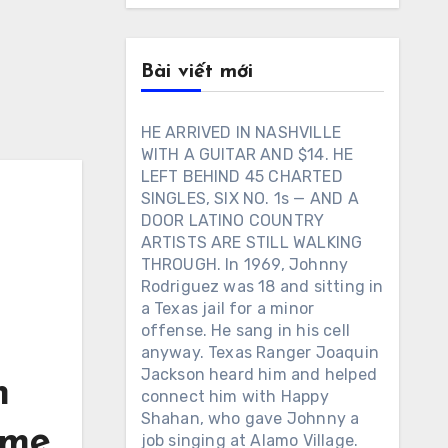
Bài viết mới
HE ARRIVED IN NASHVILLE
WITH A GUITAR AND $14. HE
LEFT BEHIND 45 CHARTED
SINGLES, SIX NO. 1s — AND A
DOOR LATINO COUNTRY
ARTISTS ARE STILL WALKING
THROUGH. In 1969, Johnny
Rodriguez was 18 and sitting in
a Texas jail for a minor
offense. He sang in his cell
anyway. Texas Ranger Joaquin
Jackson heard him and helped
m
connect him with Happy
Shahan, who gave Johnny a
ome
job singing at Alamo Village.