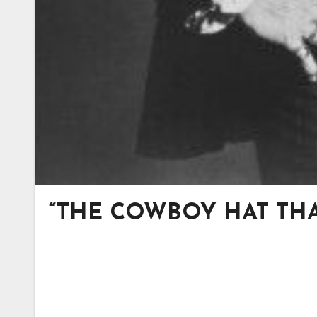
“THE COWBOY HAT THA