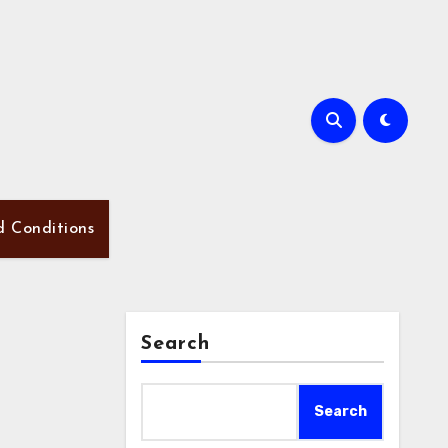
d Conditions
Search
Search