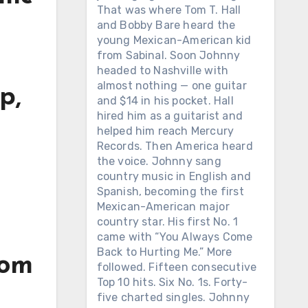
That was where Tom T. Hall
and Bobby Bare heard the
young Mexican-American kid
from Sabinal. Soon Johnny
headed to Nashville with
almost nothing — one guitar
p,
and $14 in his pocket. Hall
hired him as a guitarist and
h
helped him reach Mercury
Records. Then America heard
the voice. Johnny sang
country music in English and
Spanish, becoming the first
Mexican-American major
country star. His first No. 1
came with “You Always Come
Back to Hurting Me.” More
rom
followed. Fifteen consecutive
Top 10 hits. Six No. 1s. Forty-
five charted singles. Johnny