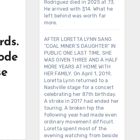
Rodriguez died in 2025 at 73.
He arrived with $14. What he
left behind was worth far
more.
rds.
AFTER LORETTA LYNN SANG
“COAL MINER’S DAUGHTER” IN
PUBLIC ONE LAST TIME, SHE
rode
WAS GIVEN THREE AND A HALF
MORE YEARS AT HOME WITH
se
HER FAMILY. On April 1, 2019,
Loretta Lynn returned to a
Nashville stage for a concert
celebrating her 87th birthday.
A stroke in 2017 had ended her
touring. A broken hip the
following year had made even
ordinary movement difficult.
Loretta spent most of the
evening watching from beside