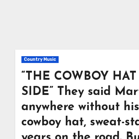
Country Music
“THE COWBOY HAT 
SIDE” They said Mar
anywhere without his
cowboy hat, sweat-s
years on the road. B