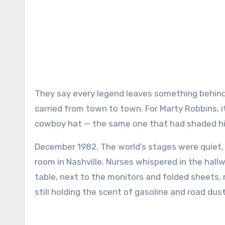
They say every legend leaves something behind — a melody, a memory, or maybe just a piece of the dust they
carried from town to town. For Marty Robbins, i
cowboy hat — the same one that had shaded his
December 1982. The world’s stages were quiet, b
room in Nashville. Nurses whispered in the hallw
table, next to the monitors and folded sheets,
still holding the scent of gasoline and road dust