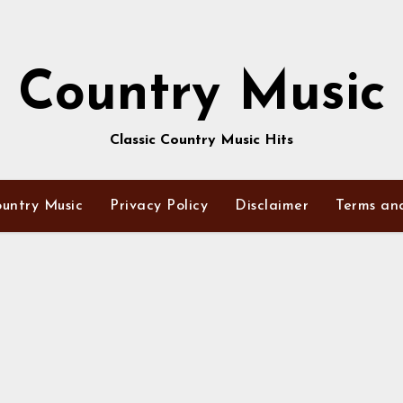
Country Music
Classic Country Music Hits
untry Music
Privacy Policy
Disclaimer
Terms an