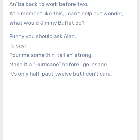
An’ be back to work before two.
At a moment like this, I can’t help but wonder,
What would Jimmy Buffet do?
Funny you should ask Alan,
I’d say:
Pour me somethin’ tall an’ strong,
Make it a “Hurricane” before I go insane.
It’s only half-past twelve but I don’t care.