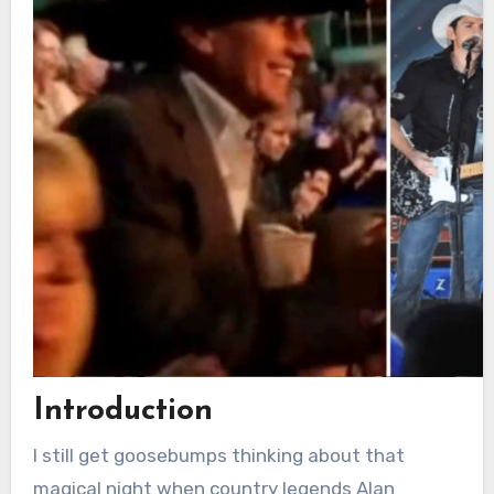
Introduction
I still get goosebumps thinking about that
magical night when country legends Alan