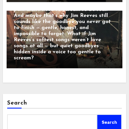
calm baritone was a man who believed
pain didn’t need to scream to be real.
And maybe that’s why Jim Reeves still
sounds like the goodbye you never got
to finish — gentle, honest, and
impossible to forget. What if Jim
Reeves’s softest songs weren’t love
songs at all — but quiet goodbyes
hidden inside a voice too gentle to
scream?
Search
Search