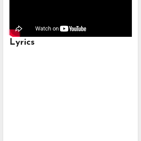
Lyrics