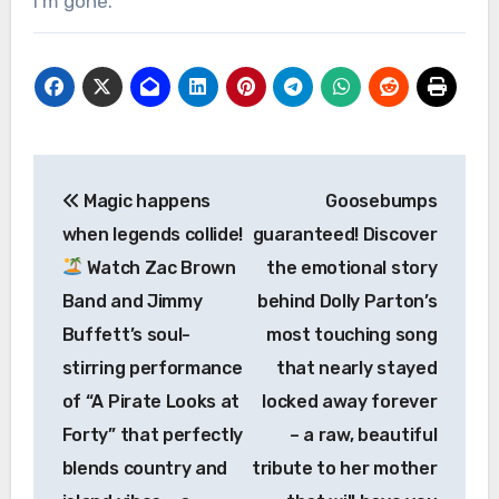
I’m gone.
Post
Magic happens
Goosebumps
navigation
when legends collide!
guaranteed! Discover
Watch Zac Brown
the emotional story
Band and Jimmy
behind Dolly Parton’s
Buffett’s soul-
most touching song
stirring performance
that nearly stayed
of “A Pirate Looks at
locked away forever
Forty” that perfectly
– a raw, beautiful
blends country and
tribute to her mother