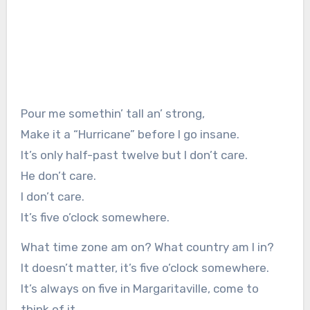
Pour me somethin’ tall an’ strong,
Make it a “Hurricane” before I go insane.
It’s only half-past twelve but I don’t care.
He don’t care.
I don’t care.
It’s five o’clock somewhere.
What time zone am on? What country am I in?
It doesn’t matter, it’s five o’clock somewhere.
It’s always on five in Margaritaville, come to
think of it.