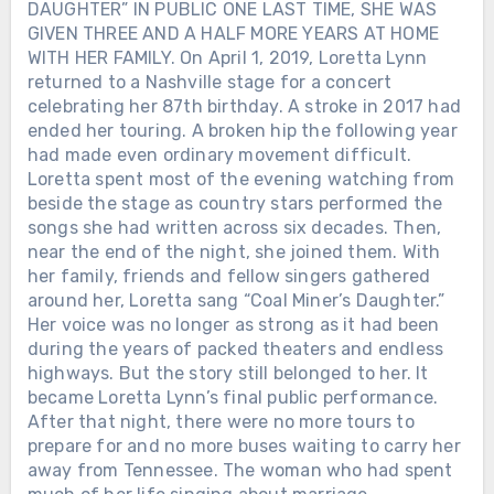
DAUGHTER” IN PUBLIC ONE LAST TIME, SHE WAS
GIVEN THREE AND A HALF MORE YEARS AT HOME
WITH HER FAMILY. On April 1, 2019, Loretta Lynn
returned to a Nashville stage for a concert
celebrating her 87th birthday. A stroke in 2017 had
ended her touring. A broken hip the following year
had made even ordinary movement difficult.
Loretta spent most of the evening watching from
beside the stage as country stars performed the
songs she had written across six decades. Then,
near the end of the night, she joined them. With
her family, friends and fellow singers gathered
around her, Loretta sang “Coal Miner’s Daughter.”
Her voice was no longer as strong as it had been
during the years of packed theaters and endless
highways. But the story still belonged to her. It
became Loretta Lynn’s final public performance.
After that night, there were no more tours to
prepare for and no more buses waiting to carry her
away from Tennessee. The woman who had spent