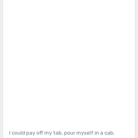
I could pay off my tab, pour myself in a cab,