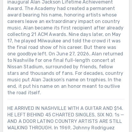
inaugural Alan Jackson Lifetime Achievement
Award. The Academy had created a permanent
award bearing his name, honoring artists whose
careers leave an extraordinary impact on country
music. Alan became its first recipient after already
collecting 21 ACM Awards. Nine days later, on May
17, he played Milwaukee and told the crowd it was
the final road show of his career. But there was
one goodbye left. On June 27, 2026, Alan returned
to Nashville for one final full-length concert at
Nissan Stadium, surrounded by friends, fellow
stars and thousands of fans. For decades, country
music put Alan Jackson’s name on trophies. In the
end, it put his name on an honor meant to outlive
the road itself.
HE ARRIVED IN NASHVILLE WITH A GUITAR AND $14.
HE LEFT BEHIND 45 CHARTED SINGLES, SIX NO. 1s —
AND A DOOR LATINO COUNTRY ARTISTS ARE STILL
WALKING THROUGH. In 1969, Johnny Rodriguez