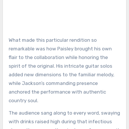
What made this particular rendition so
remarkable was how Paisley brought his own
flair to the collaboration while honoring the
spirit of the original. His intricate guitar solos
added new dimensions to the familiar melody,
while Jackson’s commanding presence
anchored the performance with authentic
country soul.
The audience sang along to every word, swaying
with drinks raised high during that infectious