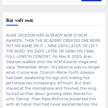
Bài viết mới
ALAN JACKSON HAD ALREADY WON 21 ACM
AWARDS. THEN THE ACADEMY CREATED ONE MORE,
PUT HIS NAME ON IT — NINE DAYS LATER, HE LEFT
THE ROAD. 415 DAYS LATER, HE SANG HIS FINAL
FULL-LENGTH CONCERT. On May 8, 2025, Alan
Jackson walked onto the ACM Awards stage and
sang “Remember When.” His balance was no longer
what it once was. Charcot-Marie-Tooth disease
had been weakening his legs and making live
performances increasingly difficult. But Alan
stayed at the microphone and finished the song
he had written about growing older beside his
wife, Denise. Then Reba McEntire presented him
with an honor that had never existed before: the