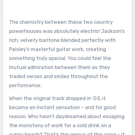
The chemistry between these two country
powerhouses was absolutely electric! Jackson’s
rich, velvety baritone blended perfectly with
Paisley’s masterful guitar work, creating
something truly special. You could feel the
mutual admiration between them as they
traded verses and smiles throughout the
performance.
When the original track dropped in ’03, it
became an instant sensation – and for good
reason. Who hasn’t daydreamed about escaping
the monotony of work for a cold drink on a
sunny beach? That’s the genius of this song – it