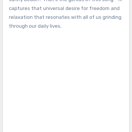
captures that universal desire for freedom and
relaxation that resonates with all of us grinding
through our daily lives.