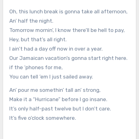
Oh, this lunch break is gonna take all afternoon,
An’ half the night.
Tomorrow mornin’, I know there’ll be hell to pay,
Hey, but that’s all right.
I ain’t had a day off now in over a year.
Our Jamaican vacation’s gonna start right here.
if the ‘phones for me,
You can tell ’em I just sailed away.
An’ pour me somethin’ tall an’ strong,
Make it a “Hurricane” before I go insane.
It’s only half-past twelve but I don’t care.
It’s five o’clock somewhere.