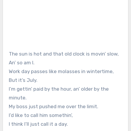
The sun is hot and that old clock is movin’ slow,
An’ so am I.
Work day passes like molasses in wintertime,
But it’s July.
I’m gettin’ paid by the hour, an’ older by the
minute.
My boss just pushed me over the limit.
I’d like to call him somethin’,
I think I’ll just call it a day.