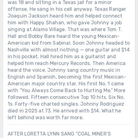
was 18 and sitting in a Texas jail for a minor
offense. He sang in his cell anyway. Texas Ranger
Joaquin Jackson heard him and helped connect
him with Happy Shahan, who gave Johnny a job
singing at Alamo Village. That was where Tom T.
Hall and Bobby Bare heard the young Mexican-
American kid from Sabinal. Soon Johnny headed to
Nashville with almost nothing — one guitar and $14
in his pocket. Hall hired him as a guitarist and
helped him reach Mercury Records. Then America
heard the voice. Johnny sang country music in
English and Spanish, becoming the first Mexican-
American major country star. His first No. 1 came
with “You Always Come Back to Hurting Me.” More
followed. Fifteen consecutive Top 10 hits. Six No.
1s. Forty-five charted singles. Johnny Rodriguez
died in 2025 at 73. He arrived with $14. What he
left behind was worth far more.
AFTER LORETTA LYNN SANG “COAL MINER’S