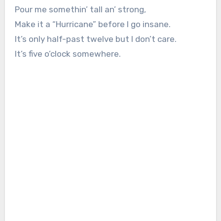
Pour me somethin’ tall an’ strong,
Make it a “Hurricane” before I go insane.
It’s only half-past twelve but I don’t care.
It’s five o’clock somewhere.