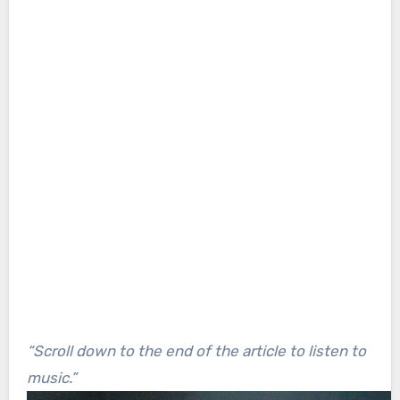
“Scroll down to the end of the article to listen to
music.”