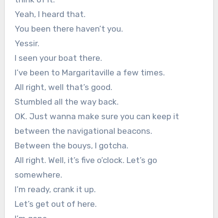
Yeah, I heard that.
You been there haven’t you.
Yessir.
I seen your boat there.
I’ve been to Margaritaville a few times.
All right, well that’s good.
Stumbled all the way back.
OK. Just wanna make sure you can keep it
between the navigational beacons.
Between the bouys, I gotcha.
All right. Well, it’s five o’clock. Let’s go
somewhere.
I’m ready, crank it up.
Let’s get out of here.