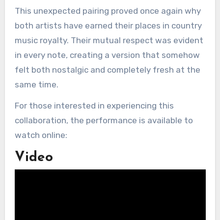
This unexpected pairing proved once again why
both artists have earned their places in country
music royalty. Their mutual respect was evident
in every note, creating a version that somehow
felt both nostalgic and completely fresh at the
same time.
For those interested in experiencing this
collaboration, the performance is available to
watch online:
Video