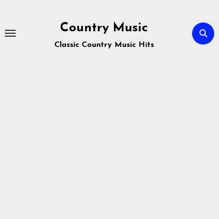
Skip
to
Country Music
content
Classic Country Music Hits