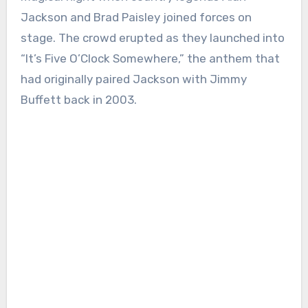
Jackson and Brad Paisley joined forces on
stage. The crowd erupted as they launched into
“It’s Five O’Clock Somewhere,” the anthem that
had originally paired Jackson with Jimmy
Buffett back in 2003.