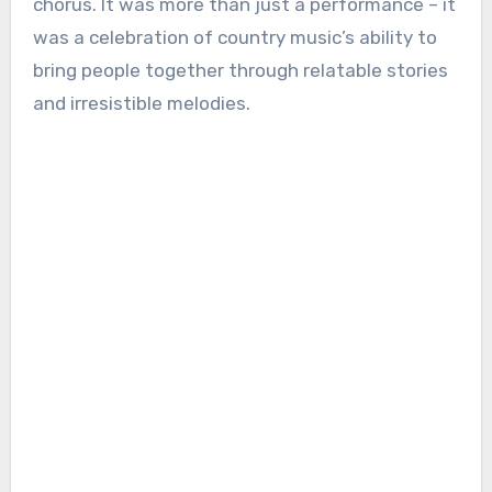
chorus. It was more than just a performance – it
was a celebration of country music’s ability to
bring people together through relatable stories
and irresistible melodies.