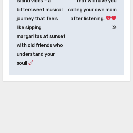
island vibes – a
that will have you
bittersweet musical
calling your own mom
journey that feels
after listening.
like sipping
margaritas at sunset
with old friends who
understand your
soul!