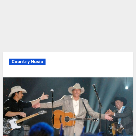
Country Music