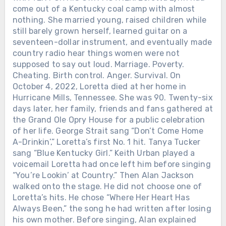
come out of a Kentucky coal camp with almost
nothing. She married young, raised children while
still barely grown herself, learned guitar on a
seventeen-dollar instrument, and eventually made
country radio hear things women were not
supposed to say out loud. Marriage. Poverty.
Cheating. Birth control. Anger. Survival. On
October 4, 2022, Loretta died at her home in
Hurricane Mills, Tennessee. She was 90. Twenty-six
days later, her family, friends and fans gathered at
the Grand Ole Opry House for a public celebration
of her life. George Strait sang “Don’t Come Home
A-Drinkin’,” Loretta’s first No. 1 hit. Tanya Tucker
sang “Blue Kentucky Girl.” Keith Urban played a
voicemail Loretta had once left him before singing
“You’re Lookin’ at Country.” Then Alan Jackson
walked onto the stage. He did not choose one of
Loretta’s hits. He chose “Where Her Heart Has
Always Been,” the song he had written after losing
his own mother. Before singing, Alan explained