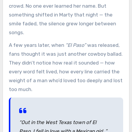
crowd. No one ever learned her name. But
something shifted in Marty that night — the
smile faded, the silence grew longer between
songs.
A few years later, when
“El Paso”
was released,
fans thought it was just another cowboy ballad.
They didn’t notice how real it sounded — how
every word felt lived, how every line carried the
weight of a man who’d loved too deeply and lost
too much.
“Out in the West Texas town of El
Paso, I fell in love with a Mexican girl…”