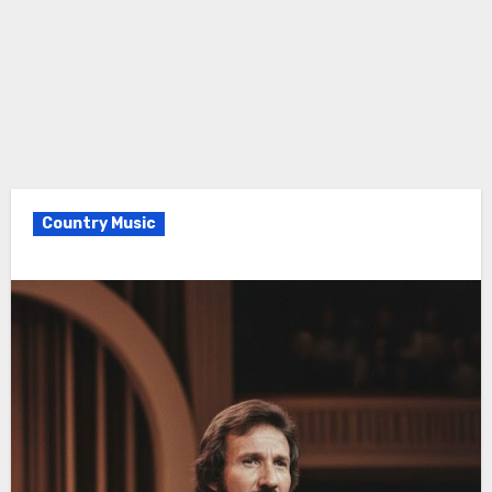
Country Music