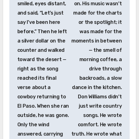
smiled, eyes distant,
on. His music wasn’t
and said, “Let’s just
made for the charts
say I’ve been here
or the spotlight; it
before.” Then he left
was made for the
a silver dollar on the
moments in between
counter and walked
— the smell of
toward the desert —
morning coffee, a
right as the song
drive through
reached its final
backroads, a slow
verse about a
dance in the kitchen.
cowboy returning to
Don Williams didn’t
El Paso. When she ran
just write country
outside, he was gone.
songs. He wrote
Only the wind
comfort. He wrote
answered, carrying
truth. He wrote what