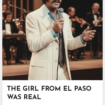
THE GIRL FROM EL PASO
WAS REAL