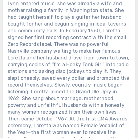
Lynn entered music, she was already a wife and
mother raising a family in Washington state. She
had taught herself to play a guitar her husband
bought for her and begun singing in local taverns
and community halls. In February 1960, Loretta
signed her first recording contract with the small
Zero Records label. There was no powerful
Nashville company waiting to make her famous.
Loretta and her husband drove from town to town,
carrying copies of “I’m a Honky Tonk Girl” into radio
stations and asking disc jockeys to play it. They
slept cheaply, saved every dollar and promoted the
record themselves. Slowly, country music began
listening. Loretta joined the Grand Ole Opry in
1962. She sang about marriage, motherhood,
poverty and unfaithful husbands with a honesty
many women recognized from their own lives.
Then came October 1967. At the first CMA Awards
ceremony, Loretta was named Female Vocalist of
the Year—the first woman ever to receive the