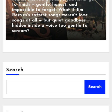
to finish — gentle, honest, and
impossible to forget. What if Jim
Reeves’s softest songs weren’t love
songs at all — but quiet goodbyes
hidden inside a voice too gentle to
scream?
Search
Search