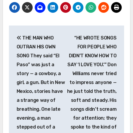
Post
THE MAN WHO
“HE WROTE SONGS
navigation
OUTRAN HIS OWN
FOR PEOPLE WHO
SONG They said “El
DIDN’T KNOW HOW TO
Paso” was just a
SAY ‘I LOVE YOU.’” Don
story — a cowboy, a
Williams never tried
girl, a gun. But in New
to impress anyone —
Mexico, stories have
he just told the truth,
a strange way of
soft and steady. His
breathing. One late
songs didn’t scream
evening, a man
for attention; they
stepped out of a
spoke to the kind of