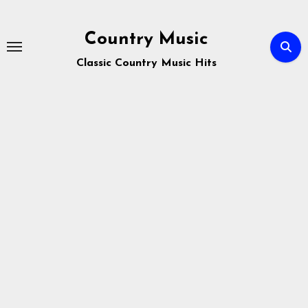
Skip
to
Country Music
content
Classic Country Music Hits