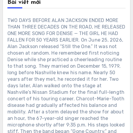
Bài viết mới
TWO DAYS BEFORE ALAN JACKSON ENDED MORE
THAN THREE DECADES ON THE ROAD, HE RELEASED
ONE MORE SONG FOR DENISE — THE GIRL HE HAD
FALLEN FOR 50 YEARS EARLIER. On June 25, 2026,
Alan Jackson released “Still the One.” It was not
chosen at random. He remembered first noticing
Denise while she practiced a cheerleading routine
to that song. They married on December 15, 1979,
long before Nashville knew his name. Nearly 50
years after they met, he recorded it for her. Two
days later, Alan walked onto the stage at
Nashville’s Nissan Stadium for the final full-length
concert of his touring career. Charcot-Marie-Tooth
disease had gradually affected his balance and
mobility. After a storm delayed the show for about
an hour, the 67-year-old singer reached the
microphone shortly after 9:35 p.m. His steps looked
stiff. Then the band began “Gone Country,” and