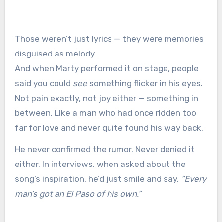
Those weren’t just lyrics — they were memories
disguised as melody.
And when Marty performed it on stage, people
said you could
see
something flicker in his eyes.
Not pain exactly, not joy either — something in
between. Like a man who had once ridden too
far for love and never quite found his way back.
He never confirmed the rumor. Never denied it
either. In interviews, when asked about the
song’s inspiration, he’d just smile and say,
“Every
man’s got an El Paso of his own.”