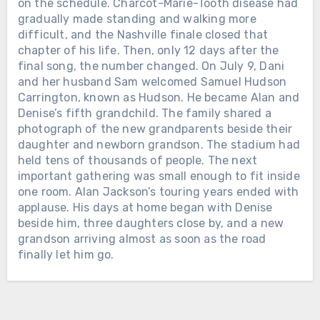
long before Nashville knew his name.
on the schedule. Charcot-Marie-Tooth disease had
Nearly 50 years after they met, he
gradually made standing and walking more
recorded it for her. Two days later,
difficult, and the Nashville finale closed that
Alan walked onto the stage at
chapter of his life. Then, only 12 days after the
Nashville’s Nissan Stadium for the
Chưa phân loại
final song, the number changed. On July 9, Dani
final full-length concert of his touring
and her husband Sam welcomed Samuel Hudson
THEY GATHERED AT THE GRAND
career. Charcot-Marie-Tooth disease
Carrington, known as Hudson. He became Alan and
OLE OPRY TO SAY GOODBYE. ALAN
had gradually affected his balance
Denise’s fifth grandchild. The family shared a
JACKSON SANG THE SONG HE HAD
and mobility. After a storm delayed
photograph of the new grandparents beside their
WRITTEN FOR HIS OWN MOTHER.
the show for about an hour, the 67-
daughter and newborn grandson. The stadium had
Loretta Lynn had come out of a
year-old singer reached the
held tens of thousands of people. The next
Kentucky coal camp with almost
microphone shortly after 9:35 p.m. His
important gathering was small enough to fit inside
nothing. She married young, raised
steps looked stiff. Then the band
one room. Alan Jackson’s touring years ended with
children while still barely grown herself,
began “Gone Country,” and the voice
applause. His days at home began with Denise
learned guitar on a seventeen-dollar
was still there. More than 80,000
beside him, three daughters close by, and a new
instrument, and eventually made
people watched across Nashville.
grandson arriving almost as soon as the road
country radio hear things women were
George Strait joined him for
finally let him go.
not supposed to say out loud.
“Designated Drinker” and “Murder on
Marriage. Poverty. Cheating. Birth
Chưa phân loại
Music Row.” Denise, their three
control. Anger. Survival. On October 4,
daughters and other family members
HE DIED IN A SAN ANTONIO
2022, Loretta died at her home in
smiled and sang from the audience.
HOSPICE ON A FRIDAY, AND NO
Hurricane Mills, Tennessee. She was 90.
When the farewell began to feel too