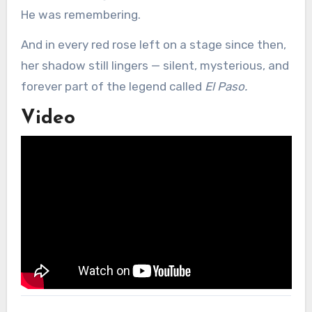
He was remembering.
And in every red rose left on a stage since then,
her shadow still lingers — silent, mysterious, and
forever part of the legend called
El Paso.
Video