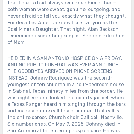
that Loretta had always reminded him of her —
both women were sweet, genuine, outgoing, and
never afraid to tell you exactly what they thought.
For decades, America knew Loretta Lynn as the
Coal Miner’s Daughter. That night, Alan Jackson
remembered something simpler. She reminded him
of Mom.
HE DIED IN A SAN ANTONIO HOSPICE ON A FRIDAY,
AND NO PUBLIC FUNERAL WAS EVER ANNOUNCED.
THE GOODBYES ARRIVED ON PHONE SCREENS
INSTEAD. Johnny Rodriguez was the second-
youngest of ten children in a four-bedroom house
in Sabinal, Texas, ninety miles from the border. He
was eighteen and locked in a county jail cell when
a Texas Ranger heard him singing through the bars
and made a phone call to a promoter. That call is
the entire career. Church choir. Jail cell. Nashville.
Six number ones. On May 9, 2025, Johnny died in
San Antonio after entering hospice care. He was