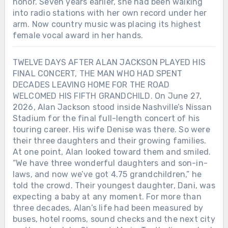
honor. Seven years earlier, she had been walking
into radio stations with her own record under her
arm. Now country music was placing its highest
female vocal award in her hands.
TWELVE DAYS AFTER ALAN JACKSON PLAYED HIS
FINAL CONCERT, THE MAN WHO HAD SPENT
Chưa phân loại
DECADES LEAVING HOME FOR THE ROAD
WELCOMED HIS FIFTH GRANDCHILD. On June 27,
TWO DAYS BEFORE ALAN JACKSON
2026, Alan Jackson stood inside Nashville’s Nissan
ENDED MORE THAN THREE
Stadium for the final full-length concert of his
DECADES ON THE ROAD, HE
touring career. His wife Denise was there. So were
RELEASED ONE MORE SONG FOR
their three daughters and their growing families.
DENISE — THE GIRL HE HAD
At one point, Alan looked toward them and smiled.
FALLEN FOR 50 YEARS EARLIER. On
“We have three wonderful daughters and son-in-
June 25, 2026, Alan Jackson released
laws, and now we’ve got 4.75 grandchildren,” he
“Still the One.” It was not chosen at
told the crowd. Their youngest daughter, Dani, was
random. He remembered first noticing
expecting a baby at any moment. For more than
Denise while she practiced a
three decades, Alan’s life had been measured by
cheerleading routine to that song.
They married on December 15, 1979,
buses, hotel rooms, sound checks and the next city