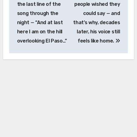
the last line of the
people wished they
song through the
could say — and
night — “And at last
that’s why, decades
here I am on the hill
later, his voice still
overlooking El Paso…”
feels like home.