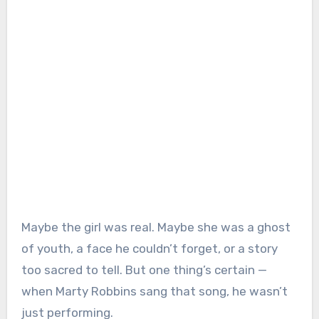
Maybe the girl was real. Maybe she was a ghost
of youth, a face he couldn’t forget, or a story
too sacred to tell. But one thing’s certain —
when Marty Robbins sang that song, he wasn’t
just performing.