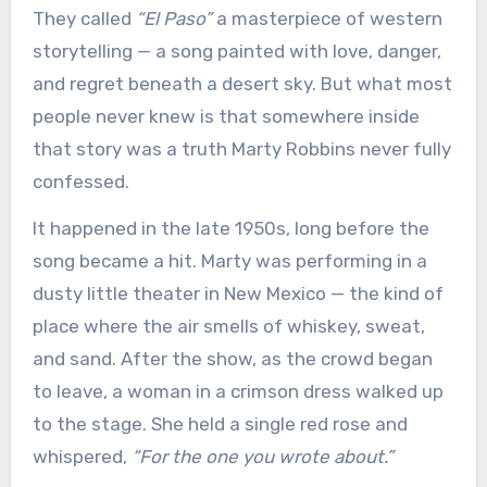
They called
“El Paso”
a masterpiece of western
storytelling — a song painted with love, danger,
and regret beneath a desert sky. But what most
people never knew is that somewhere inside
that story was a truth Marty Robbins never fully
confessed.
It happened in the late 1950s, long before the
song became a hit. Marty was performing in a
dusty little theater in New Mexico — the kind of
place where the air smells of whiskey, sweat,
and sand. After the show, as the crowd began
to leave, a woman in a crimson dress walked up
to the stage. She held a single red rose and
whispered,
“For the one you wrote about.”