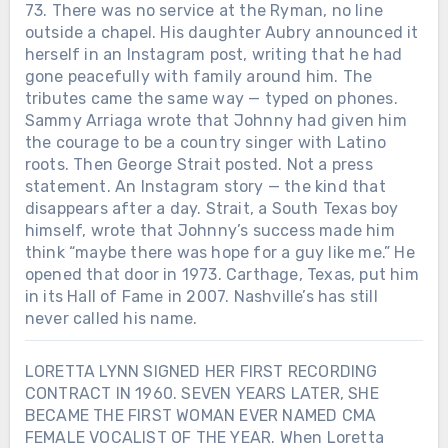
73. There was no service at the Ryman, no line
outside a chapel. His daughter Aubry announced it
herself in an Instagram post, writing that he had
gone peacefully with family around him. The
tributes came the same way — typed on phones.
Sammy Arriaga wrote that Johnny had given him
the courage to be a country singer with Latino
roots. Then George Strait posted. Not a press
statement. An Instagram story — the kind that
disappears after a day. Strait, a South Texas boy
himself, wrote that Johnny’s success made him
think “maybe there was hope for a guy like me.” He
opened that door in 1973. Carthage, Texas, put him
in its Hall of Fame in 2007. Nashville’s has still
never called his name.
LORETTA LYNN SIGNED HER FIRST RECORDING
CONTRACT IN 1960. SEVEN YEARS LATER, SHE
BECAME THE FIRST WOMAN EVER NAMED CMA
FEMALE VOCALIST OF THE YEAR. When Loretta