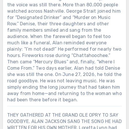
the voice was still there. More than 80,000 people
watched across Nashville. George Strait joined him
for “Designated Drinker” and “Murder on Music
Row.” Denise, their three daughters and other
family members smiled and sang from the
audience. When the farewell began to feel too
much like a funeral, Alan reminded everyone
plainly: “I’m not dead!” He performed for nearly two
hours. Fireworks rose during “Chattahoochee.”
Then came “Mercury Blues” and, finally, “Where I
Come From.” Two days earlier, Alan had told Denise
she was still the one. On June 27, 2026, he told the
road goodbye. He was not leaving music. He was
simply ending the long journey that had taken him
away from home—and returning to the woman who
had been there before it began.
THEY GATHERED AT THE GRAND OLE OPRY TO SAY
GOODBYE. ALAN JACKSON SANG THE SONG HE HAD
WRITTEN FOR HIS OWN MOTHER. Loretta Lynn had