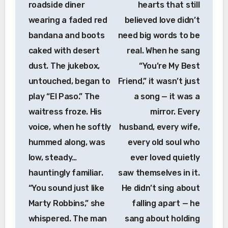
roadside diner
hearts that still
wearing a faded red
believed love didn’t
bandana and boots
need big words to be
caked with desert
real. When he sang
dust. The jukebox,
“You’re My Best
untouched, began to
Friend,” it wasn’t just
play “El Paso.” The
a song — it was a
waitress froze. His
mirror. Every
voice, when he softly
husband, every wife,
hummed along, was
every old soul who
low, steady…
ever loved quietly
hauntingly familiar.
saw themselves in it.
“You sound just like
He didn’t sing about
Marty Robbins,” she
falling apart — he
whispered. The man
sang about holding