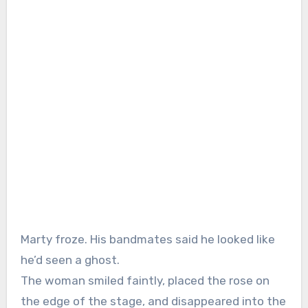
Marty froze. His bandmates said he looked like
he’d seen a ghost.
The woman smiled faintly, placed the rose on
the edge of the stage, and disappeared into the