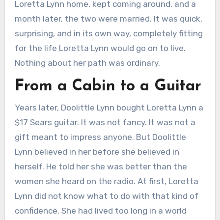
Loretta Lynn home, kept coming around, and a
month later, the two were married. It was quick,
surprising, and in its own way, completely fitting
for the life Loretta Lynn would go on to live.
Nothing about her path was ordinary.
From a Cabin to a Guitar
Years later, Doolittle Lynn bought Loretta Lynn a
$17 Sears guitar. It was not fancy. It was not a
gift meant to impress anyone. But Doolittle
Lynn believed in her before she believed in
herself. He told her she was better than the
women she heard on the radio. At first, Loretta
Lynn did not know what to do with that kind of
confidence. She had lived too long in a world