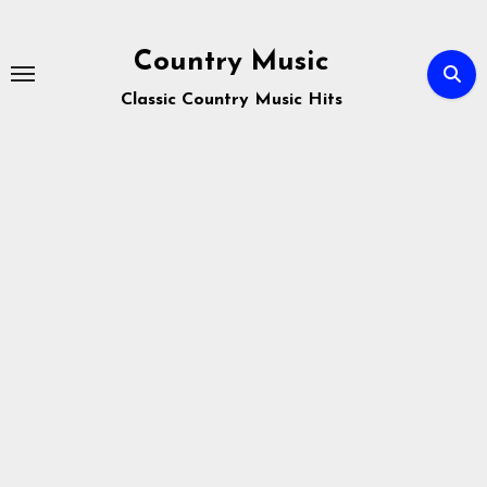
Skip
to
Country Music
content
Classic Country Music Hits