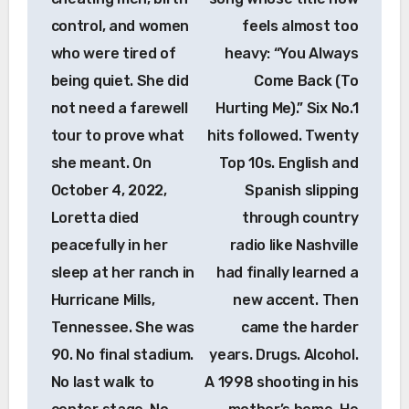
control, and women
feels almost too
who were tired of
heavy: “You Always
being quiet. She did
Come Back (To
not need a farewell
Hurting Me).” Six No.1
tour to prove what
hits followed. Twenty
she meant. On
Top 10s. English and
October 4, 2022,
Spanish slipping
Loretta died
through country
peacefully in her
radio like Nashville
sleep at her ranch in
had finally learned a
Hurricane Mills,
new accent. Then
Tennessee. She was
came the harder
90. No final stadium.
years. Drugs. Alcohol.
No last walk to
A 1998 shooting in his