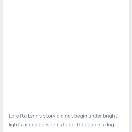
Loretta Lynn’s story did not begin under bright
lights or in a polished studio. It began in a log