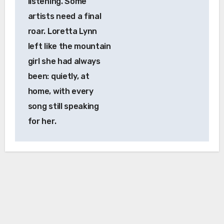
listening. Some
artists need a final
roar. Loretta Lynn
left like the mountain
girl she had always
been: quietly, at
home, with every
song still speaking
for her.