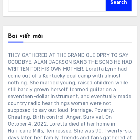
Search
Bài viết mới
THEY GATHERED AT THE GRAND OLE OPRY TO SAY
GOODBYE. ALAN JACKSON SANG THE SONG HE HAD
WRITTEN FOR HIS OWN MOTHER. Loretta Lynn had
come out of a Kentucky coal camp with almost
nothing. She married young, raised children while
still barely grown herself, learned guitar on a
seventeen-dollar instrument, and eventually made
country radio hear things women were not
supposed to say out loud. Marriage. Poverty.
Cheating. Birth control. Anger. Survival. On
October 4, 2022, Loretta died at her home in
Hurricane Mills, Tennessee. She was 90. Twenty-six
days later, her family, friends and fans gathered at