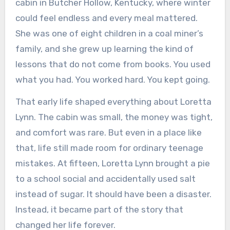
cabin in Butcher Hollow, Kentucky, where winter
could feel endless and every meal mattered.
She was one of eight children in a coal miner’s
family, and she grew up learning the kind of
lessons that do not come from books. You used
what you had. You worked hard. You kept going.
That early life shaped everything about Loretta
Lynn. The cabin was small, the money was tight,
and comfort was rare. But even in a place like
that, life still made room for ordinary teenage
mistakes. At fifteen, Loretta Lynn brought a pie
to a school social and accidentally used salt
instead of sugar. It should have been a disaster.
Instead, it became part of the story that
changed her life forever.