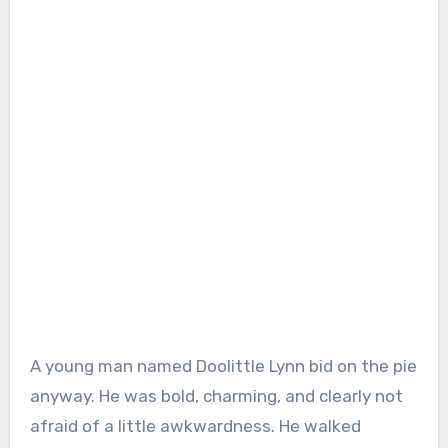
A young man named Doolittle Lynn bid on the pie
anyway. He was bold, charming, and clearly not
afraid of a little awkwardness. He walked