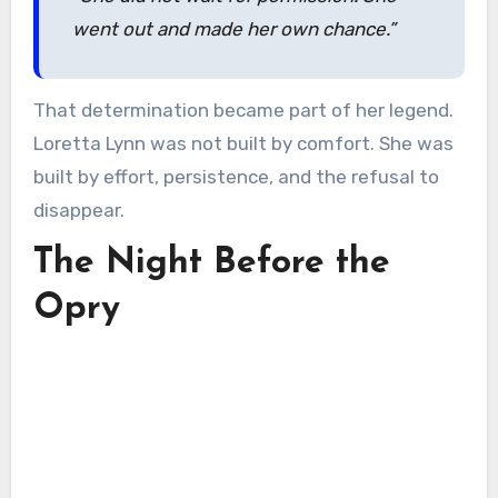
went out and made her own chance.”
That determination became part of her legend.
Loretta Lynn was not built by comfort. She was
built by effort, persistence, and the refusal to
disappear.
The Night Before the
Opry