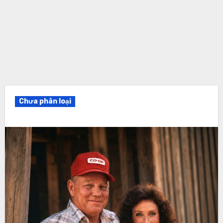
Chưa phân loại