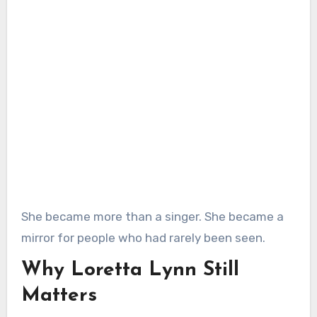
She became more than a singer. She became a
mirror for people who had rarely been seen.
Why Loretta Lynn Still
Matters