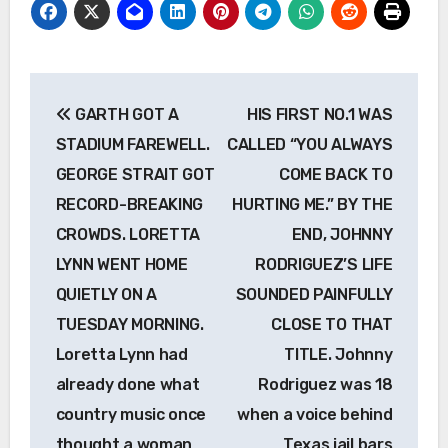
Post
GARTH GOT A
HIS FIRST NO.1 WAS
navigation
STADIUM FAREWELL.
CALLED “YOU ALWAYS
GEORGE STRAIT GOT
COME BACK TO
RECORD-BREAKING
HURTING ME.” BY THE
CROWDS. LORETTA
END, JOHNNY
LYNN WENT HOME
RODRIGUEZ’S LIFE
QUIETLY ON A
SOUNDED PAINFULLY
TUESDAY MORNING.
CLOSE TO THAT
Loretta Lynn had
TITLE. Johnny
already done what
Rodriguez was 18
country music once
when a voice behind
thought a woman
Texas jail bars