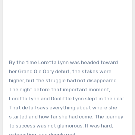
By the time Loretta Lynn was headed toward
her Grand Ole Opry debut, the stakes were
higher, but the struggle had not disappeared.
The night before that important moment,
Loretta Lynn and Doolittle Lynn slept in their car.
That detail says everything about where she
started and how far she had come. The journey
to success was not glamorous. It was hard,
exhausting, and deeply real.