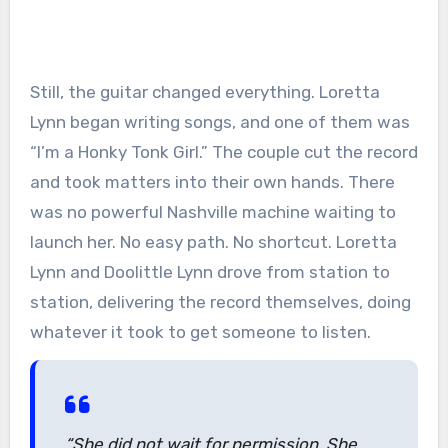
Still, the guitar changed everything. Loretta
Lynn began writing songs, and one of them was
“I’m a Honky Tonk Girl.” The couple cut the record
and took matters into their own hands. There
was no powerful Nashville machine waiting to
launch her. No easy path. No shortcut. Loretta
Lynn and Doolittle Lynn drove from station to
station, delivering the record themselves, doing
whatever it took to get someone to listen.
“She did not wait for permission. She