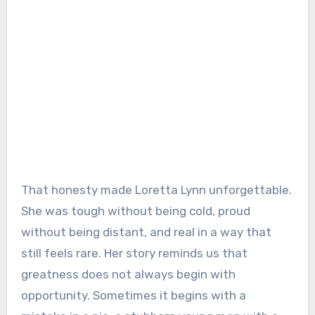
That honesty made Loretta Lynn unforgettable.
She was tough without being cold, proud
without being distant, and real in a way that
still feels rare. Her story reminds us that
greatness does not always begin with
opportunity. Sometimes it begins with a