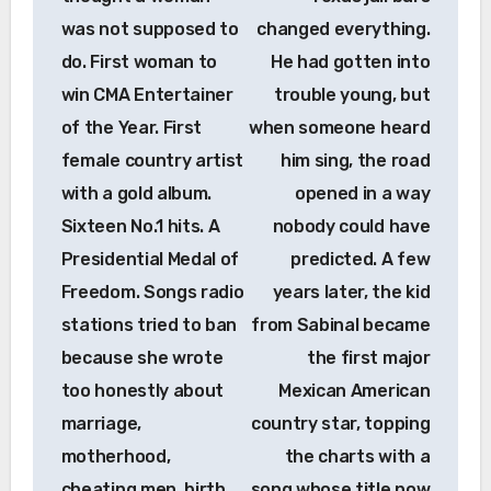
was not supposed to
changed everything.
do. First woman to
He had gotten into
win CMA Entertainer
trouble young, but
of the Year. First
when someone heard
female country artist
him sing, the road
with a gold album.
opened in a way
Sixteen No.1 hits. A
nobody could have
Presidential Medal of
predicted. A few
Freedom. Songs radio
years later, the kid
stations tried to ban
from Sabinal became
because she wrote
the first major
too honestly about
Mexican American
marriage,
country star, topping
motherhood,
the charts with a
cheating men, birth
song whose title now