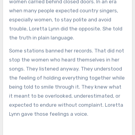
women carried behind closed doors. In an era
when many people expected country singers,
especially women, to stay polite and avoid
trouble, Loretta Lynn did the opposite. She told
the truth in plain language.
Some stations banned her records. That did not
stop the women who heard themselves in her
songs. They listened anyway. They understood
the feeling of holding everything together while
being told to smile through it. They knew what
it meant to be overlooked, underestimated, or
expected to endure without complaint. Loretta
Lynn gave those feelings a voice.