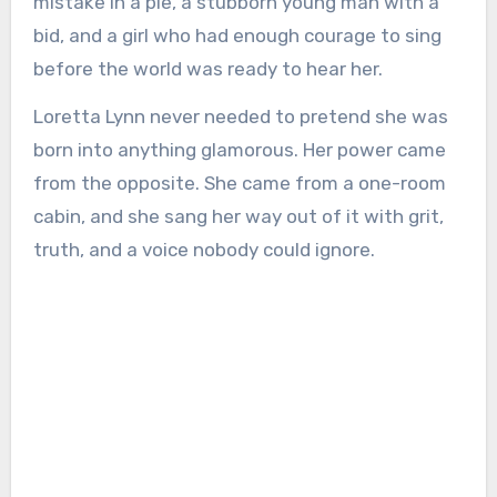
mistake in a pie, a stubborn young man with a
bid, and a girl who had enough courage to sing
before the world was ready to hear her.
Loretta Lynn never needed to pretend she was
born into anything glamorous. Her power came
from the opposite. She came from a one-room
cabin, and she sang her way out of it with grit,
truth, and a voice nobody could ignore.