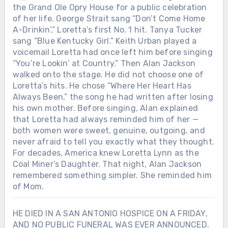
the Grand Ole Opry House for a public celebration
of her life. George Strait sang “Don’t Come Home
A-Drinkin’,” Loretta’s first No. 1 hit. Tanya Tucker
sang “Blue Kentucky Girl.” Keith Urban played a
voicemail Loretta had once left him before singing
“You’re Lookin’ at Country.” Then Alan Jackson
walked onto the stage. He did not choose one of
Loretta’s hits. He chose “Where Her Heart Has
Always Been,” the song he had written after losing
his own mother. Before singing, Alan explained
that Loretta had always reminded him of her —
both women were sweet, genuine, outgoing, and
never afraid to tell you exactly what they thought.
For decades, America knew Loretta Lynn as the
Coal Miner’s Daughter. That night, Alan Jackson
remembered something simpler. She reminded him
of Mom.
HE DIED IN A SAN ANTONIO HOSPICE ON A FRIDAY,
AND NO PUBLIC FUNERAL WAS EVER ANNOUNCED.