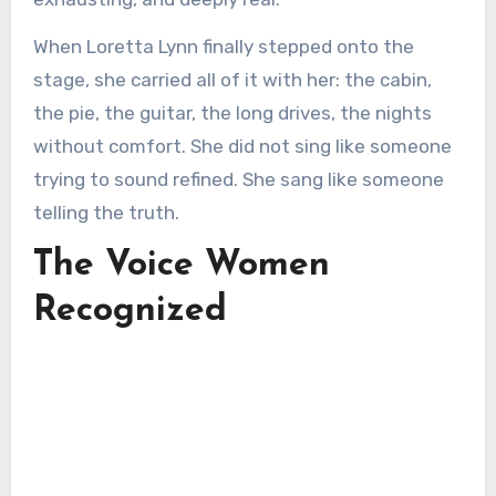
When Loretta Lynn finally stepped onto the
stage, she carried all of it with her: the cabin,
the pie, the guitar, the long drives, the nights
without comfort. She did not sing like someone
trying to sound refined. She sang like someone
telling the truth.
The Voice Women
Recognized