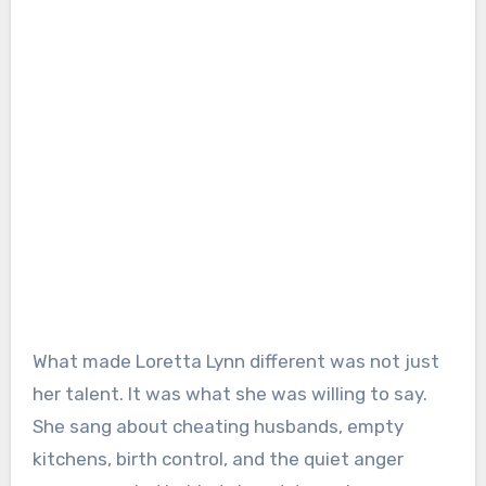
What made Loretta Lynn different was not just
her talent. It was what she was willing to say.
She sang about cheating husbands, empty
kitchens, birth control, and the quiet anger