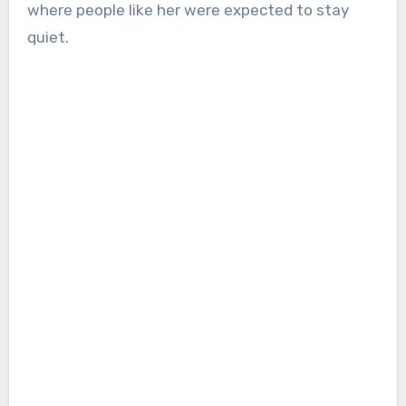
where people like her were expected to stay
quiet.