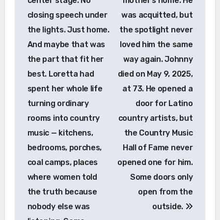
center stage. No
mother’s home. He
closing speech under
was acquitted, but
the lights. Just home.
the spotlight never
And maybe that was
loved him the same
the part that fit her
way again. Johnny
best. Loretta had
died on May 9, 2025,
spent her whole life
at 73. He opened a
turning ordinary
door for Latino
rooms into country
country artists, but
music — kitchens,
the Country Music
bedrooms, porches,
Hall of Fame never
coal camps, places
opened one for him.
where women told
Some doors only
the truth because
open from the
nobody else was
outside.