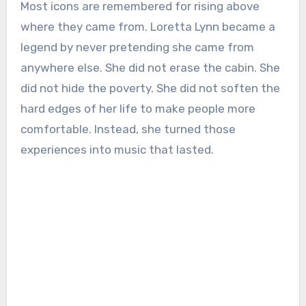
Most icons are remembered for rising above
where they came from. Loretta Lynn became a
legend by never pretending she came from
anywhere else. She did not erase the cabin. She
did not hide the poverty. She did not soften the
hard edges of her life to make people more
comfortable. Instead, she turned those
experiences into music that lasted.