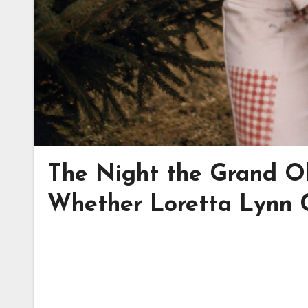
The Night the Grand Ol
Whether Loretta Lynn 