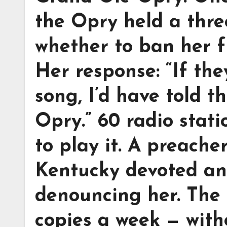
the Opry held a thre
whether to ban her f
Her response: “If the
song, I’d have told 
Opry.” 60 radio stat
to play it. A preache
Kentucky devoted an
denouncing her. The 
copies a week — with