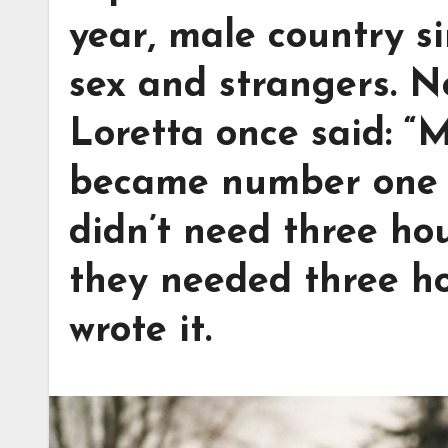
year, male country s
sex and strangers. N
Loretta once said: “
became number one 
didn’t need three ho
they needed three h
wrote it.