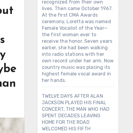
recognized from their own
out
lives. Then came October 1967.
At the first CMA Awards
ceremony, Loretta was named
Female Vocalist of the Year—
the first woman ever to
s
receive the honor. Seven years
earlier, she had been walking
y
into radio stations with her
own record under her arm. Now
aybe
country music was placing its
highest female vocal award in
her hands.
man
TWELVE DAYS AFTER ALAN
JACKSON PLAYED HIS FINAL
CONCERT, THE MAN WHO HAD
SPENT DECADES LEAVING
HOME FOR THE ROAD
WELCOMED HIS FIFTH