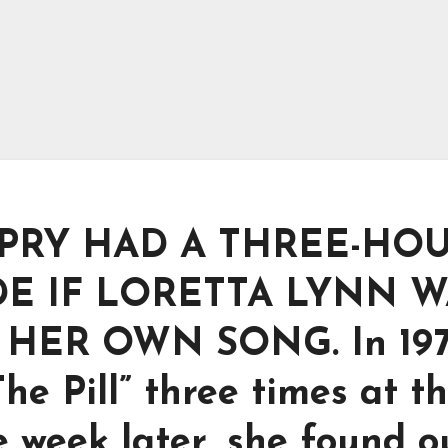
PRY HAD A THREE-HO
E IF LORETTA LYNN W
HER OWN SONG. In 197
e Pill” three times at t
week later, she found ou