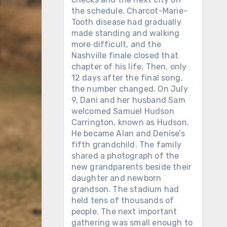
the schedule. Charcot-Marie-
Tooth disease had gradually
made standing and walking
more difficult, and the
Nashville finale closed that
chapter of his life. Then, only
12 days after the final song,
the number changed. On July
9, Dani and her husband Sam
welcomed Samuel Hudson
Carrington, known as Hudson.
He became Alan and Denise’s
fifth grandchild. The family
shared a photograph of the
new grandparents beside their
daughter and newborn
grandson. The stadium had
held tens of thousands of
people. The next important
gathering was small enough to