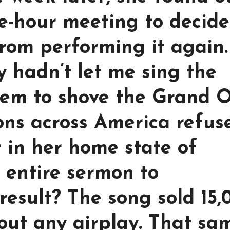
e-hour meeting to decide
rom performing it again.
y hadn’t let me sing the
them to shove the Grand 
ions across America refus
r in her home state of
 entire sermon to
result? The song sold 15,
out any airplay. That sa