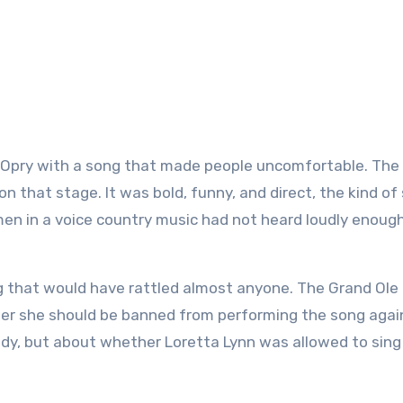
on that stage. It was bold, funny, and direct, the kind of
men in a voice country music had not heard loudly enoug
g that would have rattled almost anyone. The Grand Ole
er she should be banned from performing the song agai
dy, but about whether Loretta Lynn was allowed to sing