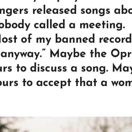
ingers released songs ab
obody called a meeting.
Most of my banned record
anyway.” Maybe the Opr
urs to discuss a song. M
ours to accept that a wo