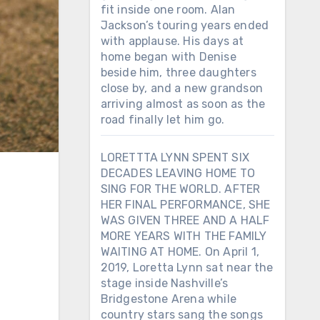
fit inside one room. Alan
Jackson’s touring years ended
with applause. His days at
home began with Denise
beside him, three daughters
close by, and a new grandson
arriving almost as soon as the
road finally let him go.
LORETTTA LYNN SPENT SIX
DECADES LEAVING HOME TO
SING FOR THE WORLD. AFTER
HER FINAL PERFORMANCE, SHE
WAS GIVEN THREE AND A HALF
MORE YEARS WITH THE FAMILY
WAITING AT HOME. On April 1,
2019, Loretta Lynn sat near the
stage inside Nashville’s
Bridgestone Arena while
country stars sang the songs