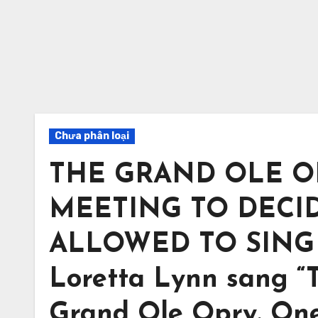
Chưa phân loại
THE GRAND OLE O
MEETING TO DECID
ALLOWED TO SING 
Loretta Lynn sang “Th
Grand Ole Opry. One 