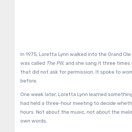
In 1975, Loretta Lynn walked into the Grand Ole Opry with a song that made people uncomfortable. The song
was called
The Pill
, and she sang it three times 
that did not ask for permission. It spoke to wo
before.
One week later, Loretta Lynn learned somethin
had held a three-hour meeting to decide wheth
hours. Not about the music, not about the melo
own words.