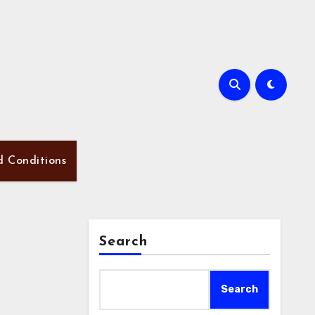
d Conditions
Search
Search