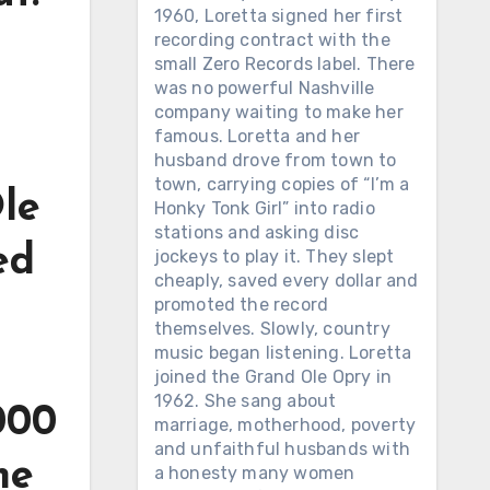
1960, Loretta signed her first
recording contract with the
small Zero Records label. There
was no powerful Nashville
company waiting to make her
famous. Loretta and her
husband drove from town to
town, carrying copies of “I’m a
Ole
Honky Tonk Girl” into radio
stations and asking disc
ed
jockeys to play it. They slept
cheaply, saved every dollar and
promoted the record
themselves. Slowly, country
music began listening. Loretta
joined the Grand Ole Opry in
1962. She sang about
000
marriage, motherhood, poverty
and unfaithful husbands with
me
a honesty many women