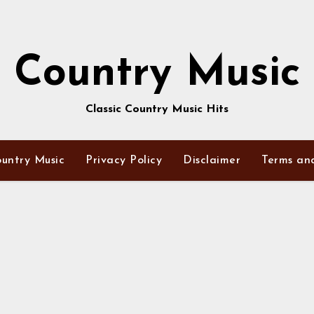
Country Music
Classic Country Music Hits
untry Music
Privacy Policy
Disclaimer
Terms an