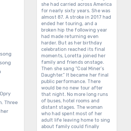
she had carried across America
for nearly sixty years. She was
almost 87. A stroke in 2017 had
ended her touring, and a
broken hip the following year
had made returning even
harder. But as her birthday
celebration reached its final
moments, Loretta joined her
family and friends onstage.
 song
Then she sang “Coal Miner’s
h
Daughter.” It became her final
public performance. There
would be no new tour after
 Opry
that night. No more long runs
of buses, hotel rooms and
n. Three
distant stages. The woman
 her
who had spent most of her
adult life leaving home to sing
about family could finally