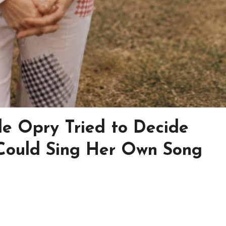
e Opry Tried to Decide
Could Sing Her Own Song