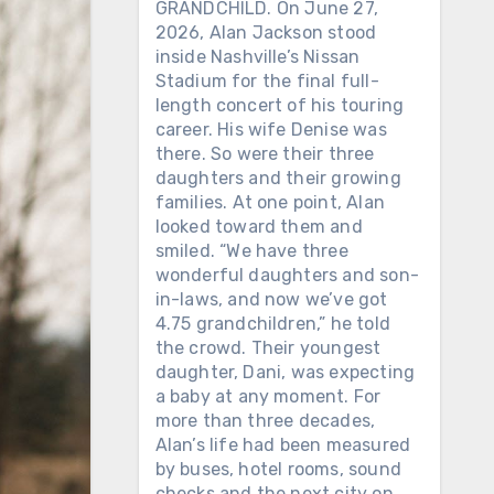
GRANDCHILD. On June 27,
2026, Alan Jackson stood
inside Nashville’s Nissan
Stadium for the final full-
length concert of his touring
career. His wife Denise was
there. So were their three
daughters and their growing
families. At one point, Alan
looked toward them and
smiled. “We have three
wonderful daughters and son-
in-laws, and now we’ve got
4.75 grandchildren,” he told
the crowd. Their youngest
daughter, Dani, was expecting
a baby at any moment. For
more than three decades,
Alan’s life had been measured
by buses, hotel rooms, sound
checks and the next city on