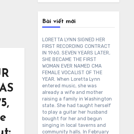
Bài viết mới
LORETTA LYNN SIGNED HER
FIRST RECORDING CONTRACT
IN 1960. SEVEN YEARS LATER,
SHE BECAME THE FIRST
WOMAN EVER NAMED CMA
UR
FEMALE VOCALIST OF THE
YEAR. When Loretta Lynn
AS
entered music, she was
already a wife and mother
raising a family in Washington
5,
state. She had taught herself
to play a guitar her husband
he
bought for her and begun
singing in local taverns and
t:
community halls. In February