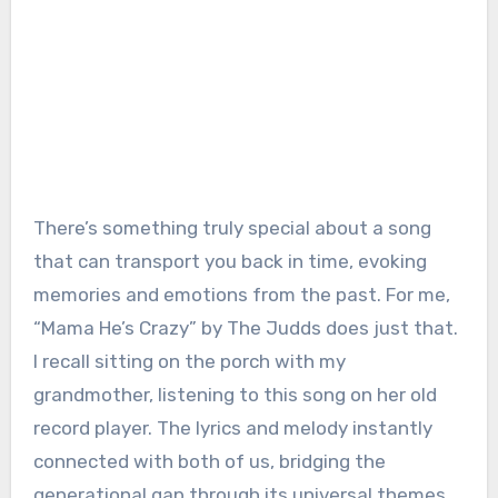
There’s something truly special about a song
that can transport you back in time, evoking
memories and emotions from the past. For me,
“Mama He’s Crazy” by The Judds does just that.
I recall sitting on the porch with my
grandmother, listening to this song on her old
record player. The lyrics and melody instantly
connected with both of us, bridging the
generational gap through its universal themes