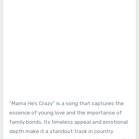
“Mama He’s Crazy” is a song that captures the
essence of young love and the importance of
family bonds. Its timeless appeal and emotional
depth make it a standout track in country