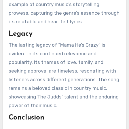
example of country music’s storytelling
prowess, capturing the genre’s essence through
its relatable and heartfelt lyrics.
Legacy
The lasting legacy of “Mama He’s Crazy” is
evident in its continued relevance and
popularity. Its themes of love, family, and
seeking approval are timeless, resonating with
listeners across different generations. The song
remains a beloved classic in country music,
showcasing The Judds’ talent and the enduring
power of their music.
Conclusion