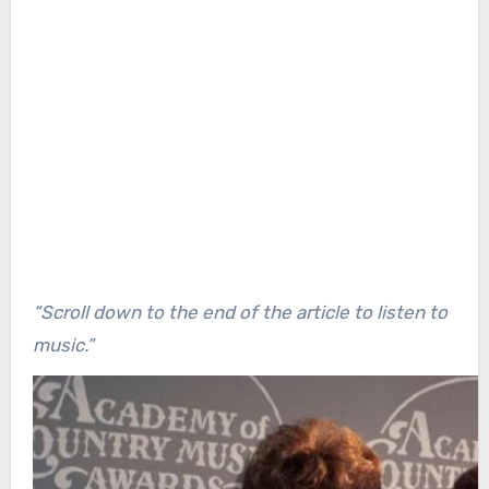
“Scroll down to the end of the article to listen to
music.”