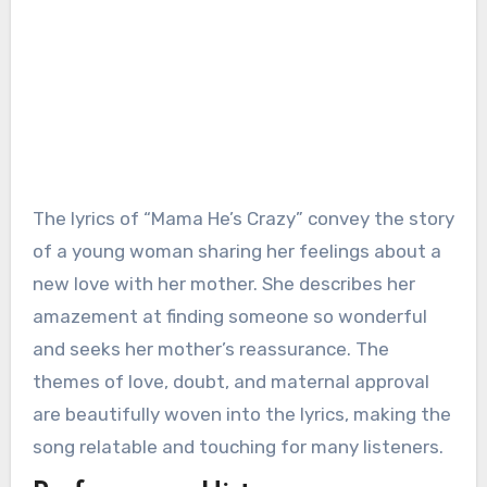
The lyrics of “Mama He’s Crazy” convey the story
of a young woman sharing her feelings about a
new love with her mother. She describes her
amazement at finding someone so wonderful
and seeks her mother’s reassurance. The
themes of love, doubt, and maternal approval
are beautifully woven into the lyrics, making the
song relatable and touching for many listeners.