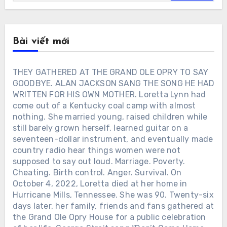
Bài viết mới
THEY GATHERED AT THE GRAND OLE OPRY TO SAY
GOODBYE. ALAN JACKSON SANG THE SONG HE HAD
WRITTEN FOR HIS OWN MOTHER. Loretta Lynn had
come out of a Kentucky coal camp with almost
nothing. She married young, raised children while
still barely grown herself, learned guitar on a
seventeen-dollar instrument, and eventually made
country radio hear things women were not
supposed to say out loud. Marriage. Poverty.
Cheating. Birth control. Anger. Survival. On
October 4, 2022, Loretta died at her home in
Hurricane Mills, Tennessee. She was 90. Twenty-six
days later, her family, friends and fans gathered at
the Grand Ole Opry House for a public celebration