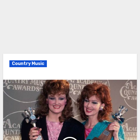
Country Music