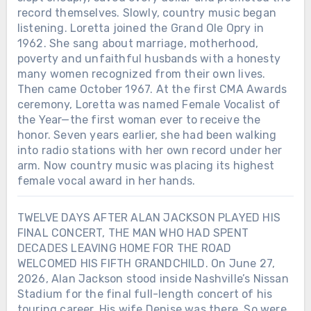
record themselves. Slowly, country music began
listening. Loretta joined the Grand Ole Opry in
1962. She sang about marriage, motherhood,
poverty and unfaithful husbands with a honesty
many women recognized from their own lives.
Then came October 1967. At the first CMA Awards
ceremony, Loretta was named Female Vocalist of
the Year—the first woman ever to receive the
honor. Seven years earlier, she had been walking
into radio stations with her own record under her
arm. Now country music was placing its highest
female vocal award in her hands.
TWELVE DAYS AFTER ALAN JACKSON PLAYED HIS
FINAL CONCERT, THE MAN WHO HAD SPENT
DECADES LEAVING HOME FOR THE ROAD
WELCOMED HIS FIFTH GRANDCHILD. On June 27,
2026, Alan Jackson stood inside Nashville’s Nissan
Stadium for the final full-length concert of his
touring career. His wife Denise was there. So were