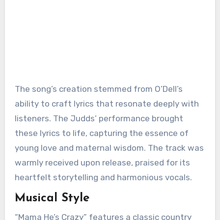
The song’s creation stemmed from O’Dell’s
ability to craft lyrics that resonate deeply with
listeners. The Judds’ performance brought
these lyrics to life, capturing the essence of
young love and maternal wisdom. The track was
warmly received upon release, praised for its
heartfelt storytelling and harmonious vocals.
Musical Style
“Mama He’s Crazy” features a classic country