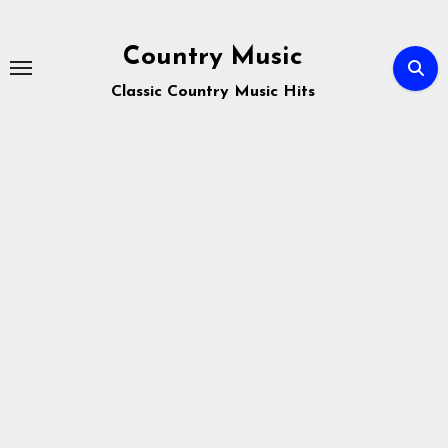
Skip
to
Country Music
content
Classic Country Music Hits