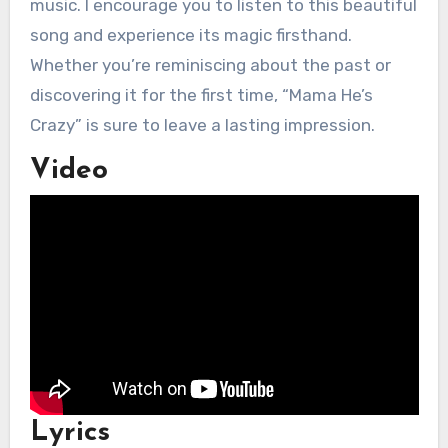
music. I encourage you to listen to this beautiful
song and experience its magic firsthand.
Whether you’re reminiscing about the past or
discovering it for the first time, “Mama He’s
Crazy” is sure to leave a lasting impression.
Video
Lyrics