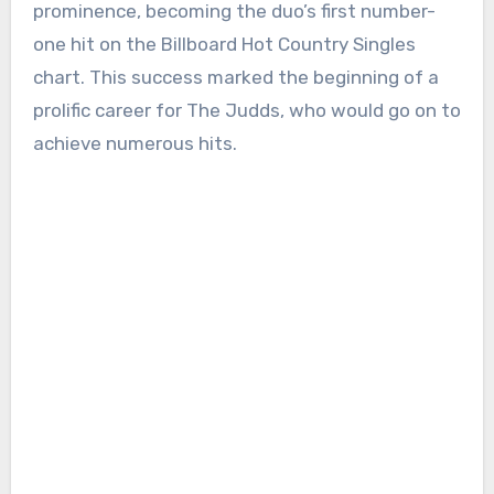
prominence, becoming the duo’s first number-
one hit on the Billboard Hot Country Singles
chart. This success marked the beginning of a
prolific career for The Judds, who would go on to
achieve numerous hits.