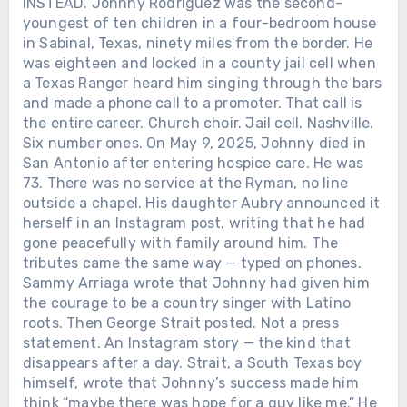
INSTEAD. Johnny Rodriguez was the second-
youngest of ten children in a four-bedroom house
in Sabinal, Texas, ninety miles from the border. He
was eighteen and locked in a county jail cell when
a Texas Ranger heard him singing through the bars
and made a phone call to a promoter. That call is
the entire career. Church choir. Jail cell. Nashville.
Six number ones. On May 9, 2025, Johnny died in
San Antonio after entering hospice care. He was
73. There was no service at the Ryman, no line
outside a chapel. His daughter Aubry announced it
herself in an Instagram post, writing that he had
gone peacefully with family around him. The
tributes came the same way — typed on phones.
Sammy Arriaga wrote that Johnny had given him
the courage to be a country singer with Latino
roots. Then George Strait posted. Not a press
statement. An Instagram story — the kind that
disappears after a day. Strait, a South Texas boy
himself, wrote that Johnny’s success made him
think “maybe there was hope for a guy like me.” He