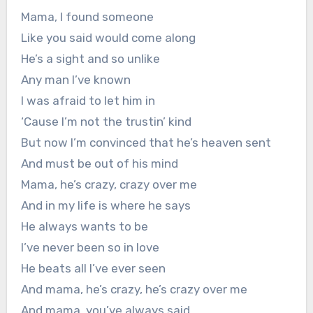
Mama, I found someone
Like you said would come along
He’s a sight and so unlike
Any man I’ve known
I was afraid to let him in
‘Cause I’m not the trustin’ kind
But now I’m convinced that he’s heaven sent
And must be out of his mind
Mama, he’s crazy, crazy over me
And in my life is where he says
He always wants to be
I’ve never been so in love
He beats all I’ve ever seen
And mama, he’s crazy, he’s crazy over me
And mama, you’ve always said