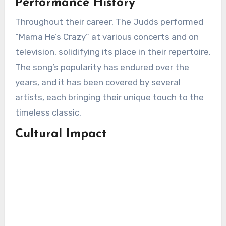
Performance History
Throughout their career, The Judds performed
“Mama He’s Crazy” at various concerts and on
television, solidifying its place in their repertoire.
The song’s popularity has endured over the
years, and it has been covered by several
artists, each bringing their unique touch to the
timeless classic.
Cultural Impact