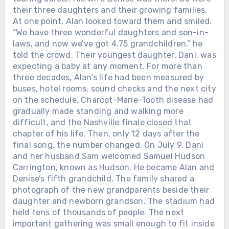
their three daughters and their growing families.
At one point, Alan looked toward them and smiled.
“We have three wonderful daughters and son-in-
laws, and now we’ve got 4.75 grandchildren,” he
told the crowd. Their youngest daughter, Dani, was
expecting a baby at any moment. For more than
three decades, Alan’s life had been measured by
buses, hotel rooms, sound checks and the next city
on the schedule. Charcot-Marie-Tooth disease had
gradually made standing and walking more
difficult, and the Nashville finale closed that
chapter of his life. Then, only 12 days after the
final song, the number changed. On July 9, Dani
and her husband Sam welcomed Samuel Hudson
Carrington, known as Hudson. He became Alan and
Denise’s fifth grandchild. The family shared a
photograph of the new grandparents beside their
daughter and newborn grandson. The stadium had
held tens of thousands of people. The next
important gathering was small enough to fit inside