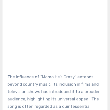
The influence of “Mama He’s Crazy” extends
beyond country music. Its inclusion in films and
television shows has introduced it to a broader
audience, highlighting its universal appeal. The
song is often regarded as a quintessential