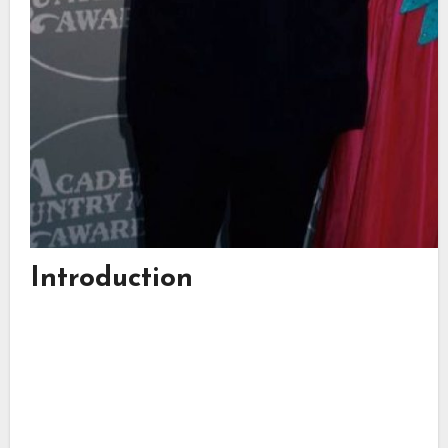
Introduction