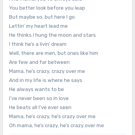
You better look before you leap
But maybe so, but here I go
Lettin’ my heart lead me
He thinks I hung the moon and stars
I think he’s a livin’ dream
Well, there are men, but ones like him
Are few and far between
Mama, he’s crazy, crazy over me
And in my life is where he says
He always wants to be
I’ve never been so in love
He beats all I’ve ever seen
Mama, he’s crazy, he’s crazy over me
Oh mama, he’s crazy, he’s crazy over me