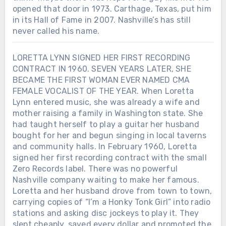
opened that door in 1973. Carthage, Texas, put him
in its Hall of Fame in 2007. Nashville’s has still
never called his name.
LORETTA LYNN SIGNED HER FIRST RECORDING
CONTRACT IN 1960. SEVEN YEARS LATER, SHE
BECAME THE FIRST WOMAN EVER NAMED CMA
FEMALE VOCALIST OF THE YEAR. When Loretta
Lynn entered music, she was already a wife and
mother raising a family in Washington state. She
had taught herself to play a guitar her husband
bought for her and begun singing in local taverns
and community halls. In February 1960, Loretta
signed her first recording contract with the small
Zero Records label. There was no powerful
Nashville company waiting to make her famous.
Loretta and her husband drove from town to town,
carrying copies of “I’m a Honky Tonk Girl” into radio
stations and asking disc jockeys to play it. They
slept cheaply, saved every dollar and promoted the