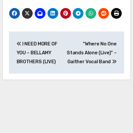
Post
I NEED MORE OF
“Where No One
navigation
YOU – BELLAMY
Stands Alone (Live)” –
BROTHERS (LIVE)
Gaither Vocal Band