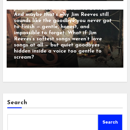
calm baritone was a man who believed
pain didn’t need to scream to be real.
And maybe that’s why Jim Reeves still
sounds like the goodbye you never got
to finish — gentle, honest, and
impossible to forget. What if Jim
Reeves’s softest songs weren’t love
songs at all — but quiet goodbyes
hidden inside a voice too gentle to
scream?
Search
Search