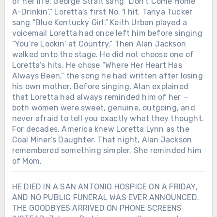
of her life. George Strait sang “Don’t Come Home
A-Drinkin’,” Loretta’s first No. 1 hit. Tanya Tucker
sang “Blue Kentucky Girl.” Keith Urban played a
voicemail Loretta had once left him before singing
“You’re Lookin’ at Country.” Then Alan Jackson
walked onto the stage. He did not choose one of
Loretta’s hits. He chose “Where Her Heart Has
Always Been,” the song he had written after losing
his own mother. Before singing, Alan explained
that Loretta had always reminded him of her —
both women were sweet, genuine, outgoing, and
never afraid to tell you exactly what they thought.
For decades, America knew Loretta Lynn as the
Coal Miner’s Daughter. That night, Alan Jackson
remembered something simpler. She reminded him
of Mom.
HE DIED IN A SAN ANTONIO HOSPICE ON A FRIDAY,
AND NO PUBLIC FUNERAL WAS EVER ANNOUNCED.
THE GOODBYES ARRIVED ON PHONE SCREENS