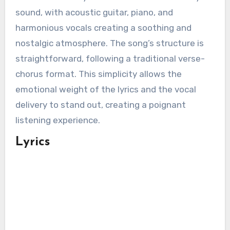
sound, with acoustic guitar, piano, and
harmonious vocals creating a soothing and
nostalgic atmosphere. The song’s structure is
straightforward, following a traditional verse-
chorus format. This simplicity allows the
emotional weight of the lyrics and the vocal
delivery to stand out, creating a poignant
listening experience.
Lyrics