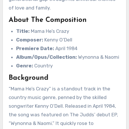
of love and family.
About The Composition
Title:
Mama He’s Crazy
Composer:
Kenny O’Dell
Premiere Date:
April 1984
Album/Opus/Collection:
Wynonna & Naomi
Genre:
Country
Background
“Mama He’s Crazy” is a standout track in the
country music genre, penned by the skilled
songwriter Kenny O’Dell. Released in April 1984,
the song was featured on The Judds’ debut EP,
“Wynonna & Naomi.” It quickly rose to