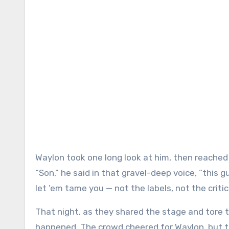
Waylon took one long look at him, then reached f
“Son,” he said in that gravel-deep voice, “this g
let ’em tame you — not the labels, not the critics
That night, as they shared the stage and tore
happened. The crowd cheered for Waylon, but 