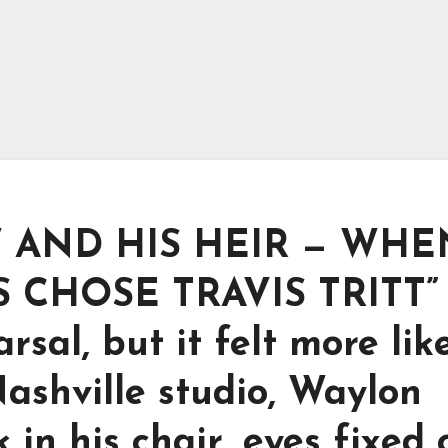
 AND HIS HEIR — WHE
CHOSE TRAVIS TRITT”
rsal, but it felt more lik
Nashville studio, Waylon
in his chair, eyes fixed 