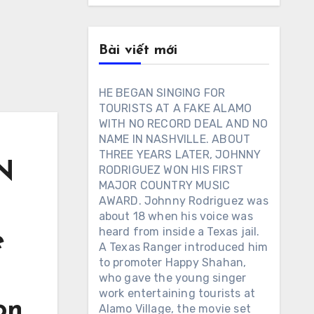
Bài viết mới
HE BEGAN SINGING FOR
TOURISTS AT A FAKE ALAMO
WITH NO RECORD DEAL AND NO
NAME IN NASHVILLE. ABOUT
THREE YEARS LATER, JOHNNY
N
RODRIGUEZ WON HIS FIRST
MAJOR COUNTRY MUSIC
AWARD. Johnny Rodriguez was
about 18 when his voice was
heard from inside a Texas jail.
e
A Texas Ranger introduced him
to promoter Happy Shahan,
who gave the young singer
work entertaining tourists at
on
Alamo Village, the movie set