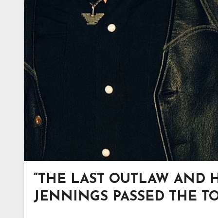
“THE LAST OUTLAW AND 
JENNINGS PASSED THE TOR