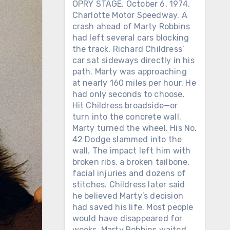
OPRY STAGE. October 6, 1974.
Charlotte Motor Speedway. A
crash ahead of Marty Robbins
had left several cars blocking
the track. Richard Childress’
car sat sideways directly in his
path. Marty was approaching
at nearly 160 miles per hour. He
had only seconds to choose.
Hit Childress broadside—or
turn into the concrete wall.
Marty turned the wheel. His No.
42 Dodge slammed into the
wall. The impact left him with
broken ribs, a broken tailbone,
facial injuries and dozens of
stitches. Childress later said
he believed Marty’s decision
had saved his life. Most people
would have disappeared for
weeks. Marty Robbins waited