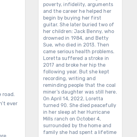
poverty, infidelity, arguments
and the career he helped her
begin by buying her first
guitar. She later buried two of
her children: Jack Benny, who
drowned in 1984, and Betty
Sue, who died in 2013. Then
came serious health problems.
Loretta suffered a stroke in
2017 and broke her hip the
following year. But she kept
recording, writing and
reminding people that the coal
miner’s daughter was still here.
e road.
On April 14, 2022, Loretta
n’t ever
turned 90. She died peacefully
in her sleep at her Hurricane
Mills ranch on October 4,
surrounded by the home and
family she had spent a lifetime
ore