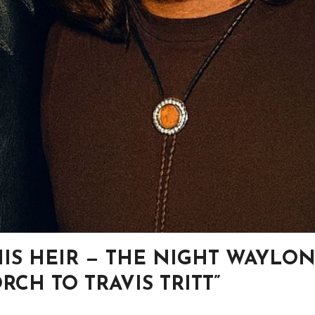
HIS HEIR — THE NIGHT WAYLO
CH TO TRAVIS TRITT”