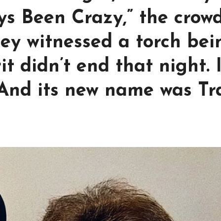
ys Been Crazy,” the crow
hey witnessed a torch bei
t didn’t end that night. I
 And its new name was Tr