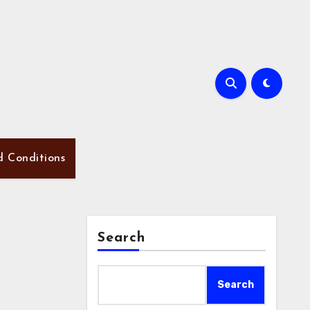
d Conditions
Search
Search