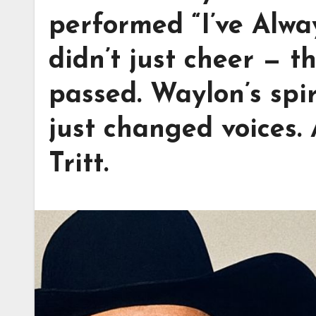
performed “I’ve Alwa
didn’t just cheer — t
passed. Waylon’s spiri
just changed voices.
Tritt.