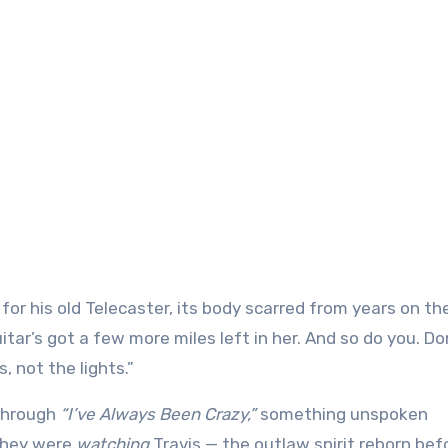
or his old Telecaster, its body scarred from years on th
uitar’s got a few more miles left in her. And so do you. Do
, not the lights.”
 through
“I’ve Always Been Crazy,”
something unspoken
they were
watching
Travis — the outlaw spirit reborn bef