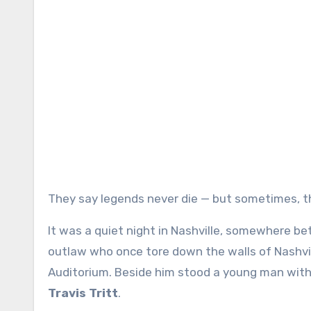
They say legends never die — but sometimes, 
It was a quiet night in Nashville, somewhere 
outlaw who once tore down the walls of Nashvil
Auditorium. Beside him stood a young man with a 
Travis Tritt
.