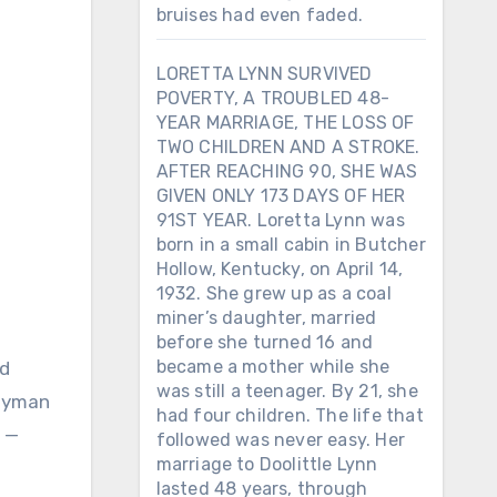
bruises had even faded.
LORETTA LYNN SURVIVED
POVERTY, A TROUBLED 48-
YEAR MARRIAGE, THE LOSS OF
TWO CHILDREN AND A STROKE.
AFTER REACHING 90, SHE WAS
GIVEN ONLY 173 DAYS OF HER
91ST YEAR. Loretta Lynn was
born in a small cabin in Butcher
Hollow, Kentucky, on April 14,
1932. She grew up as a coal
miner’s daughter, married
before she turned 16 and
became a mother while she
ed
was still a teenager. By 21, she
 Ryman
had four children. The life that
s —
followed was never easy. Her
marriage to Doolittle Lynn
lasted 48 years, through