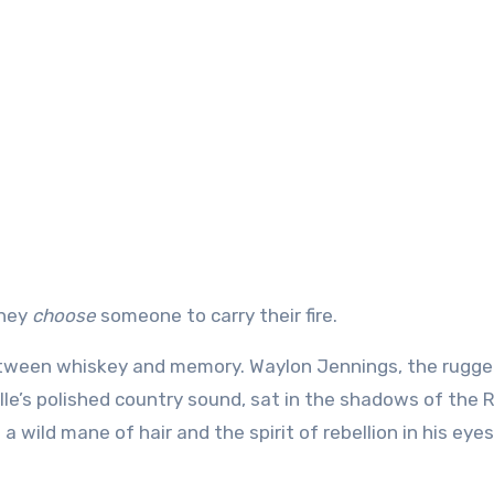
they
choose
someone to carry their fire.
between whiskey and memory. Waylon Jennings, the rugg
le’s polished country sound, sat in the shadows of the
wild mane of hair and the spirit of rebellion in his eye