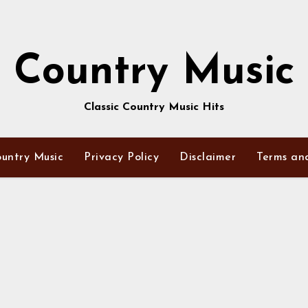
Country Music
Classic Country Music Hits
untry Music
Privacy Policy
Disclaimer
Terms an