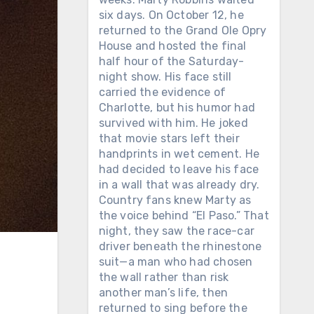
six days. On October 12, he
returned to the Grand Ole Opry
House and hosted the final
half hour of the Saturday-
night show. His face still
carried the evidence of
Charlotte, but his humor had
survived with him. He joked
that movie stars left their
handprints in wet cement. He
had decided to leave his face
in a wall that was already dry.
Country fans knew Marty as
the voice behind “El Paso.” That
night, they saw the race-car
driver beneath the rhinestone
N
suit—a man who had chosen
the wall rather than risk
another man’s life, then
returned to sing before the