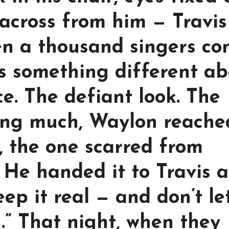
across from him — Travis
en a thousand singers c
s something different a
ce. The defiant look. The
ing much, Waylon reache
r, the one scarred from
 He handed it to Travis 
eep it real — and don’t le
” That night, when they