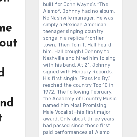
built for John Wayne’s *The
Alamo*. Johnny had no album.
No Nashville manager. He was
simply a Mexican American
ome
teenager singing country
songs in a replica frontier
bout
town. Then Tom T. Hall heard
him. Hall brought Johnny to
Nashville and hired him to sing
with his band. At 21, Johnny
d
signed with Mercury Records.
His first single, “Pass Me By,”
reached the country Top 10 in
1972. The following February,
the Academy of Country Music
and
named him Most Promising
Male Vocalist—his first major
t
award. Only about three years
had passed since those first
paid performances at Alamo