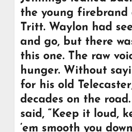
the young firebrand 
Tritt. Waylon had se
and go, but there wa
this one. The raw voi
hunger. Without say
for his old Telecaste
decades on the road.
said, “Keep it loud, k
‘em smooth you down.