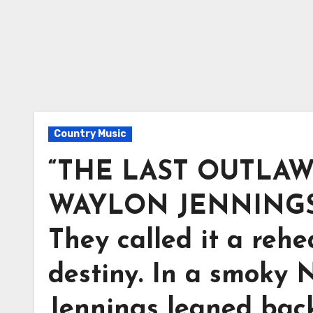
Country Music
“THE LAST OUTLAW
WAYLON JENNINGS 
They called it a rehea
destiny. In a smoky 
Jennings leaned back 