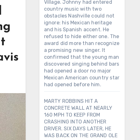
Village. Johnny had entered
d
country music with two
obstacles Nashville could not
ignore: his Mexican heritage
ng
and his Spanish accent. He
refused to hide either one. The
t
award did more than recognize
a promising new singer. It
avis
confirmed that the young man
discovered singing behind bars
had opened a door no major
Mexican American country star
had opened before him.
MARTY ROBBINS HIT A
CONCRETE WALL AT NEARLY
160 MPH TO KEEP FROM
CRASHING INTO ANOTHER
DRIVER. SIX DAYS LATER, HE
WAS BACK ON THE GRAND OLE