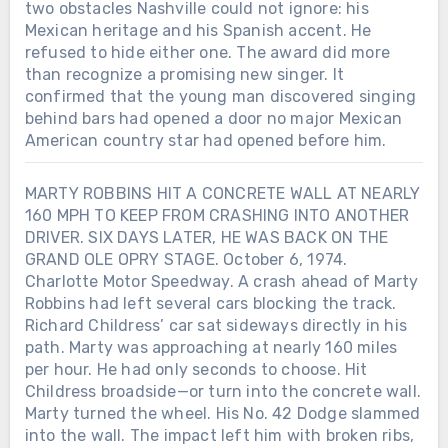
two obstacles Nashville could not ignore: his
Mexican heritage and his Spanish accent. He
refused to hide either one. The award did more
than recognize a promising new singer. It
confirmed that the young man discovered singing
behind bars had opened a door no major Mexican
American country star had opened before him.
MARTY ROBBINS HIT A CONCRETE WALL AT NEARLY
160 MPH TO KEEP FROM CRASHING INTO ANOTHER
DRIVER. SIX DAYS LATER, HE WAS BACK ON THE
GRAND OLE OPRY STAGE. October 6, 1974.
Charlotte Motor Speedway. A crash ahead of Marty
Robbins had left several cars blocking the track.
Richard Childress’ car sat sideways directly in his
path. Marty was approaching at nearly 160 miles
Chưa phân loại
per hour. He had only seconds to choose. Hit
Childress broadside—or turn into the concrete wall.
LORETTA LYNN SIGNED HER FIRST
RECORDING CONTRACT IN 1960.
Marty turned the wheel. His No. 42 Dodge slammed
SEVEN YEARS LATER, SHE BECAME
into the wall. The impact left him with broken ribs,