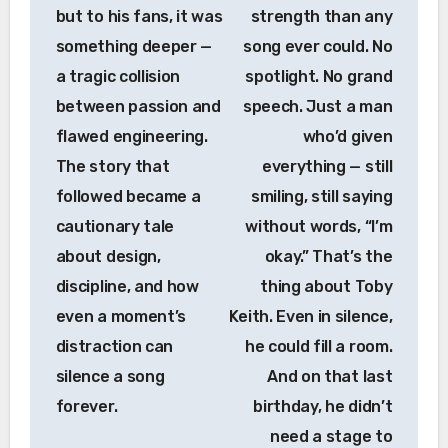
but to his fans, it was
strength than any
something deeper —
song ever could. No
a tragic collision
spotlight. No grand
between passion and
speech. Just a man
flawed engineering.
who’d given
The story that
everything — still
followed became a
smiling, still saying
cautionary tale
without words, “I’m
about design,
okay.” That’s the
discipline, and how
thing about Toby
even a moment’s
Keith. Even in silence,
distraction can
he could fill a room.
silence a song
And on that last
forever.
birthday, he didn’t
need a stage to