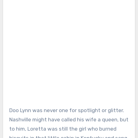
Doo Lynn was never one for spotlight or glitter.
Nashville might have called his wife a queen, but
to him, Loretta was still the girl who burned