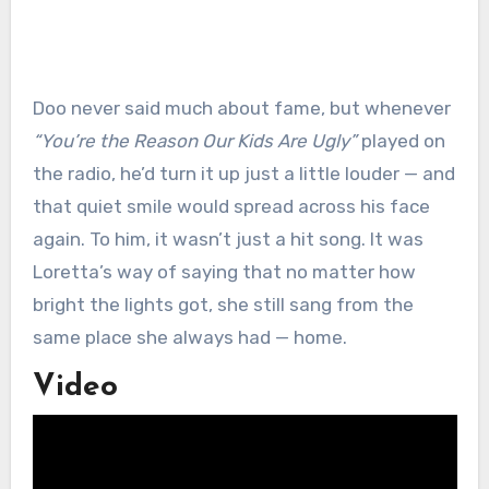
Doo never said much about fame, but whenever
“You’re the Reason Our Kids Are Ugly”
played on
the radio, he’d turn it up just a little louder — and
that quiet smile would spread across his face
again. To him, it wasn’t just a hit song. It was
Loretta’s way of saying that no matter how
bright the lights got, she still sang from the
same place she always had — home.
Video