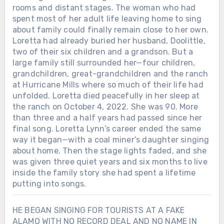
rooms and distant stages. The woman who had
spent most of her adult life leaving home to sing
about family could finally remain close to her own.
Loretta had already buried her husband, Doolittle,
two of their six children and a grandson. But a
large family still surrounded her—four children,
grandchildren, great-grandchildren and the ranch
at Hurricane Mills where so much of their life had
unfolded. Loretta died peacefully in her sleep at
the ranch on October 4, 2022. She was 90. More
than three and a half years had passed since her
final song. Loretta Lynn’s career ended the same
way it began—with a coal miner’s daughter singing
about home. Then the stage lights faded, and she
was given three quiet years and six months to live
inside the family story she had spent a lifetime
putting into songs.
HE BEGAN SINGING FOR TOURISTS AT A FAKE
ALAMO WITH NO RECORD DEAL AND NO NAME IN