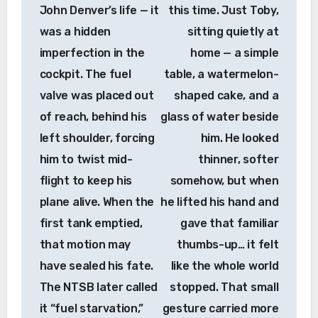
John Denver’s life — it
this time. Just Toby,
was a hidden
sitting quietly at
imperfection in the
home — a simple
cockpit. The fuel
table, a watermelon-
valve was placed out
shaped cake, and a
of reach, behind his
glass of water beside
left shoulder, forcing
him. He looked
him to twist mid-
thinner, softer
flight to keep his
somehow, but when
plane alive. When the
he lifted his hand and
first tank emptied,
gave that familiar
that motion may
thumbs-up… it felt
have sealed his fate.
like the whole world
The NTSB later called
stopped. That small
it “fuel starvation,”
gesture carried more