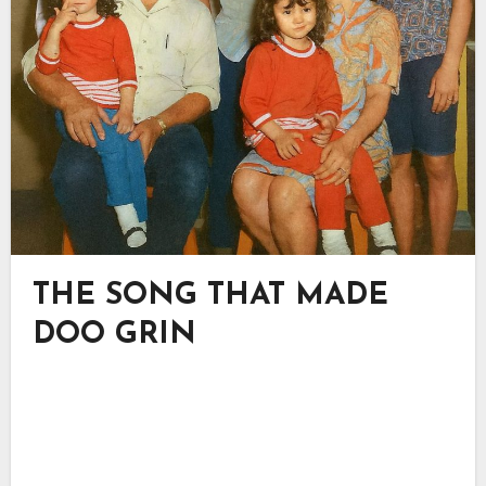
THE SONG THAT MADE
DOO GRIN