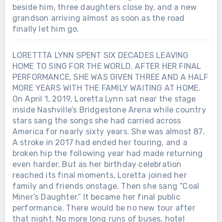
beside him, three daughters close by, and a new
grandson arriving almost as soon as the road
finally let him go.
LORETTTA LYNN SPENT SIX DECADES LEAVING
HOME TO SING FOR THE WORLD. AFTER HER FINAL
PERFORMANCE, SHE WAS GIVEN THREE AND A HALF
MORE YEARS WITH THE FAMILY WAITING AT HOME.
On April 1, 2019, Loretta Lynn sat near the stage
inside Nashville’s Bridgestone Arena while country
stars sang the songs she had carried across
America for nearly sixty years. She was almost 87.
A stroke in 2017 had ended her touring, and a
broken hip the following year had made returning
even harder. But as her birthday celebration
reached its final moments, Loretta joined her
family and friends onstage. Then she sang “Coal
Miner’s Daughter.” It became her final public
performance. There would be no new tour after
that night. No more long runs of buses, hotel