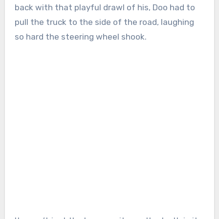
back with that playful drawl of his, Doo had to
pull the truck to the side of the road, laughing
so hard the steering wheel shook.