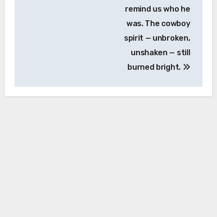
remind us who he
was. The cowboy
spirit — unbroken,
unshaken — still
burned bright.