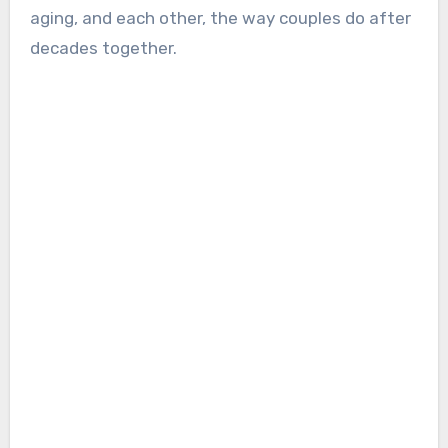
aging, and each other, the way couples do after
decades together.