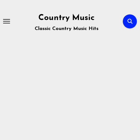
Skip
to
Country Music
content
Classic Country Music Hits