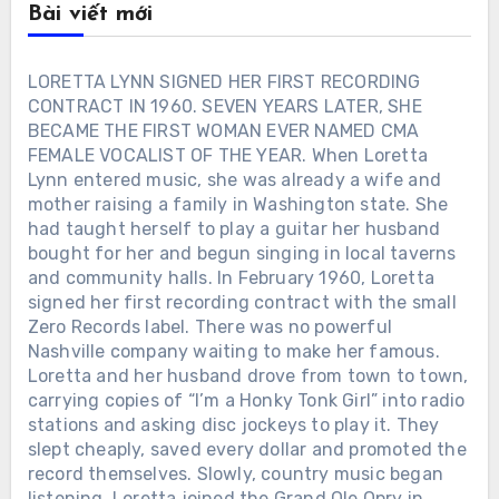
Bài viết mới
LORETTA LYNN SIGNED HER FIRST RECORDING
CONTRACT IN 1960. SEVEN YEARS LATER, SHE
BECAME THE FIRST WOMAN EVER NAMED CMA
FEMALE VOCALIST OF THE YEAR. When Loretta
Lynn entered music, she was already a wife and
mother raising a family in Washington state. She
had taught herself to play a guitar her husband
bought for her and begun singing in local taverns
and community halls. In February 1960, Loretta
signed her first recording contract with the small
Zero Records label. There was no powerful
Nashville company waiting to make her famous.
Loretta and her husband drove from town to town,
carrying copies of “I’m a Honky Tonk Girl” into radio
stations and asking disc jockeys to play it. They
slept cheaply, saved every dollar and promoted the
record themselves. Slowly, country music began
listening. Loretta joined the Grand Ole Opry in