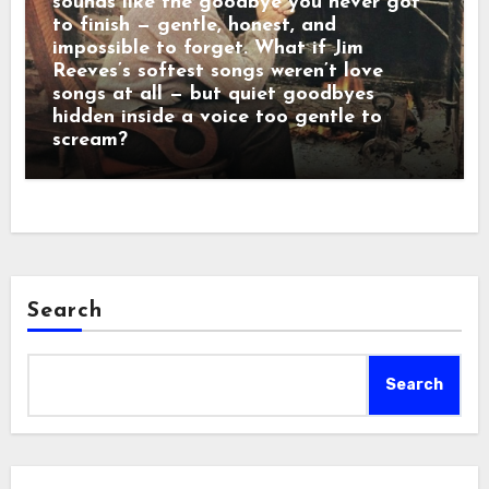
sounds like the goodbye you never got
to finish — gentle, honest, and
impossible to forget. What if Jim
Reeves’s softest songs weren’t love
songs at all — but quiet goodbyes
hidden inside a voice too gentle to
scream?
Search
Search