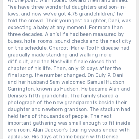
At one point, Alan looked toward them and smiled.
“We have three wonderful daughters and son-in-
laws, and now we’ve got 4.75 grandchildren,” he
told the crowd. Their youngest daughter, Dani, was
expecting a baby at any moment. For more than
three decades, Alan’s life had been measured by
buses, hotel rooms, sound checks and the next city
on the schedule. Charcot-Marie-Tooth disease had
gradually made standing and walking more
difficult, and the Nashville finale closed that
chapter of his life. Then, only 12 days after the
final song, the number changed. On July 9, Dani
and her husband Sam welcomed Samuel Hudson
Carrington, known as Hudson. He became Alan and
Denise’s fifth grandchild. The family shared a
photograph of the new grandparents beside their
daughter and newborn grandson. The stadium had
held tens of thousands of people. The next
important gathering was small enough to fit inside
one room. Alan Jackson’s touring years ended with
applause. His days at home began with Denise