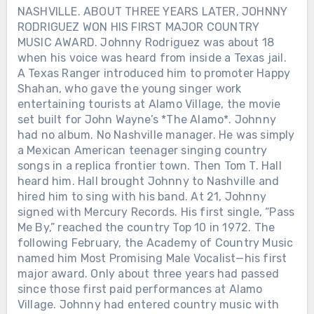
NASHVILLE. ABOUT THREE YEARS LATER, JOHNNY
RODRIGUEZ WON HIS FIRST MAJOR COUNTRY
MUSIC AWARD. Johnny Rodriguez was about 18
when his voice was heard from inside a Texas jail.
A Texas Ranger introduced him to promoter Happy
Shahan, who gave the young singer work
entertaining tourists at Alamo Village, the movie
set built for John Wayne’s *The Alamo*. Johnny
had no album. No Nashville manager. He was simply
a Mexican American teenager singing country
songs in a replica frontier town. Then Tom T. Hall
heard him. Hall brought Johnny to Nashville and
hired him to sing with his band. At 21, Johnny
signed with Mercury Records. His first single, “Pass
Me By,” reached the country Top 10 in 1972. The
following February, the Academy of Country Music
named him Most Promising Male Vocalist—his first
major award. Only about three years had passed
since those first paid performances at Alamo
Village. Johnny had entered country music with