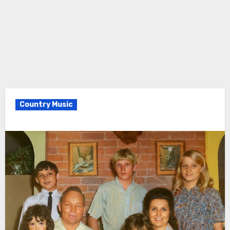
Country Music