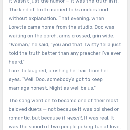
It wasn’t just the humor — it was the truth in it.
The kind of truth married folks understood
without explanation. That evening, when
Loretta came home from the studio, Doo was
waiting on the porch, arms crossed, grin wide.
“Woman,” he said, “you and that Twitty fella just
told the truth better than any preacher I’ve ever
heard.”
Loretta laughed, brushing her hair from her
eyes. “Well, Doo, somebody’s got to keep
marriage honest. Might as well be us.”
The song went on to become one of their most
beloved duets — not because it was polished or
romantic, but because it
wasn’t.
It was real. It
was the sound of two people poking fun at love,