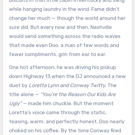
biscuits in that little cabin in Kentucky and sang
while hanging laundry in the wind. Fame didn’t
change her much — though the world around her
sure did. But every now and then, Nashville
would send something across the radio waves
that made even Doo, a man of few words and
fewer compliments, grin from ear to ear.
One hot afternoon, he was driving his pickup
down Highway 13 when the DJ announced a new
duet by
Loretta Lynn and Conway Twitty.
The
title alone —
“You’re the Reason Our Kids Are
Ugly”
— made him chuckle. But the moment
Loretta’s voice came through the static,
teasing, warm, and perfectly honest, Doo nearly
choked on his coffee. By the time Conway fired