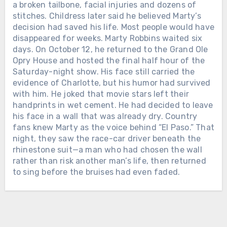
THE FIRST WOMAN EVER NAMED
Chưa phân loại
a broken tailbone, facial injuries and dozens of
CMA FEMALE VOCALIST OF THE
stitches. Childress later said he believed Marty’s
TWELVE DAYS AFTER ALAN
YEAR. When Loretta Lynn entered
decision had saved his life. Most people would have
JACKSON PLAYED HIS FINAL
music, she was already a wife and
disappeared for weeks. Marty Robbins waited six
CONCERT, THE MAN WHO HAD
mother raising a family in Washington
days. On October 12, he returned to the Grand Ole
SPENT DECADES LEAVING HOME
state. She had taught herself to play a
Opry House and hosted the final half hour of the
FOR THE ROAD WELCOMED HIS
guitar her husband bought for her and
Saturday-night show. His face still carried the
FIFTH GRANDCHILD. On June 27,
begun singing in local taverns and
evidence of Charlotte, but his humor had survived
2026, Alan Jackson stood inside
community halls. In February 1960,
with him. He joked that movie stars left their
Nashville’s Nissan Stadium for the
Loretta signed her first recording
handprints in wet cement. He had decided to leave
final full-length concert of his touring
Chưa phân loại
contract with the small Zero Records
his face in a wall that was already dry. Country
career. His wife Denise was there. So
label. There was no powerful Nashville
fans knew Marty as the voice behind “El Paso.” That
LORETTTA LYNN SPENT SIX
were their three daughters and their
company waiting to make her famous.
night, they saw the race-car driver beneath the
DECADES LEAVING HOME TO SING
growing families. At one point, Alan
Loretta and her husband drove from
rhinestone suit—a man who had chosen the wall
FOR THE WORLD. AFTER HER FINAL
looked toward them and smiled. “We
town to town, carrying copies of “I’m a
rather than risk another man’s life, then returned
PERFORMANCE, SHE WAS GIVEN
have three wonderful daughters and
Honky Tonk Girl” into radio stations
to sing before the bruises had even faded.
THREE AND A HALF MORE YEARS
son-in-laws, and now we’ve got 4.75
and asking disc jockeys to play it.
WITH THE FAMILY WAITING AT
grandchildren,” he told the crowd. Their
They slept cheaply, saved every dollar
HOME. On April 1, 2019, Loretta Lynn
youngest daughter, Dani, was
and promoted the record themselves.
sat near the stage inside Nashville’s
expecting a baby at any moment. For
Slowly, country music began listening.
Bridgestone Arena while country stars
more than three decades, Alan’s life
Loretta joined the Grand Ole Opry in
sang the songs she had carried across
had been measured by buses, hotel
1962. She sang about marriage,