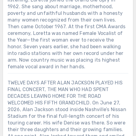
1962. She sang about marriage, motherhood,
poverty and unfaithful husbands with a honesty
many women recognized from their own lives.
Then came October 1967. At the first CMA Awards
ceremony, Loretta was named Female Vocalist of
the Year—the first woman ever to receive the
honor. Seven years earlier, she had been walking
into radio stations with her own record under her
arm. Now country music was placing its highest
female vocal award in her hands.
TWELVE DAYS AFTER ALAN JACKSON PLAYED HIS
FINAL CONCERT, THE MAN WHO HAD SPENT
DECADES LEAVING HOME FOR THE ROAD
WELCOMED HIS FIFTH GRANDCHILD. On June 27,
2026, Alan Jackson stood inside Nashville’s Nissan
Stadium for the final full-length concert of his
touring career. His wife Denise was there. So were
their three daughters and their growing families.