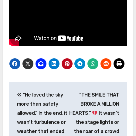
Post
“He loved the sky
“THE SMILE THAT
navigation
more than safety
BROKE A MILLION
allowed.” In the end, it
HEARTS.”
It wasn’t
wasn’t turbulence or
the stage lights or
weather that ended
the roar of a crowd