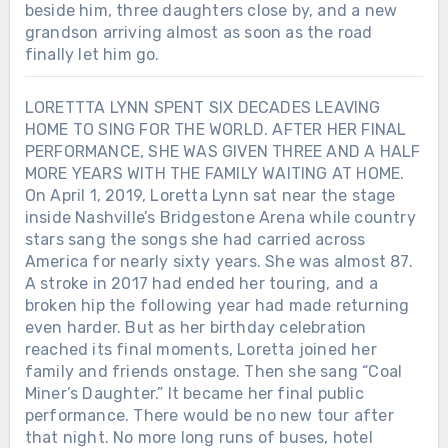
beside him, three daughters close by, and a new
grandson arriving almost as soon as the road
finally let him go.
LORETTTA LYNN SPENT SIX DECADES LEAVING
HOME TO SING FOR THE WORLD. AFTER HER FINAL
PERFORMANCE, SHE WAS GIVEN THREE AND A HALF
MORE YEARS WITH THE FAMILY WAITING AT HOME.
On April 1, 2019, Loretta Lynn sat near the stage
inside Nashville’s Bridgestone Arena while country
stars sang the songs she had carried across
America for nearly sixty years. She was almost 87.
A stroke in 2017 had ended her touring, and a
broken hip the following year had made returning
even harder. But as her birthday celebration
reached its final moments, Loretta joined her
family and friends onstage. Then she sang “Coal
Miner’s Daughter.” It became her final public
performance. There would be no new tour after
that night. No more long runs of buses, hotel