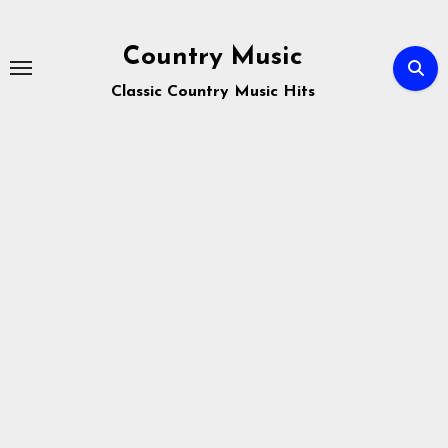
Skip
to
Country Music
content
Classic Country Music Hits