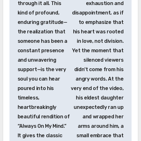
through it all. This
exhaustion and
kind of profound,
disappointment, as if
enduring gratitude—
to emphasize that
the realization that
his heart was rooted
someone has been a
in love, not division.
constant presence
Yet the moment that
and unwavering
silenced viewers
support—is the very
didn’t come from his
soul you can hear
angry words. At the
poured into his
very end of the video,
timeless,
his eldest daughter
heartbreakingly
unexpectedly ran up
beautiful rendition of
and wrapped her
“Always On My Mind.”
arms around him, a
It gives the classic
small embrace that