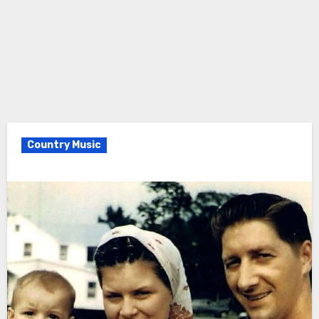
Country Music