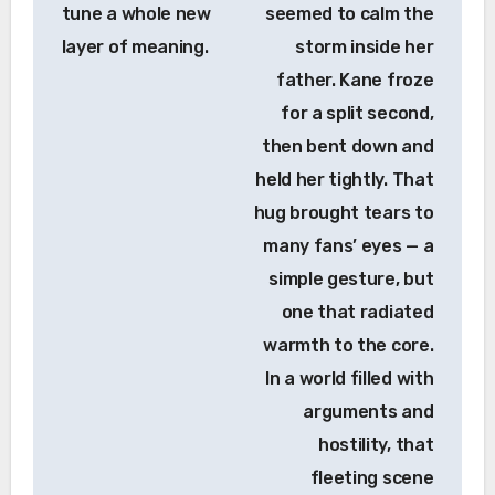
tune a whole new
seemed to calm the
layer of meaning.
storm inside her
father. Kane froze
for a split second,
then bent down and
held her tightly. That
hug brought tears to
many fans’ eyes — a
simple gesture, but
one that radiated
warmth to the core.
In a world filled with
arguments and
hostility, that
fleeting scene