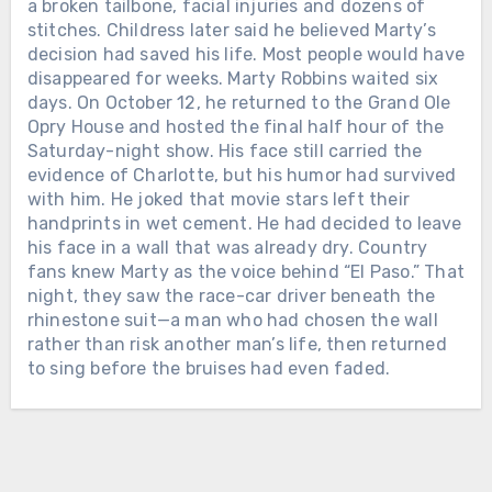
THE FIRST WOMAN EVER NAMED
Chưa phân loại
a broken tailbone, facial injuries and dozens of
CMA FEMALE VOCALIST OF THE
stitches. Childress later said he believed Marty’s
TWELVE DAYS AFTER ALAN
YEAR. When Loretta Lynn entered
decision had saved his life. Most people would have
JACKSON PLAYED HIS FINAL
music, she was already a wife and
disappeared for weeks. Marty Robbins waited six
CONCERT, THE MAN WHO HAD
mother raising a family in Washington
days. On October 12, he returned to the Grand Ole
SPENT DECADES LEAVING HOME
state. She had taught herself to play a
Opry House and hosted the final half hour of the
FOR THE ROAD WELCOMED HIS
guitar her husband bought for her and
Saturday-night show. His face still carried the
FIFTH GRANDCHILD. On June 27,
begun singing in local taverns and
evidence of Charlotte, but his humor had survived
2026, Alan Jackson stood inside
community halls. In February 1960,
with him. He joked that movie stars left their
Nashville’s Nissan Stadium for the
Loretta signed her first recording
handprints in wet cement. He had decided to leave
final full-length concert of his touring
Chưa phân loại
contract with the small Zero Records
his face in a wall that was already dry. Country
career. His wife Denise was there. So
label. There was no powerful Nashville
fans knew Marty as the voice behind “El Paso.” That
LORETTTA LYNN SPENT SIX
were their three daughters and their
company waiting to make her famous.
night, they saw the race-car driver beneath the
DECADES LEAVING HOME TO SING
growing families. At one point, Alan
Loretta and her husband drove from
rhinestone suit—a man who had chosen the wall
FOR THE WORLD. AFTER HER FINAL
looked toward them and smiled. “We
town to town, carrying copies of “I’m a
rather than risk another man’s life, then returned
PERFORMANCE, SHE WAS GIVEN
have three wonderful daughters and
Honky Tonk Girl” into radio stations
to sing before the bruises had even faded.
THREE AND A HALF MORE YEARS
son-in-laws, and now we’ve got 4.75
and asking disc jockeys to play it.
WITH THE FAMILY WAITING AT
grandchildren,” he told the crowd. Their
They slept cheaply, saved every dollar
HOME. On April 1, 2019, Loretta Lynn
youngest daughter, Dani, was
and promoted the record themselves.
sat near the stage inside Nashville’s
expecting a baby at any moment. For
Slowly, country music began listening.
Bridgestone Arena while country stars
more than three decades, Alan’s life
Loretta joined the Grand Ole Opry in
sang the songs she had carried across
had been measured by buses, hotel
1962. She sang about marriage,