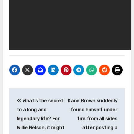
Post
What’s the secret
Kane Brown suddenly
navigation
to a long and
found himself under
legendary life? For
fire from all sides
Willie Nelson, it might
after posting a