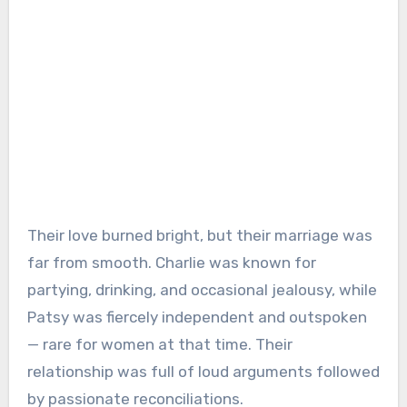
Their love burned bright, but their marriage was
far from smooth. Charlie was known for
partying, drinking, and occasional jealousy, while
Patsy was fiercely independent and outspoken
— rare for women at that time. Their
relationship was full of loud arguments followed
by passionate reconciliations.