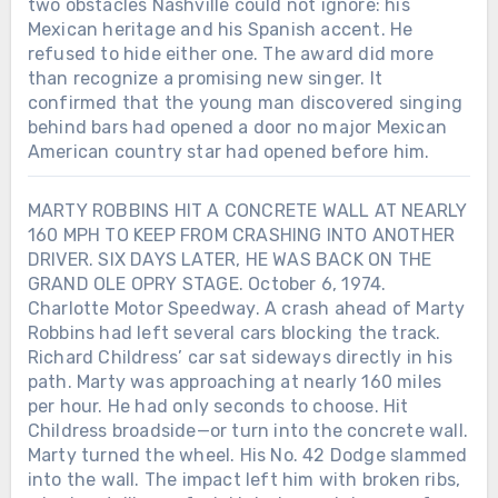
two obstacles Nashville could not ignore: his
Mexican heritage and his Spanish accent. He
refused to hide either one. The award did more
than recognize a promising new singer. It
confirmed that the young man discovered singing
behind bars had opened a door no major Mexican
American country star had opened before him.
MARTY ROBBINS HIT A CONCRETE WALL AT NEARLY
160 MPH TO KEEP FROM CRASHING INTO ANOTHER
DRIVER. SIX DAYS LATER, HE WAS BACK ON THE
GRAND OLE OPRY STAGE. October 6, 1974.
Charlotte Motor Speedway. A crash ahead of Marty
Robbins had left several cars blocking the track.
Richard Childress’ car sat sideways directly in his
path. Marty was approaching at nearly 160 miles
Chưa phân loại
per hour. He had only seconds to choose. Hit
Childress broadside—or turn into the concrete wall.
LORETTA LYNN SIGNED HER FIRST
RECORDING CONTRACT IN 1960.
Marty turned the wheel. His No. 42 Dodge slammed
SEVEN YEARS LATER, SHE BECAME
into the wall. The impact left him with broken ribs,