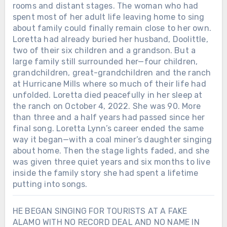
rooms and distant stages. The woman who had
spent most of her adult life leaving home to sing
about family could finally remain close to her own.
Loretta had already buried her husband, Doolittle,
two of their six children and a grandson. But a
large family still surrounded her—four children,
grandchildren, great-grandchildren and the ranch
at Hurricane Mills where so much of their life had
unfolded. Loretta died peacefully in her sleep at
the ranch on October 4, 2022. She was 90. More
than three and a half years had passed since her
final song. Loretta Lynn’s career ended the same
way it began—with a coal miner’s daughter singing
about home. Then the stage lights faded, and she
was given three quiet years and six months to live
inside the family story she had spent a lifetime
putting into songs.
HE BEGAN SINGING FOR TOURISTS AT A FAKE
ALAMO WITH NO RECORD DEAL AND NO NAME IN