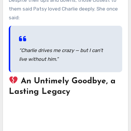
them said Patsy loved Charlie deeply. She once
said:
“Charlie drives me crazy — but I can’t
live without him.”
An Untimely Goodbye, a
Lasting Legacy