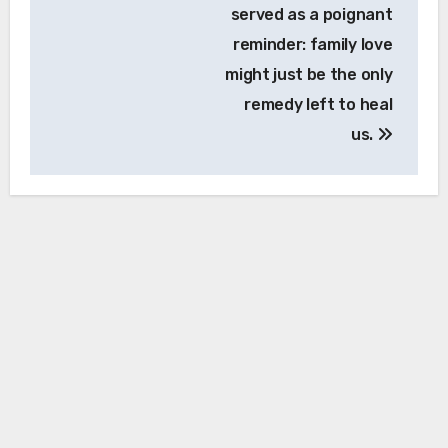
served as a poignant
reminder: family love
might just be the only
remedy left to heal
us.