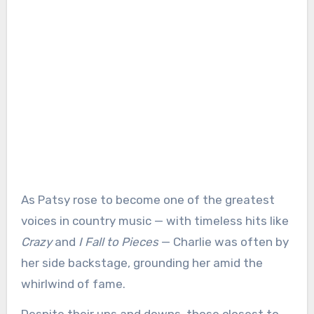
As Patsy rose to become one of the greatest
voices in country music — with timeless hits like
Crazy
and
I Fall to Pieces
— Charlie was often by
her side backstage, grounding her amid the
whirlwind of fame.
Despite their ups and downs, those closest to