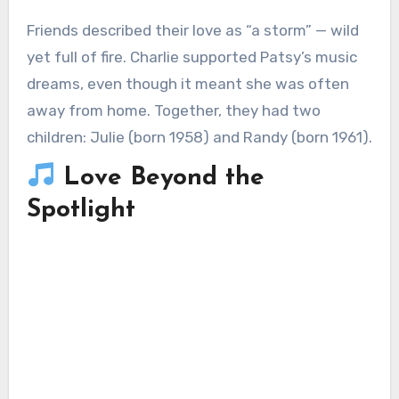
Friends described their love as “a storm” — wild
yet full of fire. Charlie supported Patsy’s music
dreams, even though it meant she was often
away from home. Together, they had two
children: Julie (born 1958) and Randy (born 1961).
Love Beyond the
Spotlight