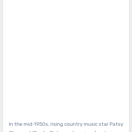
In the mid-1950s, rising country music star Patsy