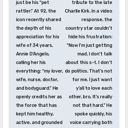
just be his “pet
tribute to the late
rattler.” At 92, the
Charlie Kirk. In a video
icon recently shared
response, the
the depth of his
country star couldn’t
appreciation for his
hide his frustration:
wife of 34 years,
“Now I’m just getting
Annie D’Angelo,
mad. I don’t talk
calling her his
about this s–t. I don’t
everything: “my lover,
do politics. That’s not
wife, nurse, doctor,
for me. I just want
and bodyguard.” He
y’all to love each
openly credits her as
other, bro. It’s really
the force that has
not that hard.” He
kept him healthy,
spoke quickly, his
active, and grounded
voice carrying both