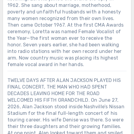
1962. She sang about marriage, motherhood,
poverty and unfaithful husbands with a honesty
many women recognized from their own lives.
Then came October 1967. At the first CMA Awards
ceremony, Loretta was named Female Vocalist of
the Year—the first woman ever to receive the
honor. Seven years earlier, she had been walking
into radio stations with her own record under her
arm. Now country music was placing its highest
female vocal award in her hands.
TWELVE DAYS AFTER ALAN JACKSON PLAYED HIS
FINAL CONCERT, THE MAN WHO HAD SPENT
DECADES LEAVING HOME FOR THE ROAD
WELCOMED HIS FIFTH GRANDCHILD. On June 27,
2026, Alan Jackson stood inside Nashville’s Nissan
Stadium for the final full-length concert of his
touring career. His wife Denise was there. So were
their three daughters and their growing families.
At one point, Alan looked toward them and smiled.