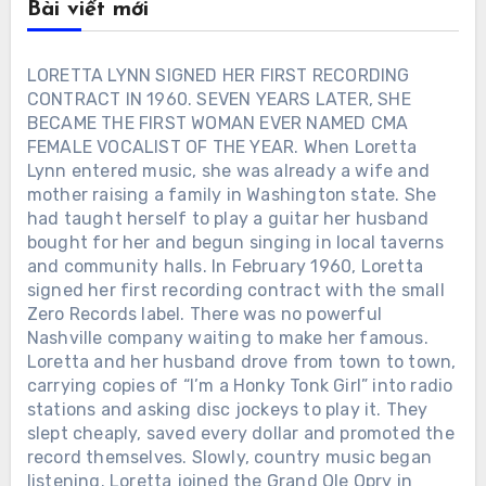
Bài viết mới
LORETTA LYNN SIGNED HER FIRST RECORDING
CONTRACT IN 1960. SEVEN YEARS LATER, SHE
BECAME THE FIRST WOMAN EVER NAMED CMA
FEMALE VOCALIST OF THE YEAR. When Loretta
Lynn entered music, she was already a wife and
mother raising a family in Washington state. She
had taught herself to play a guitar her husband
bought for her and begun singing in local taverns
and community halls. In February 1960, Loretta
signed her first recording contract with the small
Zero Records label. There was no powerful
Nashville company waiting to make her famous.
Loretta and her husband drove from town to town,
carrying copies of “I’m a Honky Tonk Girl” into radio
stations and asking disc jockeys to play it. They
slept cheaply, saved every dollar and promoted the
record themselves. Slowly, country music began
listening. Loretta joined the Grand Ole Opry in