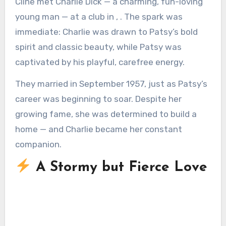
Cline met Charlie Dick — a charming, fun-loving
young man — at a club in , . The spark was
immediate: Charlie was drawn to Patsy’s bold
spirit and classic beauty, while Patsy was
captivated by his playful, carefree energy.
They married in September 1957, just as Patsy’s
career was beginning to soar. Despite her
growing fame, she was determined to build a
home — and Charlie became her constant
companion.
A Stormy but Fierce Love