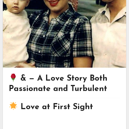
& — A Love Story Both
Passionate and Turbulent
Love at First Sight