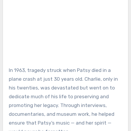
In 1963, tragedy struck when Patsy died in a
plane crash at just 30 years old. Charlie, only in
his twenties, was devastated but went on to
dedicate much of his life to preserving and
promoting her legacy. Through interviews,
documentaries, and museum work, he helped
ensure that Patsy’s music — and her spirit —