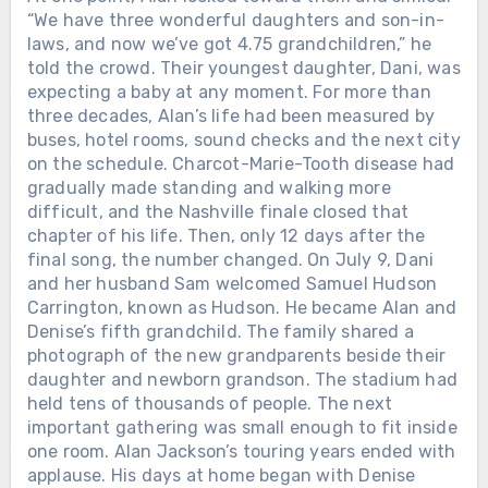
“We have three wonderful daughters and son-in-
laws, and now we’ve got 4.75 grandchildren,” he
told the crowd. Their youngest daughter, Dani, was
expecting a baby at any moment. For more than
three decades, Alan’s life had been measured by
buses, hotel rooms, sound checks and the next city
on the schedule. Charcot-Marie-Tooth disease had
gradually made standing and walking more
difficult, and the Nashville finale closed that
chapter of his life. Then, only 12 days after the
final song, the number changed. On July 9, Dani
and her husband Sam welcomed Samuel Hudson
Carrington, known as Hudson. He became Alan and
Denise’s fifth grandchild. The family shared a
photograph of the new grandparents beside their
daughter and newborn grandson. The stadium had
held tens of thousands of people. The next
important gathering was small enough to fit inside
one room. Alan Jackson’s touring years ended with
applause. His days at home began with Denise