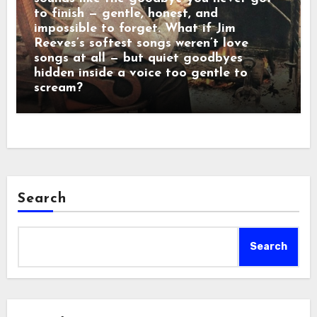
to finish — gentle, honest, and
impossible to forget. What if Jim
Reeves’s softest songs weren’t love
songs at all — but quiet goodbyes
hidden inside a voice too gentle to
scream?
Search
Search