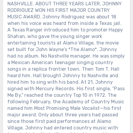
NASHVILLE. ABOUT THREE YEARS LATER, JOHNNY
RODRIGUEZ WON HIS FIRST MAJOR COUNTRY
MUSIC AWARD. Johnny Rodriguez was about 18
when his voice was heard from inside a Texas jail.
A Texas Ranger introduced him to promoter Happy
Shahan, who gave the young singer work
entertaining tourists at Alamo Village, the movie
set built for John Wayne’s *The Alamo*. Johnny
had no album. No Nashville manager. He was simply
a Mexican American teenager singing country
songs in a replica frontier town. Then Tom T. Hall
heard him. Hall brought Johnny to Nashville and
hired him to sing with his band. At 21, Johnny
signed with Mercury Records. His first single, “Pass
Me By,” reached the country Top 10 in 1972. The
following February, the Academy of Country Music
named him Most Promising Male Vocalist—his first
major award. Only about three years had passed
since those first paid performances at Alamo
Village. Johnny had entered country music with