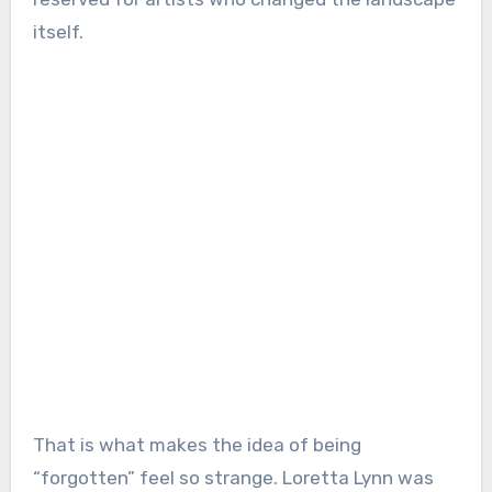
itself.
That is what makes the idea of being
“forgotten” feel so strange. Loretta Lynn was