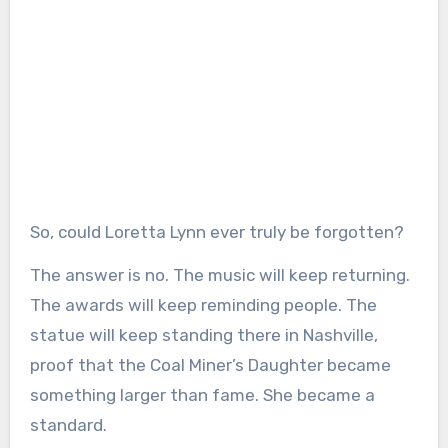
So, could Loretta Lynn ever truly be forgotten?
The answer is no. The music will keep returning.
The awards will keep reminding people. The
statue will keep standing there in Nashville,
proof that the Coal Miner’s Daughter became
something larger than fame. She became a
standard.