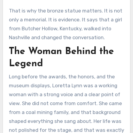
That is why the bronze statue matters. It is not
only a memorial. It is evidence. It says that a girl
from Butcher Hollow, Kentucky, walked into
Nashville and changed the conversation.
The Woman Behind the
Legend
Long before the awards, the honors, and the
museum displays, Loretta Lynn was a working
woman with a strong voice and a clear point of
view. She did not come from comfort. She came
from a coal mining family, and that background
shaped everything she sang about. Her life was
not polished for the stage, and that was exactly