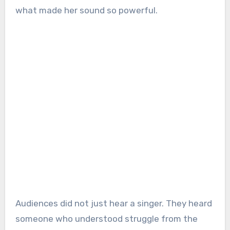
what made her sound so powerful.
Audiences did not just hear a singer. They heard
someone who understood struggle from the