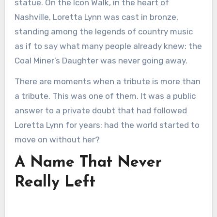
statue. On the Icon Walk, in the heart of
Nashville, Loretta Lynn was cast in bronze,
standing among the legends of country music
as if to say what many people already knew: the
Coal Miner’s Daughter was never going away.
There are moments when a tribute is more than
a tribute. This was one of them. It was a public
answer to a private doubt that had followed
Loretta Lynn for years: had the world started to
move on without her?
A Name That Never
Really Left