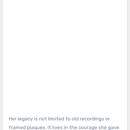
Her legacy is not limited to old recordings or
framed plaques. It lives in the courage she gave