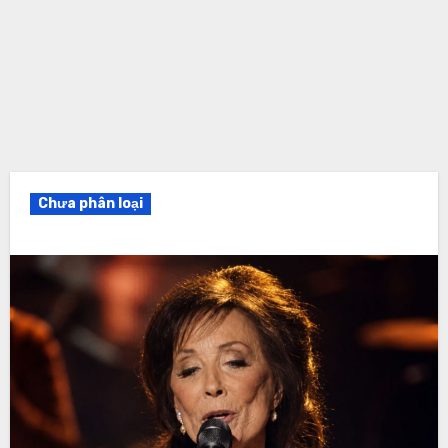
Chưa phân loại