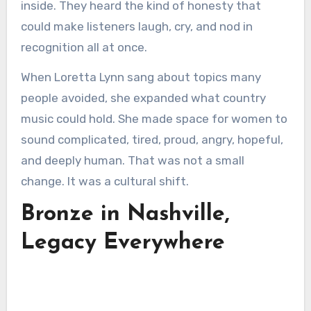
inside. They heard the kind of honesty that
could make listeners laugh, cry, and nod in
recognition all at once.
When Loretta Lynn sang about topics many
people avoided, she expanded what country
music could hold. She made space for women to
sound complicated, tired, proud, angry, hopeful,
and deeply human. That was not a small
change. It was a cultural shift.
Bronze in Nashville,
Legacy Everywhere