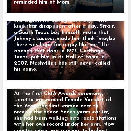
contract with the small Zero Records
Johnny had given him the courage to be
reminded him of Mom.
label. There was no powerful Nashville
a country singer with Latino roots. Then
company waiting to make her famous.
George Strait posted. Not a press
Loretta and her husband drove from
statement. An Instagram story — the
town to town, carrying copies of “I’m a
kind that disappears after a day. Strait,
Honky Tonk Girl” into radio stations and
a South Texas boy himself, wrote that
asking disc jockeys to play it. They slept
Johnny’s success made him think “maybe
cheaply, saved every dollar and
there was hope for a guy like me.” He
promoted the record themselves. Slowly,
opened that door in 1973. Carthage,
country music began listening. Loretta
Texas, put him in its Hall of Fame in
joined the Grand Ole Opry in 1962. She
2007. Nashville’s has still never called
sang about marriage, motherhood,
his name.
poverty and unfaithful husbands with a
honesty many women recognized from
their own lives. Then came October 1967.
At the first CMA Awards ceremony,
Loretta was named Female Vocalist of
the Year—the first woman ever to
receive the honor. Seven years earlier,
she had been walking into radio stations
with her own record under her arm. Now
country music was placing its highest