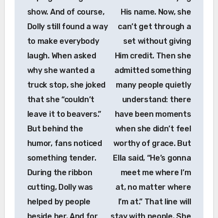
show. And of course,
His name. Now, she
Dolly still found a way
can’t get through a
to make everybody
set without giving
laugh. When asked
Him credit. Then she
why she wanted a
admitted something
truck stop, she joked
many people quietly
that she “couldn’t
understand: there
leave it to beavers.”
have been moments
But behind the
when she didn’t feel
humor, fans noticed
worthy of grace. But
something tender.
Ella said, “He’s gonna
During the ribbon
meet me where I’m
cutting, Dolly was
at, no matter where
helped by people
I’m at.” That line will
beside her. And for
stay with people. She