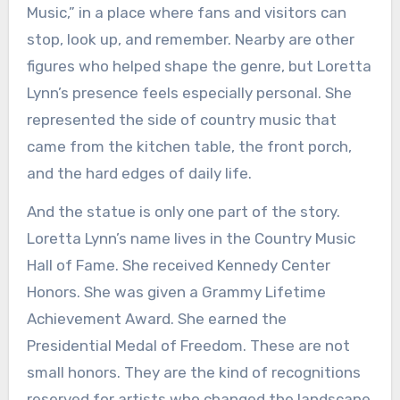
Music,” in a place where fans and visitors can
stop, look up, and remember. Nearby are other
figures who helped shape the genre, but Loretta
Lynn’s presence feels especially personal. She
represented the side of country music that
came from the kitchen table, the front porch,
and the hard edges of daily life.
And the statue is only one part of the story.
Loretta Lynn’s name lives in the Country Music
Hall of Fame. She received Kennedy Center
Honors. She was given a Grammy Lifetime
Achievement Award. She earned the
Presidential Medal of Freedom. These are not
small honors. They are the kind of recognitions
reserved for artists who changed the landscape