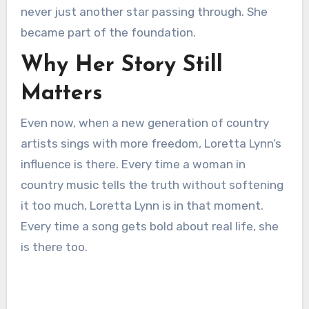
never just another star passing through. She
became part of the foundation.
Why Her Story Still
Matters
Even now, when a new generation of country
artists sings with more freedom, Loretta Lynn’s
influence is there. Every time a woman in
country music tells the truth without softening
it too much, Loretta Lynn is in that moment.
Every time a song gets bold about real life, she
is there too.