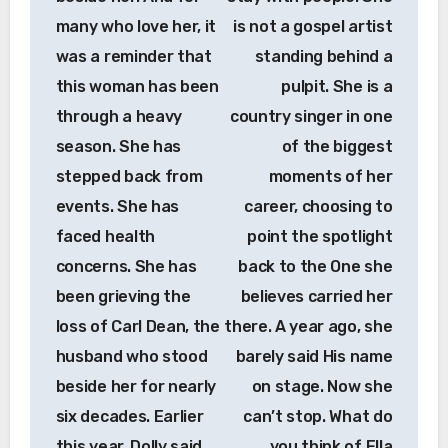
many who love her, it
is not a gospel artist
was a reminder that
standing behind a
this woman has been
pulpit. She is a
through a heavy
country singer in one
season. She has
of the biggest
stepped back from
moments of her
events. She has
career, choosing to
faced health
point the spotlight
concerns. She has
back to the One she
been grieving the
believes carried her
loss of Carl Dean, the
there. A year ago, she
husband who stood
barely said His name
beside her for nearly
on stage. Now she
six decades. Earlier
can’t stop. What do
this year, Dolly said
you think of Ella