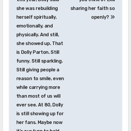
she was rebuilding
sharing her faith so
herself spiritually,
openly?
emotionally, and
physically. And still,
she showed up. That
is Dolly Parton. Still
funny. Still sparkling.
Still giving people a
reason to smile, even
while carrying more
than most of us will
ever see. At 80, Dolly
is still showing up for
her fans. Maybe now