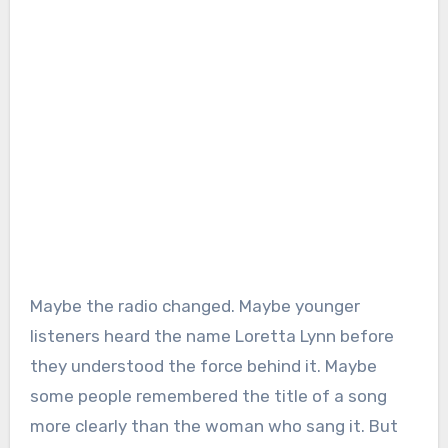
Maybe the radio changed. Maybe younger
listeners heard the name Loretta Lynn before
they understood the force behind it. Maybe
some people remembered the title of a song
more clearly than the woman who sang it. But