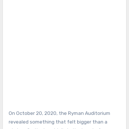
On October 20, 2020, the Ryman Auditorium
revealed something that felt bigger than a