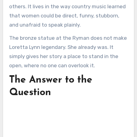
others. It lives in the way country music learned
that women could be direct, funny, stubborn,
and unafraid to speak plainly.
The bronze statue at the Ryman does not make
Loretta Lynn legendary. She already was. It
simply gives her story a place to stand in the
open, where no one can overlook it.
The Answer to the
Question