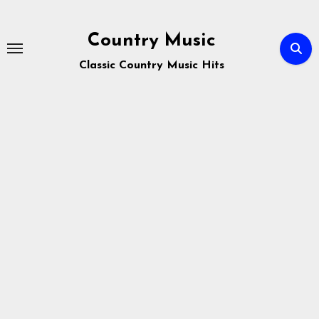
Skip
to
Country Music
content
Classic Country Music Hits