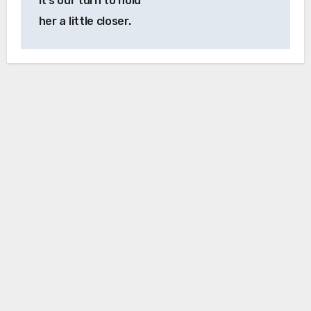
it’s our turn to hold
her a little closer.