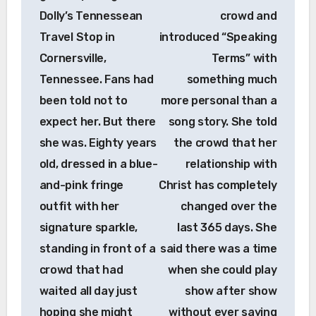
Dolly’s Tennessean
crowd and
Travel Stop in
introduced “Speaking
Cornersville,
Terms” with
Tennessee. Fans had
something much
been told not to
more personal than a
expect her. But there
song story. She told
she was. Eighty years
the crowd that her
old, dressed in a blue-
relationship with
and-pink fringe
Christ has completely
outfit with her
changed over the
signature sparkle,
last 365 days. She
standing in front of a
said there was a time
crowd that had
when she could play
waited all day just
show after show
hoping she might
without ever saying