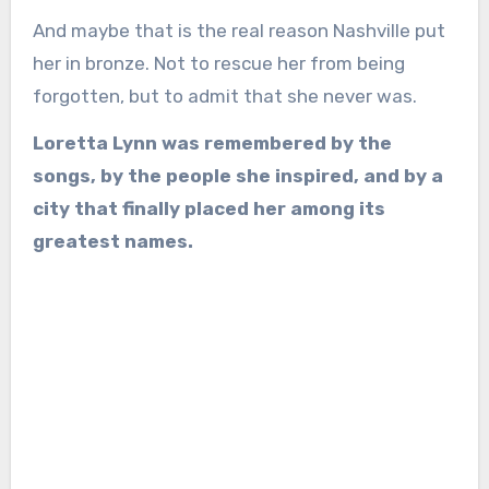
And maybe that is the real reason Nashville put
her in bronze. Not to rescue her from being
forgotten, but to admit that she never was.
Loretta Lynn was remembered by the
songs, by the people she inspired, and by a
city that finally placed her among its
greatest names.