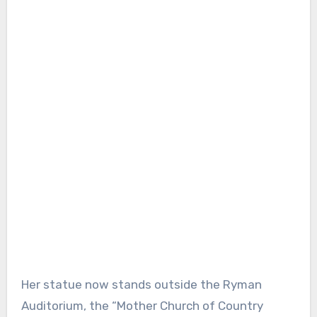
Her statue now stands outside the Ryman
Auditorium, the “Mother Church of Country