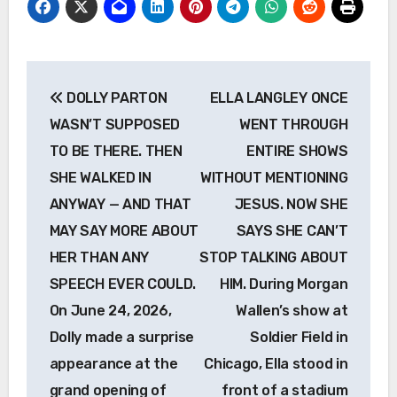
Post
DOLLY PARTON
ELLA LANGLEY ONCE
navigation
WASN’T SUPPOSED
WENT THROUGH
TO BE THERE. THEN
ENTIRE SHOWS
SHE WALKED IN
WITHOUT MENTIONING
ANYWAY — AND THAT
JESUS. NOW SHE
MAY SAY MORE ABOUT
SAYS SHE CAN’T
HER THAN ANY
STOP TALKING ABOUT
SPEECH EVER COULD.
HIM. During Morgan
On June 24, 2026,
Wallen’s show at
Dolly made a surprise
Soldier Field in
appearance at the
Chicago, Ella stood in
grand opening of
front of a stadium