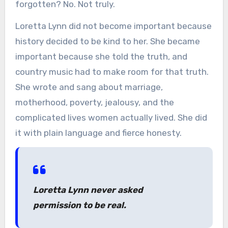
forgotten? No. Not truly.
Loretta Lynn did not become important because
history decided to be kind to her. She became
important because she told the truth, and
country music had to make room for that truth.
She wrote and sang about marriage,
motherhood, poverty, jealousy, and the
complicated lives women actually lived. She did
it with plain language and fierce honesty.
Loretta Lynn never asked
permission to be real.