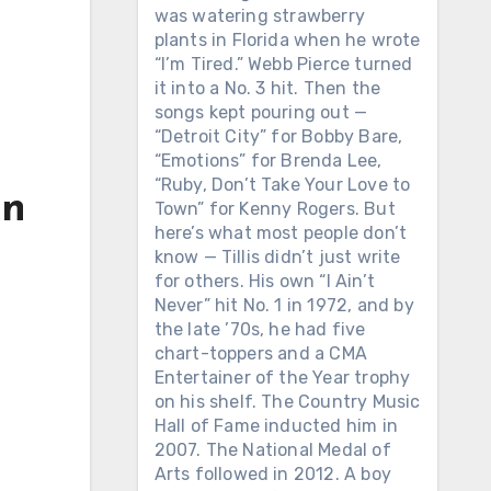
was watering strawberry
plants in Florida when he wrote
“I’m Tired.” Webb Pierce turned
it into a No. 3 hit. Then the
songs kept pouring out —
“Detroit City” for Bobby Bare,
“Emotions” for Brenda Lee,
“Ruby, Don’t Take Your Love to
in
Town” for Kenny Rogers. But
here’s what most people don’t
know — Tillis didn’t just write
for others. His own “I Ain’t
Never” hit No. 1 in 1972, and by
the late ’70s, he had five
chart-toppers and a CMA
Entertainer of the Year trophy
on his shelf. The Country Music
Hall of Fame inducted him in
2007. The National Medal of
Arts followed in 2012. A boy