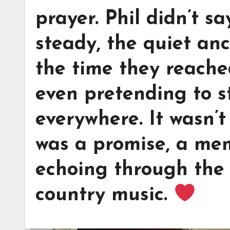
prayer. Phil didn’t s
steady, the quiet an
the time they reache
even pretending to s
everywhere. It wasn’
was a promise, a mem
echoing through the 
country music.