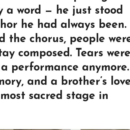
ay a word — he just stood
chor he had always been.
d the chorus, people were
tay composed. Tears wer
t a performance anymore.
ory, and a brother’s lov
most sacred stage in