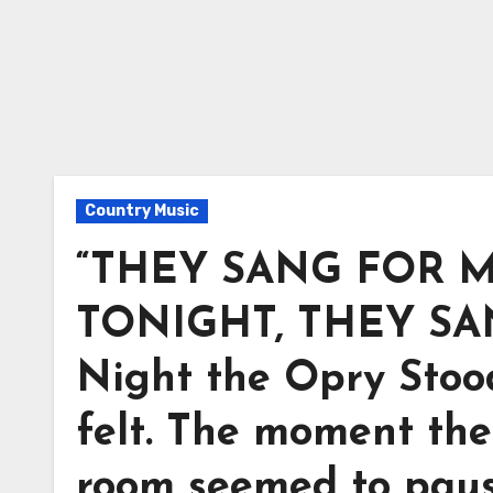
Country Music
“THEY SANG FOR M
TONIGHT, THEY SA
Night the Opry Stood 
felt. The moment the
room seemed to pause