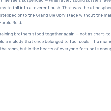
ms to fall into a reverent hush. That was the atmosphe
ne stepped onto the Grand Ole Opry stage without the ma
arold Reid.
remaining brothers stood together again — not as chart-t
hold a melody that once belonged to four souls. The mom
 the room, but in the hearts of everyone fortunate enou