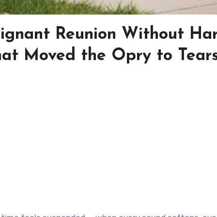
Poignant Reunion Without Ha
hat Moved the Opry to Tear