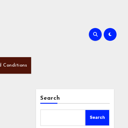
d Conditions
Search
Search