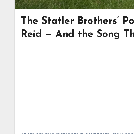
The Statler Brothers’ 
Reid — And the Song T