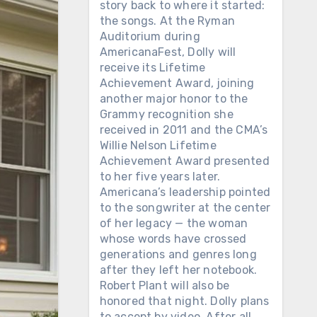
story back to where it started:
the songs. At the Ryman
Auditorium during
AmericanaFest, Dolly will
receive its Lifetime
Achievement Award, joining
another major honor to the
Grammy recognition she
received in 2011 and the CMA’s
Willie Nelson Lifetime
Achievement Award presented
to her five years later.
Americana’s leadership pointed
to the songwriter at the center
of her legacy — the woman
whose words have crossed
generations and genres long
after they left her notebook.
Robert Plant will also be
honored that night. Dolly plans
to accept by video. After all