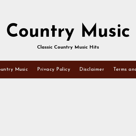
Country Music
Classic Country Music Hits
untry Music
Privacy Policy
Disclaimer
Terms an