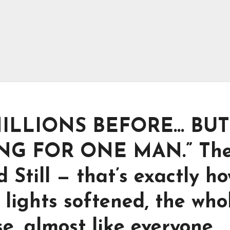
ILLIONS BEFORE… BUT
NG FOR ONE MAN.” Th
Still — that’s exactly ho
 lights softened, the who
, almost like everyone