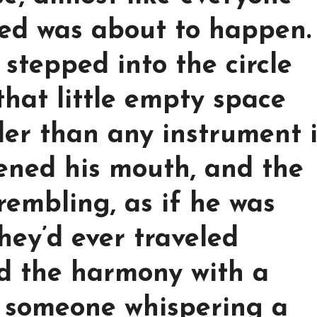
ed was about to happen.
stepped into the circle
that little empty space
der than any instrument 
ened his mouth, and the
rembling, as if he was
hey’d ever traveled
ed the harmony with a
e someone whispering a