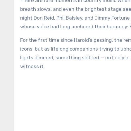
There are rare moments in country music when time feels suspended — when every sound softens, every
breath slows, and even the brightest stage see
night Don Reid, Phil Balsley, and Jimmy Fortu
whose voice had long anchored their harmony: H
For the first time since Harold’s passing, the 
icons, but as lifelong companions trying to up
lights dimmed, something shifted — not only in
witness it.