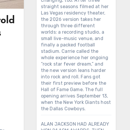
changing, too. After three
straight seasons filmed at her
Las Vegas residency theater,
rold
the 2026 version takes her
through three different
s
worlds: a recording studio, a
small live-music venue, and
finally a packed football
stadium. Carrie called the
whole experience her ongoing
“rock star fever dream,” and
the new version leans harder
into rock and roll. Fans got
their first preview before the
Hall of Fame Game. The full
opening arrives September 13,
when the New York Giants host
the Dallas Cowboys.
ALAN JACKSON HAD ALREADY