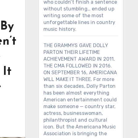
who couldn’t finish a sentence
without stumbling… ended up
writing some of the most
unforgettable lines in country
 By
music history.
n’t
THE GRAMMYS GAVE DOLLY
PARTON THEIR LIFETIME
e
ACHIEVEMENT AWARD IN 2011.
THE CMA FOLLOWED IN 2016.
 It
ON SEPTEMBER 16, AMERICANA
WILL MAKE IT THREE. For more
e
than six decades, Dolly Parton
has been almost everything
American entertainment could
make someone — country star,
actress, businesswoman,
philanthropist and cultural
icon. But the Americana Music
Association is bringing the