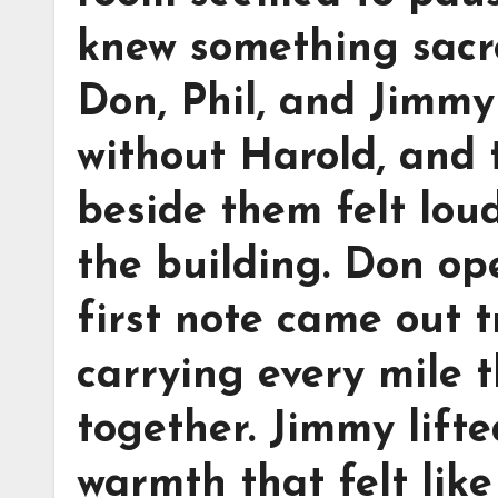
knew something sacr
Don, Phil, and Jimmy 
without Harold, and 
beside them felt lou
the building. Don op
first note came out t
carrying every mile t
together. Jimmy lift
warmth that felt lik