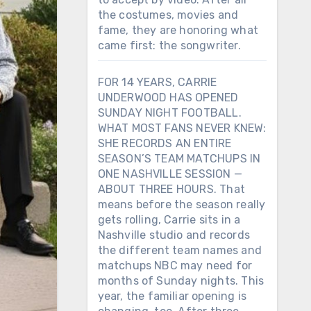
the costumes, movies and
fame, they are honoring what
came first: the songwriter.
FOR 14 YEARS, CARRIE
UNDERWOOD HAS OPENED
SUNDAY NIGHT FOOTBALL.
WHAT MOST FANS NEVER KNEW:
SHE RECORDS AN ENTIRE
SEASON’S TEAM MATCHUPS IN
ONE NASHVILLE SESSION —
ABOUT THREE HOURS. That
means before the season really
gets rolling, Carrie sits in a
Nashville studio and records
the different team names and
matchups NBC may need for
months of Sunday nights. This
year, the familiar opening is