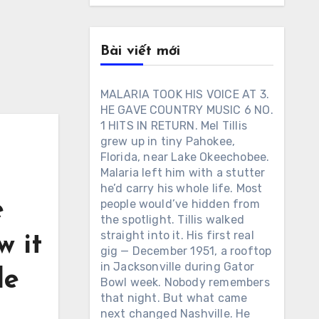
Bài viết mới
MALARIA TOOK HIS VOICE AT 3.
HE GAVE COUNTRY MUSIC 6 NO.
1 HITS IN RETURN. Mel Tillis
grew up in tiny Pahokee,
Florida, near Lake Okeechobee.
Malaria left him with a stutter
he’d carry his whole life. Most
e
people would’ve hidden from
the spotlight. Tillis walked
straight into it. His first real
w it
gig — December 1951, a rooftop
in Jacksonville during Gator
le
Bowl week. Nobody remembers
that night. But what came
next changed Nashville. He