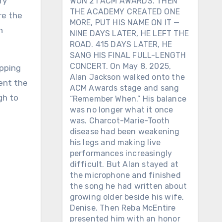
WON 21 ACM AWARDS. THEN
THE ACADEMY CREATED ONE
re the
MORE, PUT HIS NAME ON IT —
n
NINE DAYS LATER, HE LEFT THE
ROAD. 415 DAYS LATER, HE
SANG HIS FINAL FULL-LENGTH
CONCERT. On May 8, 2025,
opping
Alan Jackson walked onto the
ent the
ACM Awards stage and sang
gh to
“Remember When.” His balance
was no longer what it once
was. Charcot-Marie-Tooth
disease had been weakening
his legs and making live
performances increasingly
difficult. But Alan stayed at
the microphone and finished
the song he had written about
growing older beside his wife,
Denise. Then Reba McEntire
presented him with an honor